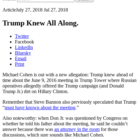
Article
July 27, 2018
Jul 27, 2018
Trump Knew All Along.
Twitter
Facebook
LinkedIn
Bluesky
Email
Print
Michael Cohen is out with a new allegation: Trump knew ahead of
time about the June 9, 2016 meeting in Trump Tower where Russian
operatives allegedly offered the Trump campaign (and Donald
Trump Jr.) dirt on Hillary Clinton.
Remember that Steve Bannon also previously speculated that Trump
“
must have known about the meeting
.”
Also noteworthy: when Don Jr. was questioned by Congress on
whether he told his father about the meeting, he said he couldn’t
answer because there was
an attorney in the room
for those
discussions, which sure sounds like Michael Cohen.