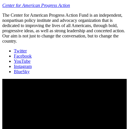
Center for American Progress Action
The Center for American Progress Action Fund is an independent,
nonpartisan policy institute and advocacy organization that is
dedicated to improving the lives of all Americans, through bold,
progressive ideas, as well as strong leadership and concerted action.
Our aim is not just to change the conversation, but to change the
country.
Twitter
Facebook
YouTube
Instagram
BlueSky