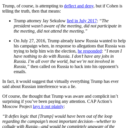
Trump, of course, is attempting to
deflect and deny
, but if Cohen is
telling the truth, then that means:
Trump attorney Jay Sekulow
lied in July 2017
:
“The
president wasn’t aware of the meeting, did not participate in
the meeting, did not attend the meeting.”
On July 27, 2016, Trump already knew Russia wanted to help
his campaign when, in response to allegations that Russia was
trying to help him win the election,
he responded
:
“I mean I
have nothing to do with Russia. I don’t have any jobs in
Russia. I’m all over the world, but we’re not involved in
Russia,”
then called on Russia to hack into his opponent’s
emails.
In fact, it would suggest that virtually everything Trump has ever
said about Russian interference was a lie.
Of course, the thought that Trump was aware and complicit isn’t
surprising if you’ve been paying any attention. CAP Action’s
Moscow Project
lays it out plainly
:
“It defies logic that [Trump] would have been out of the loop
regarding the campaign’s most important decision—whether to
collude with Russia—and would be completely unaware of the