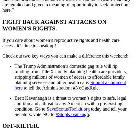
are reunited and given a meaningful opportunity to seek protection
here.”
FIGHT BACK AGAINST ATTACKS ON
WOMEN’S RIGHTS.
If you care about women’s reproductive rights and health care
access, it’s time to speak up!
Check out two key ways you can make a difference this weekend:
The Trump Administration’s domestic gag rule will rip
funding from Title X family planning health care providers,
stripping millions of women of access to affordable family
planning services and other health care.
Submit a comment
here
to tell the Administration: #NoGagRule.
Brett Kavanaugh is a threat to women’s rights to safe, legal
abortion and a threat to any American with a pre-existing
condition. Go to
SaveScotusToolkit.org
today and tell your
Senators: vote NO to
#StopKavanaugh
.
OFF-KILTER.