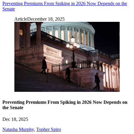
Preventing Premiums From Spiking in 2026 Now Depends on the
Senate
Article
December 18, 2025
Preventing Premiums From Spiking in 2026 Now Depends on
the Senate
Dec 18, 2025
Natasha Murphy
,
Topher Spiro