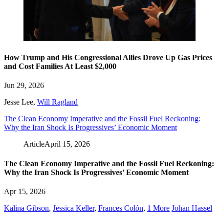
How Trump and His Congressional Allies Drove Up Gas Prices
and Cost Families At Least $2,000
Jun 29, 2026
Jesse Lee
,
Will Ragland
The Clean Economy Imperative and the Fossil Fuel Reckoning:
Why the Iran Shock Is Progressives’ Economic Moment
Article
April 15, 2026
The Clean Economy Imperative and the Fossil Fuel Reckoning:
Why the Iran Shock Is Progressives’ Economic Moment
Apr 15, 2026
Kalina Gibson
,
Jessica Keller
,
Frances Colón
,
1 More
Johan Hassel