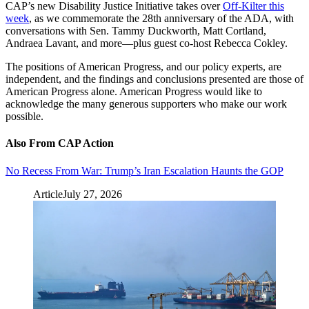
CAP’s new Disability Justice Initiative takes over
Off-Kilter this
week
, as we commemorate the 28th anniversary of the ADA, with
conversations with Sen. Tammy Duckworth, Matt Cortland,
Andraea Lavant, and more—plus guest co-host Rebecca Cokley.
The positions of American Progress, and our policy experts, are
independent, and the findings and conclusions presented are those of
American Progress alone. American Progress would like to
acknowledge the many generous supporters who make our work
possible.
Also From CAP Action
No Recess From War: Trump’s Iran Escalation Haunts the GOP
Article
July 27, 2026