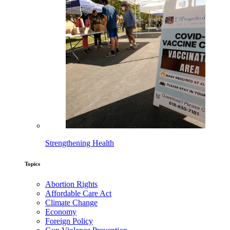
Strengthening Health
Topics
Abortion Rights
Affordable Care Act
Climate Change
Economy
Foreign Policy