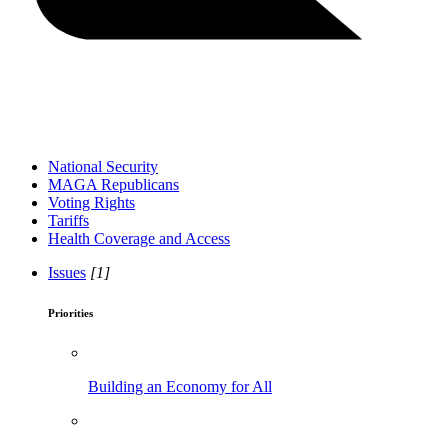
National Security
MAGA Republicans
Voting Rights
Tariffs
Health Coverage and Access
Issues
[1]
Priorities
Building an Economy for All