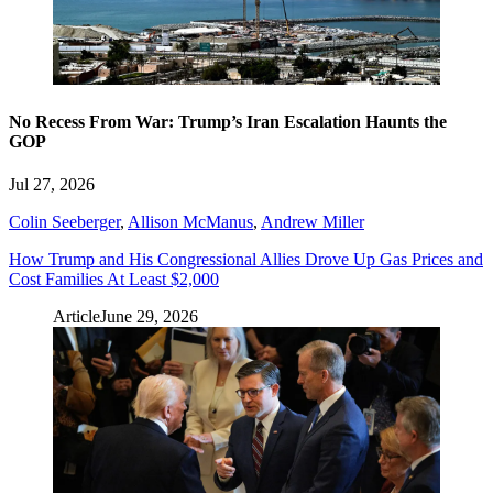
No Recess From War: Trump’s Iran Escalation Haunts the
GOP
Jul 27, 2026
Colin Seeberger
,
Allison McManus
,
Andrew Miller
How Trump and His Congressional Allies Drove Up Gas Prices and
Cost Families At Least $2,000
Article
June 29, 2026