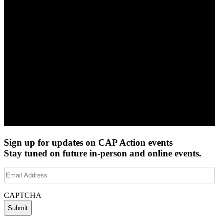
Sign up for updates on CAP Action events
Stay tuned on future in-person and online events.
Email
Address
(Required)
CAPTCHA