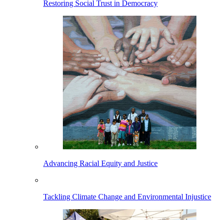
Restoring Social Trust in Democracy
Advancing Racial Equity and Justice
Tackling Climate Change and Environmental Injustice