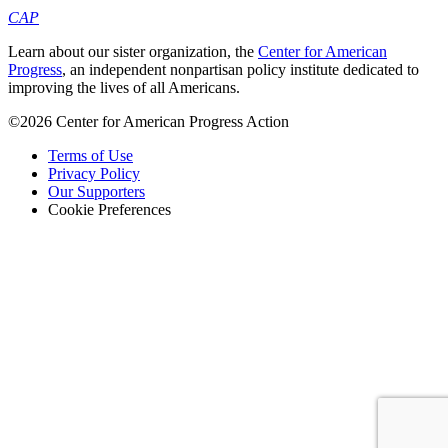
CAP
Learn about our sister organization, the
Center for American
Progress
, an independent nonpartisan policy institute dedicated to
improving the lives of all Americans.
©2026 Center for American Progress Action
Terms of Use
Privacy Policy
Our Supporters
Cookie Preferences