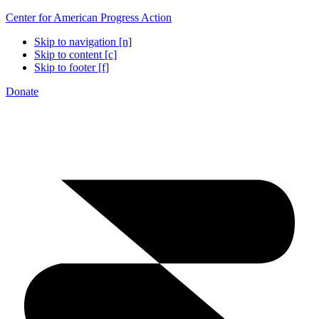
Center for American Progress Action
Skip to navigation [n]
Skip to content [c]
Skip to footer [f]
Donate