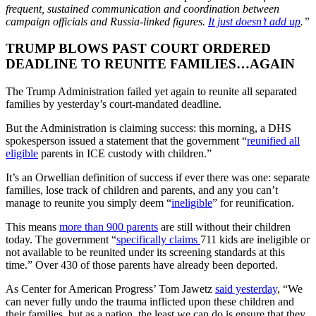
frequent, sustained communication and coordination between
campaign officials and Russia-linked figures.
It just doesn’t add up
.”
TRUMP BLOWS PAST COURT ORDERED
DEADLINE TO REUNITE FAMILIES…AGAIN
The Trump Administration failed yet again to reunite all separated
families by yesterday’s court-mandated deadline.
But the Administration is claiming success: this morning, a DHS
spokesperson issued a statement that the government “
reunified all
eligible
parents in ICE custody with children.”
It’s an Orwellian definition of success if ever there was one: separate
families, lose track of children and parents, and any you can’t
manage to reunite you simply deem “
ineligible
” for reunification.
This means
more than 900 parents
are still without their children
today. The government “
specifically claims
711 kids are ineligible or
not available to be reunited under its screening standards at this
time.” Over 430 of those parents have already been deported.
As Center for American Progress’ Tom Jawetz
said yesterday
, “We
can never fully undo the trauma inflicted upon these children and
their families, but as a nation, the least we can do is ensure that they