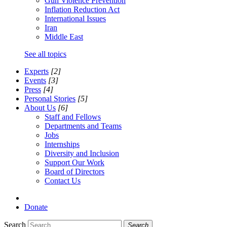
Gun Violence Prevention
Inflation Reduction Act
International Issues
Iran
Middle East
See all topics
Experts
[2]
Events
[3]
Press
[4]
Personal Stories
[5]
About Us
[6]
Staff and Fellows
Departments and Teams
Jobs
Internships
Diversity and Inclusion
Support Our Work
Board of Directors
Contact Us
Donate
Search
Search