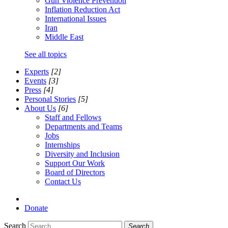
Gun Violence Prevention
Inflation Reduction Act
International Issues
Iran
Middle East
See all topics
Experts
[2]
Events
[3]
Press
[4]
Personal Stories
[5]
About Us
[6]
Staff and Fellows
Departments and Teams
Jobs
Internships
Diversity and Inclusion
Support Our Work
Board of Directors
Contact Us
Donate
Search
Search