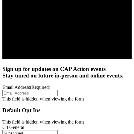
Sign up for updates on CAP Action events
Stay tuned on future in-person and online events.
Email Address
(Required)
This field is hidden when viewing the form
Default Opt Ins
This field is hidden when viewing the form
C3 General