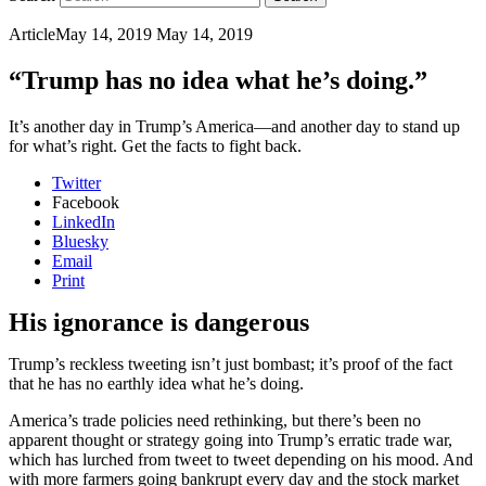
Article
May 14, 2019
May 14, 2019
“Trump has no idea what he’s doing.”
It’s another day in Trump’s America—and another day to stand up
for what’s right. Get the facts to fight back.
Twitter
Facebook
LinkedIn
Bluesky
Email
Print
His ignorance is dangerous
Trump’s reckless tweeting isn’t just bombast; it’s proof of the fact
that he has no earthly idea what he’s doing.
America’s trade policies need rethinking, but there’s been no
apparent thought or strategy going into Trump’s erratic trade war,
which has lurched from tweet to tweet depending on his mood. And
with more farmers going bankrupt every day and the stock market