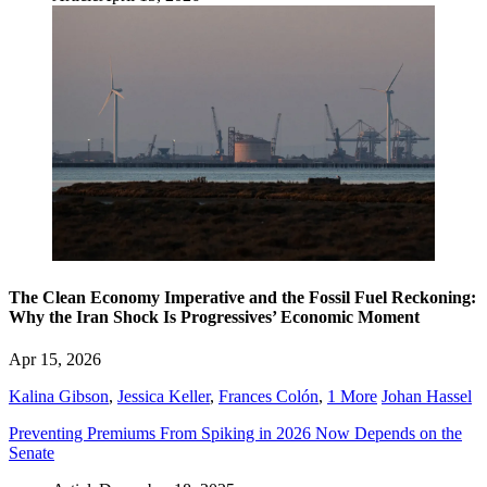
The Clean Economy Imperative and the Fossil Fuel Reckoning:
Why the Iran Shock Is Progressives’ Economic Moment
Apr 15, 2026
Kalina Gibson
,
Jessica Keller
,
Frances Colón
,
1 More
Johan Hassel
Preventing Premiums From Spiking in 2026 Now Depends on the
Senate