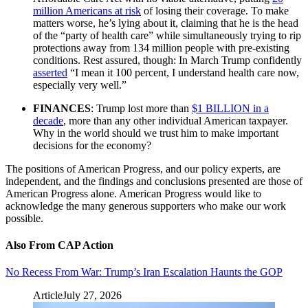
million Americans at risk
of losing their coverage. To make
matters worse, he’s lying about it, claiming that he is the head
of the “party of health care” while simultaneously trying to rip
protections away from 134 million people with pre-existing
conditions. Rest assured, though: In March Trump confidently
asserted
“I mean it 100 percent, I understand health care now,
especially very well.”
FINANCES
: Trump lost more than
$1 BILLION in a
decade
, more than any other individual American taxpayer.
Why in the world should we trust him to make important
decisions for the economy?
The positions of American Progress, and our policy experts, are
independent, and the findings and conclusions presented are those of
American Progress alone. American Progress would like to
acknowledge the many generous supporters who make our work
possible.
Also From CAP Action
No Recess From War: Trump’s Iran Escalation Haunts the GOP
Article
July 27, 2026