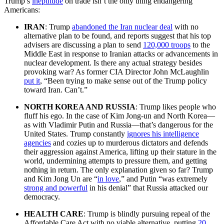
Trump’s
ineptitude
on trade isn’t the only thing endangering
Americans:
IRAN
: Trump
abandoned the Iran nuclear deal
with no
alternative plan to be found, and reports suggest that his top
advisers are discussing a plan to send
120,000 troops
to the
Middle East in response to Iranian attacks or advancements in
nuclear development. Is there any actual strategy besides
provoking war? As former CIA Director John McLaughlin
put it
, “Been trying to make sense out of the Trump policy
toward Iran. Can’t.”
NORTH KOREA AND RUSSIA
: Trump likes people who
fluff his ego. In the case of Kim Jong-un and North Korea—
as with Vladimir Putin and Russia—that’s dangerous for the
United States. Trump constantly
ignores his intelligence
agencies
and cozies up to murderous dictators and defends
their aggression against America, lifting up their stature in the
world, undermining attempts to pressure them, and getting
nothing in return. The only explanation given so far? Trump
and Kim Jong Un are “
in love
,” and Putin “was extremely
strong and powerful
in his denial” that Russia attacked our
democracy.
HEALTH CARE
: Trump is blindly pursuing repeal of the
Affordable Care Act with no viable alternative, putting
20