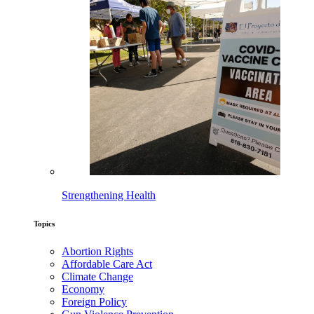
Strengthening Health
Topics
Abortion Rights
Affordable Care Act
Climate Change
Economy
Foreign Policy