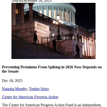
Article
December 18, 2025
Preventing Premiums From Spiking in 2026 Now Depends on
the Senate
Dec 18, 2025
Natasha Murphy
,
Topher Spiro
Center for American Progress Action
The Center for American Progress Action Fund is an independent,