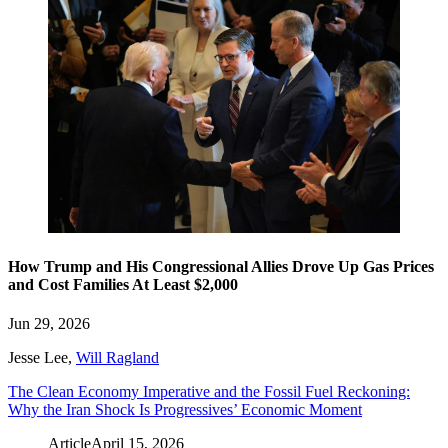
How Trump and His Congressional Allies Drove Up Gas Prices
and Cost Families At Least $2,000
Jun 29, 2026
Jesse Lee
,
Will Ragland
The Clean Economy Imperative and the Fossil Fuel Reckoning:
Why the Iran Shock Is Progressives’ Economic Moment
Article
April 15, 2026