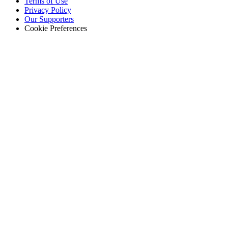
Terms of Use
Privacy Policy
Our Supporters
Cookie Preferences