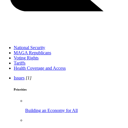
National Security
MAGA Republicans
Voting Rights
Tariffs
Health Coverage and Access
Issues
[1]
Priorities
Building an Economy for All