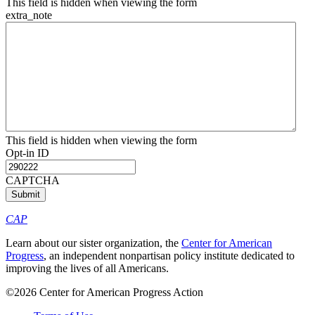
This field is hidden when viewing the form
extra_note
This field is hidden when viewing the form
Opt-in ID
CAPTCHA
CAP
Learn about our sister organization, the
Center for American
Progress
, an independent nonpartisan policy institute dedicated to
improving the lives of all Americans.
©2026 Center for American Progress Action