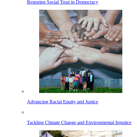
Restoring Social Trust in Democracy
Advancing Racial Equity and Justice
Tackling Climate Change and Environmental Injustice