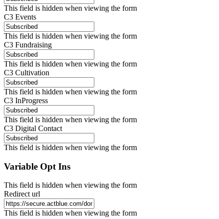
This field is hidden when viewing the form
C3 Events
This field is hidden when viewing the form
C3 Fundraising
This field is hidden when viewing the form
C3 Cultivation
This field is hidden when viewing the form
C3 InProgress
This field is hidden when viewing the form
C3 Digital Contact
This field is hidden when viewing the form
Variable Opt Ins
This field is hidden when viewing the form
Redirect url
This field is hidden when viewing the form