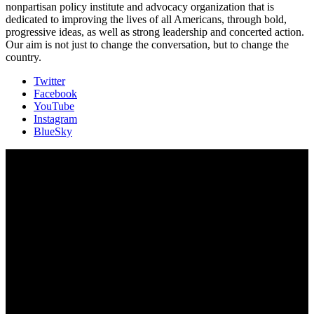
nonpartisan policy institute and advocacy organization that is
dedicated to improving the lives of all Americans, through bold,
progressive ideas, as well as strong leadership and concerted action.
Our aim is not just to change the conversation, but to change the
country.
Twitter
Facebook
YouTube
Instagram
BlueSky