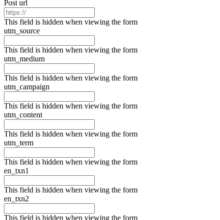
Post url
This field is hidden when viewing the form
utm_source
This field is hidden when viewing the form
utm_medium
This field is hidden when viewing the form
utm_campaign
This field is hidden when viewing the form
utm_content
This field is hidden when viewing the form
utm_term
This field is hidden when viewing the form
en_txn1
This field is hidden when viewing the form
en_txn2
This field is hidden when viewing the form