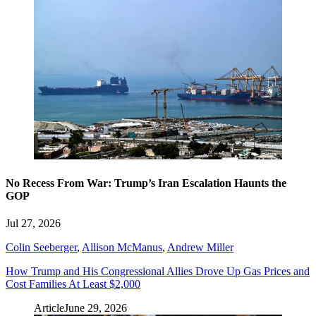
No Recess From War: Trump’s Iran Escalation Haunts the
GOP
Jul 27, 2026
Colin Seeberger
,
Allison McManus
,
Andrew Miller
How Trump and His Congressional Allies Drove Up Gas Prices and
Cost Families At Least $2,000
Article
June 29, 2026