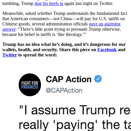
tumbling, Trump
dug his heels in
again last night on Twitter.
Meanwhile, asked whether Trump understands the fundamental fact
that American consumers—not China—will pay for U.S. tariffs on
Chinese goods, several administration officials
gave an alarming
answer
: “There’s little point trying to persuade Trump otherwise,
because his belief in tariffs is ‘like theology.’”
Trump has no idea what he’s doing, and it’s dangerous for our
wallets, health, and security. Share this piece on
Facebook
and
Twitter
to spread the word: