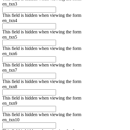
en_txn3
This field is hidden when viewing the form
en_txn4
This field is hidden when viewing the form
en_txn5
This field is hidden when viewing the form
en_txn6
This field is hidden when viewing the form
en_txn7
This field is hidden when viewing the form
en_txn8
This field is hidden when viewing the form
en_txn9
This field is hidden when viewing the form
en_txn10