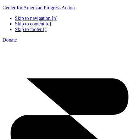
Center for American Progress Action
Skip to navigation [n]
Skip to content [c]
Skip to footer [f]
Donate