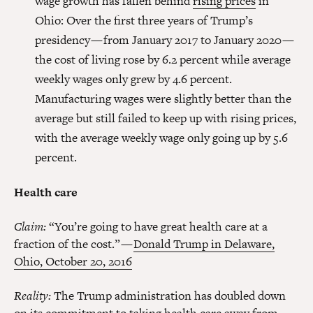
wage growth has fallen behind
rising prices
in
Ohio: Over the first three years of Trump’s
presidency — from January 2017 to January 2020 —
the cost of living rose by 6.2 percent while average
weekly wages only grew by 4.6 percent.
Manufacturing wages were slightly better than the
average but still failed to keep up with rising prices,
with the average weekly wage only going up by 5.6
percent.
Health care
Claim:
“You’re going to have great health care at a
fraction of the cost.” —
Donald Trump in Delaware,
Ohio, October 20, 2016
Reality:
The Trump administration has doubled down