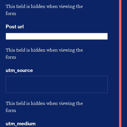
This field is hidden when viewing the
form
Post url
This field is hidden when viewing the
form
utm_source
This field is hidden when viewing the
form
utm_medium