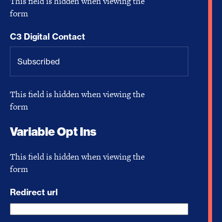
This field is hidden when viewing the
form
C3 Digital Contact
This field is hidden when viewing the
form
Variable Opt Ins
This field is hidden when viewing the
form
Redirect url