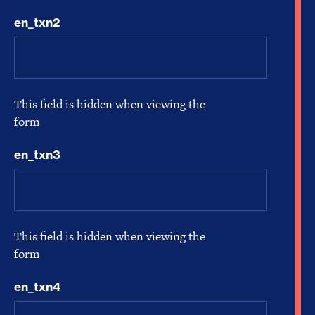
en_txn2
This field is hidden when viewing the
form
en_txn3
This field is hidden when viewing the
form
en_txn4