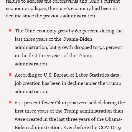
failure to address the coronavirus and Ohio’s current
economic collapse, the state’s economy had been in
decline since the previous administration.
The Ohio economy
grew
by 6.2 percent during the
last three years of the Obama-Biden
administration, but growth dropped to 5.2 percent
in the first three years of the Trump
administration.
According to
U.S. Bureau of Labor Statistics data
,
job creation has been in decline under the Trump
administration:
64.1 percent fewer Ohio jobs were added during the
first three years of the Trump administration than
were created in the last three years of the Obama-
Biden administration. Even before the COVID-19