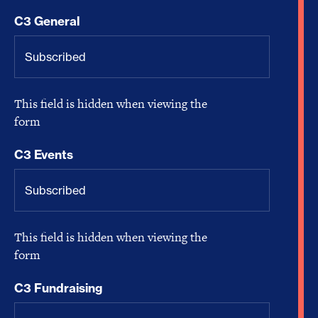
C3 General
This field is hidden when viewing the
form
C3 Events
This field is hidden when viewing the
form
C3 Fundraising