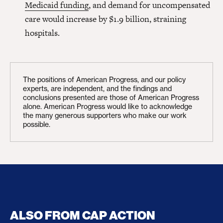
Medicaid funding
, and demand for uncompensated
care would increase by $1.9 billion, straining
hospitals.
The positions of American Progress, and our policy
experts, are independent, and the findings and
conclusions presented are those of American Progress
alone. American Progress would like to acknowledge
the many generous supporters who make our work
possible.
ALSO FROM CAP ACTION