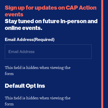
Sign up for updates on CAP Action
events
Stay tuned on future in-person and
online events.
Email Address
(Required)
This field is hidden when viewing the
form
Default Opt Ins
This field is hidden when viewing the
form