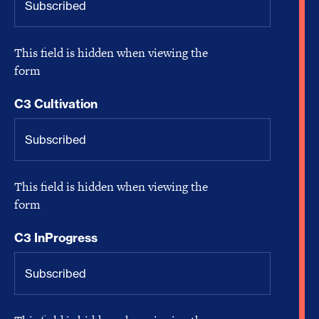
This field is hidden when viewing the
form
C3 Cultivation
This field is hidden when viewing the
form
C3 InProgress