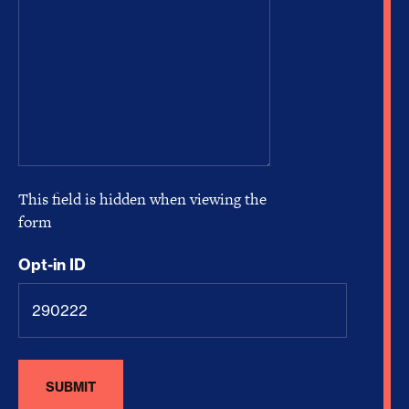
This field is hidden when viewing the
form
Opt-in ID