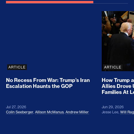
No Recess From War: Trump’s Iran Escalation Hau
How Trump a
ARTICLE
ARTICLE
No Recess From War: Trump’s Iran
How Trump a
Escalation Haunts the GOP
Allies Drove
Families At 
Jul 27, 2026
Jun 29, 2026
Colin Seeberger
,
Allison McManus
,
Andrew Miller
Jesse Lee
,
Will Ra