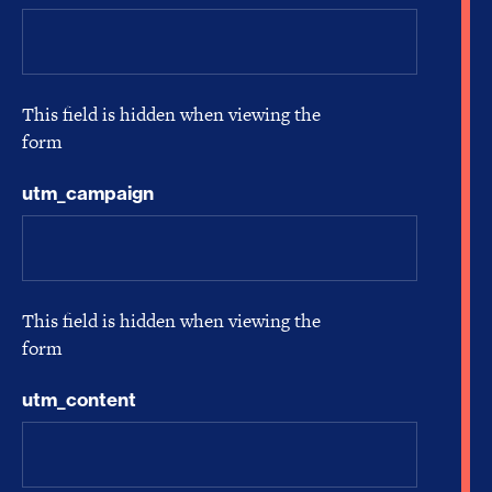
This field is hidden when viewing the
form
utm_campaign
This field is hidden when viewing the
form
utm_content