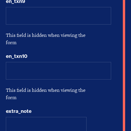
en_txn9
This field is hidden when viewing the
form
en_txn10
This field is hidden when viewing the
form
extra_note