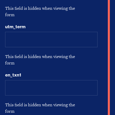
This field is hidden when viewing the
form
utm_term
This field is hidden when viewing the
form
en_txn1
This field is hidden when viewing the
form