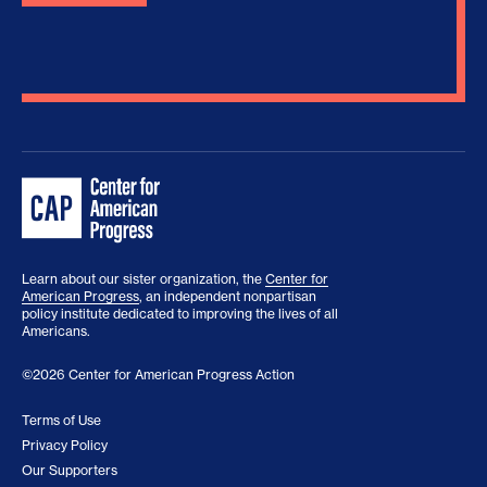
Learn about our sister organization, the
Center for
American Progress
, an independent nonpartisan
policy institute dedicated to improving the lives of all
Americans.
©2026 Center for American Progress Action
Terms of Use
Privacy Policy
Our Supporters