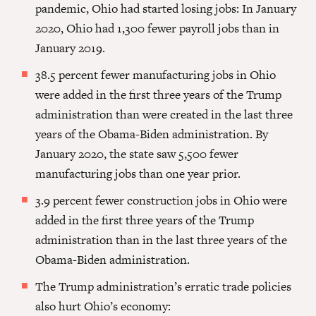
pandemic, Ohio had started losing jobs: In January
2020, Ohio had 1,300 fewer payroll jobs than in
January 2019.
38.5 percent fewer manufacturing jobs in Ohio
were added in the first three years of the Trump
administration than were created in the last three
years of the Obama-Biden administration. By
January 2020, the state saw 5,500 fewer
manufacturing jobs than one year prior.
3.9 percent fewer construction jobs in Ohio were
added in the first three years of the Trump
administration than in the last three years of the
Obama-Biden administration.
The Trump administration’s erratic trade policies
also hurt Ohio’s economy: