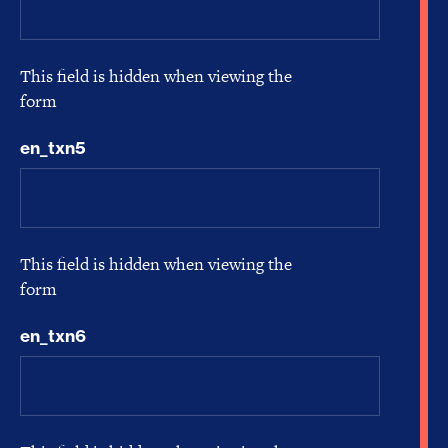
This field is hidden when viewing the
form
en_txn5
This field is hidden when viewing the
form
en_txn6