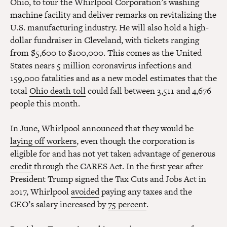
Ohio, to tour the Whirlpool Corporation’s washing
machine facility and deliver remarks on revitalizing the
U.S. manufacturing industry. He will also hold a high-
dollar fundraiser in Cleveland, with tickets ranging
from $5,600 to $100,000. This comes as the United
States nears 5 million coronavirus infections and
159,000 fatalities and as a new model estimates that the
total
Ohio death toll
could fall between 3,511 and 4,676
people this month.
In June, Whirlpool announced that they would be
laying off workers
, even though the corporation is
eligible for and has not yet taken advantage of generous
credit
through the CARES Act. In the first year after
President Trump signed the Tax Cuts and Jobs Act in
2017, Whirlpool
avoided
paying any taxes and the
CEO’s salary increased by
75 percent
.