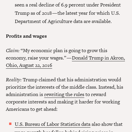
seen a real decline of 6.9 percent under President
Trump as of 2018 — the latest year for which U.S.
Department of Agriculture data are available.
Profits and wages
Claim:
“My economic plan is going to grow this
economy, raise your wages.” —
Donald Trump in Akron,
Ohio, August 22, 2016
Reality:
Trump claimed that his administration would
prioritize the interests of the middle class. Instead, his
administration is
rewriting the rules
to reward
corporate interests and making it harder for working
Americans to get ahead:
U.S. Bureau of Labor Statistics data
also show that