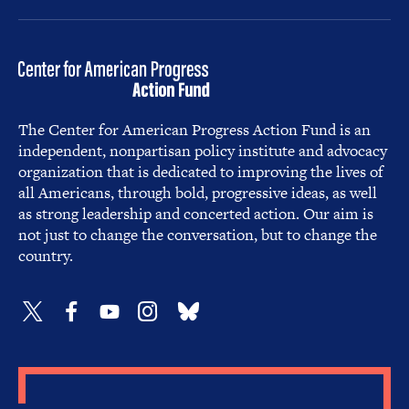
The Center for American Progress Action Fund is an
independent, nonpartisan policy institute and advocacy
organization that is dedicated to improving the lives of
all Americans, through bold, progressive ideas, as well
as strong leadership and concerted action. Our aim is
not just to change the conversation, but to change the
country.