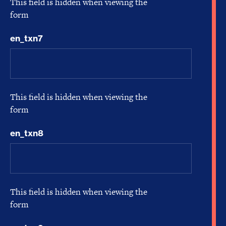
This field is hidden when viewing the
form
en_txn7
This field is hidden when viewing the
form
en_txn8
This field is hidden when viewing the
form