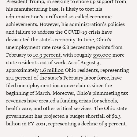
President Trump, in seeking to shore up support from
his manufacturing base, is likely to tout his
administration’s tariffs and so-called economic
achievements. However, his administration’s policies
and failure to address the COVID-19 crisis have
devastated the state’s economy. In June, Ohio’s
unemployment rate rose 6.8 percentage points from
February to
10.9 percent
, with roughly
390,000
more
state residents out of work. As of August 3,
approximately
1.6 million
Ohio residents, representing
27.1 percent
of the state’s February labor force, have
filed unemployment insurance claims since the
beginning of March. Moreover, Ohio’s plummeting tax
revenues have created a funding
crisis
for schools,
health care, and other critical services. The Ohio state
government has projected a budget shortfall of $2.3
billion in FY 2021, representing a decline of 9 percent.