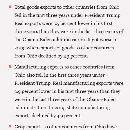
Total goods exports to other countries from Ohio
fell in the first three years under President Trump.
Real exports were 2.5 percent lower in his first
three years than they were in the last three years of
the Obama-Biden administration. It got worse in
2019, when exports of goods to other countries
from Ohio declined by 4.3 percent.
Manufacturing exports to other countries from
Ohio also fell in the first three years under
President Trump. Real manufacturing exports were
2.9 percent lower in his first three years than they
were in the last three years of the Obama-Biden
administration. In 2019, state manufacturing
exports declined by 4.9 percent.
Crop exports to other countries from Ohio have