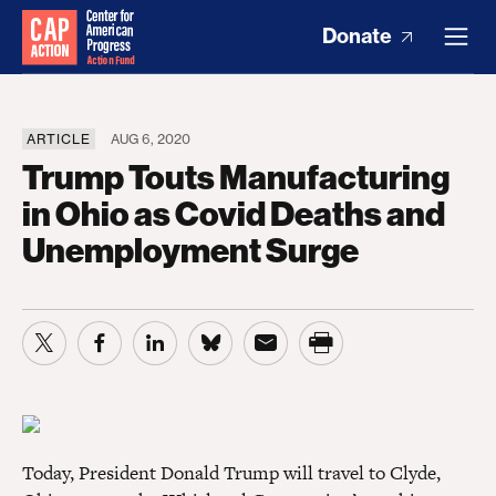
Donate
ARTICLE
AUG 6, 2020
Trump Touts Manufacturing
in Ohio as Covid Deaths and
Unemployment Surge
Today, President Donald Trump will travel to Clyde,