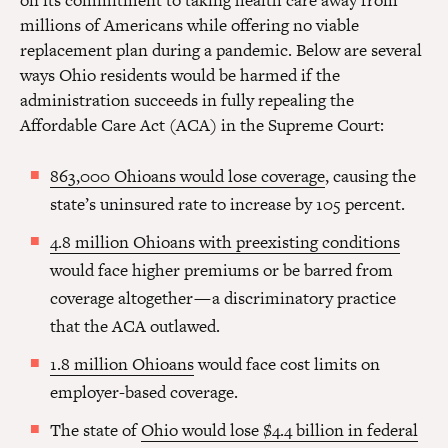
on its commitment to taking health care away from
millions of Americans while offering no viable
replacement plan during a pandemic. Below are several
ways Ohio residents would be harmed if the
administration succeeds in fully repealing the
Affordable Care Act (ACA) in the Supreme Court:
863,000 Ohioans would lose coverage
, causing the
state’s uninsured rate to increase by 105 percent.
4.8 million Ohioans with preexisting conditions
would face higher premiums or be barred from
coverage altogether — a discriminatory practice
that the ACA outlawed.
1.8 million Ohioans
would face cost limits on
employer-based coverage.
The state of
Ohio would lose $4.4 billion in federal