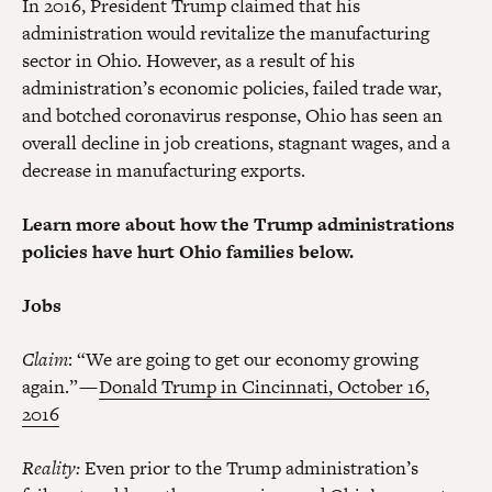
In 2016, President Trump claimed that his
administration would revitalize the manufacturing
sector in Ohio. However, as a result of his
administration’s economic policies, failed trade war,
and botched coronavirus response, Ohio has seen an
overall decline in job creations, stagnant wages, and a
decrease in manufacturing exports.
Learn more about how the Trump administrations
policies have hurt Ohio families below.
Jobs
Claim
: “We are going to get our economy growing
again.” —
Donald Trump in Cincinnati, October 16,
2016
Reality:
Even prior to the Trump administration’s