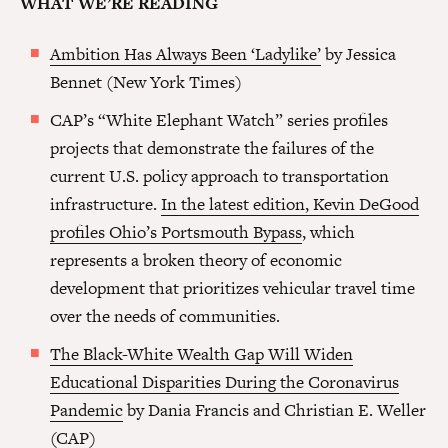
WHAT WE’RE READING
Ambition Has Always Been ‘Ladylike’
by Jessica
Bennet (New York Times)
CAP’s “White Elephant Watch” series profiles
projects that demonstrate the failures of the
current U.S. policy approach to transportation
infrastructure.
In the latest edition, Kevin DeGood
profiles Ohio’s Portsmouth Bypass
, which
represents a broken theory of economic
development that prioritizes vehicular travel time
over the needs of communities.
The Black-White Wealth Gap Will Widen
Educational Disparities During the Coronavirus
Pandemic
by Dania Francis and Christian E. Weller
(CAP)