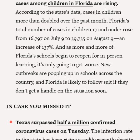
cases among
children in Florida
are rising.
According to the state’s data, cases in children
more than doubled over the past month. Florida’s
total number of cases in children 17 and under rose
from 16,797 on July 9 to 39,735 on August 9 — an
increase of 137%. And as more and more of
Florida’s schools begin to reopen for in-person
learning, it’s only going to get worse. New
outbreaks are popping up in schools across the
country, and Florida is likely to follow suit if they
don’t get a handle on the situation soon.
IN CASE YOU MISSED IT
Texas surpassed
half a million
confirmed
coronavirus cases on Tuesday.
The infection rate
in the state has been rising steadily recently despite