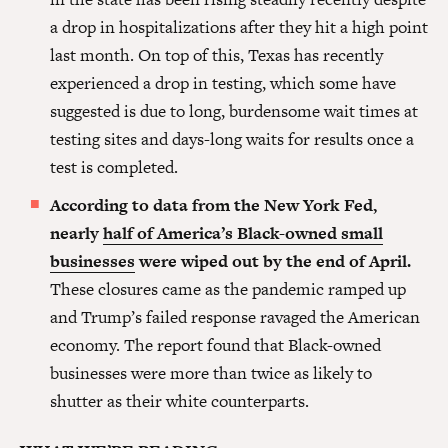
a drop in hospitalizations after they hit a high point
last month. On top of this, Texas has recently
experienced a drop in testing, which some have
suggested is due to long, burdensome wait times at
testing sites and days-long waits for results once a
test is completed.
According to data from the New York Fed,
nearly
half of America’s Black-owned small
businesses
were wiped out by the end of April.
These closures came as the pandemic ramped up
and Trump’s failed response ravaged the American
economy. The report found that Black-owned
businesses were more than twice as likely to
shutter as their white counterparts.