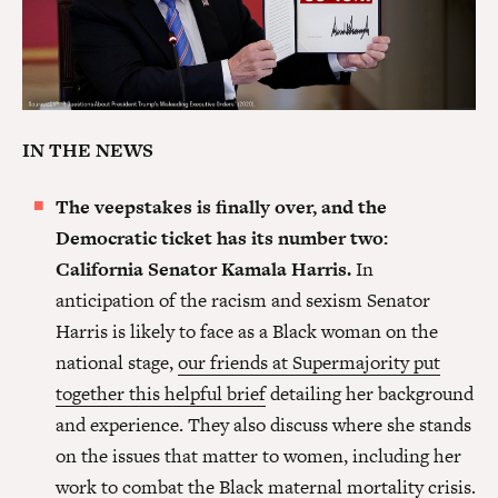
IN THE NEWS
The veepstakes is finally over, and the
Democratic ticket has its number two:
California Senator Kamala Harris.
In
anticipation of the racism and sexism Senator
Harris is likely to face as a Black woman on the
national stage,
our friends at Supermajority put
together this helpful brief
detailing her background
and experience. They also discuss where she stands
on the issues that matter to women, including her
work to combat the Black maternal mortality crisis.