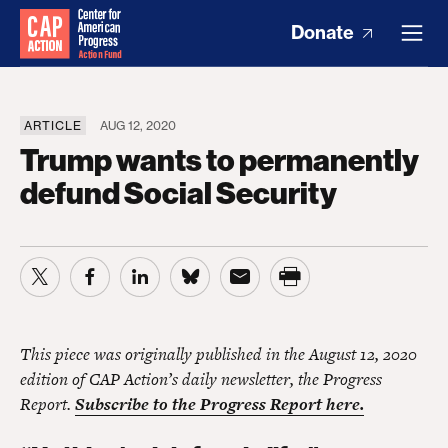
Donate
ARTICLE
AUG 12, 2020
Trump wants to permanently
defund Social Security
This piece was originally published in the August 12, 2020
edition of CAP Action’s daily newsletter, the Progress
Report.
Subscribe to the Progress Report here.