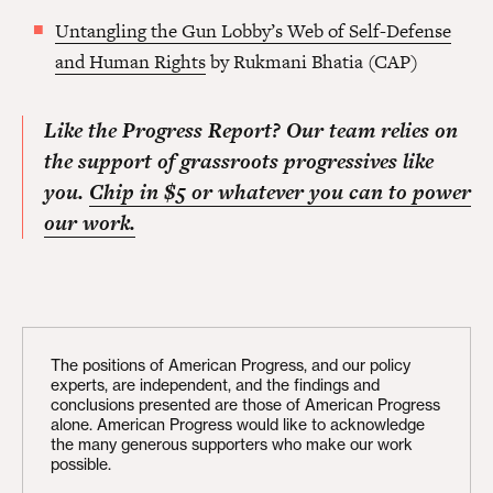
Untangling the Gun Lobby’s Web of Self-Defense
and Human Rights
by Rukmani Bhatia (CAP)
Like the Progress Report? Our team relies on
the support of grassroots progressives like
you.
Chip in $5 or whatever you can to power
our work.
The positions of American Progress, and our policy
experts, are independent, and the findings and
conclusions presented are those of American Progress
alone. American Progress would like to acknowledge
the many generous supporters who make our work
possible.