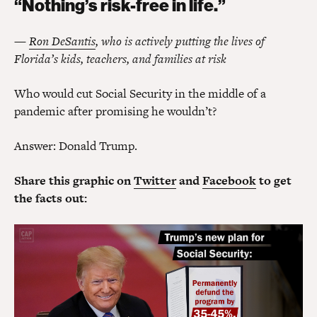
“Nothing’s risk-free in life.”
—
Ron DeSantis
, who is actively putting the lives of
Florida’s kids, teachers, and families at risk
Who would cut Social Security in the middle of a
pandemic after promising he wouldn’t?
Answer: Donald Trump.
Share this graphic on
Twitter
and
Facebook
to get
the facts out: