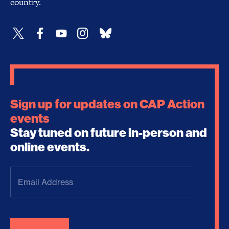
country.
Sign up for updates on CAP Action
events
Stay tuned on future in-person and
online events.
Email
Address
(Required)