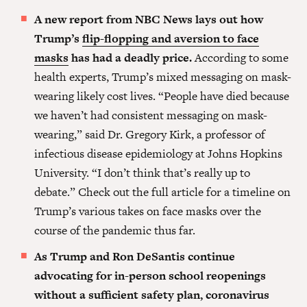
A new report from NBC News lays out how
Trump’s
flip-flopping and aversion to face
masks
has had a deadly price.
According to some
health experts, Trump’s mixed messaging on mask-
wearing likely cost lives. “People have died because
we haven’t had consistent messaging on mask-
wearing,” said Dr. Gregory Kirk, a professor of
infectious disease epidemiology at Johns Hopkins
University. “I don’t think that’s really up to
debate.” Check out the full article for a timeline on
Trump’s various takes on face masks over the
course of the pandemic thus far.
As Trump and Ron DeSantis continue
advocating for in-person school reopenings
without a sufficient safety plan, coronavirus