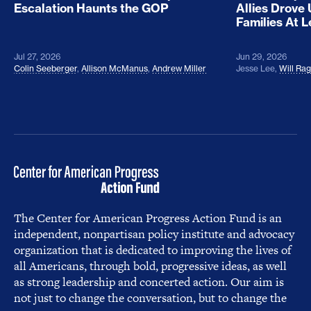
Escalation Haunts the GOP
Allies Drove
Families At 
Jul 27, 2026
Jun 29, 2026
Colin Seeberger
,
Allison McManus
,
Andrew Miller
Jesse Lee
,
Will Ra
The Center for American Progress Action Fund is an
independent, nonpartisan policy institute and advocacy
organization that is dedicated to improving the lives of
all Americans, through bold, progressive ideas, as well
as strong leadership and concerted action. Our aim is
not just to change the conversation, but to change the