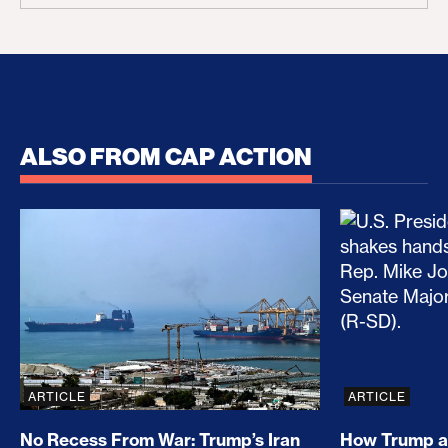
ALSO FROM CAP ACTION
No Recess From War: Trump’s Iran Escalation Hau
How Trump a
ARTICLE
ARTICLE
No Recess From War: Trump’s Iran
How Trump a