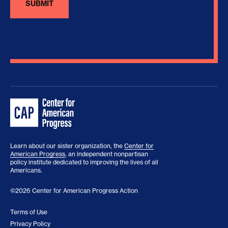
Learn about our sister organization, the
Center for
American Progress
, an independent nonpartisan
policy institute dedicated to improving the lives of all
Americans.
©2026 Center for American Progress Action
Terms of Use
Privacy Policy