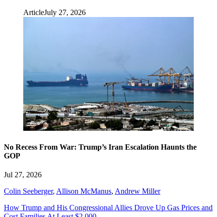
Article
July 27, 2026
No Recess From War: Trump’s Iran Escalation Haunts the
GOP
Jul 27, 2026
Colin Seeberger
,
Allison McManus
,
Andrew Miller
How Trump and His Congressional Allies Drove Up Gas Prices and
Cost Families At Least $2,000