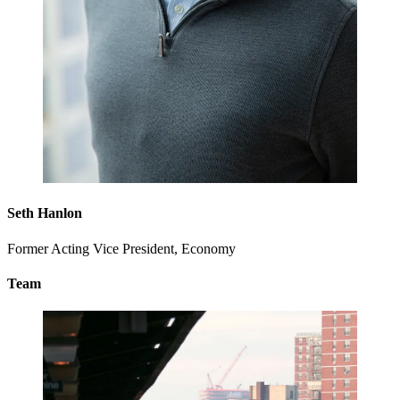
Seth Hanlon
Former Acting Vice President, Economy
Team