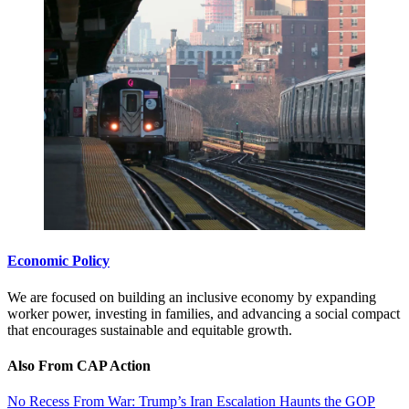
Economic Policy
We are focused on building an inclusive economy by expanding
worker power, investing in families, and advancing a social compact
that encourages sustainable and equitable growth.
Also From CAP Action
No Recess From War: Trump’s Iran Escalation Haunts the GOP