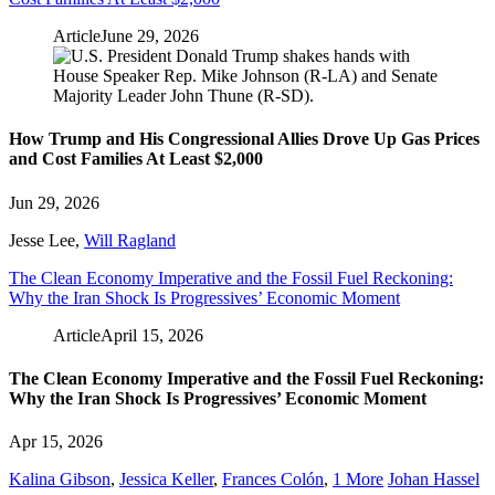
Article
June 29, 2026
How Trump and His Congressional Allies Drove Up Gas Prices
and Cost Families At Least $2,000
Jun 29, 2026
Jesse Lee
,
Will Ragland
The Clean Economy Imperative and the Fossil Fuel Reckoning:
Why the Iran Shock Is Progressives’ Economic Moment
Article
April 15, 2026
The Clean Economy Imperative and the Fossil Fuel Reckoning:
Why the Iran Shock Is Progressives’ Economic Moment
Apr 15, 2026
Kalina Gibson
,
Jessica Keller
,
Frances Colón
,
1 More
Johan Hassel