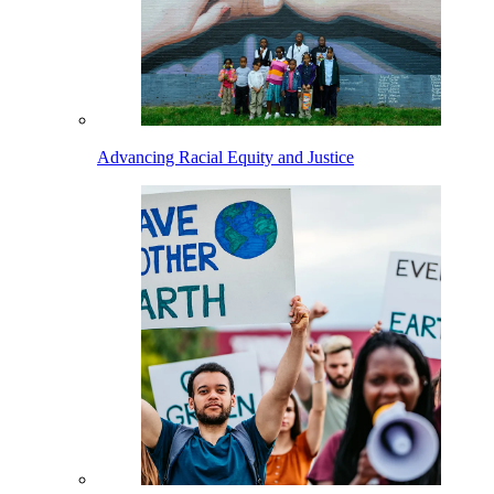
Advancing Racial Equity and Justice