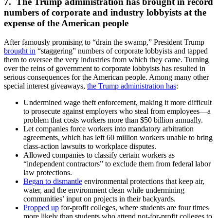
7. The Trump administration has brought in record
numbers of corporate and industry lobbyists at the
expense of the American people
After famously promising to “drain the swamp,” President Trump
brought in
“staggering” numbers of corporate lobbyists and tapped
them to oversee the very industries from which they came. Turning
over the reins of government to corporate lobbyists has resulted in
serious consequences for the American people. Among many other
special interest giveaways,
the Trump administration has
:
Undermined wage theft enforcement, making it more difficult
to prosecute against employers who steal from employees—a
problem that costs workers more than $50 billion annually.
Let companies force workers into mandatory arbitration
agreements, which has left 60 million workers unable to bring
class-action lawsuits to workplace disputes.
Allowed companies to classify certain workers as
“independent contractors” to exclude them from federal labor
law protections.
Began to dismantle
environmental protections that keep air,
water, and the environment clean while undermining
communities’ input on projects in their backyards.
Propped up
for-profit colleges, where students are four times
more likely than students who attend not-for-profit colleges to