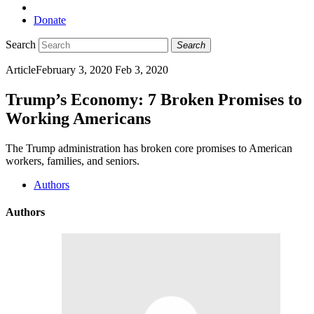
Donate
Search
Search
Article
February 3, 2020
Feb 3, 2020
Trump’s Economy: 7 Broken Promises to
Working Americans
The Trump administration has broken core promises to American
workers, families, and seniors.
Authors
Authors