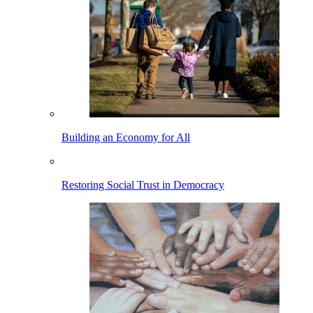
Building an Economy for All
Restoring Social Trust in Democracy