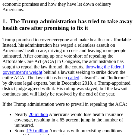
economic promises and how they have let down ordinary
Americans.
1. The Trump administration has tried to take away
health care after promising to fix it
Trump promised to cover everyone and make health care affordable.
Instead, his administration has waged a relentless assault on
Americans’ health care, driving up costs and leaving more people
uninsured. After coming up one vote short of repealing the
Affordable Care Act (ACA) in Congress, the administration has
sought to repeal the law through the courts,
throwing the federal
government’s weight
behind a lawsuit seeking to strike down the
entire ACA. The lawsuit has been
called
“absurd” and “ludicrous”
by diverse legal experts, but in December 2018, a Trump-appointed
district judge agreed with it. His ruling was stayed, but the lawsuit
continues and will likely be resolved by the end of the year.
If the Trump administration were to prevail in repealing the ACA:
Nearly
20 million
Americans would lose health insurance
coverage, resulting in a 65 percent jump in the number of
uninsured.
Some
130 million
Americans with preexisting conditions