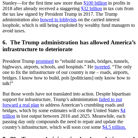
Stanley—for the first time saw more than
$100 billion
in profits in
2018 after already received a staggering
$32 billion
in tax cuts from
the tax law signed by President Trump in 2017. The Trump
administration also
bowed to lobbyists
on the carried interest
loophole, which is still being exploited by wealthy fund managers to
avoid taxes.
6. The Trump administration has allowed America’s
infrastructure to deteriorate
President Trump
promised
to “rebuild our roads, bridges, tunnels,
highways, airports, schools, and hospitals.” He
tweeted
, “The only
one to fix the infrastructure of our country is me – roads, airports,
bridges. I know how to build, pols [politicians] only know how to
talk!”
But those words have not translated into action. Despite bipartisan
support for infrastructure, Trump’s administration
failed to put
forward a real plan
to address American’s crumbling roads and
bridges, which by some estimates will cost the United States
$4
trillion
in lost output between 2016 and 2025. Meanwhile, each
passing day only compounds the need to repair and update the
country’s infrastructure, which will soon cost some
$4.5 trillion.