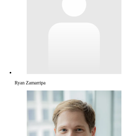
Ryan Zamarripa