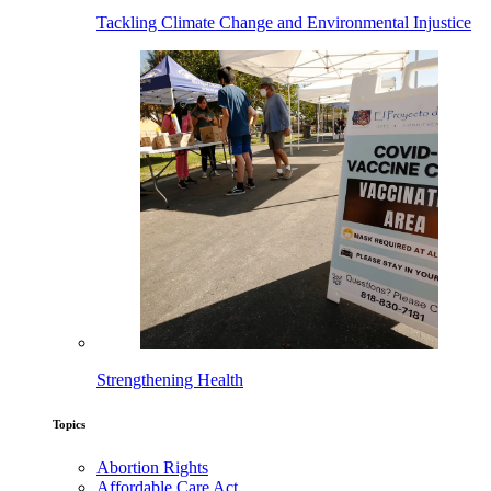
Tackling Climate Change and Environmental Injustice
Strengthening Health
Topics
Abortion Rights
Affordable Care Act