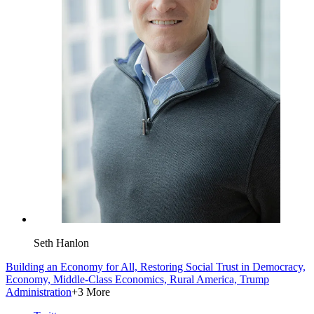
Seth Hanlon
Building an Economy for All,
Restoring Social Trust in Democracy,
Economy,
Middle-Class Economics,
Rural America,
Trump
Administration
+3 More