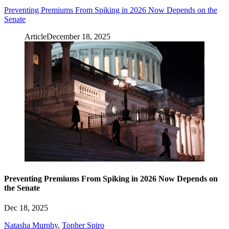
Preventing Premiums From Spiking in 2026 Now Depends on the
Senate
Article
December 18, 2025
Preventing Premiums From Spiking in 2026 Now Depends on
the Senate
Dec 18, 2025
Natasha Murphy
,
Topher Spiro