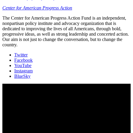
Center for American Progress Action
The Center for American Progress Action Fund is an independent,
nonpartisan policy institute and advocacy organization that is
dedicated to improving the lives of all Americans, through bold,
progressive ideas, as well as strong leadership and concerted action.
Our aim is not just to change the conversation, but to change the
country.
Twitter
Facebook
YouTube
Instagram
BlueSky