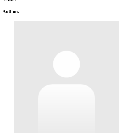
Authors