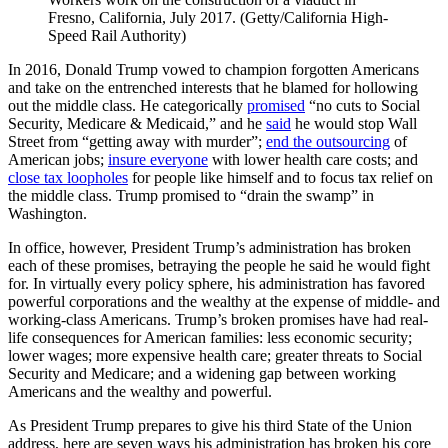
Fresno, California, July 2017. (Getty/California High-
Speed Rail Authority)
In 2016, Donald Trump vowed to champion forgotten Americans
and take on the entrenched interests that he blamed for hollowing
out the middle class. He categorically
promised
“no cuts to Social
Security, Medicare & Medicaid,” and he
said
he would stop Wall
Street from “getting away with murder”;
end the outsourcing
of
American jobs;
insure everyone
with lower health care costs; and
close tax loopholes
for people like himself and to focus tax relief on
the middle class. Trump promised to “drain the swamp” in
Washington.
In office, however, President Trump’s administration has broken
each of these promises, betraying the people he said he would fight
for. In virtually every policy sphere, his administration has favored
powerful corporations and the wealthy at the expense of middle- and
working-class Americans. Trump’s broken promises have had real-
life consequences for American families: less economic security;
lower wages; more expensive health care; greater threats to Social
Security and Medicare; and a widening gap between working
Americans and the wealthy and powerful.
As President Trump prepares to give his third State of the Union
address, here are seven ways his administration has broken his core