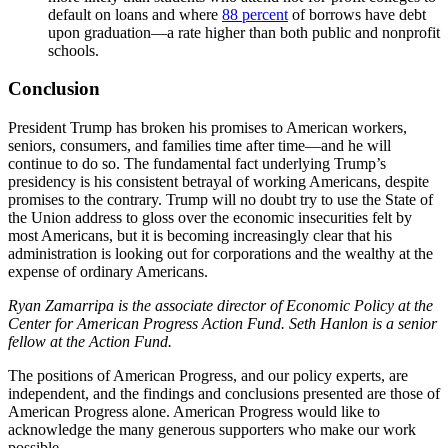
default on loans and where
88 percent
of borrows have debt
upon graduation—a rate higher than both public and nonprofit
schools.
Conclusion
President Trump has broken his promises to American workers,
seniors, consumers, and families time after time—and he will
continue to do so. The fundamental fact underlying Trump’s
presidency is his consistent betrayal of working Americans, despite
promises to the contrary. Trump will no doubt try to use the State of
the Union address to gloss over the economic insecurities felt by
most Americans, but it is becoming increasingly clear that his
administration is looking out for corporations and the wealthy at the
expense of ordinary Americans.
Ryan Zamarripa is the associate director of Economic Policy at the
Center for American Progress Action Fund. Seth Hanlon is a senior
fellow at the Action Fund.
The positions of American Progress, and our policy experts, are
independent, and the findings and conclusions presented are those of
American Progress alone. American Progress would like to
acknowledge the many generous supporters who make our work
possible.