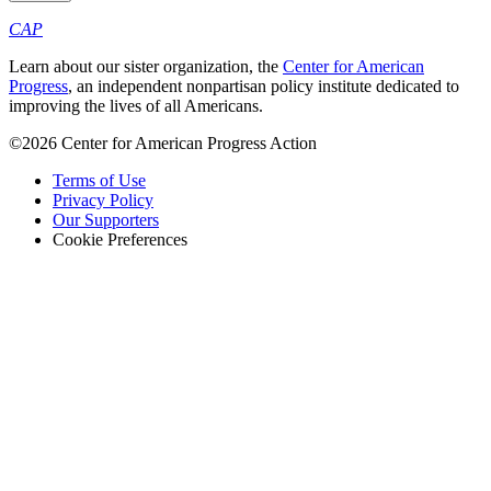
CAP
Learn about our sister organization, the
Center for American
Progress
, an independent nonpartisan policy institute dedicated to
improving the lives of all Americans.
©2026 Center for American Progress Action
Terms of Use
Privacy Policy
Our Supporters
Cookie Preferences