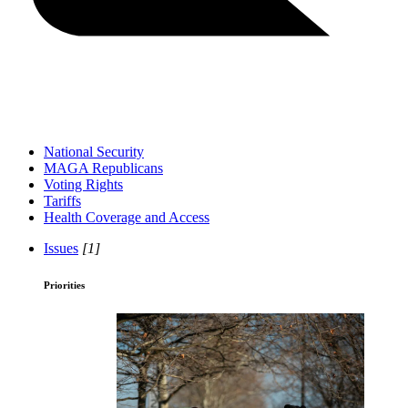
National Security
MAGA Republicans
Voting Rights
Tariffs
Health Coverage and Access
Issues
[1]
Priorities