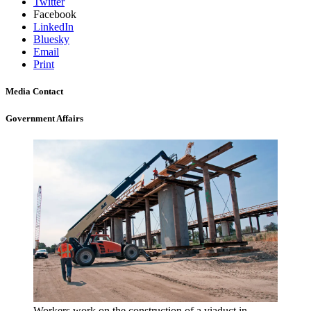
Twitter
Facebook
LinkedIn
Bluesky
Email
Print
Media Contact
Government Affairs
Workers work on the construction of a viaduct in