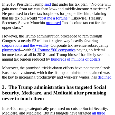
In 2016, President Trump
said
that under his tax plan, “No one will
gain more from tax cuts than low- and middle-income Americans.”
He promised to close tax loopholes for people like him, claiming
that his tax bill would “
cost me a fortune
.” Likewise, Treasury
Secretary Steven Mnuchin
promised
“no absolute tax cut for the
upper class.”
However, the Trump administration proceeded to ram through
Congress a nearly $2 trillion tax giveaway heavily favoring
corporations and the wealthy
. Corporate tax revenue subsequently
plummeted
—with
91 Fortune 500 companies
paying no federal
income taxes at all in 2018—and Trump himself has likely seen his
annual tax burden reduced by
hundreds of millions of dollars
.
Moreover, the promised trickle-down effects have not materialized:
Business investment, which the Trump administration claimed was
the key to increasing productivity and workers’ wages, has
declined
.
3. The Trump administration has targeted Social
Security, Medicare, and Medicaid after promising
never to touch them
In 2016, Trump categorically promised no cuts to Social Security,
Medicare, and Medicaid. But his budgets have targeted
all three