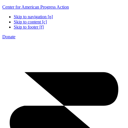
Center for American Progress Action
Skip to navigation [n]
Skip to content [c]
Skip to footer [f]
Donate