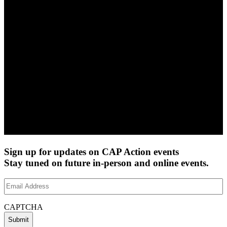
Sign up for updates on CAP Action events
Stay tuned on future in-person and online events.
Email
Address
(Required)
CAPTCHA