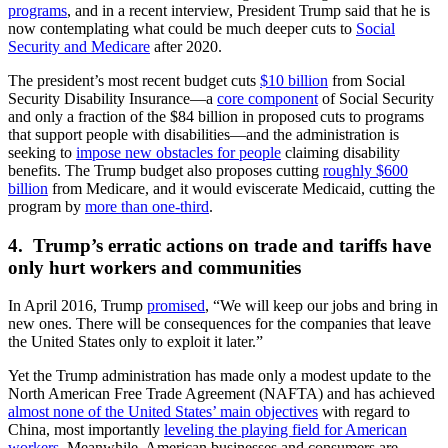
programs
, and in a recent interview, President Trump said that he is
now contemplating what could be much deeper cuts to
Social
Security and Medicare
after 2020.
The president’s most recent budget cuts
$10 billion
from Social
Security Disability Insurance—a
core component
of Social Security
and only a fraction of the $84 billion in proposed cuts to programs
that support people with disabilities—and the administration is
seeking to
impose new obstacles for people
claiming disability
benefits. The Trump budget also proposes cutting
roughly $600
billion
from Medicare, and it would eviscerate Medicaid, cutting the
program by
more than one-third
.
4. Trump’s erratic actions on trade and tariffs have
only hurt workers and communities
In April 2016, Trump
promised
,
“We will keep our jobs and bring in
new ones. There will be consequences for the companies that leave
the United States only to exploit it later.”
Yet the Trump administration has made only a modest update to the
North American Free Trade Agreement (NAFTA) and has achieved
almost none of the United States’ main objectives
with regard to
China, most importantly
leveling the playing field for American
workers
. Meanwhile, American businesses and consumers are