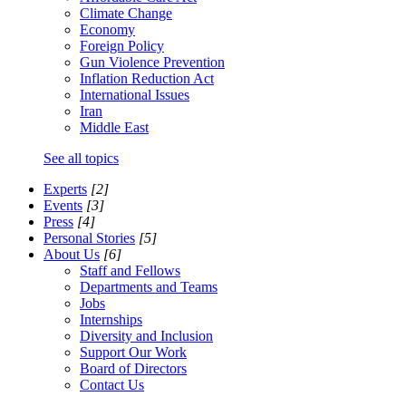
Climate Change
Economy
Foreign Policy
Gun Violence Prevention
Inflation Reduction Act
International Issues
Iran
Middle East
See all topics
Experts
[2]
Events
[3]
Press
[4]
Personal Stories
[5]
About Us
[6]
Staff and Fellows
Departments and Teams
Jobs
Internships
Diversity and Inclusion
Support Our Work
Board of Directors
Contact Us