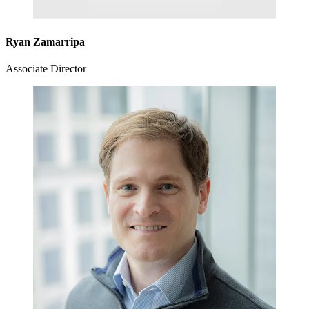
Ryan Zamarripa
Associate Director