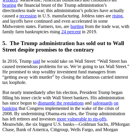
bearing
the financial brunt of the Trump administration’s
directionless trade war; this administration’s policies have actually
caused a
recession
in U.S. manufacturing. Jobless rates are
rising
,
and layoffs have continued and even accelerated in some
Midwestern states. Farmers, too, are
hurting
from the trade war, with
family farm bankruptcies rising
24 percent
in 2019.
5. The Trump administration has sold out to Wall
Street despite promises to the contrary
In 2016, Trump
said
he would take on Wall Street: “Wall Street has
caused tremendous problems for us. We’re going to tax Wall Street.”
He promised to stop wealthy investment fund managers from
“getting away with murder” by closing the infamous carried interest
tax loophole.
But nearly immediately after his election, President Trump began
filling his inner circle with Wall Street bankers. His administration
has since begun to
dismantle the regulations
and
safeguards
on
banking
that Congress implemented in the wake of the crisis of
2008. By undermining Obama-era rules, the Trump administration
has left retirees and investors
more vulnerable to rip-offs
.
Meanwhile, the six biggest U.S. banks—Goldman Sachs, JPMorgan
Chase, Bank of America, Citigroup, Wells Fargo, and Morgan