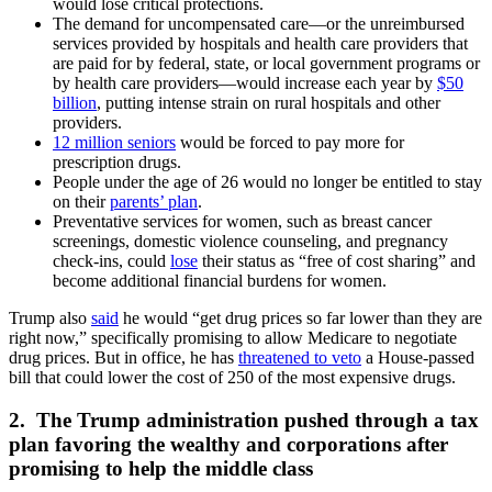
would lose critical protections.
The demand for uncompensated care—or the unreimbursed
services provided by hospitals and health care providers that
are paid for by federal, state, or local government programs or
by health care providers—would increase each year by
$50
billion
, putting intense strain on rural hospitals and other
providers.
12 million seniors
would be forced to pay more for
prescription drugs.
People under the age of 26 would no longer be entitled to stay
on their
parents’ plan
.
Preventative services for women, such as breast cancer
screenings, domestic violence counseling, and pregnancy
check-ins, could
lose
their status as “free of cost sharing” and
become additional financial burdens for women.
Trump also
said
he would “get drug prices so far lower than they are
right now,” specifically promising to allow Medicare to negotiate
drug prices. But in office, he has
threatened to veto
a House-passed
bill that could lower the cost of 250 of the most expensive drugs.
2. The Trump administration pushed through a tax
plan favoring the wealthy and corporations after
promising to help the middle class