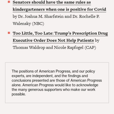
Senators should have the same rules as
kindergarteners when one is positive for Covid
by Dr. Joshua M. Sharfstein and Dr. Rochelle P.
Walensky (NBC)
Too Little, Too Late: Trump’s Prescription Drug
Executive Order Does Not Help Patients
by
Thomas Waldrop and Nicole Rapfogel (CAP)
The positions of American Progress, and our policy
experts, are independent, and the findings and
conclusions presented are those of American Progress
alone. American Progress would like to acknowledge
the many generous supporters who make our work
possible.