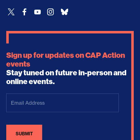
Sign up for updates on CAP Action
events
Stay tuned on future in-person and
online events.
Email
Address
(Required)