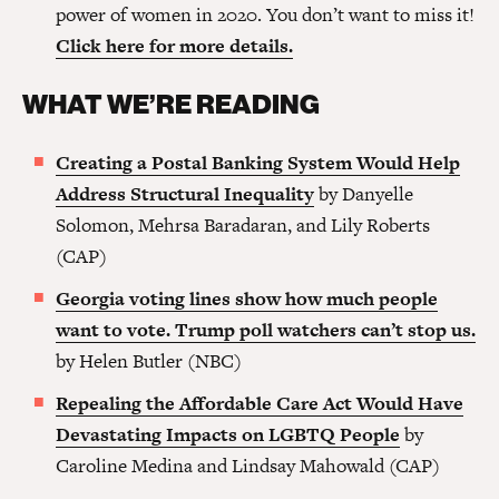
power of women in 2020. You don’t want to miss it!
Click here for more details.
WHAT WE’RE READING
Creating a Postal Banking System Would Help
Address Structural Inequality
by Danyelle
Solomon, Mehrsa Baradaran, and Lily Roberts
(CAP)
Georgia voting lines show how much people
want to vote. Trump poll watchers can’t stop us.
by Helen Butler (NBC)
Repealing the Affordable Care Act Would Have
Devastating Impacts on LGBTQ People
by
Caroline Medina and Lindsay Mahowald (CAP)