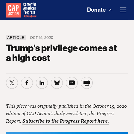
Donate
ARTICLE
OCT 15, 2020
Trump’s privilege comes at
a high cost
This piece was originally published in the October 15, 2020
edition of CAP Action’s daily newsletter, the Progress
Report.
Subscribe to the Progress Report here.