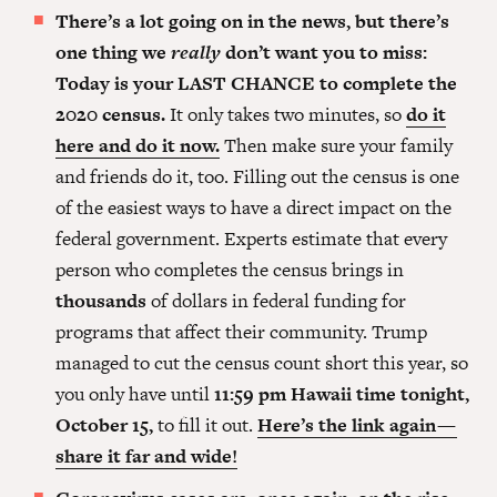
There’s a lot going on in the news, but there’s
one thing we
really
don’t want you to miss:
Today is your LAST CHANCE to complete the
2020 census.
It only takes two minutes, so
do it
here and do it now.
Then make sure your family
and friends do it, too. Filling out the census is one
of the easiest ways to have a direct impact on the
federal government. Experts estimate that every
person who completes the census brings in
thousands
of dollars in federal funding for
programs that affect their community. Trump
managed to cut the census count short this year, so
you only have until
11:59 pm Hawaii time tonight,
October 15,
to fill it out.
Here’s the link again —
share it far and wide!