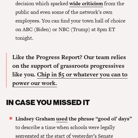
decision which sparked
wide criticism
from the
public and even some of the network’s own
employees. You can find your town hall of choice
on ABC (Biden) or NBC (Trump) at 8pm ET
tonight.
Like the Progress Report? Our team relies
on the support of grassroots progressives
like you.
Chip in $5 or whatever you can to
power our work.
IN CASE YOU MISSED IT
Lindsey Graham
used
the phrase “good ol’ days”
to describe a time when schools were legally
segregated at the start of yesterday’s Senate