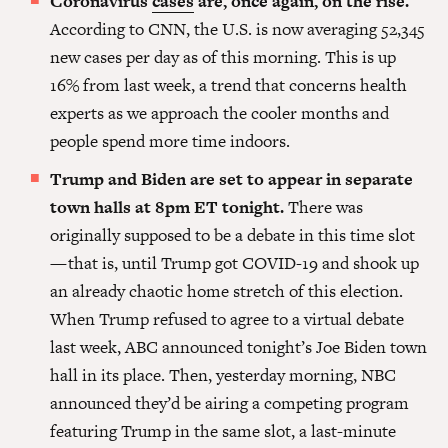
Coronavirus
cases
are, once again, on the rise.
According to CNN, the U.S. is now averaging 52,345
new cases per day as of this morning. This is up
16% from last week, a trend that concerns health
experts as we approach the cooler months and
people spend more time indoors.
Trump and Biden are set to appear in separate
town halls at 8pm ET tonight.
There was
originally supposed to be a debate in this time slot
— that is, until Trump got COVID-19 and shook up
an already chaotic home stretch of this election.
When Trump refused to agree to a virtual debate
last week, ABC announced tonight’s Joe Biden town
hall in its place. Then, yesterday morning, NBC
announced they’d be airing a competing program
featuring Trump in the same slot, a last-minute