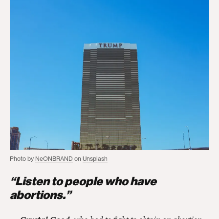
Photo by
NeONBRAND
on
Unsplash
“Listen to people who have
abortions.”