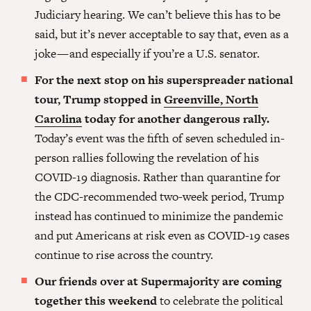
Judiciary hearing. We can’t believe this has to be
said, but it’s never acceptable to say that, even as a
joke — and especially if you’re a U.S. senator.
For the next stop on his superspreader national
tour, Trump stopped in
Greenville, North
Carolina
today for another dangerous rally.
Today’s event was the fifth of seven scheduled in-
person rallies following the revelation of his
COVID-19 diagnosis. Rather than quarantine for
the CDC-recommended two-week period, Trump
instead has continued to minimize the pandemic
and put Americans at risk even as COVID-19 cases
continue to rise across the country.
Our friends over at Supermajority are coming
together this weekend
to celebrate the political