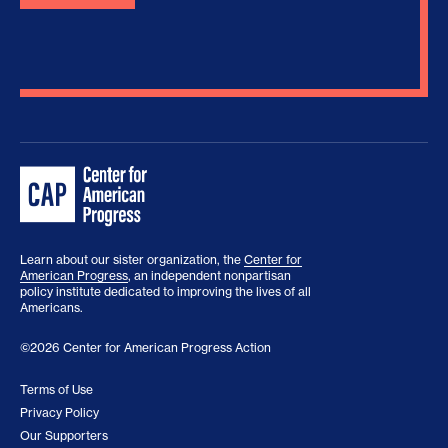
Learn about our sister organization, the
Center for
American Progress
, an independent nonpartisan
policy institute dedicated to improving the lives of all
Americans.
©2026 Center for American Progress Action
Terms of Use
Privacy Policy
Our Supporters