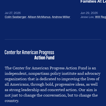
Families At 
Jul 27, 2026
Jun 29, 2026
Colin Seeberger
,
Allison McManus
,
Andrew Miller
Jesse Lee
,
Will Ra
The Center for American Progress Action Fund is an
independent, nonpartisan policy institute and advocacy
organization that is dedicated to improving the lives of
all Americans, through bold, progressive ideas, as well
as strong leadership and concerted action. Our aim is
not just to change the conversation, but to change the
country.