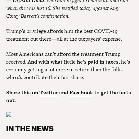
—
Crystal Good
, who had to fight to obtain an abortion
when she was just 16. She testified today against Amy
Coney Barrett’s confirmation.
Trump’s privilege affords him the best COVID-19
treatment out there — all at the taxpayers’ expense.
Most Americans can’t afford the treatment Trump
received.
And with what little he’s paid in taxes,
he’s
certainly getting a lot more in return than the folks
who
do
contribute their fair share.
Share this on
Twitter
and
Facebook
to get the facts
out:
IN THE NEWS