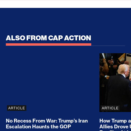
ALSO FROM CAP ACTION
No Recess From War: Trump’s Iran Escalation Hau
How Trump a
ARTICLE
ARTICLE
No Recess From War: Trump’s Iran
How Trump a
Escalation Haunts the GOP
Allies Drove