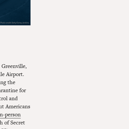
 Greenville,
le Airport.
ing the
rantine for
rol and
ut Americans
in-person
h of Secret