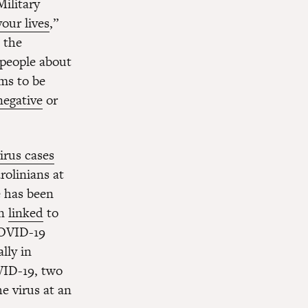
ilitary
our lives
,”
 the
 people about
ims to be
negative
or
irus cases
rolinians at
e has been
en
linked
to
OVID-19
ally in
VID-19, two
e virus at an