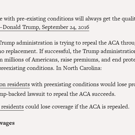
 with pre-existing conditions will always get the quali
 Donald Trump, September 24, 2016
rump administration is trying to repeal the ACA thro
no replacement. If successful, the Trump administration
m millions of Americans, raise premiums, and end prote
preexisting conditions. In North Carolina:
ion residents
with preexisting conditions would lose pro
mp-backed lawsuit to repeal the ACA succeeds.
 residents
could lose coverage if the ACA is repealed.
 wages