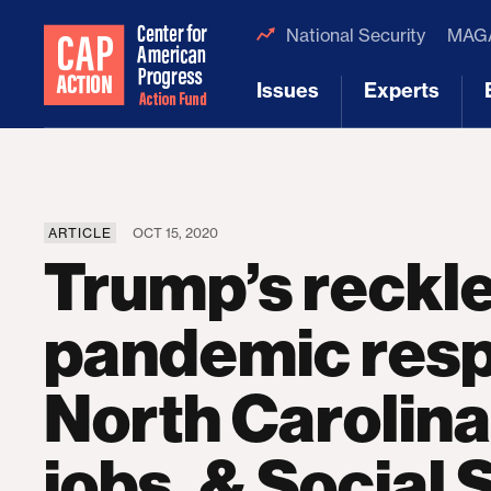
National Security
MAGA
Issues
Experts
[1]
[2]
ARTICLE
OCT 15, 2020
Trump’s reckl
pandemic resp
North Carolina
jobs, & Social 