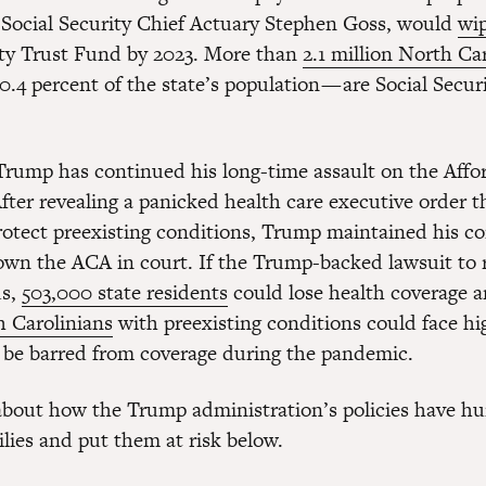
 Social Security Chief Actuary Stephen Goss, would
wi
ity Trust Fund by 2023. More than
2.1 million North Ca
0.4 percent of the state’s population — are Social Secur
.
rump has continued his long-time assault on the Affo
fter revealing a panicked health care executive order 
rotect preexisting conditions, Trump maintained his 
down the ACA in court. If the Trump-backed lawsuit to 
ds,
503,000 state residents
could lose health coverage 
h Carolinians
with preexisting conditions could face hi
be barred from coverage during the pandemic.
bout how the Trump administration’s policies have hu
ilies and put them at risk below.