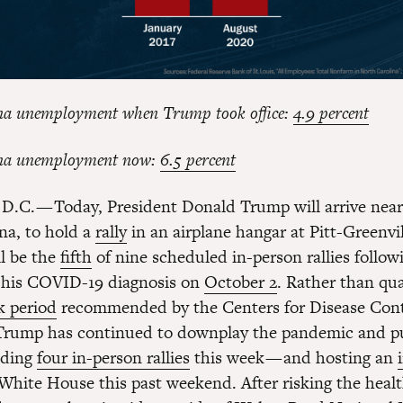
na unemployment when Trump took office:
4.9 percent
na unemployment now:
6.5 percent
D.C. — Today, President Donald Trump will arrive near
na, to hold a
rally
in an airplane hangar at Pitt-Greenvil
ll be the
fifth
of nine scheduled in-person rallies follow
f his COVID-19 diagnosis on
October 2
. Rather than qua
 period
recommended by the Centers for Disease Cont
 Trump has continued to downplay the pandemic and p
olding
four in-person rallies
this week — and hosting an
White House this past weekend. After risking the healt