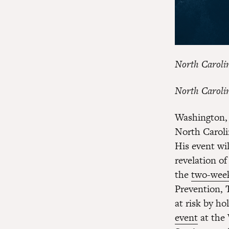
North Caroli
North Caroli
Washington, 
North Caroli
His event wi
revelation o
the
two-week
Prevention,
at risk by h
event
at the 