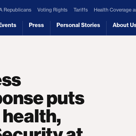
 Republicans
Voting Rights
Tariffs
Health Coverage 
Events
Press
Personal Stories
About U
[3]
[4]
[5]
[6]
ess
onse puts
 health,
Security at