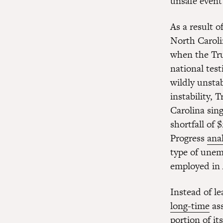
unsafe event
As a result o
North Caroli
when the Tru
national test
wildly unsta
instability,
Carolina sin
shortfall of
Progress
anal
type of unem
employed in
Instead of l
long-time
ass
portion of it