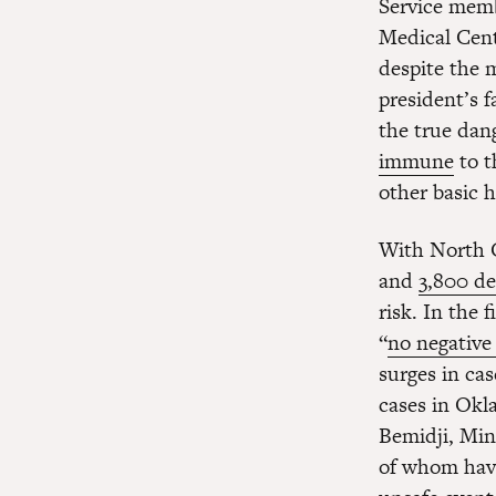
Service memb
Medical Cente
despite the
president’s 
the true dang
immune
to t
other basic h
With North 
and
3,800 d
risk. In the 
“
no negative 
surges in cas
cases in Okl
Bemidji, Min
of whom ha