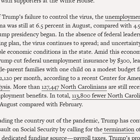
 with supporters at the White House.
f Trump’s failure to control the virus, the
unemploymen
na was still at 6.5 percent in August, compared with 4.
mp presidency began. In the absence of federal leader
ing plan, the virus continues to spread; and uncertaint
ble economic conditions in the state. Amid this econo
 Trump cut federal unemployment insurance by $300, le
gle-parent families with one child on a modest budget f
 $2,120 per month, according to a recent Center for Ame
ysis
. More than
127,447 North Carolinians
are still rec
ployment benefits. In total,
113,800 fewer North Carol
 August compared with February.
eading the country out of the pandemic, Trump has con
ault on Social Security by calling for the
termination
of
s dedicated funding source — payroll taxes. Trump’s pro