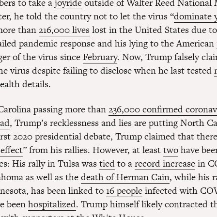
ers to take a
joyride
outside of Walter Reed National M
r, he told the country not to let the virus “
dominate y
 more than
216,000 lives
lost in the United States due to
failed pandemic response and his lying to the American
er of the virus since
February
. Now, Trump falsely cla
he virus despite failing to disclose when he last tested
ealth details.
Carolina passing more than
236,000 confirmed coronav
ead
, Trump’s recklessness and lies are putting North Ca
first 2020 presidential debate, Trump claimed that ther
effect
” from his rallies. However, at least
two
have be
es: His rally in Tulsa was
tied
to a
record increase
in C
ahoma as well as the
death of Herman Cain
, while his r
nesota, has been linked to
16 people
infected with CO
ve been
hospitalized
. Trump himself likely contracted th