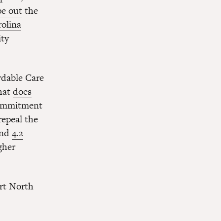
pe out
the
rolina
ity
rdable Care
that
does
commitment
repeal the
and
4.2
gher
rt North