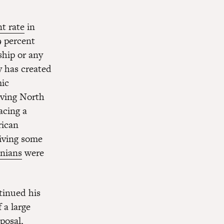
t rate
in
9 percent
ship or any
y has created
mic
aving North
acing a
rican
eiving some
inians
were
tinued his
 a large
posal,