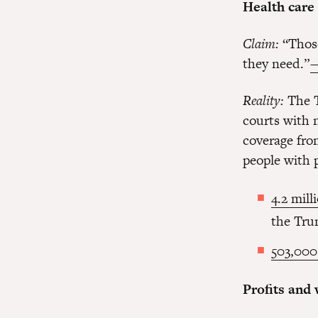
Health care
Claim:
“Those
they need.”
—
Reality:
The T
courts with 
coverage fro
people with 
4.2 mill
the Tru
503,000
Profits and