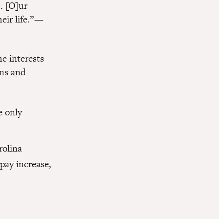
… [O]ur
eir life.” —
e interests
ans and
e only
rolina
pay increase,