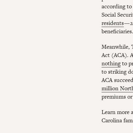
according to
Social Secur
residents
— 2
beneficiaries
Meanwhile, T
Act (ACA). A
nothing
to p
to striking 
ACA succee
million Nort
premiums or 
Learn more a
Carolina fam