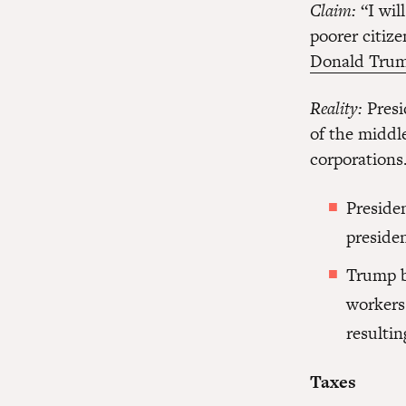
Claim:
“I wil
poorer citize
Donald Trum
Reality:
Presi
of the middle
corporations
Preside
presiden
Trump b
workers
resultin
Taxes