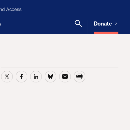
and Access
Donate
s