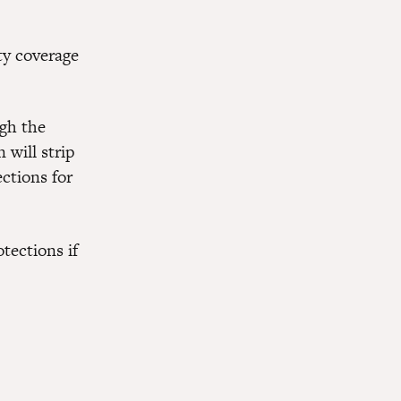
ty coverage
ugh the
 will strip
ctions for
tections if