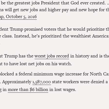
l be the greatest jobs President that God ever created. 
ns will get new jobs and higher pay and new hope for th
p, October 5, 2016
dent Trump promised voters that he would prioritize th
 class. Instead, he’s prioritized the wealthiest Americ
.
nt Trump has the
worst jobs record
in history and is th
t to have lost net jobs on his watch.
locked a federal minimum wage increase for North Ca
. Approximately
1,587,000
state workers were denied a 
g in
more than $6 billion
in lost wages.