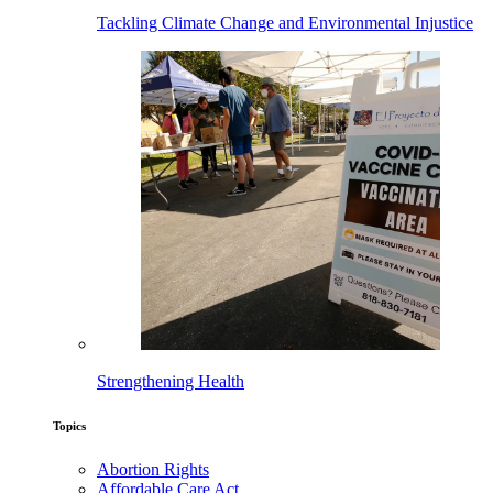
Tackling Climate Change and Environmental Injustice
Strengthening Health
Topics
Abortion Rights
Affordable Care Act