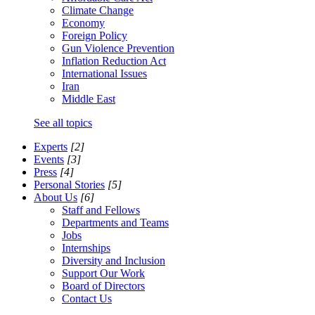
Climate Change
Economy
Foreign Policy
Gun Violence Prevention
Inflation Reduction Act
International Issues
Iran
Middle East
See all topics
Experts
[2]
Events
[3]
Press
[4]
Personal Stories
[5]
About Us
[6]
Staff and Fellows
Departments and Teams
Jobs
Internships
Diversity and Inclusion
Support Our Work
Board of Directors
Contact Us