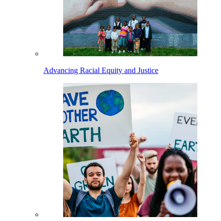
Advancing Racial Equity and Justice