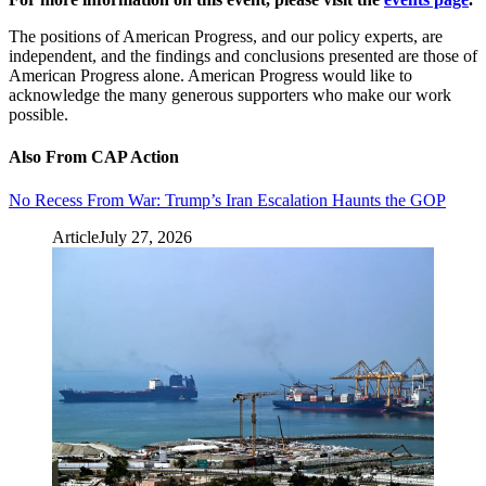
The positions of American Progress, and our policy experts, are
independent, and the findings and conclusions presented are those of
American Progress alone. American Progress would like to
acknowledge the many generous supporters who make our work
possible.
Also From CAP Action
No Recess From War: Trump’s Iran Escalation Haunts the GOP
Article
July 27, 2026