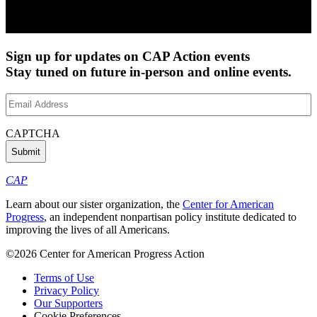
Sign up for updates on CAP Action events
Stay tuned on future in-person and online events.
Email
Address
(Required)
CAPTCHA
CAP
Learn about our sister organization, the
Center for American
Progress
, an independent nonpartisan policy institute dedicated to
improving the lives of all Americans.
©2026 Center for American Progress Action
Terms of Use
Privacy Policy
Our Supporters
Cookie Preferences