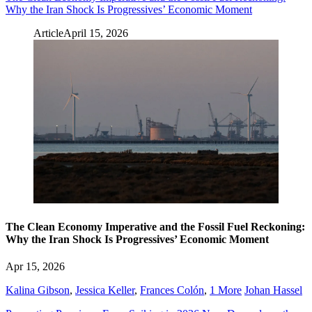
Why the Iran Shock Is Progressives’ Economic Moment
Article
April 15, 2026
The Clean Economy Imperative and the Fossil Fuel Reckoning:
Why the Iran Shock Is Progressives’ Economic Moment
Apr 15, 2026
Kalina Gibson
,
Jessica Keller
,
Frances Colón
,
1 More
Johan Hassel