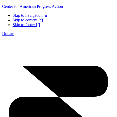
Center for American Progress Action
Skip to navigation [n]
Skip to content [c]
Skip to footer [f]
Donate