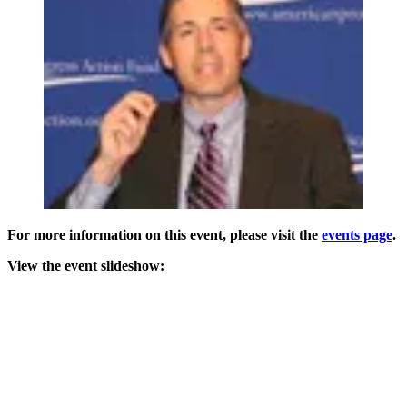
For more information on this event, please visit the
events page
.
View the event slideshow: