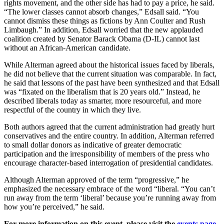
rights movement, and the other side has had to pay a price, he said.
“The lower classes cannot absorb changes,” Edsall said. “You
cannot dismiss these things as fictions by Ann Coulter and Rush
Limbaugh.” In addition, Edsall worried that the new applauded
coalition created by Senator Barack Obama (D-IL) cannot last
without an African-American candidate.
While Alterman agreed about the historical issues faced by liberals,
he did not believe that the current situation was comparable. In fact,
he said that lessons of the past have been synthesized and that Edsall
was “fixated on the liberalism that is 20 years old.” Instead, he
described liberals today as smarter, more resourceful, and more
respectful of the country in which they live.
Both authors agreed that the current administration had greatly hurt
conservatives and the entire country. In addition, Alterman referred
to small dollar donors as indicative of greater democratic
participation and the irresponsibility of members of the press who
encourage character-based interrogation of presidential candidates.
Although Alterman approved of the term “progressive,” he
emphasized the necessary embrace of the word “liberal. “You can’t
run away from the term ‘liberal’ because you’re running away from
how you’re perceived,” he said.
For more information on this event, please visit the
events page
.