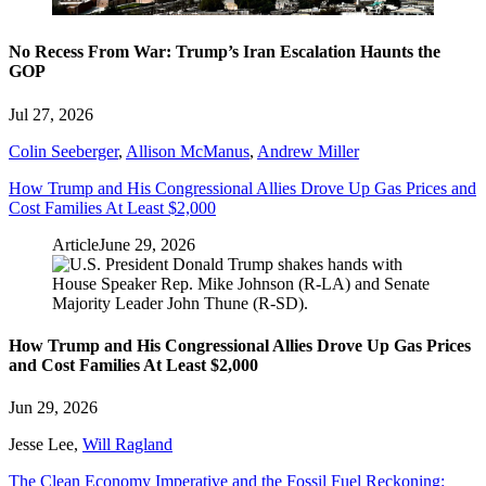
No Recess From War: Trump’s Iran Escalation Haunts the
GOP
Jul 27, 2026
Colin Seeberger
,
Allison McManus
,
Andrew Miller
How Trump and His Congressional Allies Drove Up Gas Prices and
Cost Families At Least $2,000
Article
June 29, 2026
How Trump and His Congressional Allies Drove Up Gas Prices
and Cost Families At Least $2,000
Jun 29, 2026
Jesse Lee
,
Will Ragland
The Clean Economy Imperative and the Fossil Fuel Reckoning: