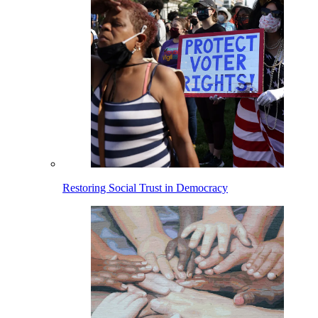
Restoring Social Trust in Democracy