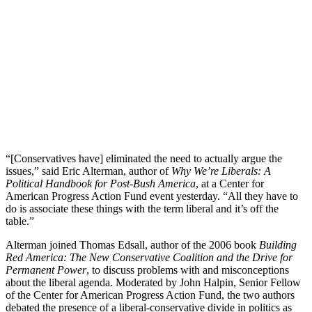
“[Conservatives have] eliminated the need to actually argue the
issues,” said Eric Alterman, author of
Why We’re Liberals:
A
Political Handbook for Post-Bush America
, at a Center for
American Progress Action Fund event yesterday. “All they have to
do is associate these things with the term liberal and it’s off the
table.”
Alterman joined Thomas Edsall, author of the 2006 book
Building
Red America: The New Conservative Coalition and the Drive for
Permanent Power
, to discuss problems with and misconceptions
about the liberal agenda. Moderated by John Halpin, Senior Fellow
of the Center for American Progress Action Fund, the two authors
debated the presence of a liberal-conservative divide in politics as