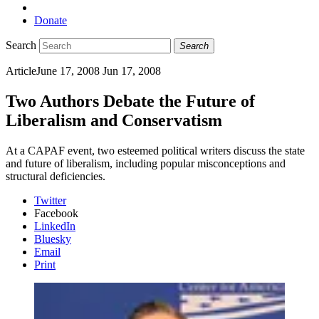
Donate
Search
Search
Article
June 17, 2008
Jun 17, 2008
Two Authors Debate the Future of
Liberalism and Conservatism
At a CAPAF event, two esteemed political writers discuss the state
and future of liberalism, including popular misconceptions and
structural deficiencies.
Twitter
Facebook
LinkedIn
Bluesky
Email
Print