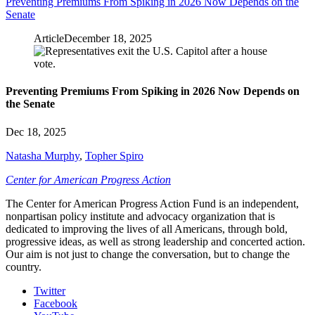
Preventing Premiums From Spiking in 2026 Now Depends on the
Senate
Article
December 18, 2025
Preventing Premiums From Spiking in 2026 Now Depends on
the Senate
Dec 18, 2025
Natasha Murphy
,
Topher Spiro
Center for American Progress Action
The Center for American Progress Action Fund is an independent,
nonpartisan policy institute and advocacy organization that is
dedicated to improving the lives of all Americans, through bold,
progressive ideas, as well as strong leadership and concerted action.
Our aim is not just to change the conversation, but to change the
country.
Twitter
Facebook