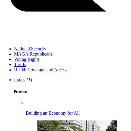
National Security
MAGA Republicans
Voting Rights
Tariffs
Health Coverage and Access
Issues
[1]
Priorities
Building an Economy for All