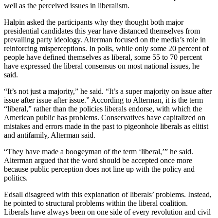
well as the perceived issues in liberalism.
Halpin asked the participants why they thought both major
presidential candidates this year have distanced themselves from
prevailing party ideology. Alterman focused on the media’s role in
reinforcing misperceptions. In polls, while only some 20 percent of
people have defined themselves as liberal, some 55 to 70 percent
have expressed the liberal consensus on most national issues, he
said.
“It’s not just a majority,” he said. “It’s a super majority on issue after
issue after issue after issue.” According to Alterman, it is the term
“liberal,” rather than the policies liberals endorse, with which the
American public has problems. Conservatives have capitalized on
mistakes and errors made in the past to pigeonhole liberals as elitist
and antifamily, Alterman said.
“They have made a boogeyman of the term ‘liberal,’” he said.
Alterman argued that the word should be accepted once more
because public perception does not line up with the policy and
politics.
Edsall disagreed with this explanation of liberals’ problems. Instead,
he pointed to structural problems within the liberal coalition.
Liberals have always been on one side of every revolution and civil