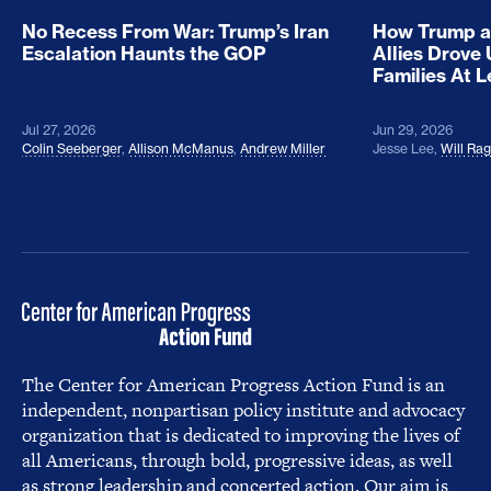
No Recess From War: Trump’s Iran
How Trump a
Escalation Haunts the GOP
Allies Drove
Families At 
Jul 27, 2026
Jun 29, 2026
Colin Seeberger
,
Allison McManus
,
Andrew Miller
Jesse Lee
,
Will Ra
The Center for American Progress Action Fund is an
independent, nonpartisan policy institute and advocacy
organization that is dedicated to improving the lives of
all Americans, through bold, progressive ideas, as well
as strong leadership and concerted action. Our aim is