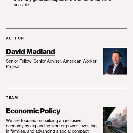
possible.
AUTHOR
David Madland
Senior Fellow; Senior Adviser, American Worker
Project
TEAM
Economic Policy
We are focused on building an inclusive
economy by expanding worker power, investing
in families, and advancing a social compact