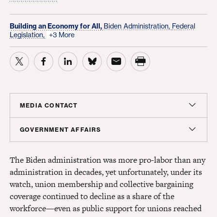
Building an Economy for All,
Biden Administration,
Federal
Legislation,
+3 More
MEDIA CONTACT
Christian Unkenholz
GOVERNMENT AFFAIRS
Director, Media Relations
Madeline Shepherd
cunkenholz@americanprogress.org
The Biden administration was more pro-labor than any
Managing Director, Government Affairs
administration in decades, yet unfortunately, under its
mshepherd@americanprogress.org
watch, union membership and collective bargaining
coverage continued to decline as a share of the
workforce—even as public support for unions reached