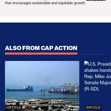
that encourages sustainable and equitable growth.
ALSO FROM CAP ACTION
No Recess From War: Trump’s Iran Escalation Hau
How Trump a
ARTICLE
ARTICLE