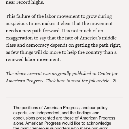
near record highs.
This failure of the labor movement to grow during
auspicious times makes it clear that the movement
needs a new path forward. It is not much of an
exaggeration to say that the fate of America’s middle
class and democracy depends on getting the path right,
as few things will do more to help the country than a
renewed labor movement.
The above excerpt was originally published in Center for
American Progress.
Click here to read the full article.
The positions of American Progress, and our policy
experts, are independent, and the findings and
conclusions presented are those of American Progress
alone. American Progress would like to acknowledge
the many generous supporters who make our work