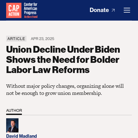
Donate
ARTICLE
APR 23, 2025
Union Decline Under Biden
Shows the Need for Bolder
Labor Law Reforms
Without major policy changes, organizing alone will
not be enough to grow union membership.
AUTHOR
David Madland