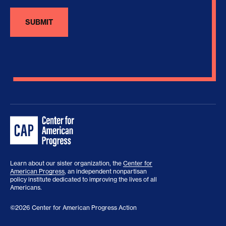
Learn about our sister organization, the
Center for
American Progress
, an independent nonpartisan
policy institute dedicated to improving the lives of all
Americans.
©2026 Center for American Progress Action