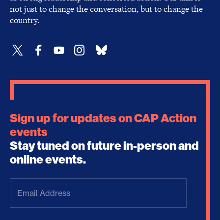
not just to change the conversation, but to change the
country.
Sign up for updates on CAP Action
events
Stay tuned on future in-person and
online events.
Email
Address
(Required)