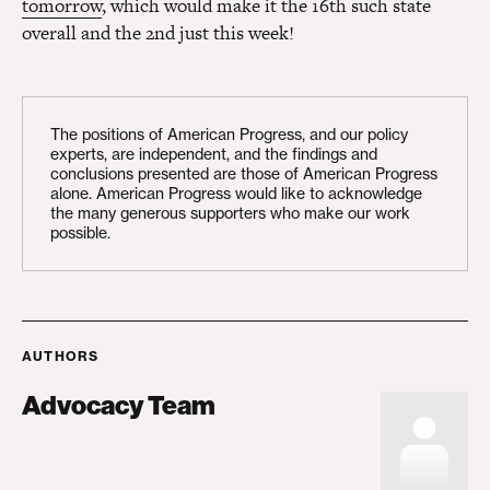
tomorrow
, which would make it the 16th such state
overall and the 2nd just this week!
The positions of American Progress, and our policy
experts, are independent, and the findings and
conclusions presented are those of American Progress
alone. American Progress would like to acknowledge
the many generous supporters who make our work
possible.
AUTHORS
Advocacy Team