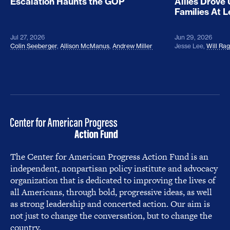
Escalation Haunts the GOP
Allies Drove
Families At 
Jul 27, 2026
Jun 29, 2026
Colin Seeberger
,
Allison McManus
,
Andrew Miller
Jesse Lee
,
Will Ra
The Center for American Progress Action Fund is an
independent, nonpartisan policy institute and advocacy
organization that is dedicated to improving the lives of
all Americans, through bold, progressive ideas, as well
as strong leadership and concerted action. Our aim is
not just to change the conversation, but to change the
country.