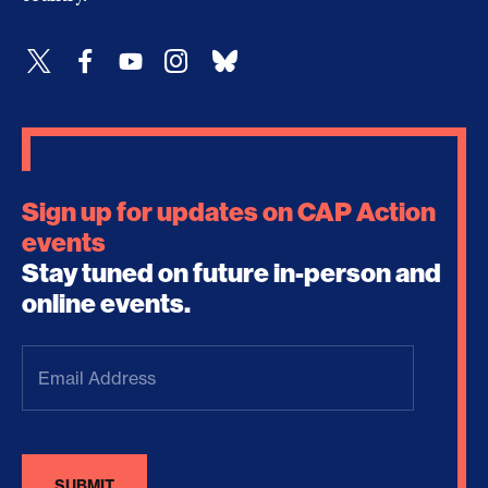
Sign up for updates on CAP Action
events
Stay tuned on future in-person and
online events.
Email
Address
(Required)