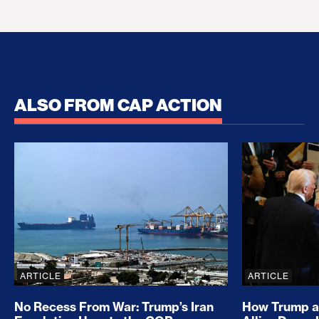
ALSO FROM CAP ACTION
No Recess From War: Trump’s Iran Escalation Hau
How Trump a
ARTICLE
ARTICLE
No Recess From War: Trump’s Iran
How Trump a