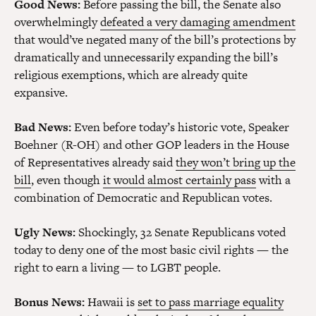
Good News:
Before passing the bill, the Senate also
overwhelmingly
defeated a very damaging amendment
that would’ve negated many of the bill’s protections by
dramatically and unnecessarily expanding the bill’s
religious exemptions, which are already quite
expansive.
Bad News:
Even before today’s historic vote, Speaker
Boehner (R-OH) and other GOP leaders in the House
of Representatives already said
they won’t bring up the
bill
, even though
it would almost certainly pass
with a
combination of Democratic and Republican votes.
Ugly News:
Shockingly, 32 Senate Republicans voted
today to deny one of the most basic civil rights — the
right to earn a living — to LGBT people.
Bonus News:
Hawaii is
set to pass marriage equality