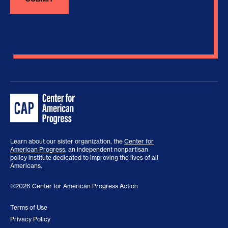
Learn about our sister organization, the
Center for
American Progress
, an independent nonpartisan
policy institute dedicated to improving the lives of all
Americans.
©2026 Center for American Progress Action
Terms of Use
Privacy Policy