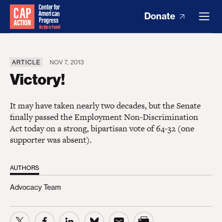
Donate
ARTICLE
NOV 7, 2013
Victory!
It may have taken nearly two decades, but the Senate
finally passed the Employment Non-Discrimination
Act today on a strong, bipartisan vote of 64-32 (one
supporter was absent).
AUTHORS
Advocacy Team