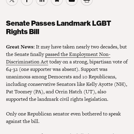
Senate Passes Landmark LGBT
Rights Bill
Great News:
It may have taken nearly two decades, but
the Senate finally
passed the Employment Non-
Discrimination Act
today on a strong, bipartisan vote of
64-32 (one supporter was absent). Support was
unanimous among Democrats and 10 Republicans,
including conservative Senators like Kelly Ayotte (NH),
Pat Toomey (PA), and Orrin Hatch (UT), also
supported the landmark civil rights legislation.
Only one Republican senator even bothered to speak
against the bill.