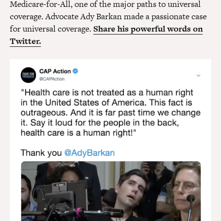
Medicare-for-All, one of the major paths to universal
coverage. Advocate Ady Barkan made a passionate case
for universal coverage.
Share his powerful words on
Twitter.