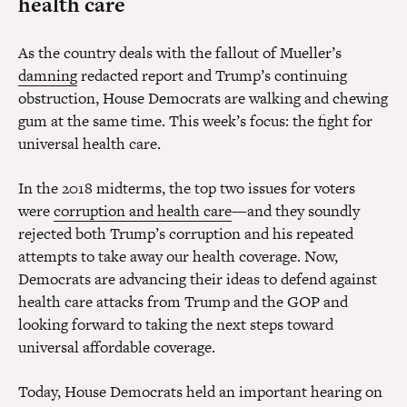
health care
As the country deals with the fallout of Mueller’s
damning
redacted report and Trump’s continuing
obstruction, House Democrats are walking and chewing
gum at the same time. This week’s focus: the fight for
universal health care.
In the 2018 midterms, the top two issues for voters
were
corruption and health care
—and they soundly
rejected both Trump’s corruption and his repeated
attempts to take away our health coverage. Now,
Democrats are advancing their ideas to defend against
health care attacks from Trump and the GOP and
looking forward to taking the next steps toward
universal affordable coverage.
Today, House Democrats held an important hearing on