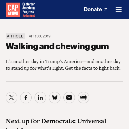
Donate
ARTICLE
APR 30, 2019
Walking and chewing gum
It’s another day in Trump’s America—and another day
to stand up for what’s right. Get the facts to fight back.
Next up for Democrats: Universal