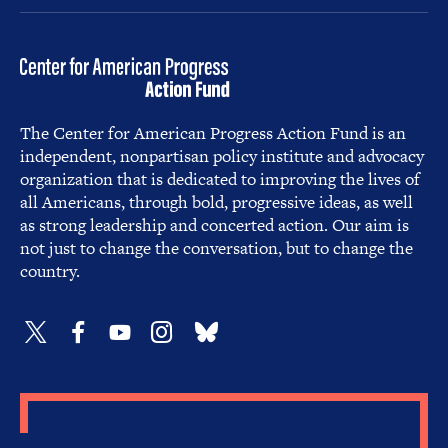
The Center for American Progress Action Fund is an
independent, nonpartisan policy institute and advocacy
organization that is dedicated to improving the lives of
all Americans, through bold, progressive ideas, as well
as strong leadership and concerted action. Our aim is
not just to change the conversation, but to change the
country.