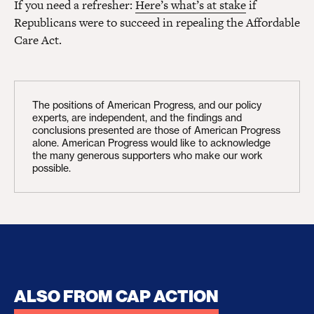
If you need a refresher:
Here’s what’s at stake
if
Republicans were to succeed in repealing the Affordable
Care Act.
The positions of American Progress, and our policy
experts, are independent, and the findings and
conclusions presented are those of American Progress
alone. American Progress would like to acknowledge
the many generous supporters who make our work
possible.
ALSO FROM CAP ACTION