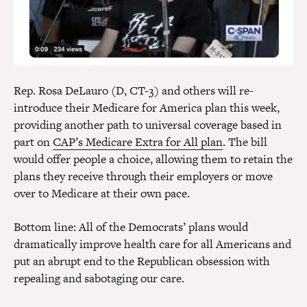
Rep. Rosa DeLauro (D, CT-3) and others will re-
introduce their Medicare for America plan this week,
providing another path to universal coverage based in
part on
CAP’s Medicare Extra for All plan
. The bill
would offer people a choice, allowing them to retain the
plans they receive through their employers or move
over to Medicare at their own pace.
Bottom line: All of the Democrats’ plans would
dramatically improve health care for all Americans and
put an abrupt end to the Republican obsession with
repealing and sabotaging our care.