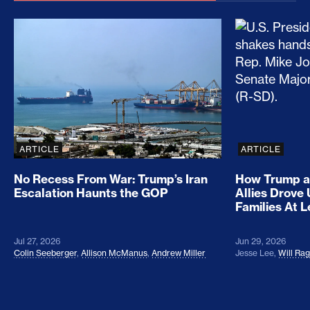
No Recess From War: Trump’s Iran Escalation Hau
How Trump a
ARTICLE
ARTICLE
No Recess From War: Trump’s Iran
How Trump a
Escalation Haunts the GOP
Allies Drove
Families At 
Jul 27, 2026
Jun 29, 2026
Colin Seeberger
,
Allison McManus
,
Andrew Miller
Jesse Lee
,
Will Ra