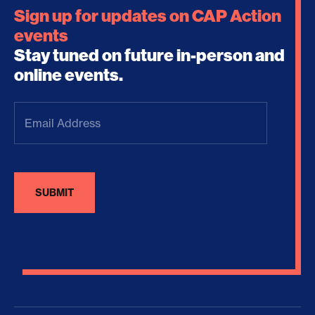
Sign up for updates on CAP Action
events
Stay tuned on future in-person and
online events.
Email
Address
(Required)