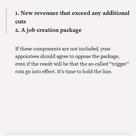
1. New revenues that exceed any additional
cuts
2. A job creation package
If these components are not included, your
appointees should agree to oppose the package,
even if the result will be that the so-called “trigger”
cuts go into effect. It’s time to hold the line.