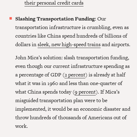
their personal credit cards
Slashing Transportation Funding:
Our
transportation infrastructure is crumbling, even as
countries like China spend hundreds of billions of
dollars in
sleek, new high-speed trains
and airports.
John Mica’s solution: slash transportation funding,
even though our current infrastructure spending as
a percentage of GDP (
2 percent
) is already at half
what it was in 1960 and less than one-quarter of
what China spends today (
9 percent
). If Mica’s
misguided transportation plan were to be
implemented, it would be an economic disaster and
throw hundreds of thousands of Americans out of
work.