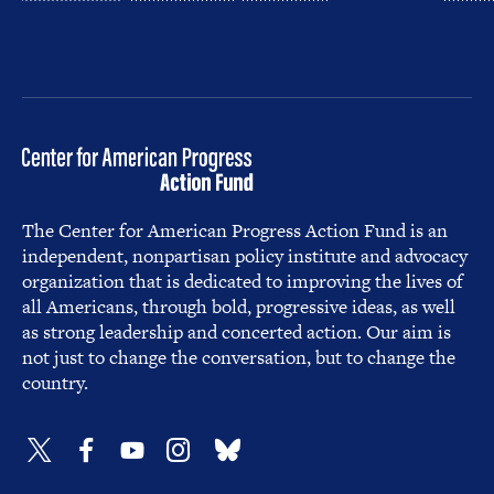
The Center for American Progress Action Fund is an
independent, nonpartisan policy institute and advocacy
organization that is dedicated to improving the lives of
all Americans, through bold, progressive ideas, as well
as strong leadership and concerted action. Our aim is
not just to change the conversation, but to change the
country.