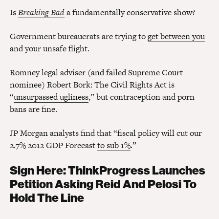
Is
Breaking Bad
a fundamentally conservative show?
Government bureaucrats are trying to
get between you
and your unsafe flight
.
Romney legal adviser (and failed Supreme Court
nominee) Robert Bork: The Civil Rights Act is
“
unsurpassed ugliness
,” but contraception and porn
bans are fine.
JP Morgan analysts find that “fiscal policy will cut our
2.7% 2012 GDP Forecast
to sub 1%
.”
Sign Here: ThinkProgress Launches
Petition Asking Reid And Pelosi To
Hold The Line