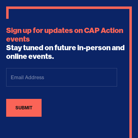
Sign up for updates on CAP Action
events
Stay tuned on future in-person and
online events.
Email
Address
(Required)