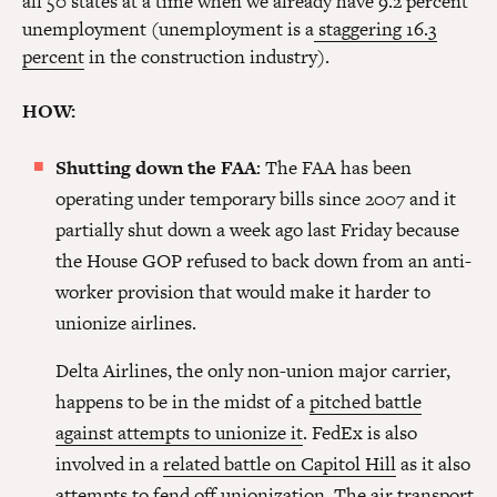
all 50 states at a time when we already have 9.2 percent
unemployment (unemployment is a
staggering 16.3
percent
in the construction industry).
HOW:
Shutting down the FAA
: The FAA has been
operating under temporary bills since 2007 and it
partially shut down a week ago last Friday because
the House GOP refused to back down from an anti-
worker provision that would make it harder to
unionize airlines.
Delta Airlines, the only non-union major carrier,
happens to be in the midst of a
pitched battle
against attempts to unionize it
. FedEx is also
involved in a
related battle on Capitol Hill
as it also
attempts to fend off unionization. The air transport