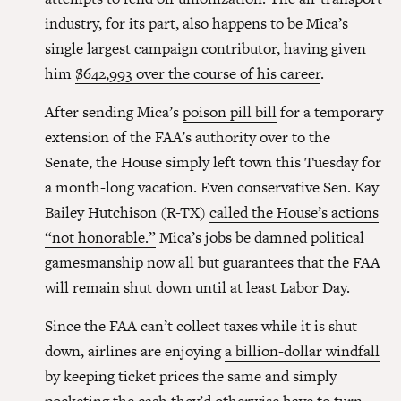
industry, for its part, also happens to be Mica’s
single largest campaign contributor, having given
him
$642,993 over the course of his career
.
After sending Mica’s
poison pill bill
for a temporary
extension of the FAA’s authority over to the
Senate, the House simply left town this Tuesday for
a month-long vacation. Even conservative Sen. Kay
Bailey Hutchison (R-TX)
called the House’s actions
“not honorable.”
Mica’s jobs be damned political
gamesmanship now all but guarantees that the FAA
will remain shut down until at least Labor Day.
Since the FAA can’t collect taxes while it is shut
down, airlines are enjoying
a billion-dollar windfall
by keeping ticket prices the same and simply