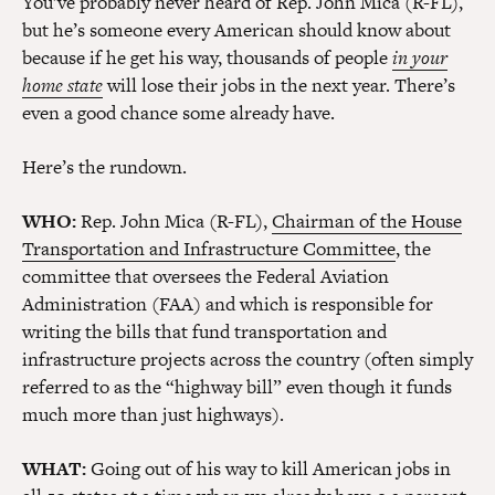
You’ve probably never heard of Rep. John Mica (R-FL),
but he’s someone every American should know about
because if he get his way, thousands of people
in your
home state
will lose their jobs in the next year. There’s
even a good chance some already have.
Here’s the rundown.
WHO:
Rep. John Mica (R-FL),
Chairman of the House
Transportation and Infrastructure Committee
, the
committee that oversees the Federal Aviation
Administration (FAA) and which is responsible for
writing the bills that fund transportation and
infrastructure projects across the country (often simply
referred to as the “highway bill” even though it funds
much more than just highways).
WHAT:
Going out of his way to kill American jobs in