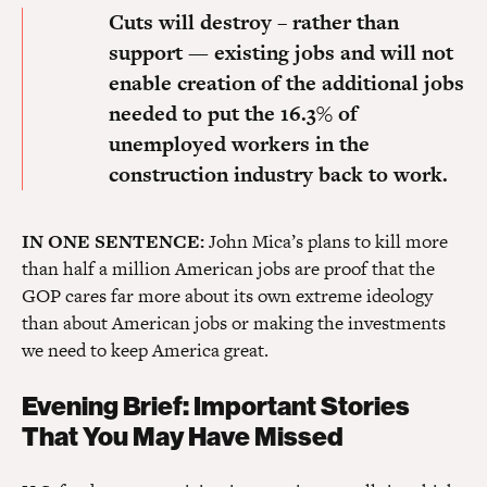
Cuts will destroy – rather than
support — existing jobs
and will not
enable creation of the additional jobs
needed to put the 16.3% of
unemployed workers in the
construction industry back to work.
IN ONE SENTENCE:
John Mica’s plans to kill more
than half a million American jobs are proof that the
GOP cares far more about its own extreme ideology
than about American jobs or making the investments
we need to keep America great.
Evening Brief: Important Stories
That You May Have Missed