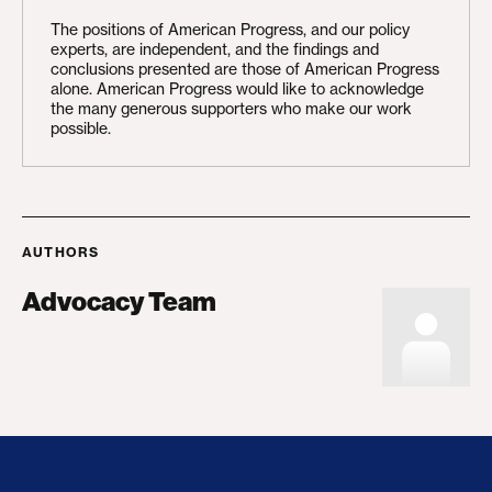
The positions of American Progress, and our policy
experts, are independent, and the findings and
conclusions presented are those of American Progress
alone. American Progress would like to acknowledge
the many generous supporters who make our work
possible.
AUTHORS
Advocacy Team