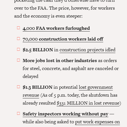
pocketing the cash they’d otherwise have to turn
over to the FAA. The price, however, for workers
and the economy is even steeper:
4,000 FAA workers furloughed
70,000 construction workers laid off
$2.5 BILLION
in
construction projects idled
More jobs lost in other industries
as orders
for steel, concrete, and asphalt are canceled or
delayed
$1.3 BILLION
in potential
lost government
revenue
(As of 5 p.m. today, the shutdown has
already resulted
$331 MILLION in lost revenue
)
Safety inspectors working without pay
—
while also being asked to
put work expenses on