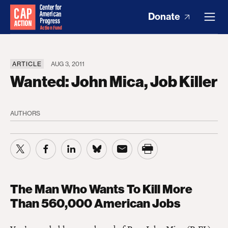
Donate
ARTICLE
AUG 3, 2011
Wanted: John Mica, Job Killer
AUTHORS
The Man Who Wants To Kill More
Than 560,000 American Jobs