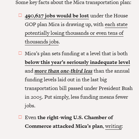
Some key facts about the Mica transportation plan:
490,627 jobs would be lost
under the House
GOP plan Mica is drawing up, with
each state
potentially losing thousands or even tens of
thousands jobs
.
Mica’s plan sets funding at a level that is both
below this year’s seriously inadequate level
and
more than one-third less
than the annual
funding levels laid out in the last big
transportation bill passed under President Bush
in 2005. Put simply, less funding means fewer
jobs.
Even
the right-wing U.S. Chamber of
Commerce attacked Mica’s plan
,
writing
: