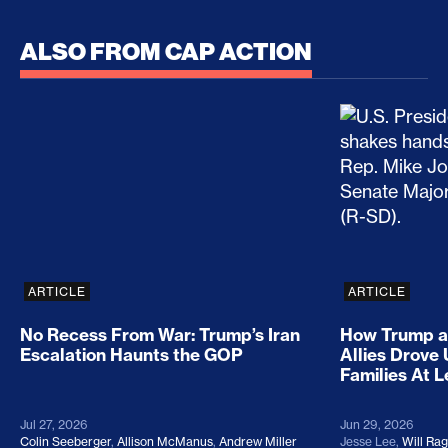
ALSO FROM CAP ACTION
No Recess From War: Trump’s Iran Escalation Hau
How Trump a
ARTICLE
ARTICLE
No Recess From War: Trump’s Iran
How Trump a
Escalation Haunts the GOP
Allies Drove
Families At 
Jul 27, 2026
Jun 29, 2026
Colin Seeberger
,
Allison McManus
,
Andrew Miller
Jesse Lee
,
Will Ra