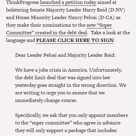
ThinkProgress
launched a petition today
aimed at
bolstering Senate Majority Leader Harry Reid (D-NV)
and House Minority Leader Nancy Pelosi (D-CA) as
they make their nominations to the
new “Super
Committee” created in the debt deal
. Take a look at the
language and
PLEASE CLICK HERE TO SIGN
:
Dear Leader Pelosi and Majority Leader Reid:
We have a jobs crisis in America. Unfortunately,
the debt limit deal that was signed into law
yesterday goes straight in the wrong direction. We
are writing to urge you to ensure that we
immediately change course.
Specifically, we ask that you only appoint members
to the “super committee” who agree in advance
they will only support a package that includes: