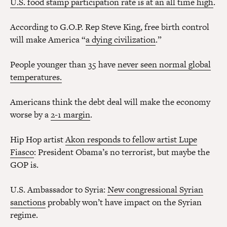
U.S. food stamp participation rate is at an all time high
.
According to G.O.P. Rep Steve King, free birth control
will make America “
a dying civilization
.”
People younger than 35 have
never seen normal global
temperatures.
Americans think the debt deal will make the economy
worse by a
2-1 margin
.
Hip Hop artist
Akon responds to fellow artist Lupe
Fiasco
: President Obama’s no terrorist, but maybe the
GOP is.
U.S. Ambassador to Syria:
New congressional Syrian
sanctions
probably won’t have impact on the Syrian
regime.