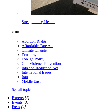
Strengthening Health
Topics
Abortion Rights
Affordable Care Act
Climate Change
Economy
Foreign Policy
Gun Violence Prevention
Inflation Reduction Act
International Issues
Iran
Middle East
See all topics
Experts
[2]
Events
[3]
Press
[4]