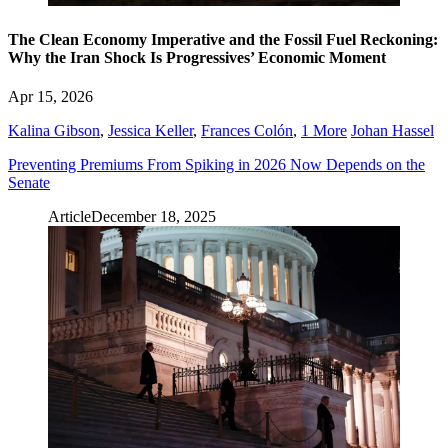
The Clean Economy Imperative and the Fossil Fuel Reckoning:
Why the Iran Shock Is Progressives’ Economic Moment
Apr 15, 2026
Kalina Gibson
,
Jessica Keller
,
Frances Colón
,
1 More
Johan Hassel
Preventing Premiums From Spiking in 2026 Now Depends on the
Senate
Article
December 18, 2025