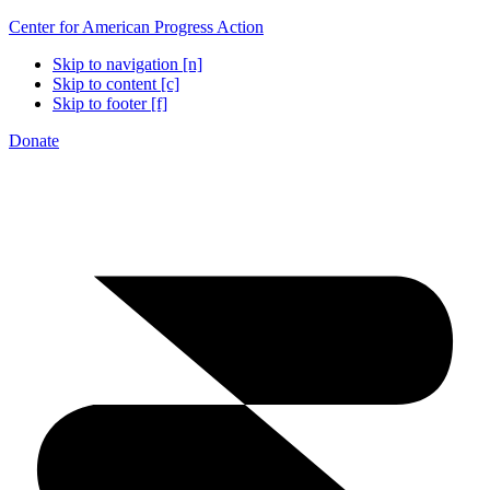
Center for American Progress Action
Skip to navigation [n]
Skip to content [c]
Skip to footer [f]
Donate