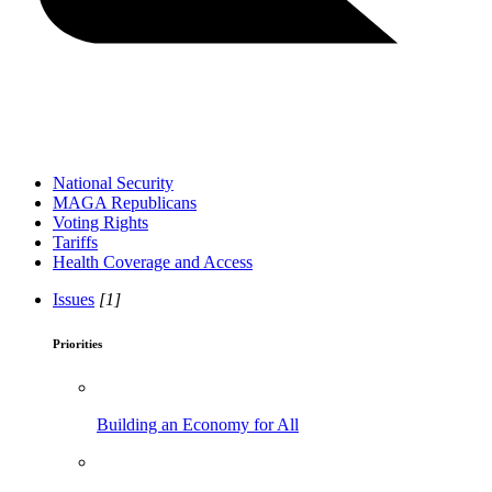
National Security
MAGA Republicans
Voting Rights
Tariffs
Health Coverage and Access
Issues
[1]
Priorities
Building an Economy for All