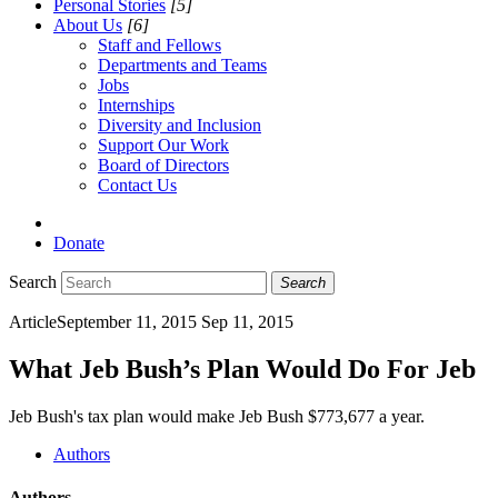
Personal Stories
[5]
About Us
[6]
Staff and Fellows
Departments and Teams
Jobs
Internships
Diversity and Inclusion
Support Our Work
Board of Directors
Contact Us
Donate
Search
Search
Article
September 11, 2015
Sep 11, 2015
What Jeb Bush’s Plan Would Do For Jeb
Jeb Bush's tax plan would make Jeb Bush $773,677 a year.
Authors
Authors