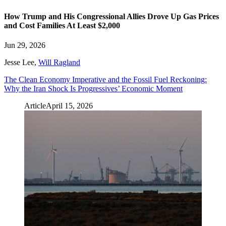
How Trump and His Congressional Allies Drove Up Gas Prices
and Cost Families At Least $2,000
Jun 29, 2026
Jesse Lee
,
Will Ragland
The Clean Economy Imperative and the Fossil Fuel Reckoning:
Why the Iran Shock Is Progressives’ Economic Moment
Article
April 15, 2026