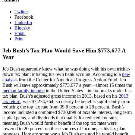
Twitter
Facebook
LinkedIn
Bluesky
Email
Print
Jeb Bush’s Tax Plan Would Save Him $773,677 A
Year
Jeb Bush apparently knew what he was doing with his own trickle-
down tax plan: inflating his own bank account. According to a
new
analysis
from the Center for American Progress Action Fund, Jeb
Bush will save approximately $773,677 a year—almost 15 times the
median family income
in the United States—in tax breaks under his
tax plan. Bush’s adjusted gross income in 2013, based on his
2013
tax return
, was $7,274,764, so clearly he benefits significantly from
reducing the top tax rate from 39.6 percent to 28 percent. Bush’s
income included a combined $730,898 of taxable interest, long-term
capital gains, and dividends that qualify for reduced tax rates,
meaning Bush would further benefit if the top tax rates were
lowered to 20 percent on these sources of income, as his tax plan
proposes. Here are some ways Jeb Bush ensured he would benefit