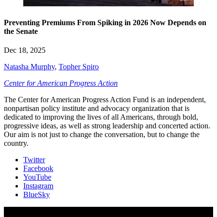
Preventing Premiums From Spiking in 2026 Now Depends on
the Senate
Dec 18, 2025
Natasha Murphy
,
Topher Spiro
Center for American Progress Action
The Center for American Progress Action Fund is an independent,
nonpartisan policy institute and advocacy organization that is
dedicated to improving the lives of all Americans, through bold,
progressive ideas, as well as strong leadership and concerted action.
Our aim is not just to change the conversation, but to change the
country.
Twitter
Facebook
YouTube
Instagram
BlueSky