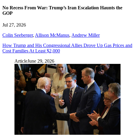
No Recess From War: Trump’s Iran Escalation Haunts the
GOP
Jul 27, 2026
Colin Seeberger
,
Allison McManus
,
Andrew Miller
How Trump and His Congressional Allies Drove Up Gas Prices and
Cost Families At Least $2,000
Article
June 29, 2026