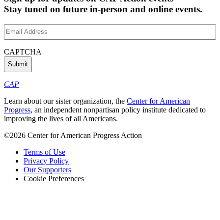
Stay tuned on future in-person and online events.
Email
Address
(Required)
CAPTCHA
CAP
Learn about our sister organization, the
Center for American
Progress
, an independent nonpartisan policy institute dedicated to
improving the lives of all Americans.
©2026 Center for American Progress Action
Terms of Use
Privacy Policy
Our Supporters
Cookie Preferences