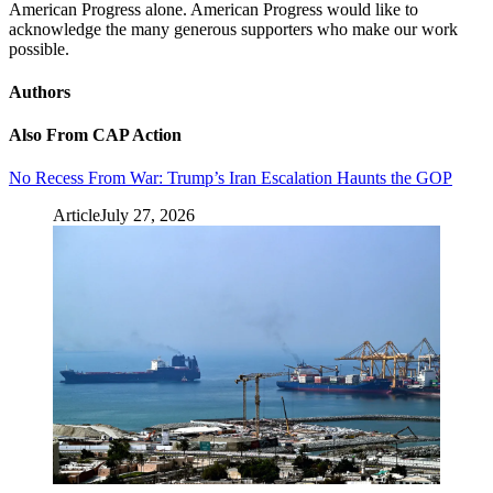
American Progress alone. American Progress would like to
acknowledge the many generous supporters who make our work
possible.
Authors
Also From CAP Action
No Recess From War: Trump’s Iran Escalation Haunts the GOP
Article
July 27, 2026