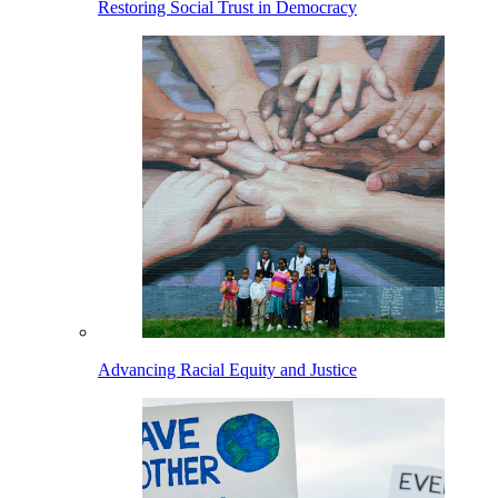
Restoring Social Trust in Democracy
Advancing Racial Equity and Justice