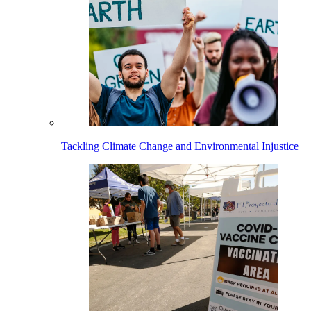
Tackling Climate Change and Environmental Injustice