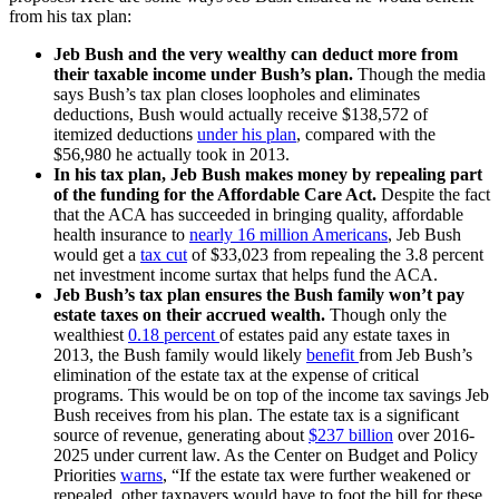
from his tax plan:
Jeb Bush and the very wealthy can deduct more from
their taxable income under Bush’s plan.
Though the media
says Bush’s tax plan closes loopholes and eliminates
deductions, Bush would actually receive $138,572 of
itemized deductions
under his plan
, compared with the
$56,980 he actually took in 2013.
In his tax plan, Jeb Bush makes money by repealing part
of the funding for the Affordable Care Act.
Despite the fact
that the ACA has succeeded in bringing quality, affordable
health insurance to
nearly 16 million Americans
, Jeb Bush
would get a
tax cut
of $33,023 from repealing the 3.8 percent
net investment income surtax that helps fund the ACA.
Jeb Bush’s tax plan ensures the Bush family won’t pay
estate taxes on their accrued wealth.
Though only the
wealthiest
0.18 percent
of estates paid any estate taxes in
2013, the Bush family would likely
benefit
from Jeb Bush’s
elimination of the estate tax at the expense of critical
programs. This would be on top of the income tax savings Jeb
Bush receives from his plan. The estate tax is a significant
source of revenue, generating about
$237 billion
over 2016-
2025 under current law. As the Center on Budget and Policy
Priorities
warns
, “If the estate tax were further weakened or
repealed, other taxpayers would have to foot the bill for these