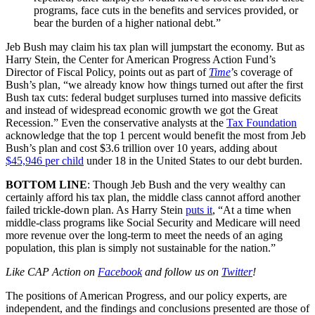
programs, face cuts in the benefits and services provided, or
bear the burden of a higher national debt.”
Jeb Bush may claim his tax plan will jumpstart the economy. But as
Harry Stein, the Center for American Progress Action Fund’s
Director of Fiscal Policy, points out as part of
Time
’s coverage of
Bush’s plan, “we already know how things turned out after the first
Bush tax cuts: federal budget surpluses turned into massive deficits
and instead of widespread economic growth we got the Great
Recession.” Even the conservative analysts at the
Tax Foundation
acknowledge that the top 1 percent would benefit the most from Jeb
Bush’s plan and cost $3.6 trillion over 10 years, adding about
$45,946 per child
under 18 in the United States to our debt burden.
BOTTOM LINE
: Though Jeb Bush and the very wealthy can
certainly afford his tax plan, the middle class cannot afford another
failed trickle-down plan. As Harry Stein
puts it
, “At a time when
middle-class programs like Social Security and Medicare will need
more revenue over the long-term to meet the needs of an aging
population, this plan is simply not sustainable for the nation.”
Like CAP Action on
Facebook
and follow us on
Twitter
!
The positions of American Progress, and our policy experts, are
independent, and the findings and conclusions presented are those of