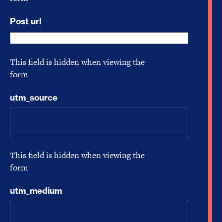
Post url
This field is hidden when viewing the
form
utm_source
This field is hidden when viewing the
form
utm_medium