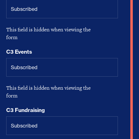
This field is hidden when viewing the
form
C3 Events
This field is hidden when viewing the
form
C3 Fundraising