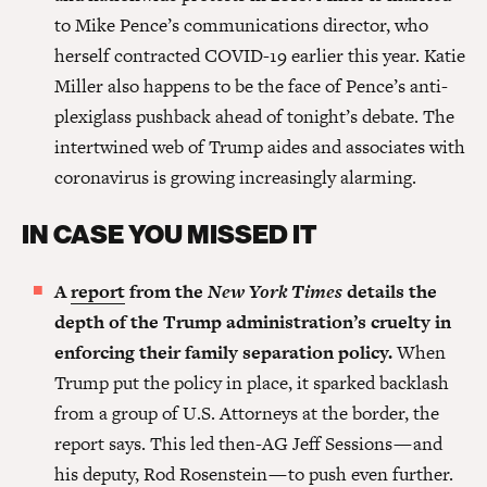
to Mike Pence’s communications director, who
herself contracted COVID-19 earlier this year. Katie
Miller also happens to be the face of Pence’s anti-
plexiglass pushback ahead of tonight’s debate. The
intertwined web of Trump aides and associates with
coronavirus is growing increasingly alarming.
IN CASE YOU MISSED IT
A
report
from the
New York Times
details the
depth of the Trump administration’s cruelty in
enforcing their family separation policy.
When
Trump put the policy in place, it sparked backlash
from a group of U.S. Attorneys at the border, the
report says. This led then-AG Jeff Sessions — and
his deputy, Rod Rosenstein — to push even further.