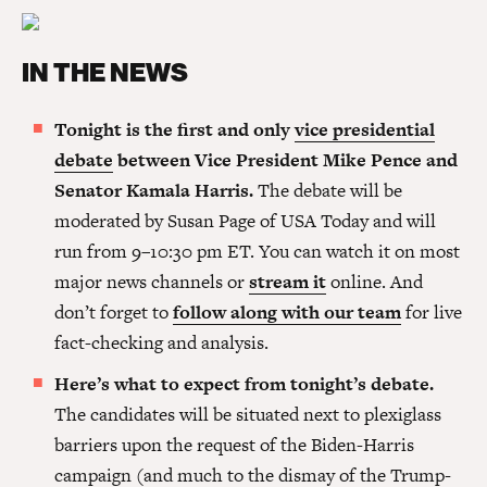
IN THE NEWS
Tonight is the first and only
vice presidential
debate
between Vice President Mike Pence and
Senator Kamala Harris.
The debate will be
moderated by Susan Page of USA Today and will
run from 9–10:30 pm ET. You can watch it on most
major news channels or
stream it
online. And
don’t forget to
follow along with our team
for live
fact-checking and analysis.
Here’s what to expect from tonight’s debate.
The candidates will be situated next to plexiglass
barriers upon the request of the Biden-Harris
campaign (and much to the dismay of the Trump-