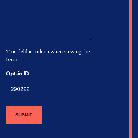
This field is hidden when viewing the
form
Opt-in ID