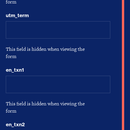
form
utm_term
This field is hidden when viewing the
form
en_txn1
This field is hidden when viewing the
form
en_txn2