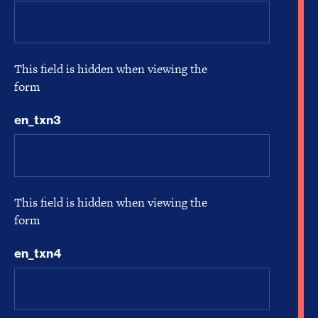
This field is hidden when viewing the
form
en_txn3
This field is hidden when viewing the
form
en_txn4