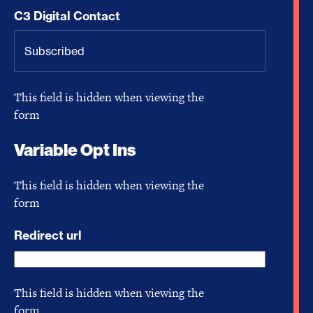
C3 Digital Contact
This field is hidden when viewing the
form
Variable Opt Ins
This field is hidden when viewing the
form
Redirect url
This field is hidden when viewing the
form