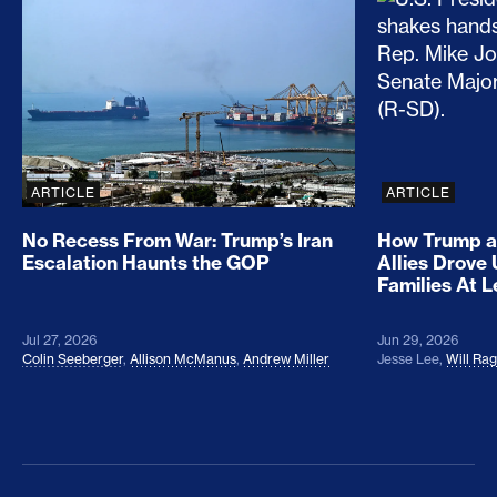
No Recess From War: Trump’s Iran Escalation Hau
How Trump a
ARTICLE
ARTICLE
No Recess From War: Trump’s Iran
How Trump a
Escalation Haunts the GOP
Allies Drove
Families At 
Jul 27, 2026
Jun 29, 2026
Colin Seeberger
,
Allison McManus
,
Andrew Miller
Jesse Lee
,
Will Ra