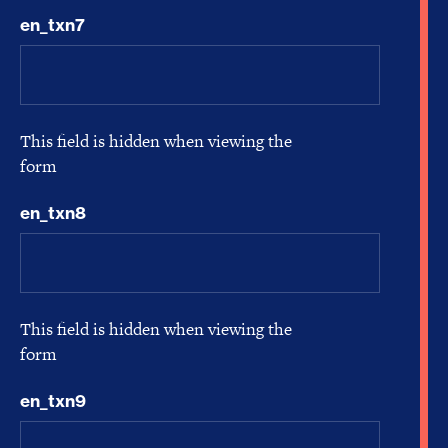
en_txn7
This field is hidden when viewing the
form
en_txn8
This field is hidden when viewing the
form
en_txn9