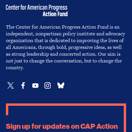
The Center for American Progress Action Fund is an
independent, nonpartisan policy institute and advocacy
organization that is dedicated to improving the lives of
all Americans, through bold, progressive ideas, as well
as strong leadership and concerted action. Our aim is
not just to change the conversation, but to change the
country.
Sign up for updates on CAP Action