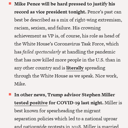
Mike Pence will be hard pressed to justify his
record as vice president tonight.
Pence’s past can
best be described as a mix of right-wing extremism,
racism, sexism, and failure.
His crowning
achievement as VP is, of course, his role as head of
the White House’s Coronavirus Task Force, which
has
failed spectacularly
at handling the pandemic
that has now killed more people in the U.S. than in
any other country and is
literally
spreading
through the White House as we speak. Nice work,
Mike.
In other news, Trump advisor Stephen Miller
tested positive
for COVID-19 last night.
Miller is
best known for spearheading the migrant
separation policies which led to a national uproar
and nationwide protests in 2018. Miller is married