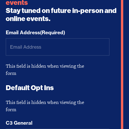
events
Stay tuned on future in-person and
online events.
Email Address
(Required)
This field is hidden when viewing the
form
Default Opt Ins
This field is hidden when viewing the
form
C3 General