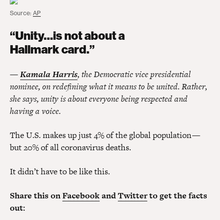
Source:
AP
“Unity…is not about a
Hallmark card.”
—
Kamala Harris
, the Democratic vice presidential
nominee, on redefining what it means to be united. Rather,
she says, unity is about everyone being respected and
having a voice.
The U.S. makes up just 4% of the global population —
but 20% of all coronavirus deaths.
It didn’t have to be like this.
Share this on
Facebook
and
Twitter
to get the facts
out: