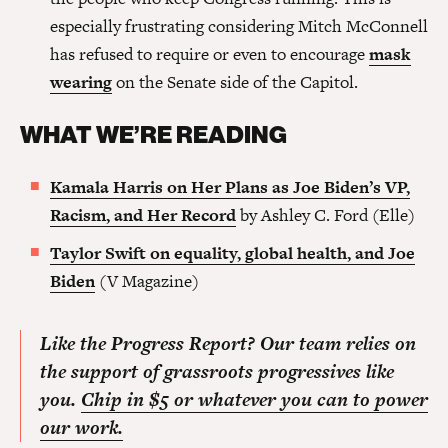
especially frustrating considering Mitch McConnell
has refused to require or even to encourage
mask
wearing
on the Senate side of the Capitol.
WHAT WE’RE READING
Kamala Harris on Her Plans as Joe Biden’s VP,
Racism, and Her Record
by Ashley C. Ford (Elle)
Taylor Swift on equality, global health, and Joe
Biden
(V Magazine)
Like the Progress Report? Our team relies on
the support of grassroots progressives like
you.
Chip in $5 or whatever you can to power
our work.