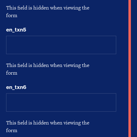
This field is hidden when viewing the
form
en_txn5
This field is hidden when viewing the
form
en_txn6
This field is hidden when viewing the
form