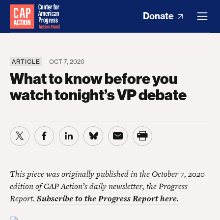
Donate
ARTICLE
OCT 7, 2020
What to know before you
watch tonight’s VP debate
This piece was originally published in the October 7, 2020
edition of CAP Action’s daily newsletter, the Progress
Report.
Subscribe to the Progress Report here.