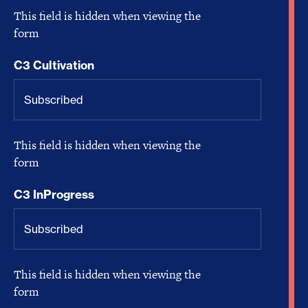
This field is hidden when viewing the
form
C3 Cultivation
This field is hidden when viewing the
form
C3 InProgress
This field is hidden when viewing the
form