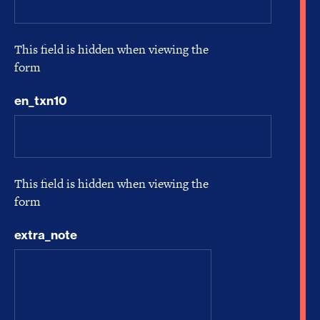
This field is hidden when viewing the
form
en_txn10
This field is hidden when viewing the
form
extra_note