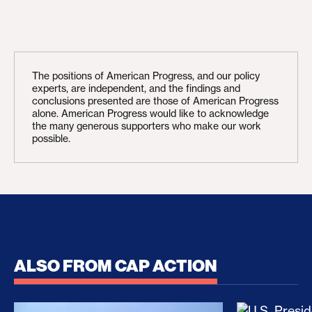
The positions of American Progress, and our policy
experts, are independent, and the findings and
conclusions presented are those of American Progress
alone. American Progress would like to acknowledge
the many generous supporters who make our work
possible.
ALSO FROM CAP ACTION