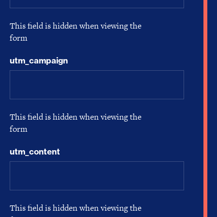
This field is hidden when viewing the
form
utm_campaign
This field is hidden when viewing the
form
utm_content
This field is hidden when viewing the