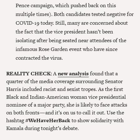
Pence campaign, which pushed back on this
multiple times). Both candidates tested negative for
COVID-19 today. Still, many are concerned about
the fact that the vice president hasn’t been
isolating after being seated near attendees of the
infamous Rose Garden event who have since
contracted the virus.
REALITY CHECK:
A
new analysis
found that a
quarter of the media coverage surrounding Senator
Harris included racist and sexist tropes. As the first
Black and Indian-American woman vice presidential
nominee of a major party, she is likely to face attacks
on both fronts — and it’s on us to call it out. Use the
hashtag
#WeHaveHerBack
to show solidarity with
Kamala during tonight’s debate.