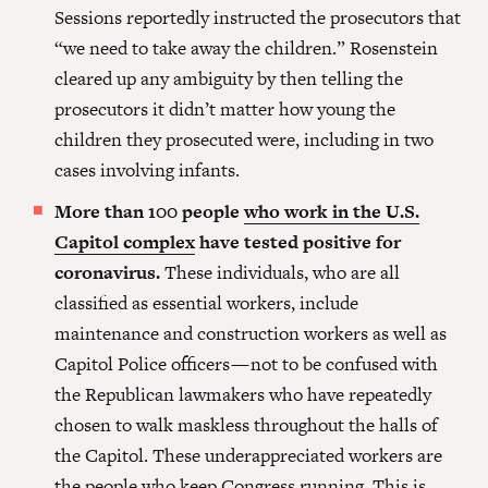
Sessions reportedly instructed the prosecutors that
“we need to take away the children.” Rosenstein
cleared up any ambiguity by then telling the
prosecutors it didn’t matter how young the
children they prosecuted were, including in two
cases involving infants.
More than 100 people
who work in the U.S.
Capitol complex
have tested positive for
coronavirus.
These individuals, who are all
classified as essential workers, include
maintenance and construction workers as well as
Capitol Police officers — not to be confused with
the Republican lawmakers who have repeatedly
chosen to walk maskless throughout the halls of
the Capitol. These underappreciated workers are
the people who keep Congress running. This is