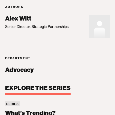
AUTHORS
Alex Witt
Senior Director, Strategic Partnerships
DEPARTMENT
Advocacy
EXPLORE THE SERIES
SERIES
What’s Trending?
What’s Trending?