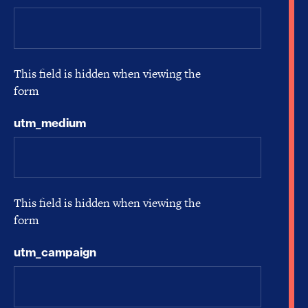
This field is hidden when viewing the
form
utm_medium
This field is hidden when viewing the
form
utm_campaign