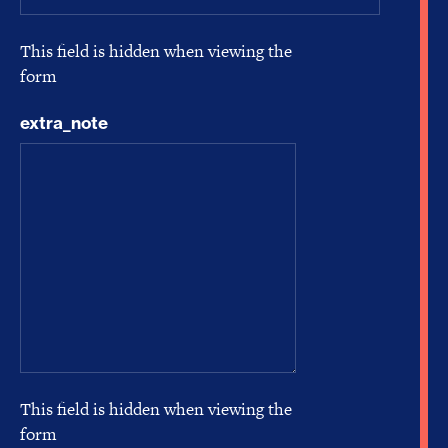
This field is hidden when viewing the
form
extra_note
This field is hidden when viewing the
form