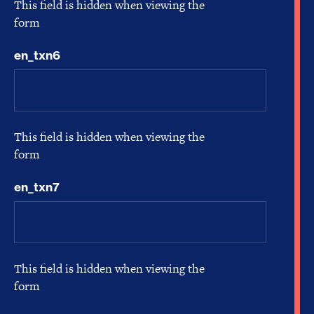
This field is hidden when viewing the
form
en_txn6
This field is hidden when viewing the
form
en_txn7
This field is hidden when viewing the
form