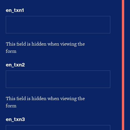
en_txn1
This field is hidden when viewing the
form
en_txn2
This field is hidden when viewing the
form
en_txn3