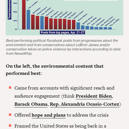
Best-performing political Facebook posts from progressives about the
environment and from conservatives about LeBron James and/or
conservative takes on police violence by interactions according to data
from NewsWhip.
On the left, the environmental content that
performed best:
Came from accounts with significant reach and
audience engagement (think
President Biden
,
Barack Obama
,
Rep. Alexandria Ocasio-Cortez
)
Offered
hope and plans
to address the crisis
Framed the United States as being back in a