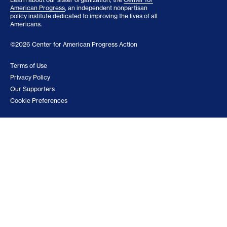
American Progress
, an independent nonpartisan
policy institute dedicated to improving the lives of all
Americans.
©2026 Center for American Progress Action
Terms of Use
Privacy Policy
Our Supporters
Cookie Preferences