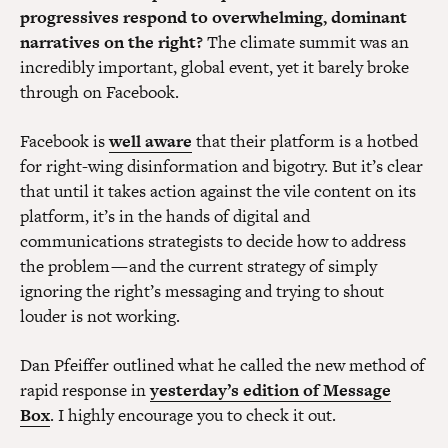
progressives respond to overwhelming, dominant
narratives on the right?
The climate summit was an
incredibly important, global event, yet it barely broke
through on Facebook.
Facebook is
well aware
that their platform is a hotbed
for right-wing disinformation and bigotry. But it’s clear
that until it takes action against the vile content on its
platform, it’s in the hands of digital and
communications strategists to decide how to address
the problem — and the current strategy of simply
ignoring the right’s messaging and trying to shout
louder is not working.
Dan Pfeiffer outlined what he called the new method of
rapid response in
yesterday’s edition of Message
Box
. I highly encourage you to check it out.