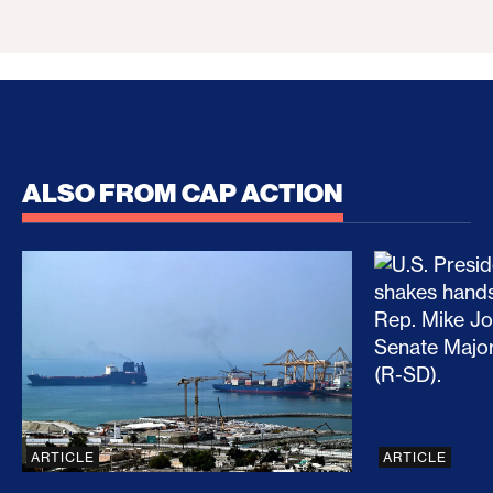
ALSO FROM CAP ACTION
No Recess From War: Trump’s Iran Escalation Hau
How Trump a
ARTICLE
ARTICLE