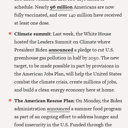
schedule. Nearly
96 million
Americans are now
fully vaccinated, and over 140 million have received
at least one dose.
Climate summit:
Last week, the White House
hosted the Leaders Summit on Climate where
President Biden
announced
a pledge to cut U.S.
greenhouse gas pollution in half by 2030. The new
target, to be made possible in part by provisions in
the American Jobs Plan, will help the United States
combat the climate crisis, create millions of jobs,
and build a clean energy economy here at home.
The American Rescue Plan:
On Monday, the Biden
administration
announced
a summer food program
as part of an ongoing effort to address hunger and
food insecurity in the U.S. Funded through the