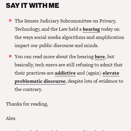
SAY IT WITH ME
The Senate Judiciary Subcommittee on Privacy,
Technology, and the Law held a
hearing
today on
the ways social media algorithms and amplification
impact our public discourse and minds.
You can read more about the hearing
here
, but
basically, tech execs are still refusing to admit that
their practices are
addictive
and (again)
elevate
problematic discourse
, despite lots of evidence to
the contrary.
Thanks for reading,
Alex