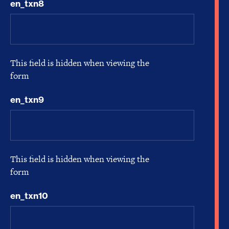
en_txn8
This field is hidden when viewing the
form
en_txn9
This field is hidden when viewing the
form
en_txn10