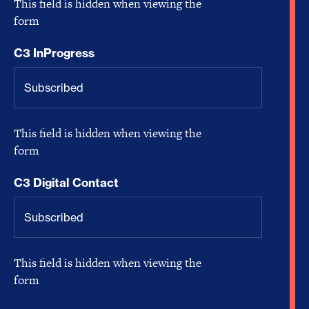
This field is hidden when viewing the
form
C3 InProgress
This field is hidden when viewing the
form
C3 Digital Contact
This field is hidden when viewing the
form