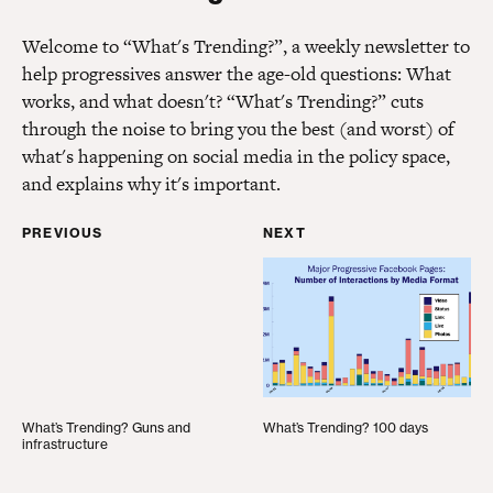
Welcome to “What's Trending?”, a weekly newsletter to
help progressives answer the age-old questions: What
works, and what doesn't? “What's Trending?” cuts
through the noise to bring you the best (and worst) of
what's happening on social media in the policy space,
and explains why it's important.
PREVIOUS
NEXT
What’s Trending? Guns and infrastructure
What’s Trending? 100 d
What’s Trending? Guns and
What’s Trending? 100 days
infrastructure