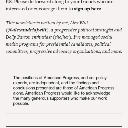
P.S. Please do forward along to your friends who are
interested or encourage them to
sign up here
.
This newsletter is written by me, Alex Witt
(
@alexandriajwitt
), a progressive political strategist and
Dolly Parton enthusiast (she/her). I’ve managed social
media programs for presidential candidates, political
committees, progressive advocacy organizations, and more.
The positions of American Progress, and our policy
experts, are independent, and the findings and
conclusions presented are those of American Progress
alone. American Progress would like to acknowledge
the many generous supporters who make our work
possible.