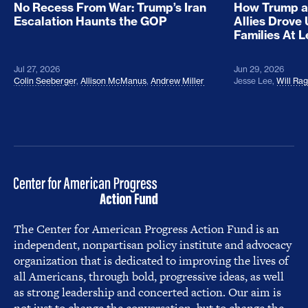
No Recess From War: Trump’s Iran
How Trump a
Escalation Haunts the GOP
Allies Drove
Families At 
Jul 27, 2026
Jun 29, 2026
Colin Seeberger
,
Allison McManus
,
Andrew Miller
Jesse Lee
,
Will Ra
The Center for American Progress Action Fund is an
independent, nonpartisan policy institute and advocacy
organization that is dedicated to improving the lives of
all Americans, through bold, progressive ideas, as well
as strong leadership and concerted action. Our aim is