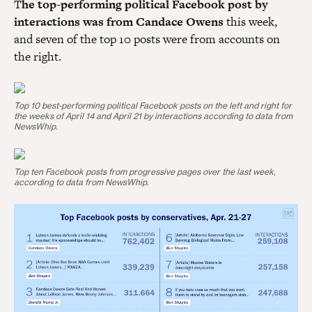
T
he top-performing political Facebook post by
interactions was from Candace Owens
this week,
and seven of the top 10 posts were from accounts on
the right.
Top 10 best-performing political Facebook posts on the left and right for
the weeks of April 14 and April 21 by interactions according to data from
NewsWhip.
Top ten Facebook posts from progressive pages over the last week,
according to data from NewsWhip.