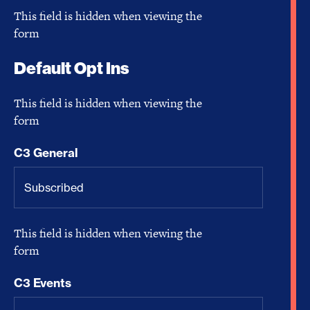
This field is hidden when viewing the
form
Default Opt Ins
This field is hidden when viewing the
form
C3 General
This field is hidden when viewing the
form
C3 Events