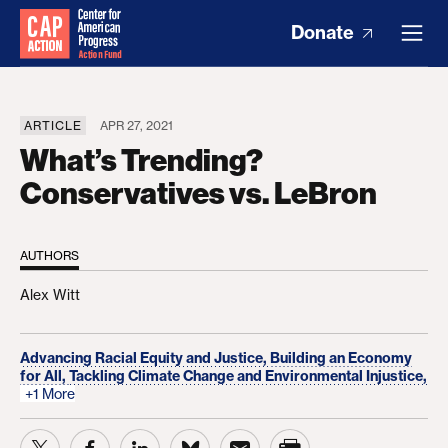
Donate
ARTICLE
APR 27, 2021
What’s Trending?
Conservatives vs. LeBron
AUTHORS
Alex Witt
Advancing Racial Equity and Justice,
Building an Economy
for All,
Tackling Climate Change and Environmental Injustice,
+1 More