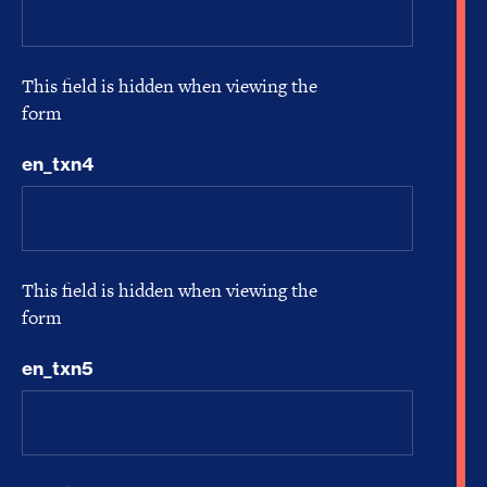
This field is hidden when viewing the
form
en_txn4
This field is hidden when viewing the
form
en_txn5