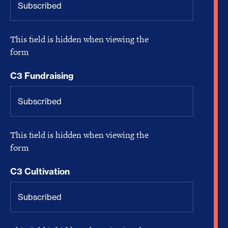
This field is hidden when viewing the
form
C3 Fundraising
This field is hidden when viewing the
form
C3 Cultivation