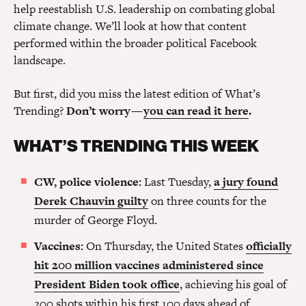
help reestablish U.S. leadership on combating global
climate change. We’ll look at how that content
performed within the broader political Facebook
landscape.
But first, did you miss the latest edition of What’s
Trending?
Don’t worry —
you can read it here
.
WHAT’S TRENDING THIS WEEK
CW, police violence:
Last Tuesday,
a jury found
Derek Chauvin guilty
on three counts for the
murder of George Floyd.
Vaccines:
On Thursday, the United States
officially
hit 200 million vaccines administered since
President Biden took office
, achieving his goal of
200 shots within his first 100 days ahead of