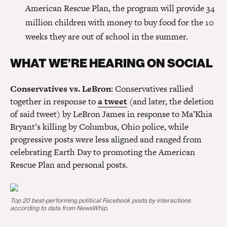
American Rescue Plan, the program will provide 34
million children with money to buy food for the 10
weeks they are out of school in the summer.
WHAT WE’RE HEARING ON SOCIAL
Conservatives vs. LeBron:
Conservatives rallied
together in response to
a tweet
(and later, the deletion
of said tweet) by LeBron James in response to Ma’Khia
Bryant’s killing by Columbus, Ohio police, while
progressive posts were less aligned and ranged from
celebrating Earth Day to promoting the American
Rescue Plan and personal posts.
Top 20 best-performing political Facebook posts by interactions
according to data from NewsWhip.