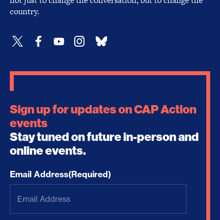
not just to change the conversation, but to change the
country.
Sign up for updates on CAP Action
events
Stay tuned on future in-person and
online events.
Email Address
(Required)