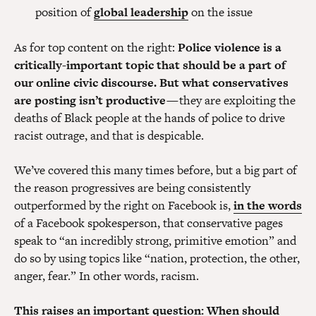
position of
global leadership
on the issue
As for top content on the right:
Police violence is a
critically-important topic that should be a part of
our online civic discourse. But what conservatives
are posting isn’t productive
— they are exploiting the
deaths of Black people at the hands of police to drive
racist outrage, and that is despicable.
We’ve covered this many times before, but a big part of
the reason progressives are being consistently
outperformed by the right on Facebook is,
in the words
of a Facebook spokesperson, that conservative pages
speak to “an incredibly strong, primitive emotion” and
do so by using topics like “nation, protection, the other,
anger, fear.” In other words, racism.
This raises an important question: When should