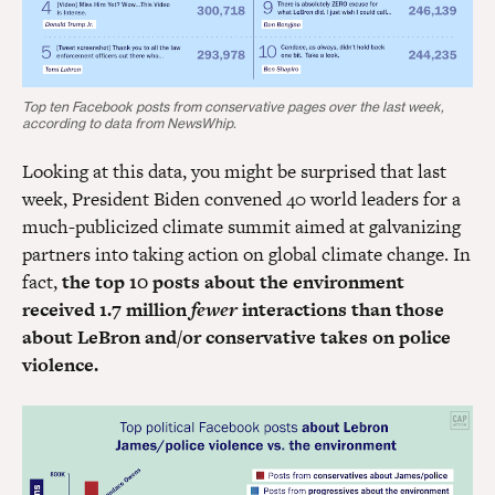
Top ten Facebook posts from conservative pages over the last week,
according to data from NewsWhip.
Looking at this data, you might be surprised that last
week, President Biden convened 40 world leaders for a
much-publicized climate summit aimed at galvanizing
partners into taking action on global climate change. In
fact,
the top 10 posts about the environment
received 1.7 million
fewer
interactions than those
about LeBron and/or conservative takes on police
violence.