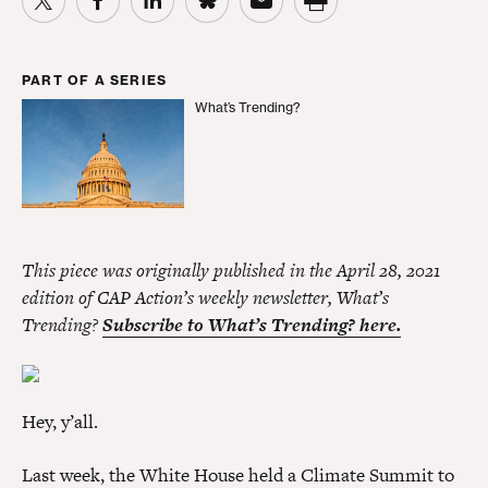
PART OF A SERIES
What’s Trending?
What’s Trending?
This piece was originally published in the April 28, 2021
edition of CAP Action’s weekly newsletter, What’s
Trending?
Subscribe to What’s Trending? here.
Hey, y’all.
Last week, the White House held a Climate Summit to