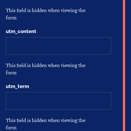
This field is hidden when viewing the
form
utm_content
This field is hidden when viewing the
form
utm_term
This field is hidden when viewing the
form