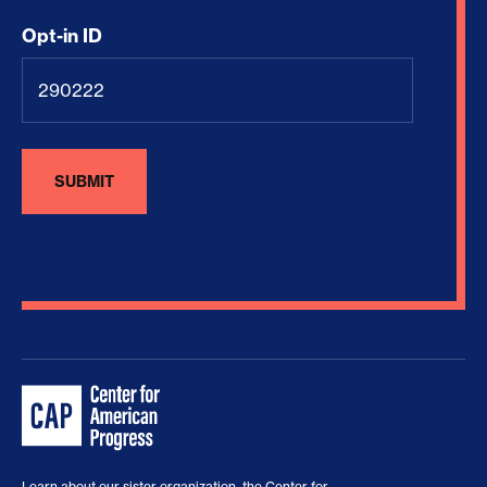
Opt-in ID
Learn about our sister organization, the
Center for