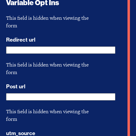
Variable Opt Ins
This field is hidden when viewing the
form
Redirect url
This field is hidden when viewing the
form
Post url
This field is hidden when viewing the
form
utm_source