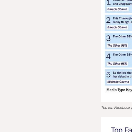
Top ten Facebook p