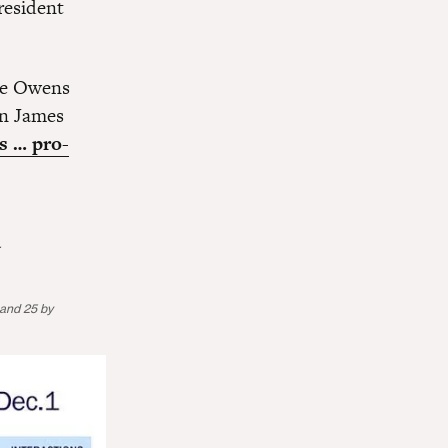
resident
e Owens
on James
s … pro-
.
 and 25 by