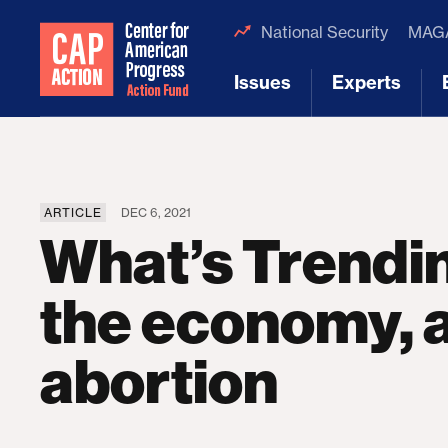
National Security
MAGA
Issues
Experts
[1]
[2]
ARTICLE
DEC 6, 2021
What’s Trendi
the economy, 
abortion