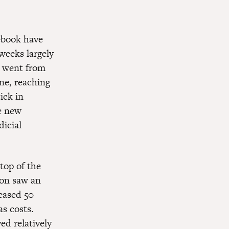
cebook have
weeks largely
t went from
ne, reaching
ick in
he new
dicial
top of the
ion saw an
eased 50
as costs.
ed relatively