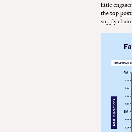
little engag
the
top post
supply chain