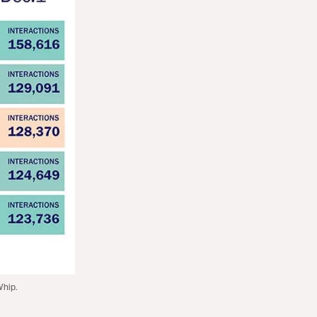
Whip.