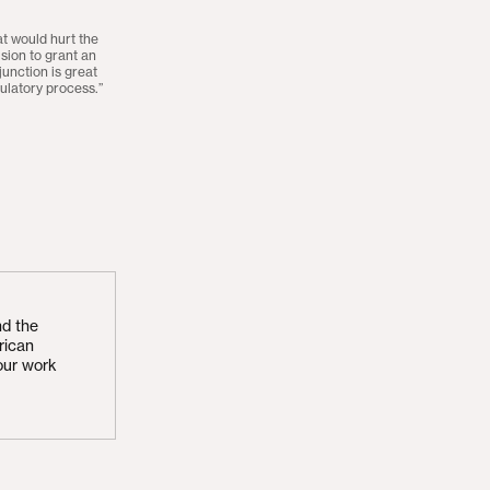
hat would hurt the
sion to grant an
njunction is great
ulatory process.”
nd the
rican
our work