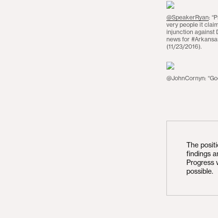
@SpeakerRyan
: “
very people it clai
injunction agains
news for #Arkansas
(11/23/2016).
@JohnCornyn: “Good
The posit
findings 
Progress 
possible.