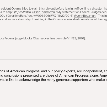
President Obama tried to rush this rule out before leaving office. It is a disaster t
ms to help.” (11/22/2016).
@SenTomCotton
: “My statement on Federal Judge’s deci
t DOL #OvertimeRule.” ow.ly/V096306riWX (11/22/2016)
@JohnBoozman
: “This i
 and an important step to reining in the Obama administration’s abuse of the reg
: Federal judge blocks Obama overtime pay rule” (11/23/2016).
ions of American Progress, and our policy experts, are independent, a
and conclusions presented are those of American Progress alone. Ame
would like to acknowledge the many generous supporters who make 