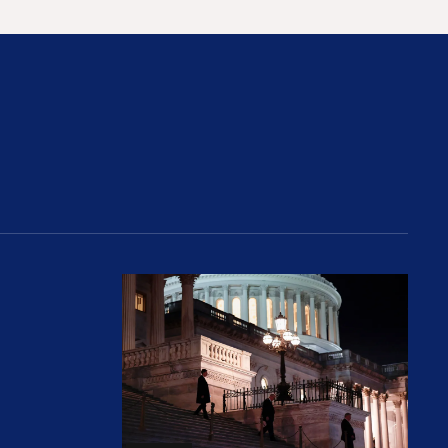
rices and Cost Families At Least $2,000
perative and the Fossil Fuel Reckoning: Why th
Preventing Premiums From Spikin