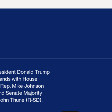
ion Haunts the GOP
mp and His Congressional Allies Drove Up Gas P
The Clean Economy Im