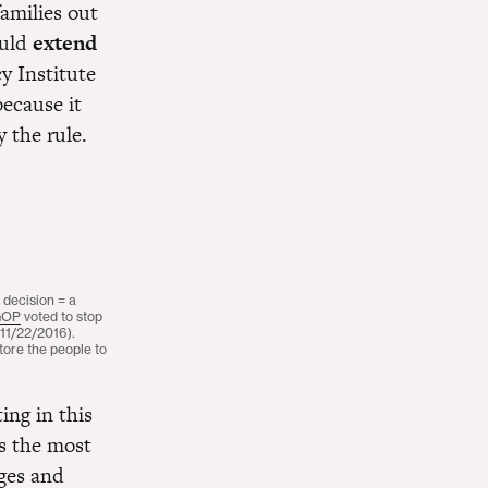
families out
ould
extend
y Institute
ecause it
 the rule.
 decision = a
GOP
voted to stop
(11/22/2016).
ore the people to
ing in this
s the most
ages and