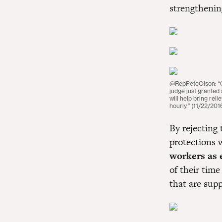
strengthenin
@RepPeteOlson: “Goo
judge just granted
will help bring re
hourly.” (11/22/201
By rejecting
protections
workers as 
of their time
that are sup