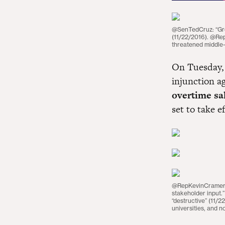
@SenTedCruz: “Grea
(11/22/2016). @Re
threatened middle-
On Tuesday, 
injunction a
overtime sa
set to take e
@RepKevinCramer: 
stakeholder input.
“destructive” (11/2
universities, and n