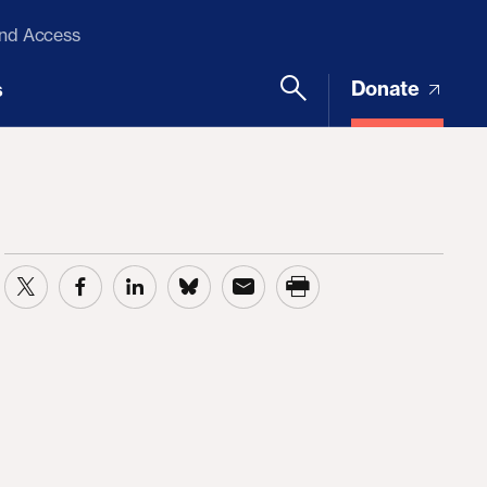
and Access
Donate
s