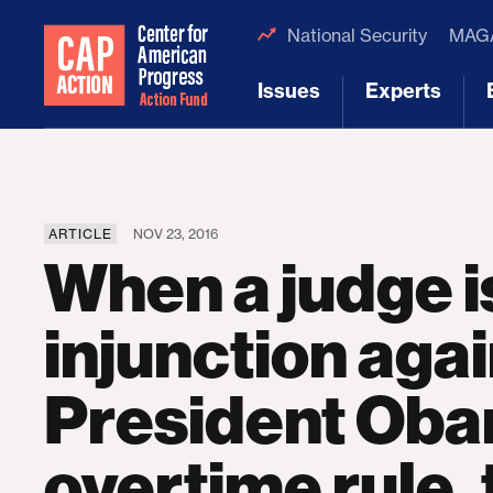
National Security
MAGA
Issues
Experts
[1]
[2]
ARTICLE
NOV 23, 2016
When a judge 
injunction aga
President Oba
overtime rule,