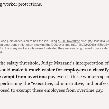
g worker protections.
d judicial decision to halt the job killing
#DOL
#overtime
rule” (11/22/2016). @
 an emergency injunction blocking the DOL overtime rule.” (11/22/2016). @RepByr
lief to the many workers who were frustrated they were moving moved from a sala
6).
 the salary threshold, Judge Mazzant’s interpretation o
 would
make it much easier for employers to classify
exempt from overtime pay
even if these workers spend
 performing the “executive, administrative, and profess
posed to exempt these employees from overtime pay.