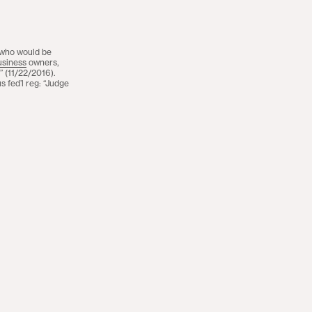
 who would be
usiness
owners,
.” (11/22/2016).
 fed’l reg: “Judge