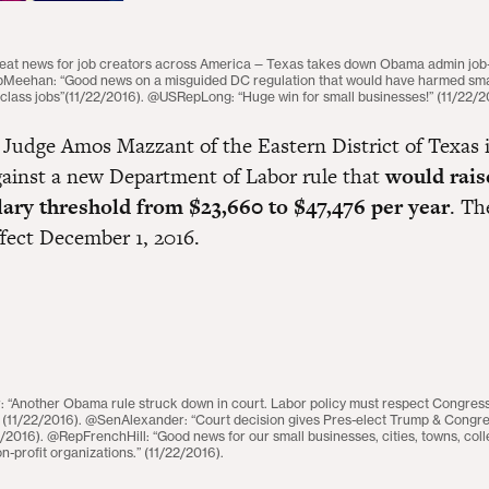
t news for job creators across America — Texas takes down Obama admin job-ki
pMeehan: “Good news on a misguided DC regulation that would have harmed sma
class jobs”(11/22/2016). @USRepLong: “Huge win for small businesses!” (11/22/2
Judge Amos Mazzant of the Eastern District of Texas 
gainst a new Department of Labor rule that
would rais
lary threshold from $23,660 to $47,476 per year
. Th
ffect December 1, 2016.
“Another Obama rule struck down in court. Labor policy must respect Congres
” (11/22/2016). @SenAlexander: “Court decision gives Pres-elect Trump & Congres
2/2016). @RepFrenchHill: “Good news for our small businesses, cities, towns, col
on-profit organizations.” (11/22/2016).