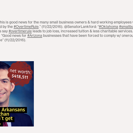
his is good news for the many small business owners & hard working employees
d by the
#OvertimeRule
.” (11/22/2016). @SenatorLankford: “
#Oklahoma
#smallb
es say
#overtimerule
leads to job loss, increased tuition & less charitable services
“Good news for
#Arizona
businesses that have been forced to comply w/ onerous
e” (11/22/2016).