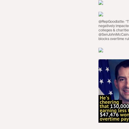
@RepGoodlatte: “T
negatively impacte
colleges & chariti
@SenJohnMcCain: 
blocks overtime rul