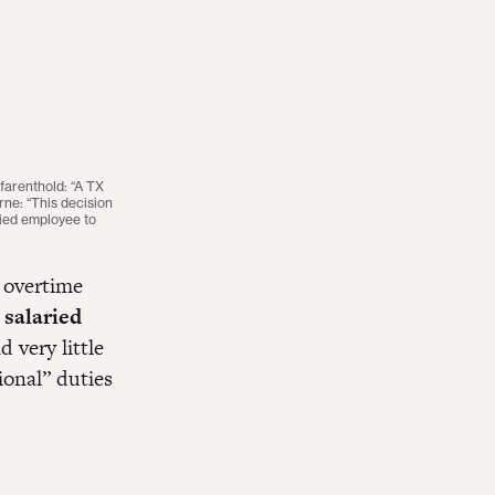
farenthold: “A TX
ne: “This decision
ried employee to
f overtime
 salaried
 very little
ional” duties