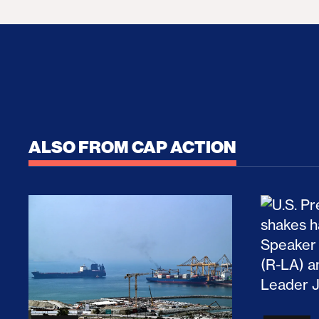
ALSO FROM CAP ACTION
No Recess From War: Trump’s Iran Escalat
How Tru