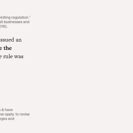
lling regulation.”
ll businesses and
016).
issued an
e the
e rule was
s & have
s oppty. to revise
leges and