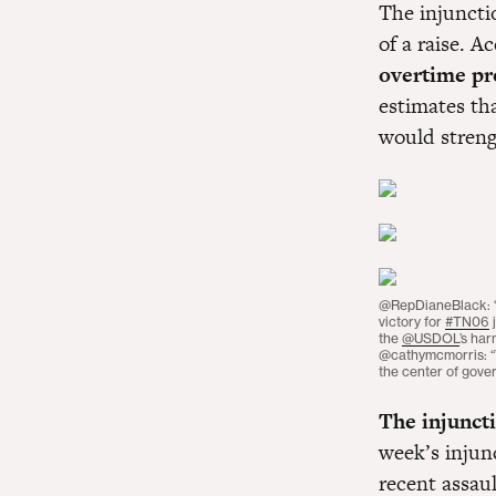
The injunctio
of a raise. 
overtime pr
estimates th
would streng
@RepDianeBlack:
victory for
#TN06
j
the
@USDOL
’s har
@cathymcmorris: “T
the center of gove
The injuncti
week’s injun
recent assau