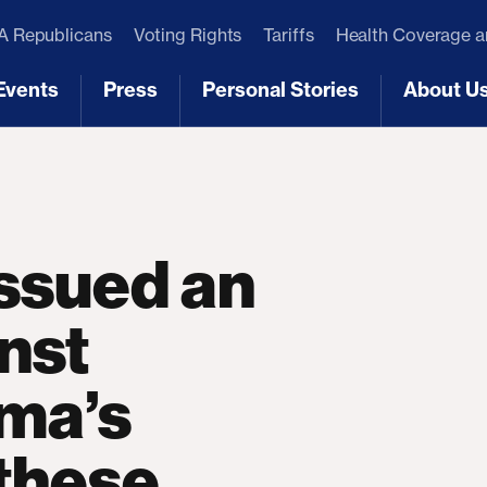
 Republicans
Voting Rights
Tariffs
Health Coverage 
Events
Press
Personal Stories
About U
[3]
[4]
[5]
[6]
issued an
inst
ma’s
 these