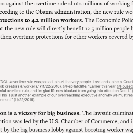
n against the overtime rule shuts millions of working 
According to the Obama administration, the new rule w
otections
to 4.2 million workers
. The Economic Polic
at the new rule
will directly benefit 12.5 million people
b
then overtime protections for other workers covered by
 “DOL
#overtime
rule was poised to hurt the very people it pretends to help. Court
ob creators & workers.” (11/22/2016). @RepRatcliffe: “Earlier this year
@House
mful overtime rule, and I’m glad it’s now blocked from going into effect on Dec 1.” 
his is just another example of our overreaching executive and why we must rest
rnment.” (11/22/2016).
on is a victory for big business
. The lawsuit culminat
ction was led by the U.S. Chamber of Commerce, and i
lt by the big business lobby against boosting worker w