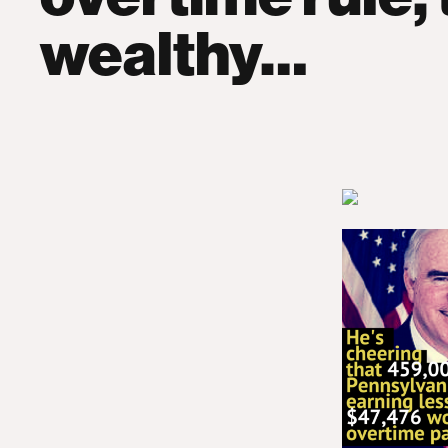
wealthy…