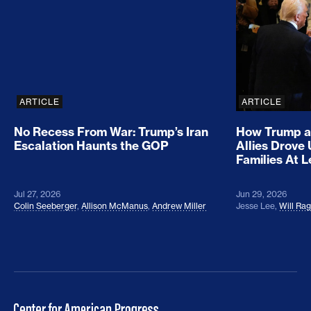
ARTICLE
ARTICLE
No Recess From War: Trump’s Iran
How Trump a
Escalation Haunts the GOP
Allies Drove
Families At 
Jul 27, 2026
Jun 29, 2026
Colin Seeberger
,
Allison McManus
,
Andrew Miller
Jesse Lee
,
Will Ra