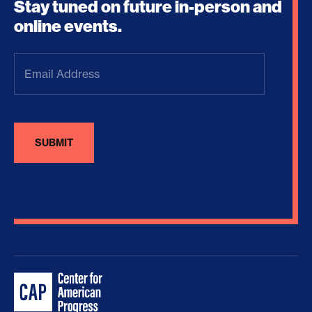
Stay tuned on future in-person and
online events.
Email
Address
(Required)