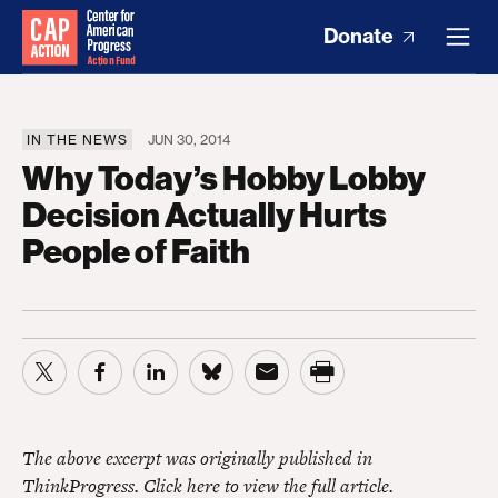
Donate
IN THE NEWS
JUN 30, 2014
Why Today’s Hobby Lobby
Decision Actually Hurts
People of Faith
The above excerpt was originally published in
ThinkProgress.
Click here to view the full article.