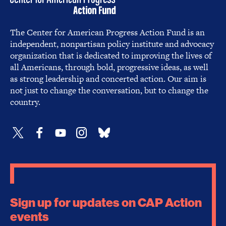
The Center for American Progress Action Fund is an
independent, nonpartisan policy institute and advocacy
organization that is dedicated to improving the lives of
all Americans, through bold, progressive ideas, as well
as strong leadership and concerted action. Our aim is
not just to change the conversation, but to change the
country.
Sign up for updates on CAP Action
events