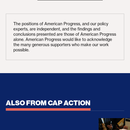
The positions of American Progress, and our policy
experts, are independent, and the findings and
conclusions presented are those of American Progress
alone. American Progress would like to acknowledge
the many generous supporters who make our work
possible.
ALSO FROM CAP ACTION
No Recess From War: Trump’s Iran Escalation Hau
How Trump a