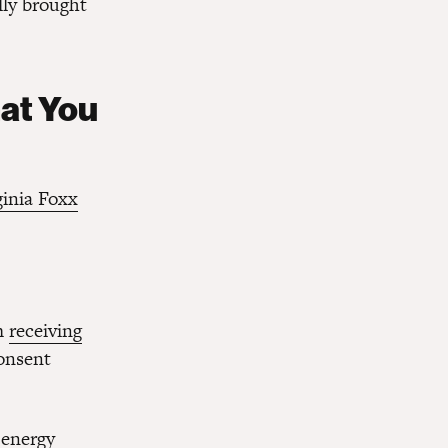
lly brought
hat You
ginia Foxx
om
receiving
consent
 energy