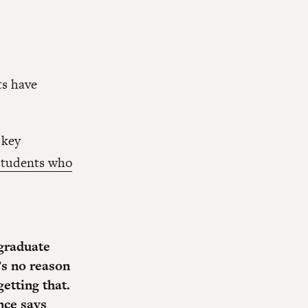
ts have
 key
students who
 graduate
’s no reason
etting that.
nce says