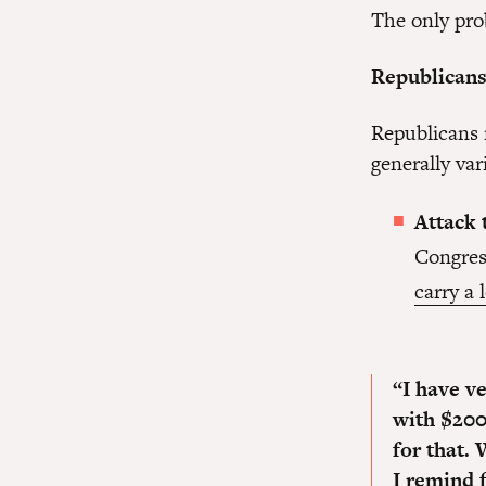
The only pro
Republicans 
Republicans 
generally va
Attack 
Congres
carry a 
“I have ve
with $200
for that.
W
I remind 