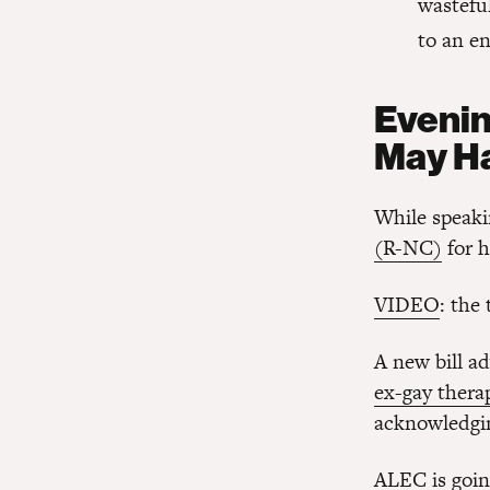
wastefu
to an en
Evenin
May H
While speaki
(R-NC)
for h
VIDEO
: the
A new bill a
ex-gay thera
acknowledging
ALEC is going