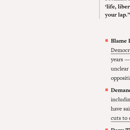
‘life, lib
your lap.”
Blame 
Democr
years — 
unclear 
oppositi
Demand
includi
have sai
cuts to