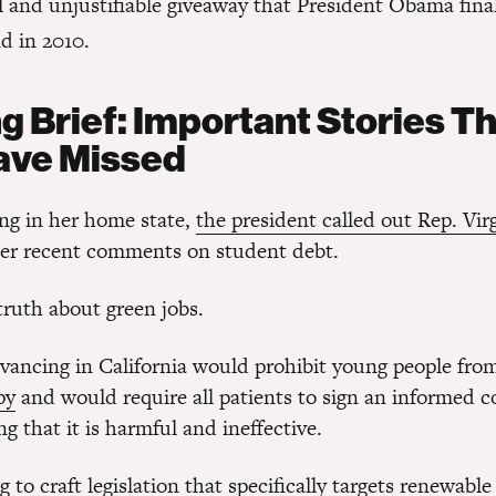
l and unjustifiable giveaway that President Obama fina
d in 2010.
g Brief: Important Stories T
ave Missed
ng in her home state,
the president called out Rep. Vir
er recent comments on student debt.
 truth about green jobs.
dvancing in California would prohibit young people fr
py
and would require all patients to sign an informed 
 that it is harmful and ineffective.
 to craft legislation that specifically targets
renewable