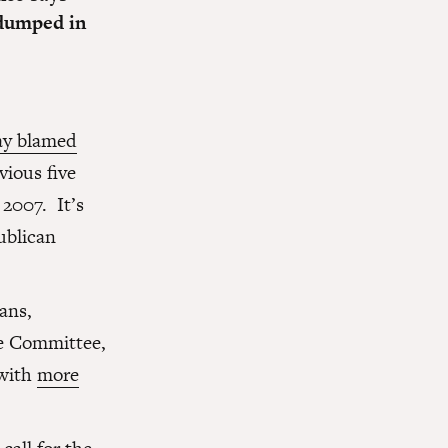
t dumped in
y blamed
vious five
 2007. It’s
ublican
ans,
e Committee,
 with
more