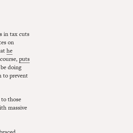
s in tax cuts
tes on
hat
he
f course,
puts
 be doing
n to prevent
 to those
ith massive
braced