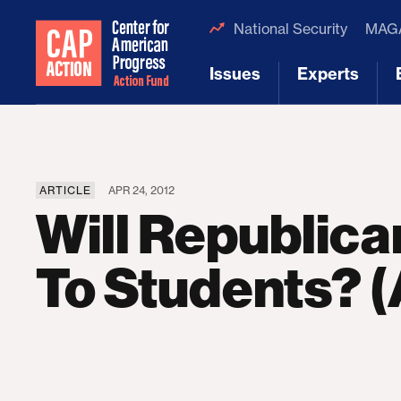
National Security
MAGA
Issues
Experts
[1]
[2]
ARTICLE
APR 24, 2012
Will Republican
To Students? (