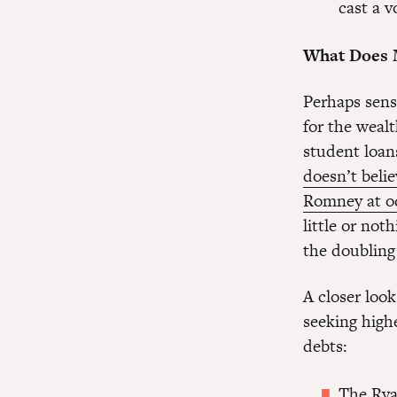
cast a 
What Does 
Perhaps sensi
for the wealt
student loan
doesn’t belie
Romney at o
little or not
the doubling 
A closer loo
seeking high
debts:
The Rya