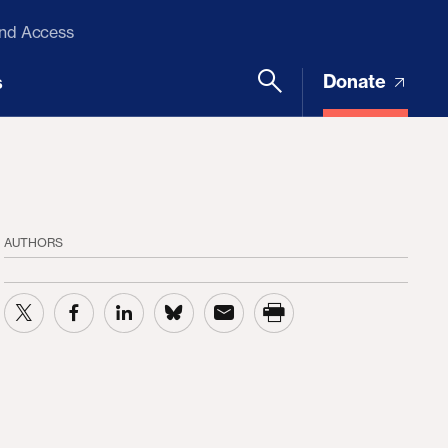
and Access
Donate
s
AUTHORS