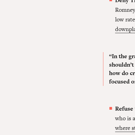
Deny Th
Romney 
low rat
downpla
“In the g
shouldn’t
how do cr
focused o
Refuse
who is a
where s