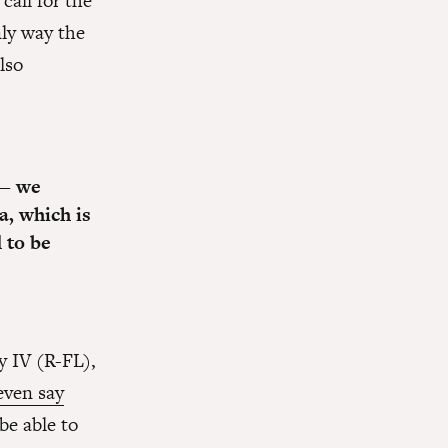
call for the
ly way the
lso
 — we
a, which is
 to be
y IV (R-FL),
even say
 be able to