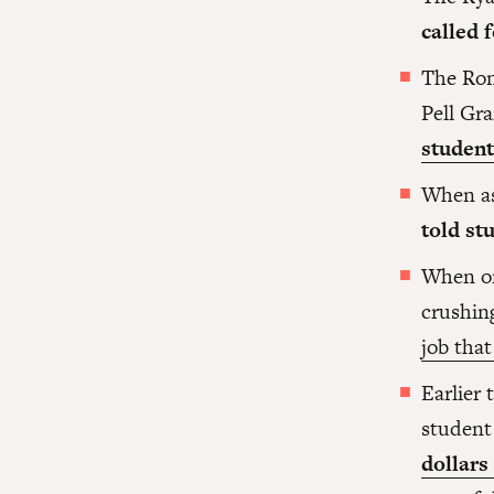
called 
The Rom
Pell Gr
student
When as
told st
When on
crushin
job that
Earlier
student
dollars