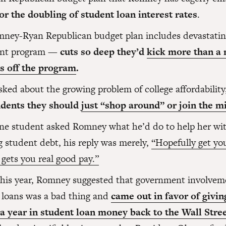
for the doubling of student loan interest rates
.
ney-Ryan Republican budget plan includes devastating
ant program —
cuts so deep they’d
kick more than a 
s off the program
.
ked about the growing problem of college affordability
udents they should
just “shop around” or join the mi
e student asked Romney what he’d do to help her wit
g student debt, his reply was merely,
“Hopefully get yo
 gets you real good pay.”
 this year, Romney suggested that government involvem
 loans was a bad thing and
came out in favor of giving
 a year in student loan money back to the Wall Stre