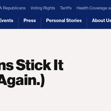
 Republicans
Voting Rights
Tariffs
Health Coverage 
Events
Press
Personal Stories
About U
[3]
[4]
[5]
[6]
s Stick It
Again.)