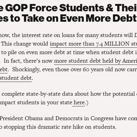
he GOP Force Students & Thei
es to Take on Even More Deb
now, the interest rate on loans for many students will
. This change would
impact more than 7.4 MILLION st
 to pile on even more debt at time when student debt i
. In fact, there’s now
more student debt held by Amer
debt
. Shockingly, even those over 60 years old now car
student debt
.
 complete state-by-state data about how the potential 
impact students in your state
here
.)
, President Obama and Democrats in Congress have co
o stopping this dramatic rate hike on students.