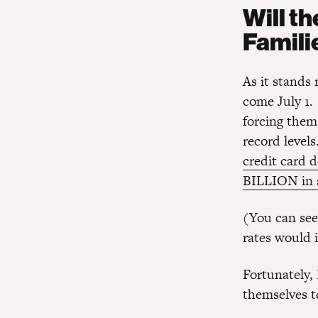
Will t
Famili
As it stands 
come July 1
forcing them
record levels
credit card 
BILLION in 
(You can see
rates would 
Fortunately
themselves t