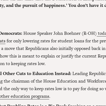
erty, and the pursuit of happiness.’ You don’t have i
Democrats:
House Speaker John Boehner (R-OH)
toda
ats
for only lowering rates for student loans for the pre
a move that Republicans also initially opposed back in
how this is meant to explain or justify the current Rep
on to keeping rates low.
 Other Cuts to Education Instead:
Leading Republic
ng the chairman of the House Education and Workforc
d the only way to keep rates low is to pay for doing so
 other education programs
.