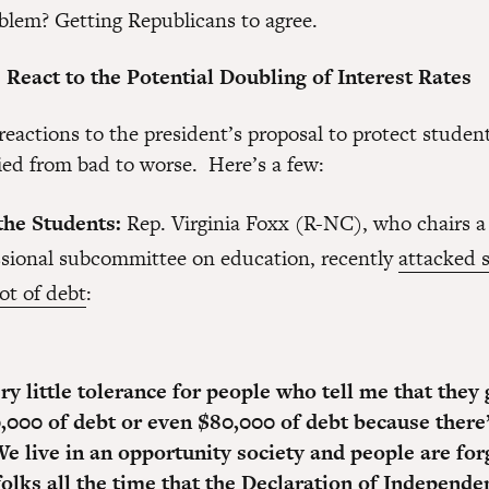
blem? Getting Republicans to agree.
React to the Potential Doubling of Interest Rates
reactions to the president’s proposal to protect studen
ried from bad to worse. Here’s a few:
the Students:
Rep. Virginia Foxx (R-NC), who chairs a
sional subcommittee on education, recently
attacked 
lot of debt
:
ry little tolerance for people who tell me that they
,000 of debt or even $80,000 of debt because there
e live in an opportunity society and people are forg
folks all the time that the Declaration of Independe