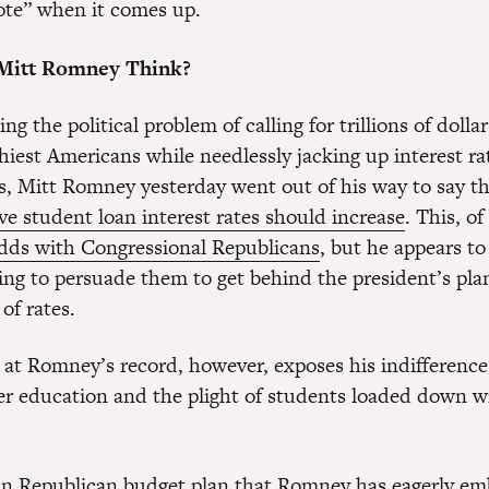
vote” when it comes up.
Mitt Romney Think?
ng the political problem of calling for trillions of dollar
hiest Americans while needlessly jacking up interest ra
s, Mitt Romney yesterday went out of his way to say t
ve student loan interest rates should increase
. This, o
dds with Congressional Republicans
, but he appears to
hing to persuade them to get behind the president’s pla
of rates.
k at Romney’s record, however, exposes his indifference
er education and the plight of students loaded down w
n Republican budget plan that Romney has eagerly em