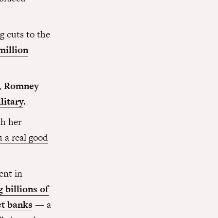
 cuts to the
million
,
Romney
litary
.
h her
u a real good
ent in
 billions of
et banks
— a