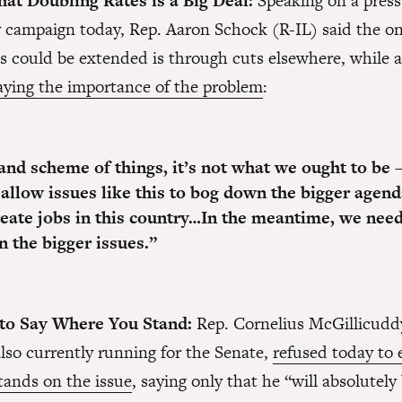
at Doubling Rates is a Big Deal:
Speaking on a press 
campaign today, Rep. Aaron Schock (R-IL) said the on
es could be extended is through cuts elsewhere, while a
ying the importance of the problem
:
rand scheme of things, it’s not what we ought to be
 allow issues like this to bog down the bigger agend
eate jobs in this country…In the meantime,
we need
n the bigger issues.
”
 to Say Where You Stand:
Rep. Cornelius McGillicudd
lso currently running for the Senate,
refused today to 
tands on the issue
, saying only that he “will absolutely