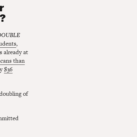
r
t?
DOUBLE
udents
,
s already at
icans than
ry
$36
doubling of
mmitted