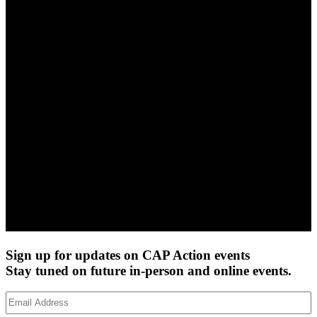
Sign up for updates on CAP Action events
Stay tuned on future in-person and online events.
Email
Address
(Required)