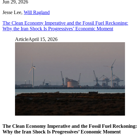
Jun 29, 2026
Jesse Lee
,
Will Ragland
The Clean Economy Imperative and the Fossil Fuel Reckoning:
Why the Iran Shock Is Progressives’ Economic Moment
Article
April 15, 2026
The Clean Economy Imperative and the Fossil Fuel Reckoning:
Why the Iran Shock Is Progressives’ Economic Moment