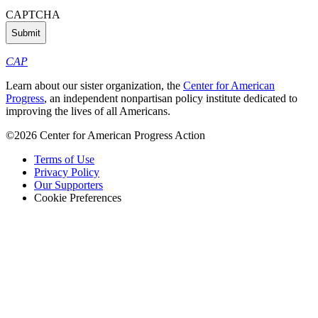
CAPTCHA
CAP
Learn about our sister organization, the
Center for American
Progress
, an independent nonpartisan policy institute dedicated to
improving the lives of all Americans.
©2026 Center for American Progress Action
Terms of Use
Privacy Policy
Our Supporters
Cookie Preferences