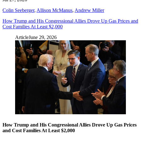
Colin Seeberger
,
Allison McManus
,
Andrew Miller
How Trump and His Congressional Allies Drove Up Gas Prices and
Cost Families At Least $2,000
Article
June 29, 2026
How Trump and His Congressional Allies Drove Up Gas Prices
and Cost Families At Least $2,000