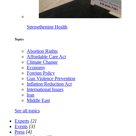
Strengthening Health
Topics
Abortion Rights
Affordable Care Act
Climate Change
Economy
Foreign Policy
Gun Violence Prevention
Inflation Reduction Act
International Issues
Iran
Middle East
See all topics
Experts
[2]
Events
[3]
Press
[4]