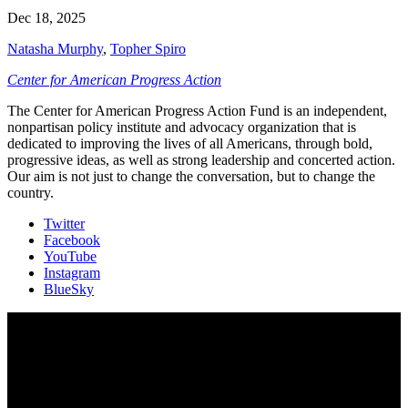
Dec 18, 2025
Natasha Murphy
,
Topher Spiro
Center for American Progress Action
The Center for American Progress Action Fund is an independent,
nonpartisan policy institute and advocacy organization that is
dedicated to improving the lives of all Americans, through bold,
progressive ideas, as well as strong leadership and concerted action.
Our aim is not just to change the conversation, but to change the
country.
Twitter
Facebook
YouTube
Instagram
BlueSky