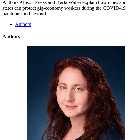
Authors Allison Preiss and Karla Walter explain how cities and
states can protect gig-economy workers during the COVID-19
pandemic and beyond.
Authors
Authors