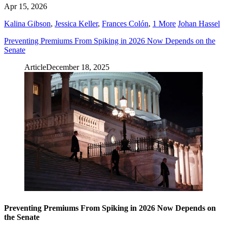
Apr 15, 2026
Kalina Gibson
,
Jessica Keller
,
Frances Colón
,
1 More
Johan Hassel
Preventing Premiums From Spiking in 2026 Now Depends on the
Senate
Article
December 18, 2025
Preventing Premiums From Spiking in 2026 Now Depends on
the Senate