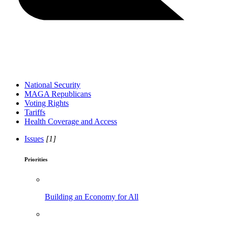
National Security
MAGA Republicans
Voting Rights
Tariffs
Health Coverage and Access
Issues
[1]
Priorities
Building an Economy for All