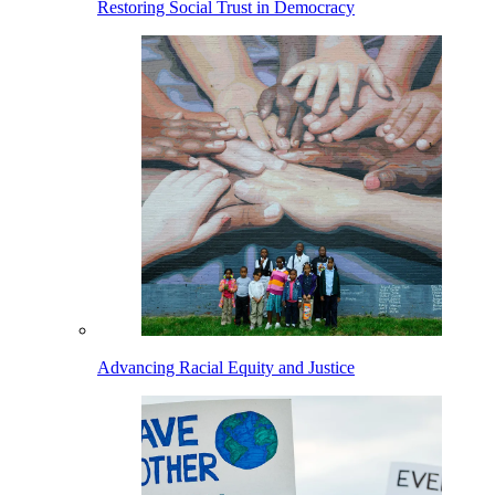
Restoring Social Trust in Democracy
Advancing Racial Equity and Justice