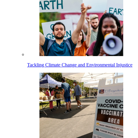
Tackling Climate Change and Environmental Injustice