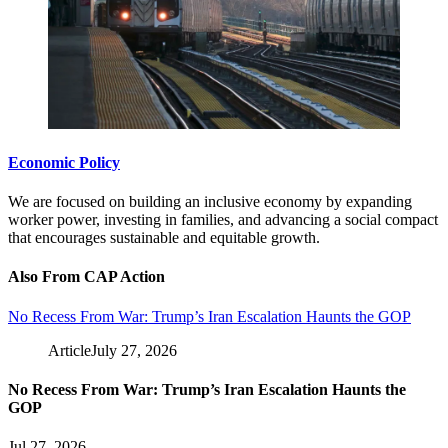
Economic Policy
We are focused on building an inclusive economy by expanding
worker power, investing in families, and advancing a social compact
that encourages sustainable and equitable growth.
Also From CAP Action
No Recess From War: Trump’s Iran Escalation Haunts the GOP
Article
July 27, 2026
No Recess From War: Trump’s Iran Escalation Haunts the
GOP
Jul 27, 2026