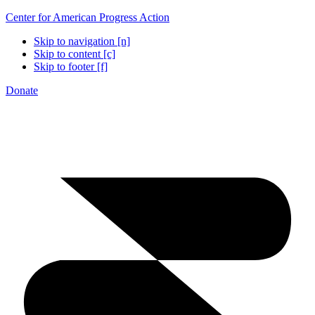
Center for American Progress Action
Skip to navigation [n]
Skip to content [c]
Skip to footer [f]
Donate