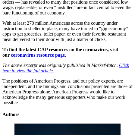
orders — has revealed to many that positions once considered low
wage, replaceable, or even “unskilled” are in fact central to even the
bare functioning of our economy.
With at least 270 million Americans across the country under
instruction to shelter in place, many have turned to “gig economy”
apps to get groceries, toilet paper, or even their favorite restaurant
meal delivered to their door with just a matter of clicks.
To find the latest CAP resources on the coronavirus, visit
our
coronavirus resource page
.
The above excerpt was originally published in MarketWatch.
Click
here to view the full article.
The positions of American Progress, and our policy experts, are
independent, and the findings and conclusions presented are those of
American Progress alone. American Progress would like to
acknowledge the many generous supporters who make our work
possible.
Authors