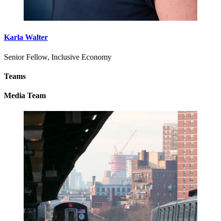
Karla Walter
Senior Fellow, Inclusive Economy
Teams
Media Team