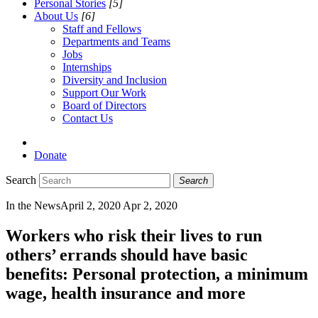
Personal Stories
[5]
About Us
[6]
Staff and Fellows
Departments and Teams
Jobs
Internships
Diversity and Inclusion
Support Our Work
Board of Directors
Contact Us
Donate
Search
Search
In the News
April 2, 2020
Apr 2, 2020
Workers who risk their lives to run
others’ errands should have basic
benefits: Personal protection, a minimum
wage, health insurance and more