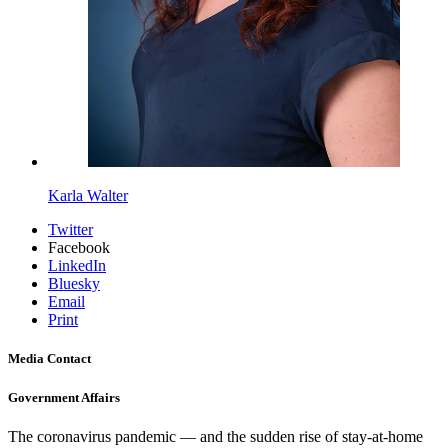
Karla Walter
Twitter
Facebook
LinkedIn
Bluesky
Email
Print
Media Contact
Government Affairs
The coronavirus pandemic — and the sudden rise of stay-at-home