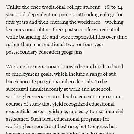
Unlike the once traditional college student—18-to-24
years old, dependent on parents, attending college for
four years and then entering the workforce—working
learners must obtain their postsecondary credential
while balancing life and work responsibilities over time
rather than in a traditional two- or four-year
postsecondary education programs.
Working learners pursue knowledge and skills related
to employment goals, which include a range of sub-
baccalaureate programs and credentials. To be
successful simultaneously at work and at school,
working learners require flexible education programs,
courses of study that yield recognized educational
credentials, career guidance, and easy-to-use financial
assistance. Such ideal educational programs for
working learners are at best rare, but Congress has
before it this year an opportunity to help working