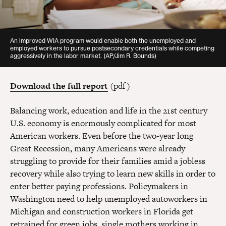
An improved WIA program would enable both the unemployed and
employed workers to pursue postsecondary credentials while competing
aggressively in the labor market.
(AP/Jim R. Bounds)
Download the full report
(pdf)
Balancing work, education and life in the 21st century
U.S. economy is enormously complicated for most
American workers. Even before the two-year long
Great Recession, many Americans were already
struggling to provide for their families amid a jobless
recovery while also trying to learn new skills in order to
enter better paying professions. Policymakers in
Washington need to help unemployed autoworkers in
Michigan and construction workers in Florida get
retrained for green jobs, single mothers working in