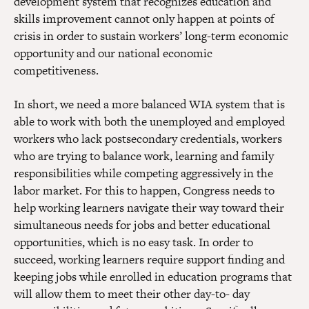
development system that recognizes education and
skills improvement cannot only happen at points of
crisis in order to sustain workers’ long-term economic
opportunity and our national economic
competitiveness.
In short, we need a more balanced WIA system that is
able to work with both the unemployed and employed
workers who lack postsecondary credentials, workers
who are trying to balance work, learning and family
responsibilities while competing aggressively in the
labor market. For this to happen, Congress needs to
help working learners navigate their way toward their
simultaneous needs for jobs and better educational
opportunities, which is no easy task. In order to
succeed, working learners require support finding and
keeping jobs while enrolled in education programs that
will allow them to meet their other day-to- day