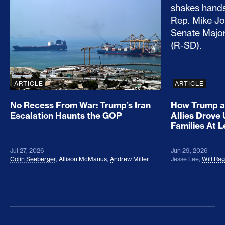
No Recess From War: Trump’s Iran Escalation Hau
How Trump a
ARTICLE
ARTICLE
No Recess From War: Trump’s Iran
How Trump a
Escalation Haunts the GOP
Allies Drove
Families At 
Jul 27, 2026
Jun 29, 2026
Colin Seeberger
,
Allison McManus
,
Andrew Miller
Jesse Lee
,
Will Ra