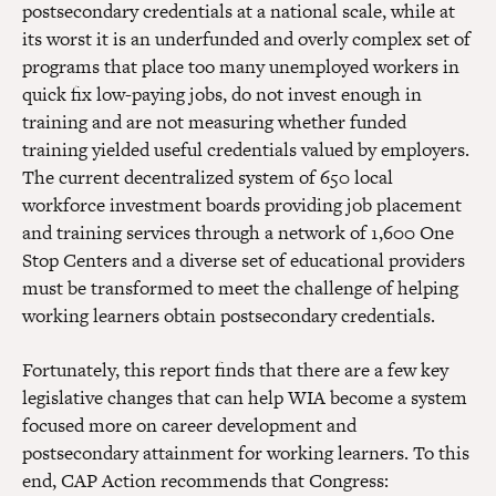
postsecondary credentials at a national scale, while at
its worst it is an underfunded and overly complex set of
programs that place too many unemployed workers in
quick fix low-paying jobs, do not invest enough in
training and are not measuring whether funded
training yielded useful credentials valued by employers.
The current decentralized system of 650 local
workforce investment boards providing job placement
and training services through a network of 1,600 One
Stop Centers and a diverse set of educational providers
must be transformed to meet the challenge of helping
working learners obtain postsecondary credentials.
Fortunately, this report finds that there are a few key
legislative changes that can help WIA become a system
focused more on career development and
postsecondary attainment for working learners. To this
end, CAP Action recommends that Congress: