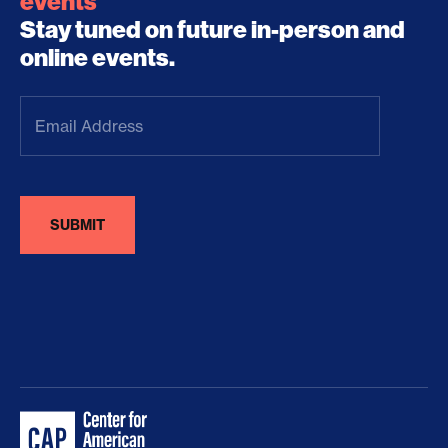
events
Stay tuned on future in-person and
online events.
Email
Address
(Required)