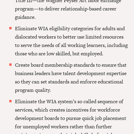
Title III—the Wagner Peyser Act labor exchange
program—to deliver relationship-based career
guidance.
Eliminate WIA eligibility categories for adults and
dislocated workers to better use limited resources
to serve the needs of all working learners, including
those who are low skilled, but employed.
Create board membership standards to ensure that
business leaders have talent development expertise
so they can set standards and enforce educational
program quality.
Eliminate the WIA system’s so called sequence of
services, which creates incentives for workforce
development boards to pursue quick job placement
for unemployed workers rather than further