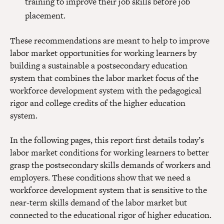
training to improve their job skills before job
placement.
These recommendations are meant to help to improve
labor market opportunities for working learners by
building a sustainable a postsecondary education
system that combines the labor market focus of the
workforce development system with the pedagogical
rigor and college credits of the higher education
system.
In the following pages, this report first details today’s
labor market conditions for working learners to better
grasp the postsecondary skills demands of workers and
employers. These conditions show that we need a
workforce development system that is sensitive to the
near-term skills demand of the labor market but
connected to the educational rigor of higher education.