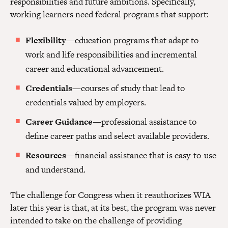
responsibilities and future ambitions. Specifically,
working learners need federal programs that support:
Flexibility
—education programs that adapt to
work and life responsibilities and incremental
career and educational advancement.
Credentials
—courses of study that lead to
credentials valued by employers.
Career Guidance
—professional assistance to
define career paths and select available providers.
Resources
—financial assistance that is easy-to-use
and understand.
The challenge for Congress when it reauthorizes WIA
later this year is that, at its best, the program was never
intended to take on the challenge of providing