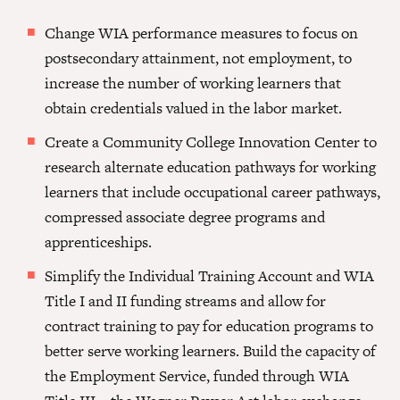
Change WIA performance measures to focus on
postsecondary attainment, not employment, to
increase the number of working learners that
obtain credentials valued in the labor market.
Create a Community College Innovation Center to
research alternate education pathways for working
learners that include occupational career pathways,
compressed associate degree programs and
apprenticeships.
Simplify the Individual Training Account and WIA
Title I and II funding streams and allow for
contract training to pay for education programs to
better serve working learners. Build the capacity of
the Employment Service, funded through WIA