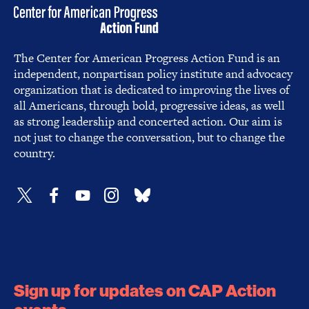
The Center for American Progress Action Fund is an
independent, nonpartisan policy institute and advocacy
organization that is dedicated to improving the lives of
all Americans, through bold, progressive ideas, as well
as strong leadership and concerted action. Our aim is
not just to change the conversation, but to change the
country.
Sign up for updates on CAP Action