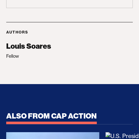
AUTHORS
Louis Soares
Fellow
ALSO FROM CAP ACTION