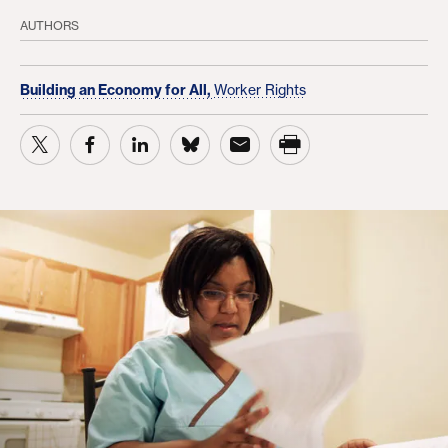
AUTHORS
Building an Economy for All,
Worker Rights