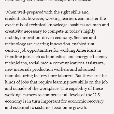
When well-prepared with the right skills and
credentials, however, working learners can muster the
exact mix of technical knowledge, business acumen and
creativity necessary to compete in today’s highly
mobile, innovation-driven economy. Science and
technology are creating innovation-enabled 21st
century job opportunities for working Americans in
frontline jobs such as biomedical and energy-efficiency
technicians, social media communications assistants,
new materials production workers and advanced
manufacturing factory floor laborers. But these are the
kinds of jobs that require learning new skills on the job
and outside of the workplace. The capability of these
working learners to compete at all levels of the U.S.
economy is in turn important for economic recovery
and essential to sustained economic growth.