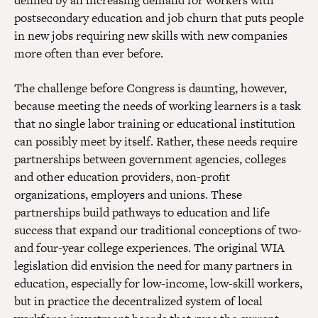
defined by an increasing demand for workers with
postsecondary education and job churn that puts people
in new jobs requiring new skills with new companies
more often than ever before.
The challenge before Congress is daunting, however,
because meeting the needs of working learners is a task
that no single labor training or educational institution
can possibly meet by itself. Rather, these needs require
partnerships between government agencies, colleges
and other education providers, non-profit
organizations, employers and unions. These
partnerships build pathways to education and life
success that expand our traditional conceptions of two-
and four-year college experiences. The original WIA
legislation did envision the need for many partners in
education, especially for low-income, low-skill workers,
but in practice the decentralized system of local