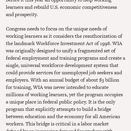
learners and rebuild U.S. economic competitiveness
and prosperity.
Congress needs to focus on the unique needs of
working learners as it considers the reauthorization of
the landmark Workforce Investment Act of 1998. WIA
was originally designed to unify a fragmented set of
federal employment and training programs and create a
single, universal workforce development system that
could provide services for unemployed job seekers and
employers. With an annual budget of about $3 billion
for training, WIA was never intended to educate
millions of working learners, yet the program occupies
a unique place in federal public policy. It is the only
program that explicitly attempts to build a bridge
between education and the economy for all American
workers. This bridge is critical in a labor market