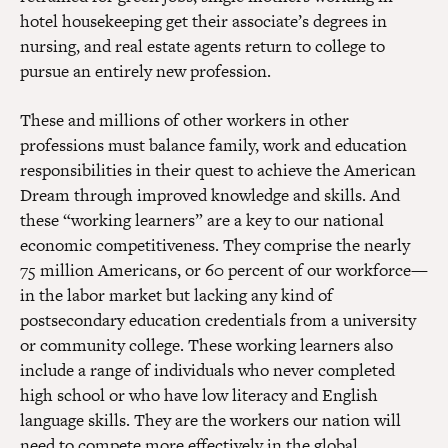
hotel housekeeping get their associate’s degrees in
nursing, and real estate agents return to college to
pursue an entirely new profession.
These and millions of other workers in other
professions must balance family, work and education
responsibilities in their quest to achieve the American
Dream through improved knowledge and skills. And
these “working learners” are a key to our national
economic competitiveness. They comprise the nearly
75 million Americans, or 60 percent of our workforce—
in the labor market but lacking any kind of
postsecondary education credentials from a university
or community college. These working learners also
include a range of individuals who never completed
high school or who have low literacy and English
language skills. They are the workers our nation will
need to compete more effectively in the global