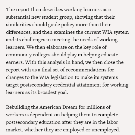
The report then describes working learners as a
substantial new student group, showing that their
similarities should guide policy more than their
differences, and then examines the current WIA system
and its challenges in meeting the needs of working
learners. We then elaborate on the key role of
community colleges should play in helping educate
earners. With this analysis in hand, we then close the
report with as a final set of recommendations for
changes to the WIA legislation to make its systems
target postsecondary credential attainment for working
learners as its broadest goal.
Rebuilding the American Dream for millions of
workers is dependent on helping them to complete
postsecondary education after they are in the labor
market, whether they are employed or unemployed.