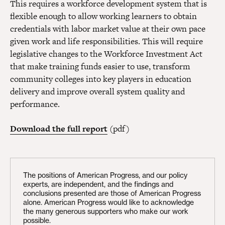
This requires a workforce development system that is
flexible enough to allow working learners to obtain
credentials with labor market value at their own pace
given work and life responsibilities. This will require
legislative changes to the Workforce Investment Act
that make training funds easier to use, transform
community colleges into key players in education
delivery and improve overall system quality and
performance.
Download the full report
(pdf)
The positions of American Progress, and our policy
experts, are independent, and the findings and
conclusions presented are those of American Progress
alone. American Progress would like to acknowledge
the many generous supporters who make our work
possible.