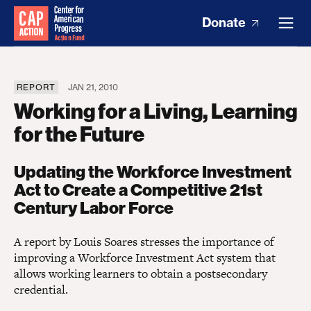
Donate
REPORT
JAN 21, 2010
Working for a Living, Learning
for the Future
Updating the Workforce Investment
Act to Create a Competitive 21st
Century Labor Force
A report by Louis Soares stresses the importance of
improving a Workforce Investment Act system that
allows working learners to obtain a postsecondary
credential.