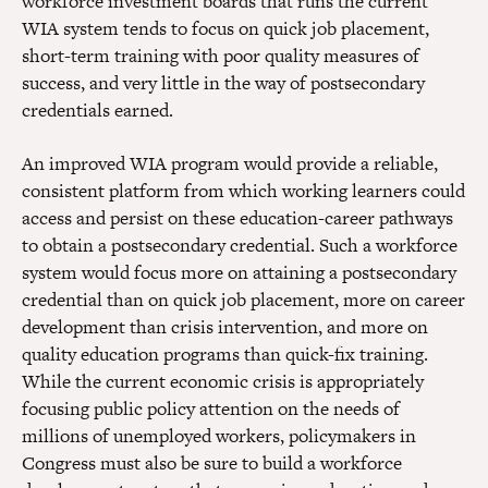
workforce investment boards that runs the current
WIA system tends to focus on quick job placement,
short-term training with poor quality measures of
success, and very little in the way of postsecondary
credentials earned.
An improved WIA program would provide a reliable,
consistent platform from which working learners could
access and persist on these education-career pathways
to obtain a postsecondary credential. Such a workforce
system would focus more on attaining a postsecondary
credential than on quick job placement, more on career
development than crisis intervention, and more on
quality education programs than quick-fix training.
While the current economic crisis is appropriately
focusing public policy attention on the needs of
millions of unemployed workers, policymakers in
Congress must also be sure to build a workforce