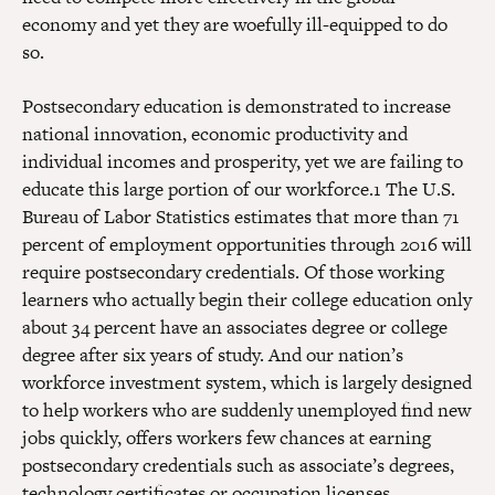
economy and yet they are woefully ill-equipped to do
so.
Postsecondary education is demonstrated to increase
national innovation, economic productivity and
individual incomes and prosperity, yet we are failing to
educate this large portion of our workforce.1 The U.S.
Bureau of Labor Statistics estimates that more than 71
percent of employment opportunities through 2016 will
require postsecondary credentials. Of those working
learners who actually begin their college education only
about 34 percent have an associates degree or college
degree after six years of study. And our nation’s
workforce investment system, which is largely designed
to help workers who are suddenly unemployed find new
jobs quickly, offers workers few chances at earning
postsecondary credentials such as associate’s degrees,
technology certificates or occupation licenses.