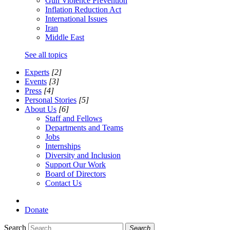
Gun Violence Prevention
Inflation Reduction Act
International Issues
Iran
Middle East
See all topics
Experts
[2]
Events
[3]
Press
[4]
Personal Stories
[5]
About Us
[6]
Staff and Fellows
Departments and Teams
Jobs
Internships
Diversity and Inclusion
Support Our Work
Board of Directors
Contact Us
Donate
Search
Search