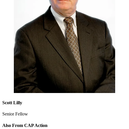
Scott Lilly
Senior Fellow
Also From CAP Action