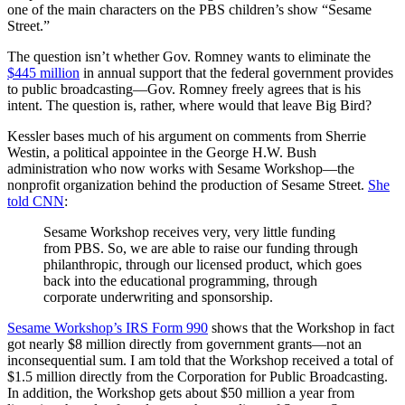
one of the main characters on the PBS children’s show “Sesame
Street.”
The question isn’t whether Gov. Romney wants to eliminate the
$445 million
in annual support that the federal government provides
to public broadcasting—Gov. Romney freely agrees that is his
intent. The question is, rather, where would that leave Big Bird?
Kessler bases much of his argument on comments from Sherrie
Westin, a political appointee in the George H.W. Bush
administration who now works with Sesame Workshop—the
nonprofit organization behind the production of Sesame Street.
She
told CNN
:
Sesame Workshop receives very, very little funding
from PBS. So, we are able to raise our funding through
philanthropic, through our licensed product, which goes
back into the educational programming, through
corporate underwriting and sponsorship.
Sesame Workshop’s IRS Form 990
shows that the Workshop in fact
got nearly $8 million directly from government grants—not an
inconsequential sum. I am told that the Workshop received a total of
$1.5 million directly from the Corporation for Public Broadcasting.
In addition, the Workshop gets about $50 million a year from