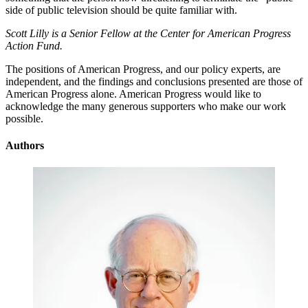
side of public television should be quite familiar with.
Scott Lilly is a Senior Fellow at the Center for American Progress
Action Fund.
The positions of American Progress, and our policy experts, are
independent, and the findings and conclusions presented are those of
American Progress alone. American Progress would like to
acknowledge the many generous supporters who make our work
possible.
Authors