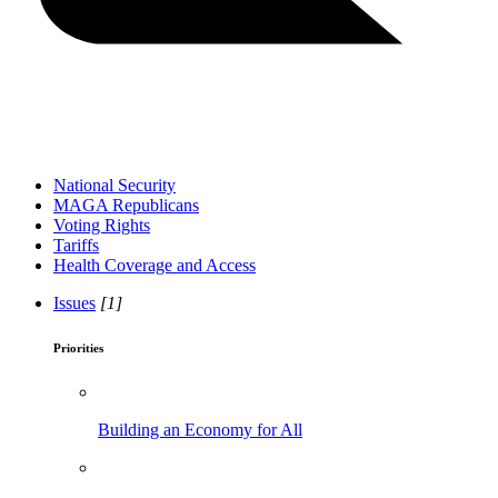
National Security
MAGA Republicans
Voting Rights
Tariffs
Health Coverage and Access
Issues
[1]
Priorities
Building an Economy for All