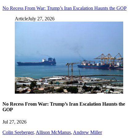
No Recess From War: Trump’s Iran Escalation Haunts the GOP
Article
July 27, 2026
No Recess From War: Trump’s Iran Escalation Haunts the
GOP
Jul 27, 2026
Colin Seeberger
,
Allison McManus
,
Andrew Miller