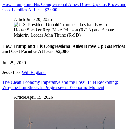
How Trump and His Congressional Allies Drove Up Gas Prices and
Cost Families At Least $2,000
Article
June 29, 2026
How Trump and His Congressional Allies Drove Up Gas Prices
and Cost Families At Least $2,000
Jun 29, 2026
Jesse Lee
,
Will Ragland
The Clean Economy Imperative and the Fossil Fuel Reckoning:
Why the Iran Shock Is Progressives’ Economic Moment
Article
April 15, 2026