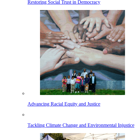
Restoring Social Trust in Democracy
Advancing Racial Equity and Justice
Tackling Climate Change and Environmental Injustice