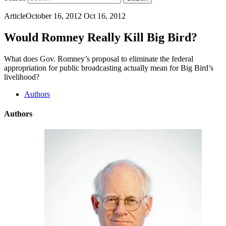
Article
October 16, 2012
Oct 16, 2012
Would Romney Really Kill Big Bird?
What does Gov. Romney’s proposal to eliminate the federal
appropriation for public broadcasting actually mean for Big Bird’s
livelihood?
Authors
Authors