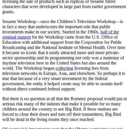
licensing the sale of products such as replicas of Sesame Street
characters that were developed in large part from earlier government
grants.
Sesame Workshop—once the Children’s Television Workshop—is
in fact a story that underscores the important role that public
investments make in our society. Started in the 1960s,
half of the
original support
for the Workshop came from the U.S. Office of
Education with additional support from the Corporation for Public
Broadcasting and the National Institute of Mental Health. Over time
it became so iconic that it easily attracted more and more private-
sector sponsorship and its programming not only was a mainstay of
daytime television here in the United States but also around the
world. The Workshop began
collecting
licensing fees from
television networks in Europe, Asia, and elsewhere. So perhaps it is
true that because of a very smart investment by the federal
government, the entity it helped create may be able to sustain itself
without direct continued federal support.
But there is no question at all that the Romney proposal would put at
serious risk many of the stations that make it possible for so many
children around the country to see Big Bird. If these stations are
forced to close their doors and turn off their transmitters, Big Bird
will be dead in the living rooms they once reached.