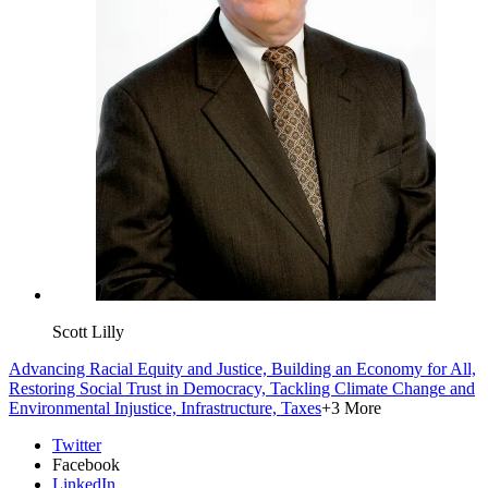
Scott Lilly
Advancing Racial Equity and Justice,
Building an Economy for All,
Restoring Social Trust in Democracy,
Tackling Climate Change and
Environmental Injustice,
Infrastructure,
Taxes
+3 More
Twitter
Facebook
LinkedIn