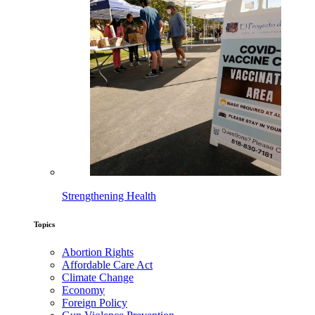
Strengthening Health
Topics
Abortion Rights
Affordable Care Act
Climate Change
Economy
Foreign Policy