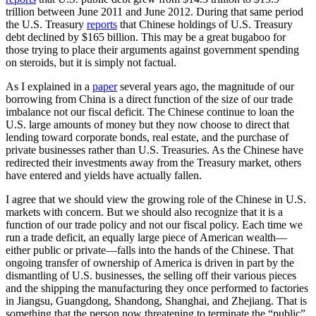
trillion between June 2011 and June 2012. During that same period
the U.S. Treasury
reports
that Chinese holdings of U.S. Treasury
debt declined by $165 billion. This may be a great bugaboo for
those trying to place their arguments against government spending
on steroids, but it is simply not factual.
As I explained in a
paper
several years ago, the magnitude of our
borrowing from China is a direct function of the size of our trade
imbalance not our fiscal deficit. The Chinese continue to loan the
U.S. large amounts of money but they now choose to direct that
lending toward corporate bonds, real estate, and the purchase of
private businesses rather than U.S. Treasuries. As the Chinese have
redirected their investments away from the Treasury market, others
have entered and yields have actually fallen.
I agree that we should view the growing role of the Chinese in U.S.
markets with concern. But we should also recognize that it is a
function of our trade policy and not our fiscal policy. Each time we
run a trade deficit, an equally large piece of American wealth—
either public or private—falls into the hands of the Chinese. That
ongoing transfer of ownership of America is driven in part by the
dismantling of U.S. businesses, the selling off their various pieces
and the shipping the manufacturing they once performed to factories
in Jiangsu, Guangdong, Shandong, Shanghai, and Zhejiang. That is
something that the person now threatening to terminate the “public”