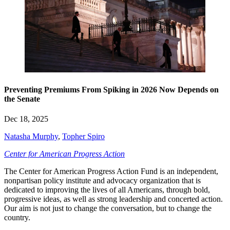
Preventing Premiums From Spiking in 2026 Now Depends on
the Senate
Dec 18, 2025
Natasha Murphy
,
Topher Spiro
Center for American Progress Action
The Center for American Progress Action Fund is an independent,
nonpartisan policy institute and advocacy organization that is
dedicated to improving the lives of all Americans, through bold,
progressive ideas, as well as strong leadership and concerted action.
Our aim is not just to change the conversation, but to change the
country.