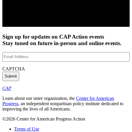
Sign up for updates on CAP Action events
Stay tuned on future in-person and online events.
Email
Address
(Required)
CAPTCHA
CAP
Learn about our sister organization, the
Center for American
Progress
, an independent nonpartisan policy institute dedicated to
improving the lives of all Americans.
©2026 Center for American Progress Action
Terms of Use