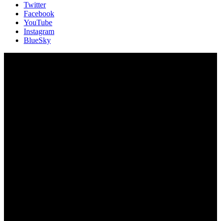
Twitter
Facebook
YouTube
Instagram
BlueSky