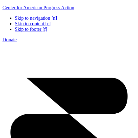
Center for American Progress Action
Skip to navigation [n]
Skip to content [c]
Skip to footer [f]
Donate