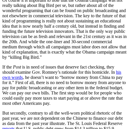
Of course it is important to note that the Obama campaign was not
really talking about Big Bird per se, but rather about all of the
wonderful programing that can be found on public broadcasting and
not elsewhere in commercial television. The key to the future of that
kind of programming is really not about sustaining an educational
idea that is now nearly half a century old, but instead in finding and
funding the future television innovators. That is the only way public
television can be as fresh and relevant in the 21st century as it was in
the 20th. And while the one-liner and 30-second commercial
medium through which all campaigns must labor does not allow that
kind of explanation, that is exactly what the Obama campaign meant
by “killing Big Bird.”
If the
Post
is in need of issues that deserve fact checking, they
should examine Gov. Romney’s rationale for this homicide. In
his
own words
, he doesn’t want to “borrow money from China to pay
for it.” First of all, there is no need to borrow money from anyone to
pay for public broadcasting or any other item in the federal budget.
We can pay our own bills. The first step would be for people who
could easily pay more taxes to start paying at or above the rate that
most other Americans pay.
But secondly, contrary to all the well-worn political rhetoric of the
past year, we are not dependent on the Chinese to finance our debt
as data from the past year illustrate. The St. Louis Federal Reserve
reports
that U.S. public debt grew from $14.3 trillion to $15.9