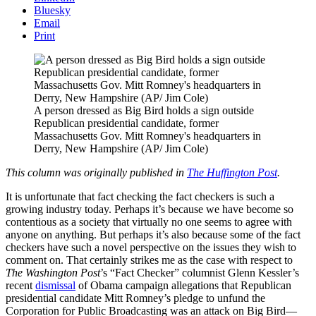
Bluesky
Email
Print
A person dressed as Big Bird holds a sign outside
Republican presidential candidate, former
Massachusetts Gov. Mitt Romney's headquarters in
Derry, New Hampshire (AP/ Jim Cole)
This column was originally published in
The Huffington Post
.
It is unfortunate that fact checking the fact checkers is such a
growing industry today. Perhaps it’s because we have become so
contentious as a society that virtually no one seems to agree with
anyone on anything. But perhaps it’s also because some of the fact
checkers have such a novel perspective on the issues they wish to
comment on. That certainly strikes me as the case with respect to
The Washington Post
’s “Fact Checker” columnist Glenn Kessler’s
recent
dismissal
of Obama campaign allegations that Republican
presidential candidate Mitt Romney’s pledge to unfund the
Corporation for Public Broadcasting was an attack on Big Bird—