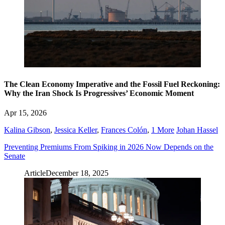
The Clean Economy Imperative and the Fossil Fuel Reckoning:
Why the Iran Shock Is Progressives’ Economic Moment
Apr 15, 2026
Kalina Gibson
,
Jessica Keller
,
Frances Colón
,
1 More
Johan Hassel
Preventing Premiums From Spiking in 2026 Now Depends on the
Senate
Article
December 18, 2025