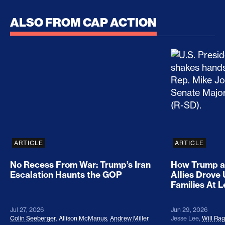
ALSO FROM CAP ACTION
No Recess From War: Trump’s Iran Escalation Hau
How Trump a
ARTICLE
ARTICLE
No Recess From War: Trump’s Iran
How Trump a
Escalation Haunts the GOP
Allies Drove
Families At 
Jul 27, 2026
Jun 29, 2026
Colin Seeberger
,
Allison McManus
,
Andrew Miller
Jesse Lee
,
Will Ra