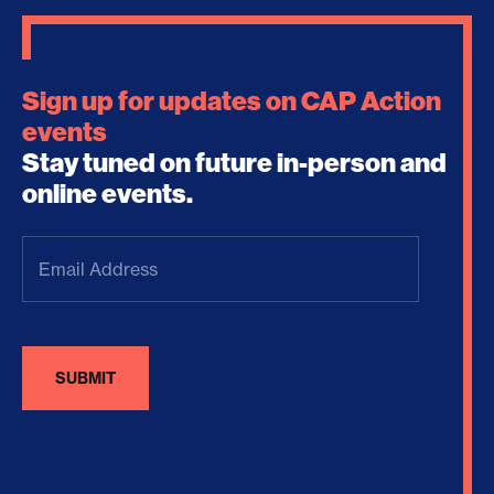
Sign up for updates on CAP Action
events
Stay tuned on future in-person and
online events.
Email
Address
(Required)