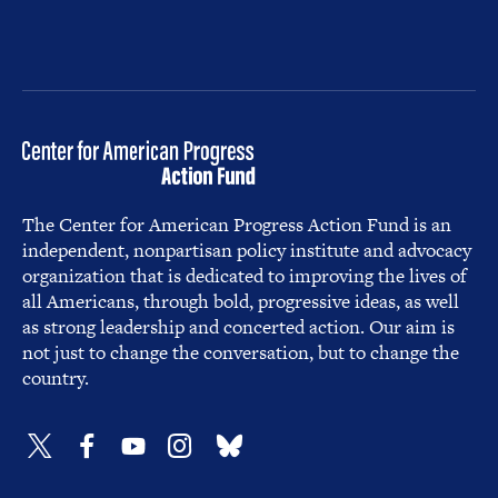
The Center for American Progress Action Fund is an
independent, nonpartisan policy institute and advocacy
organization that is dedicated to improving the lives of
all Americans, through bold, progressive ideas, as well
as strong leadership and concerted action. Our aim is
not just to change the conversation, but to change the
country.