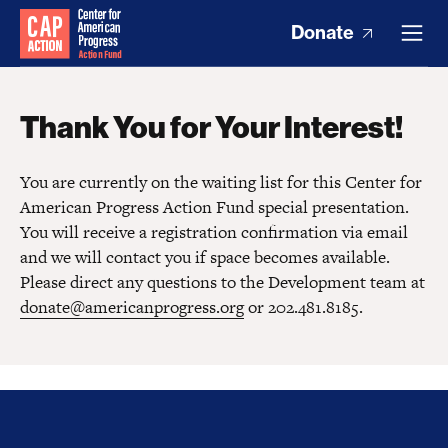
Donate
Thank You for Your Interest!
You are currently on the waiting list for this Center for
American Progress Action Fund special presentation.
You will receive a registration confirmation via email
and we will contact you if space becomes available.
Please direct any questions to the Development team at
donate@americanprogress.org
or 202.481.8185.