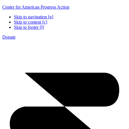
Center for American Progress Action
Skip to navigation [n]
Skip to content [c]
Skip to footer [f]
Donate