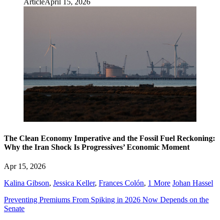
Article
April 15, 2026
The Clean Economy Imperative and the Fossil Fuel Reckoning:
Why the Iran Shock Is Progressives’ Economic Moment
Apr 15, 2026
Kalina Gibson
,
Jessica Keller
,
Frances Colón
,
1 More
Johan Hassel
Preventing Premiums From Spiking in 2026 Now Depends on the
Senate