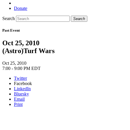
Donate
Search
Search
Past Event
Oct 25, 2010
(Astro)Turf Wars
Oct 25, 2010
7:00 - 9:00 PM EDT
Twitter
Facebook
LinkedIn
Bluesky
Email
Print