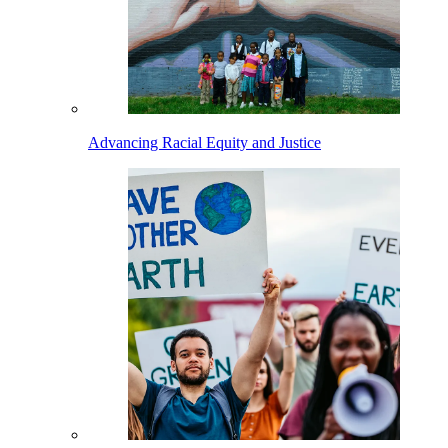
Advancing Racial Equity and Justice