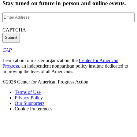
Stay tuned on future in-person and online events.
Email
Address
(Required)
CAPTCHA
CAP
Learn about our sister organization, the
Center for American
Progress
, an independent nonpartisan policy institute dedicated to
improving the lives of all Americans.
©2026 Center for American Progress Action
Terms of Use
Privacy Policy
Our Supporters
Cookie Preferences