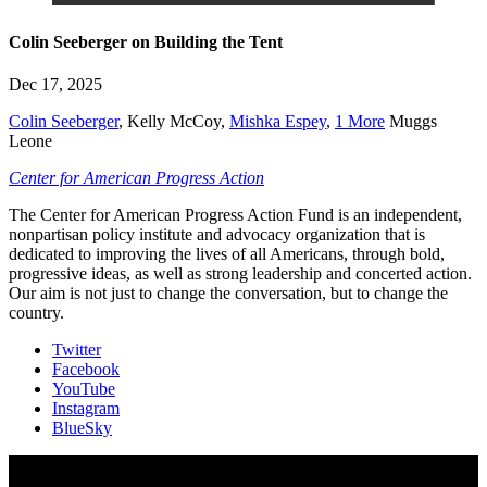
Colin Seeberger on Building the Tent
Dec 17, 2025
Colin Seeberger
,
Kelly McCoy
,
Mishka Espey
,
1 More
Muggs
Leone
Center for American Progress Action
The Center for American Progress Action Fund is an independent,
nonpartisan policy institute and advocacy organization that is
dedicated to improving the lives of all Americans, through bold,
progressive ideas, as well as strong leadership and concerted action.
Our aim is not just to change the conversation, but to change the
country.
Twitter
Facebook
YouTube
Instagram
BlueSky