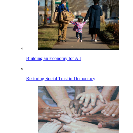
Building an Economy for All
Restoring Social Trust in Democracy