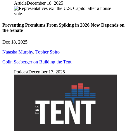
Article
December 18, 2025
Preventing Premiums From Spiking in 2026 Now Depends on
the Senate
Dec 18, 2025
Natasha Murphy
,
Topher Spiro
Colin Seeberger on Building the Tent
Podcast
December 17, 2025