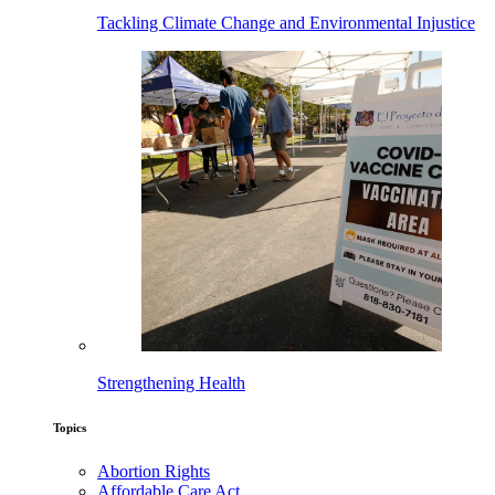
Tackling Climate Change and Environmental Injustice
Strengthening Health
Topics
Abortion Rights
Affordable Care Act