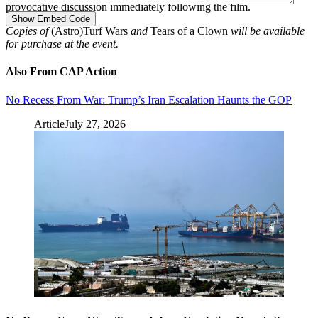
provocative discussion immediately following the film.
Show Embed Code
Copies of
(Astro)Turf Wars
and
Tears of a Clown
will be available
for purchase at the event.
Also From CAP Action
No Recess From War: Trump’s Iran Escalation Haunts the GOP
Article
July 27, 2026