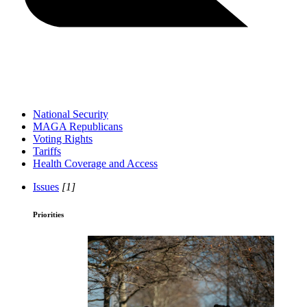
National Security
MAGA Republicans
Voting Rights
Tariffs
Health Coverage and Access
Issues
[1]
Priorities