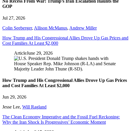
No Recess From War: Trump’s Iran Escalation Haunts the
GOP
Jul 27, 2026
Colin Seeberger
,
Allison McManus
,
Andrew Miller
How Trump and His Congressional Allies Drove Up Gas Prices and
Cost Families At Least $2,000
Article
June 29, 2026
How Trump and His Congressional Allies Drove Up Gas Prices
and Cost Families At Least $2,000
Jun 29, 2026
Jesse Lee
,
Will Ragland
The Clean Economy Imperative and the Fossil Fuel Reckoning:
Why the Iran Shock Is Progressives’ Economic Moment