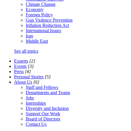
Climate Change
Economy
Foreign Policy
Gun Violence Prevention
Inflation Reduction Act
International Issues
Iran
Middle East
See all topics
Experts
[2]
Events
[3]
Press
[4]
Personal Stories
[5]
About Us
[6]
Staff and Fellows
Departments and Teams
Jobs
Internships
Diversity and Inclusion
Support Our Work
Board of Directors
Contact Us