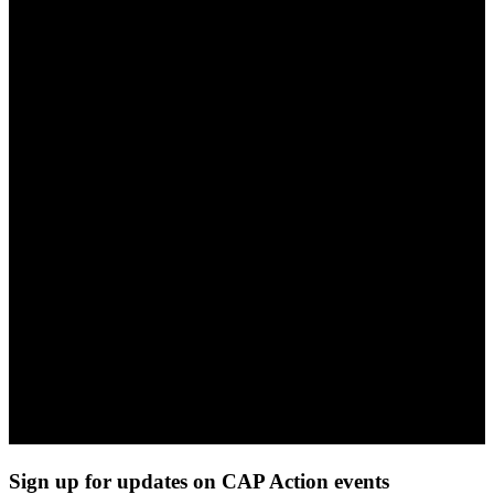
Sign up for updates on CAP Action events