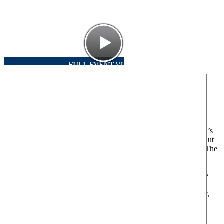
From the Tea Parties to the healthcare and climate wars, America’s
conservative citizens have revolted against the Obama agenda. But
are these grassroots actions in fact examples of ‘astroturfing’?—The
practice of manufacturing citizens groups for the purpose of
delivering corporate messages. Curious to find out, Australian
filmmaker Taki Oldham went undercover to investigate. What he
found was astroturfing on a scale greater than he could have
imagined, threatening not only the heath of American democracy,
but that of its citizens and the planet as a whole.
Please join the Center for American Progress Action Fund for a