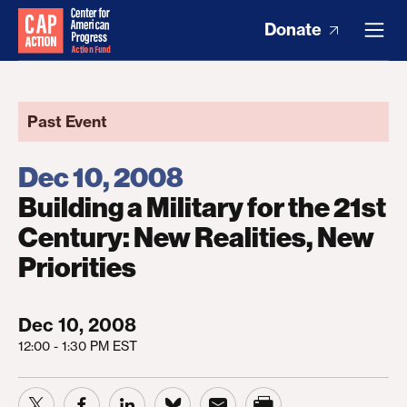
Donate
Past Event
Dec 10, 2008
Building a Military for the 21st
Century: New Realities, New
Priorities
Dec 10, 2008
12:00 - 1:30 PM EST