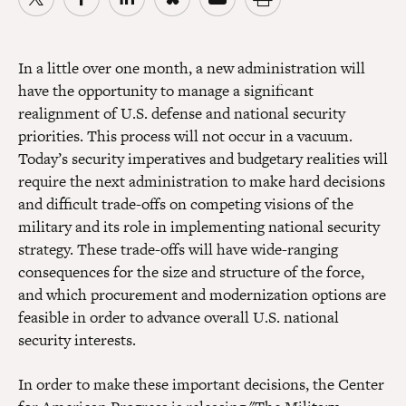
In a little over one month, a new administration will
have the opportunity to manage a significant
realignment of U.S. defense and national security
priorities. This process will not occur in a vacuum.
Today’s security imperatives and budgetary realities will
require the next administration to make hard decisions
and difficult trade-offs on competing visions of the
military and its role in implementing national security
strategy. These trade-offs will have wide-ranging
consequences for the size and structure of the force,
and which procurement and modernization options are
feasible in order to advance overall U.S. national
security interests.
In order to make these important decisions, the Center