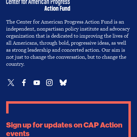
The Center for American Progress Action Fund is an
independent, nonpartisan policy institute and advocacy
organization that is dedicated to improving the lives of
all Americans, through bold, progressive ideas, as well
as strong leadership and concerted action. Our aim is
not just to change the conversation, but to change the
country.
Sign up for updates on CAP Action
events