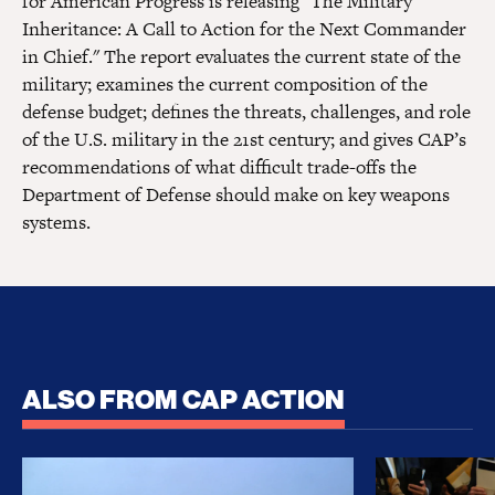
for American Progress is releasing "The Military
Inheritance: A Call to Action for the Next Commander
in Chief." The report evaluates the current state of the
military; examines the current composition of the
defense budget; defines the threats, challenges, and role
of the U.S. military in the 21st century; and gives CAP’s
recommendations of what difficult trade-offs the
Department of Defense should make on key weapons
systems.
ALSO FROM CAP ACTION
No Recess From War: Trump’s Iran Escalation Hau
How Trump a