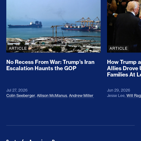
ARTICLE
ARTICLE
No Recess From War: Trump’s Iran
How Trump a
Escalation Haunts the GOP
Allies Drove
Families At 
Jul 27, 2026
Jun 29, 2026
Colin Seeberger
,
Allison McManus
,
Andrew Miller
Jesse Lee
,
Will Ra