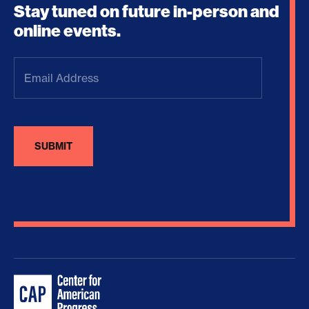
Stay tuned on future in-person and
online events.
Email
Address
(Required)