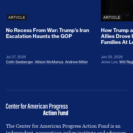
ARTICLE
ARTICLE
No Recess From War: Trump’s Iran
How Trump a
Escalation Haunts the GOP
Allies Drove
Families At 
Jul 27, 2026
Jun 29, 2026
Colin Seeberger
,
Allison McManus
,
Andrew Miller
Jesse Lee
,
Will Ra
The Center for American Progress Action Fund is an
independent, nonpartisan policy institute and advocacy