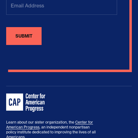
Address
(Required)
Learn about our sister organization, the
Center for
American Progress
, an independent nonpartisan
policy institute dedicated to improving the lives of all
Americans.