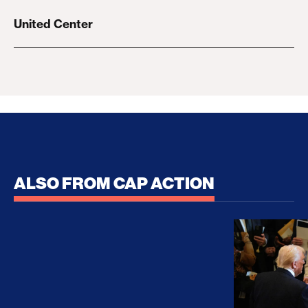
United Center
ALSO FROM CAP ACTION
No Recess From War: Trump’s Iran Escalation Hau
How Trump a