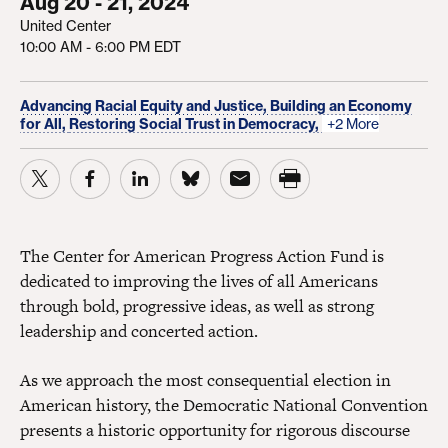
Aug 20 - 21, 2024
United Center
10:00 AM - 6:00 PM EDT
Advancing Racial Equity and Justice,
Building an Economy
for All,
Restoring Social Trust in Democracy,
+2 More
The Center for American Progress Action Fund is
dedicated to improving the lives of all Americans
through bold, progressive ideas, as well as strong
leadership and concerted action.
As we approach the most consequential election in
American history, the Democratic National Convention
presents a historic opportunity for rigorous discourse