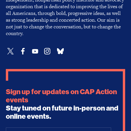
organization that is dedicated to improving the lives of
all Americans, through bold, progressive ideas, as well
as strong leadership and concerted action. Our aim is
not just to change the conversation, but to change the
country.
Sign up for updates on CAP Action
events
Stay tuned on future in-person and
online events.
Email