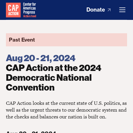
Donate
Past Event
Aug 20 - 21, 2024
CAP Action at the 2024
Democratic National
Convention
CAP Action looks at the current state of U.S. politics, as
well as the urgent threats to our democratic system and
the checks and balances our nation is built on.