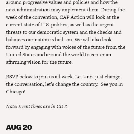
around progressive values and policies and how the
next administration may implement them. During the
week of the convention, CAP Action will look at the
current state of U.S. politics, as well as the urgent
threats to our democratic system and the checks and
balances our nation is built on. We will also look
forward by engaging with voices of the future from the
United States and around the world to center an
affirming vision for the future.
RSVP below to join us all week. Let’s not just change
the conversation, let’s change the country. See you in
Chicago!
Note: Event times are in CDT.
AUG 20