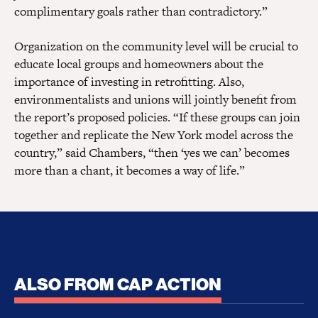
complimentary goals rather than contradictory.”
Organization on the community level will be crucial to
educate local groups and homeowners about the
importance of investing in retrofitting. Also,
environmentalists and unions will jointly benefit from
the report’s proposed policies. “If these groups can join
together and replicate the New York model across the
country,” said Chambers, “then ‘yes we can’ becomes
more than a chant, it becomes a way of life.”
ALSO FROM CAP ACTION