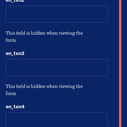
This field is hidden when viewing the
form
en_txn3
This field is hidden when viewing the
form
en_txn4