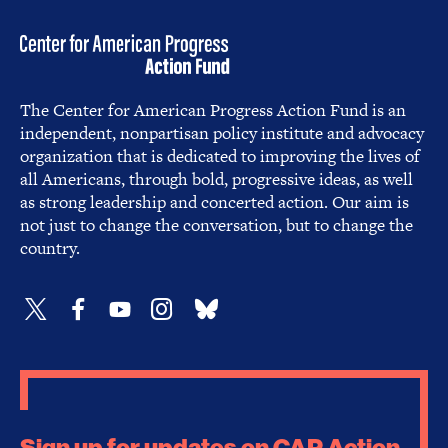
The Center for American Progress Action Fund is an
independent, nonpartisan policy institute and advocacy
organization that is dedicated to improving the lives of
all Americans, through bold, progressive ideas, as well
as strong leadership and concerted action. Our aim is
not just to change the conversation, but to change the
country.
Sign up for updates on CAP Action