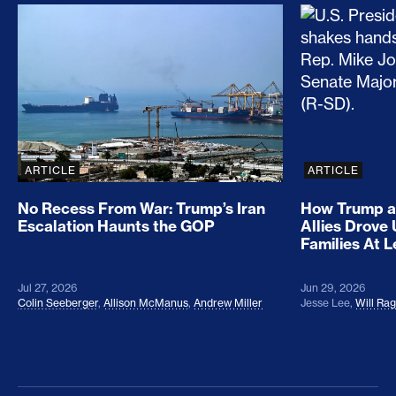
No Recess From War: Trump’s Iran Escalation Hau
How Trump a
ARTICLE
ARTICLE
No Recess From War: Trump’s Iran
How Trump a
Escalation Haunts the GOP
Allies Drove
Families At 
Jul 27, 2026
Jun 29, 2026
Colin Seeberger
,
Allison McManus
,
Andrew Miller
Jesse Lee
,
Will Ra