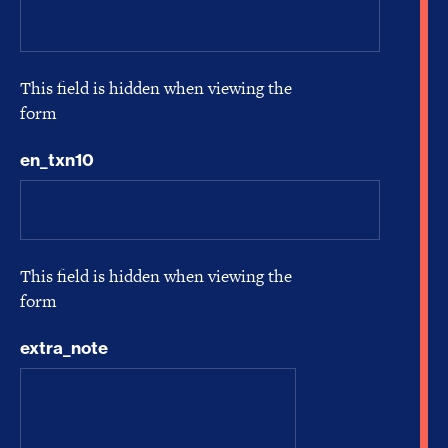
This field is hidden when viewing the
form
en_txn10
This field is hidden when viewing the
form
extra_note