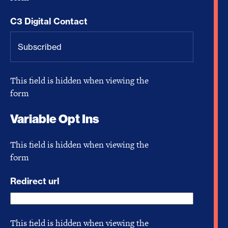
C3 Digital Contact
This field is hidden when viewing the
form
Variable Opt Ins
This field is hidden when viewing the
form
Redirect url
This field is hidden when viewing the