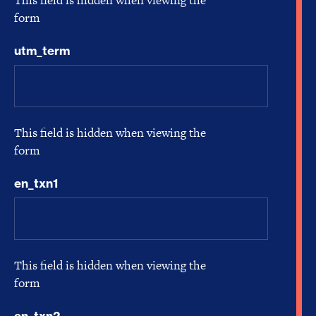
This field is hidden when viewing the
form
utm_term
This field is hidden when viewing the
form
en_txn1
This field is hidden when viewing the
form
en_txn2