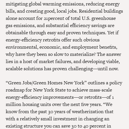
mitigating global warming emissions, reducing energy
bills, and creating good, local jobs. Residential buildings
alone account for 21percent of total U.S. greenhouse
gas emissions, and substantial efficiency savings are
obtainable through easy and proven techniques. Yet if
energy-efficiency retrofits offer such obvious
environmental, economic, and employment benefits,
why have they been so slow to materialize? The answer
lies in a host of market failures, and developing viable,
scalable solutions has proven challenging—until now.
“Green Jobs/Green Homes New York” outlines a policy
roadmap for New York State to achieve mass-scale
energy-efficiency improvements—or retrofits—of 1
million housing units over the next five years. “We
know from the past 30 years of weatherization that
with a relatively small investment in changing an
existing structure you can save 30 to 40 percent in