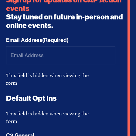
events
Stay tuned on future in-person and
online events.
Email Address
(Required)
This field is hidden when viewing the
form
Default Opt Ins
This field is hidden when viewing the
form
C3 General