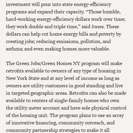
investment will pour into state energy-efficiency
programs and expand their capacity. “Those humble,
hard-working energy-efficiency dollars work over time;
they work double and triple time,” said Jones. These
dollars can help cut home energy bills and poverty by
creating jobs; reducing emissions, pollution, and
asthma; and even making homes more valuable.
The Green Jobs/Green Homes NY program will make
retrofits available to owners of any type of housing in
New York State and at any level of income as long as
owners are utility customers in good standing and live
in targeted geographic areas. Retrofits can also be made
available to renters of single-family homes who own
the utility meter account and have sole physical control
of the housing unit. The program plans to use an array
of innovative financing, community outreach, and
community partnership strategies to make it all