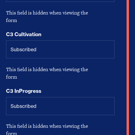
This field is hidden when viewing the
form
C3 Cultivation
This field is hidden when viewing the
form
C3 InProgress
This field is hidden when viewing the
form