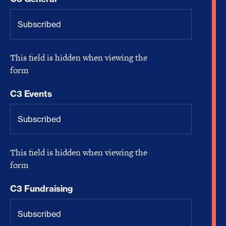
This field is hidden when viewing the
form
C3 Events
This field is hidden when viewing the
form
C3 Fundraising