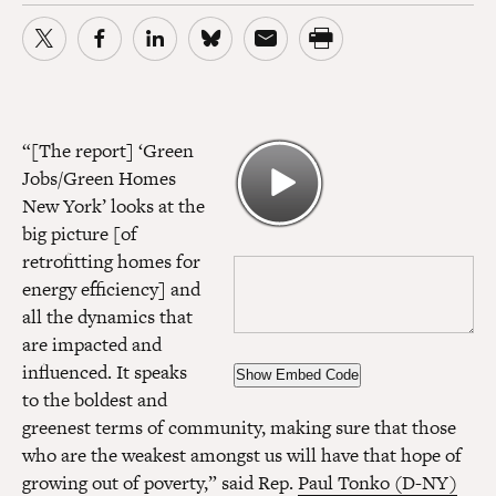
“[The report] ‘Green
Jobs/Green Homes
New York’ looks at the
big picture [of
retrofitting homes for
energy efficiency] and
all the dynamics that
are impacted and
influenced. It speaks
Show Embed Code
to the boldest and
greenest terms of community, making sure that those
who are the weakest amongst us will have that hope of
growing out of poverty,” said Rep.
Paul Tonko (D-NY)