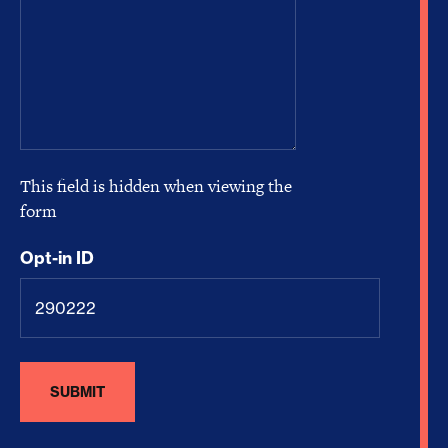
This field is hidden when viewing the
form
Opt-in ID