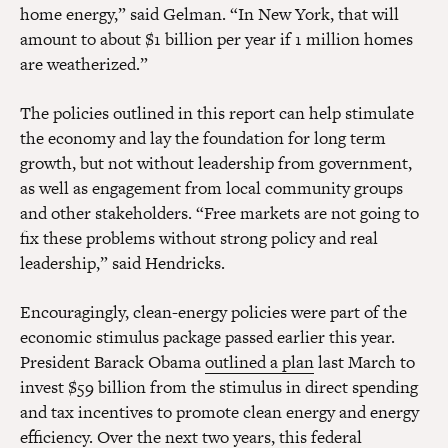
home energy,” said Gelman. “In New York, that will
amount to about $1 billion per year if 1 million homes
are weatherized.”
The policies outlined in this report can help stimulate
the economy and lay the foundation for long term
growth, but not without leadership from government,
as well as engagement from local community groups
and other stakeholders. “Free markets are not going to
fix these problems without strong policy and real
leadership,” said Hendricks.
Encouragingly, clean-energy policies were part of the
economic stimulus package passed earlier this year.
President Barack Obama
outlined a plan
last March to
invest $59 billion from the stimulus in direct spending
and tax incentives to promote clean energy and energy
efficiency. Over the next two years, this federal