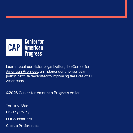
Learn about our sister organization, the
Center for
American Progress
, an independent nonpartisan
policy institute dedicated to improving the lives of all
Americans.
©2026 Center for American Progress Action
Terms of Use
Privacy Policy
Our Supporters
Cookie Preferences