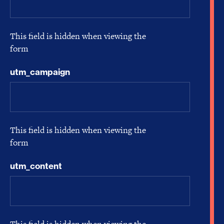
This field is hidden when viewing the
form
utm_campaign
This field is hidden when viewing the
form
utm_content