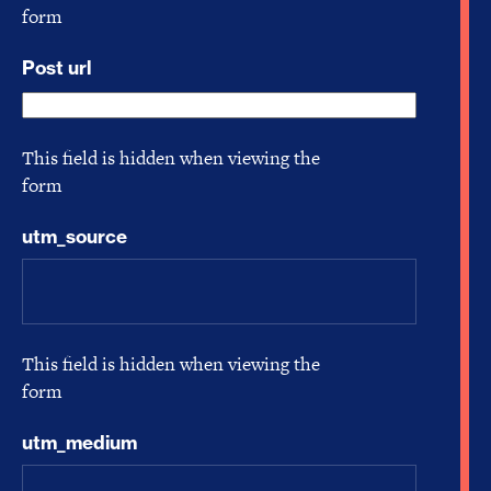
form
Post url
This field is hidden when viewing the
form
utm_source
This field is hidden when viewing the
form
utm_medium