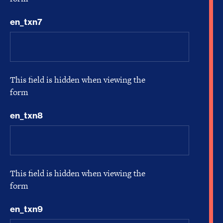
en_txn7
This field is hidden when viewing the
form
en_txn8
This field is hidden when viewing the
form
en_txn9