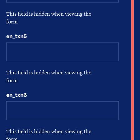
This field is hidden when viewing the
form
en_txn5
This field is hidden when viewing the
form
en_txn6
This field is hidden when viewing the
form