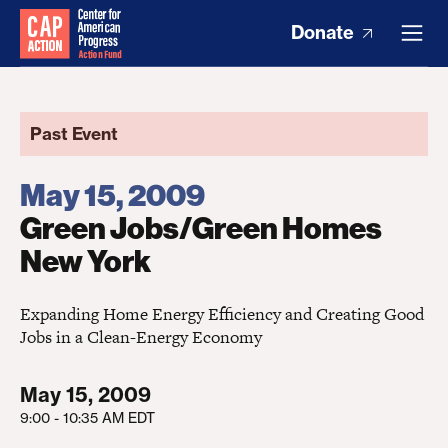
Donate
Past Event
May 15, 2009
Green Jobs/Green Homes
New York
Expanding Home Energy Efficiency and Creating Good
Jobs in a Clean-Energy Economy
May 15, 2009
9:00 - 10:35 AM EDT