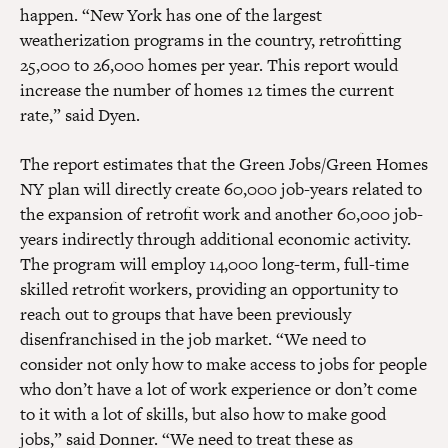
happen. “New York has one of the largest
weatherization programs in the country, retrofitting
25,000 to 26,000 homes per year. This report would
increase the number of homes 12 times the current
rate,” said Dyen.
The report estimates that the Green Jobs/Green Homes
NY plan will directly create 60,000 job-years related to
the expansion of retrofit work and another 60,000 job-
years indirectly through additional economic activity.
The program will employ 14,000 long-term, full-time
skilled retrofit workers, providing an opportunity to
reach out to groups that have been previously
disenfranchised in the job market. “We need to
consider not only how to make access to jobs for people
who don’t have a lot of work experience or don’t come
to it with a lot of skills, but also how to make good
jobs,” said Donner. “We need to treat these as