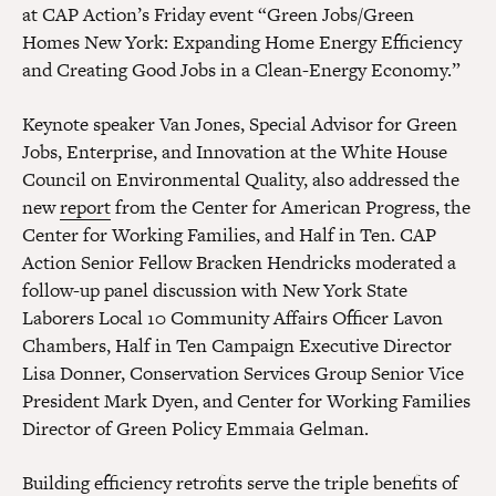
at CAP Action’s Friday event “Green Jobs/Green
Homes New York: Expanding Home Energy Efficiency
and Creating Good Jobs in a Clean-Energy Economy.”
Keynote speaker Van Jones, Special Advisor for Green
Jobs, Enterprise, and Innovation at the White House
Council on Environmental Quality, also addressed the
new
report
from the Center for American Progress, the
Center for Working Families, and Half in Ten. CAP
Action Senior Fellow Bracken Hendricks moderated a
follow-up panel discussion with New York State
Laborers Local 10 Community Affairs Officer Lavon
Chambers, Half in Ten Campaign Executive Director
Lisa Donner, Conservation Services Group Senior Vice
President Mark Dyen, and Center for Working Families
Director of Green Policy Emmaia Gelman.
Building efficiency retrofits serve the triple benefits of