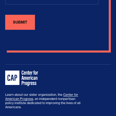
Learn about our sister organization, the
Center for
American Progress
, an independent nonpartisan
policy institute dedicated to improving the lives of all
Americans.