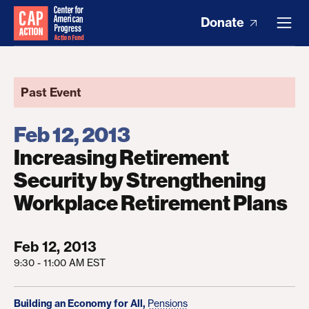
Donate
Past Event
Feb 12, 2013
Increasing Retirement
Security by Strengthening
Workplace Retirement Plans
Feb 12, 2013
9:30 - 11:00 AM EST
Building an Economy for All,
Pensions