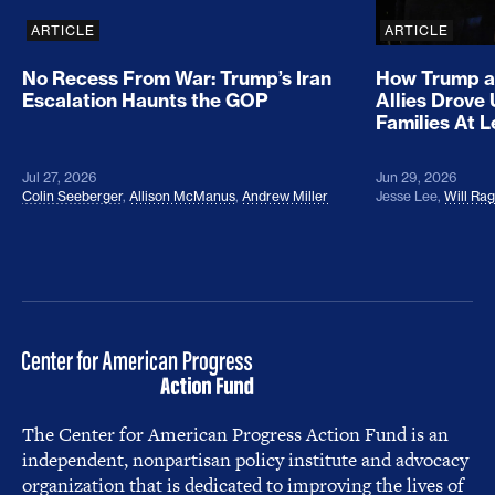
ARTICLE
ARTICLE
No Recess From War: Trump’s Iran
How Trump a
Escalation Haunts the GOP
Allies Drove
Families At 
Jul 27, 2026
Jun 29, 2026
Colin Seeberger
,
Allison McManus
,
Andrew Miller
Jesse Lee
,
Will Ra
The Center for American Progress Action Fund is an
independent, nonpartisan policy institute and advocacy
organization that is dedicated to improving the lives of