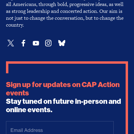
all Americans, through bold, progressive ideas, as well
as strong leadership and concerted action. Our aim is
not just to change the conversation, but to change the
country.
Sign up for updates on CAP Action
events
Stay tuned on future in-person and
online events.
Email
Address
(Required)