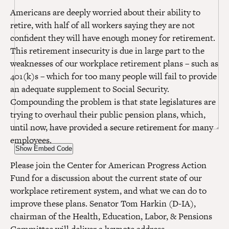
Americans are deeply worried about their ability to
retire, with half of all workers saying they are not
confident they will have enough money for retirement.
This retirement insecurity is due in large part to the
weaknesses of our workplace retirement plans – such as
401(k)s – which for too many people will fail to provide
an adequate supplement to Social Security.
Compounding the problem is that state legislatures are
trying to overhaul their public pension plans, which,
until now, have provided a secure retirement for many
employees.
Show Embed Code
Please join the Center for American Progress Action
Fund for a discussion about the current state of our
workplace retirement system, and what we can do to
improve these plans. Senator Tom Harkin (D-IA),
chairman of the Health, Education, Labor, & Pensions