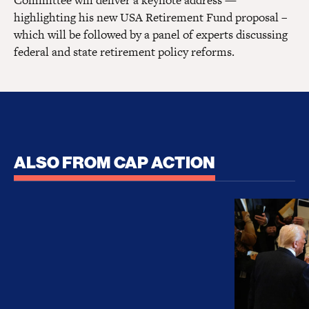
Committee will deliver a keynote address —
highlighting his new USA Retirement Fund proposal –
which will be followed by a panel of experts discussing
federal and state retirement policy reforms.
ALSO FROM CAP ACTION
No Recess From War: Trump’s Iran Escalation Hau
How Trump a