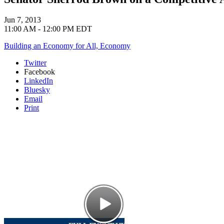
Jun 7, 2013
11:00 AM - 12:00 PM EDT
Building an Economy for All,
Economy
Twitter
Facebook
LinkedIn
Bluesky
Email
Print