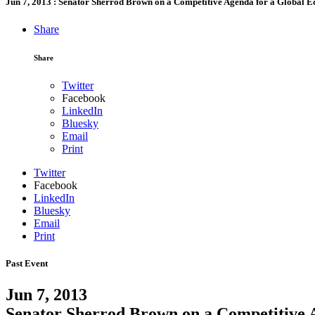
Jun 7, 2013
:
Senator Sherrod Brown on a Competitive Agenda for a Global 
Share
Share
Twitter
Facebook
LinkedIn
Bluesky
Email
Print
Twitter
Facebook
LinkedIn
Bluesky
Email
Print
Past Event
Jun 7, 2013
Senator Sherrod Brown on a Competitive 