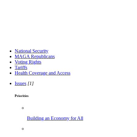
National Security
MAGA Republicans
Voting Rights
Tariffs
Health Coverage and Access
Issues
[1]
Priorities
Building an Economy for All