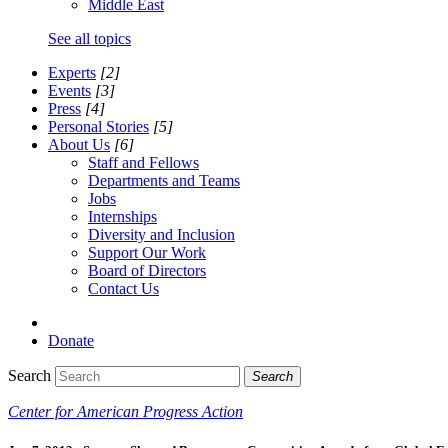
Middle East
See all topics
Experts
[2]
Events
[3]
Press
[4]
Personal Stories
[5]
About Us
[6]
Staff and Fellows
Departments and Teams
Jobs
Internships
Diversity and Inclusion
Support Our Work
Board of Directors
Contact Us
Donate
Search
Search
Center for American Progress Action