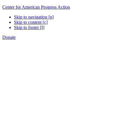
Center for American Progress Action
Skip to navigation [n]
Skip to content [c]
Skip to footer [f]
Donate