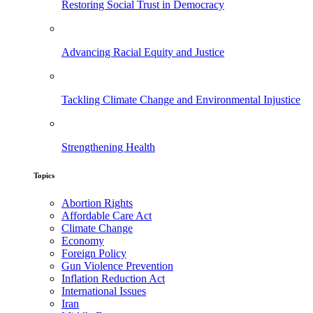
Restoring Social Trust in Democracy
Advancing Racial Equity and Justice
Tackling Climate Change and Environmental Injustice
Strengthening Health
Topics
Abortion Rights
Affordable Care Act
Climate Change
Economy
Foreign Policy
Gun Violence Prevention
Inflation Reduction Act
International Issues
Iran