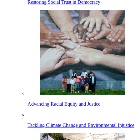
Restoring Social Trust in Democracy
Advancing Racial Equity and Justice
Tackling Climate Change and Environmental Injustice