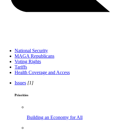
National Security
MAGA Republicans
Voting Rights
Tariffs
Health Coverage and Access
Issues
[1]
Priorities
Building an Economy for All