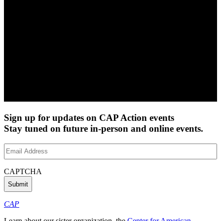
Sign up for updates on CAP Action events
Stay tuned on future in-person and online events.
Email
Address
(Required)
CAPTCHA
CAP
Learn about our sister organization, the
Center for American