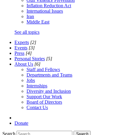
Gun Violence Prevention
Inflation Reduction Act
International Issues
Iran
Middle East
See all topics
Experts
[2]
Events
[3]
Press
[4]
Personal Stories
[5]
About Us
[6]
Staff and Fellows
Departments and Teams
Jobs
Internships
Diversity and Inclusion
Support Our Work
Board of Directors
Contact Us
Donate
Search
Search