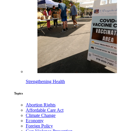
Strengthening Health
Topics
Abortion Rights
Affordable Care Act
Climate Change
Economy
Foreign Policy