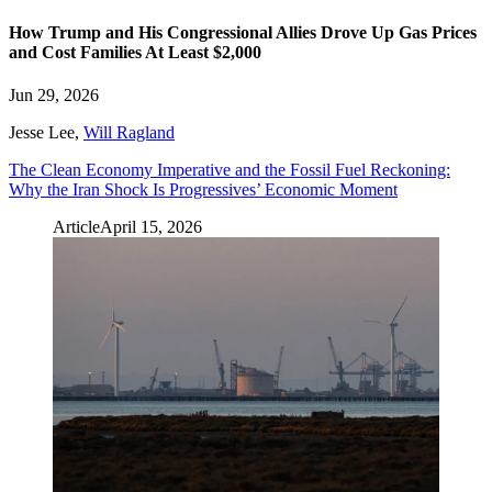
How Trump and His Congressional Allies Drove Up Gas Prices
and Cost Families At Least $2,000
Jun 29, 2026
Jesse Lee
,
Will Ragland
The Clean Economy Imperative and the Fossil Fuel Reckoning:
Why the Iran Shock Is Progressives’ Economic Moment
Article
April 15, 2026