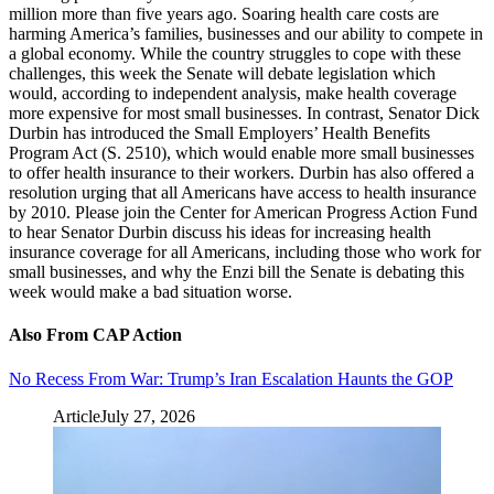
million more than five years ago. Soaring health care costs are
harming America’s families, businesses and our ability to compete in
a global economy. While the country struggles to cope with these
challenges, this week the Senate will debate legislation which
would, according to independent analysis, make health coverage
more expensive for most small businesses. In contrast, Senator Dick
Durbin has introduced the Small Employers’ Health Benefits
Program Act (S. 2510), which would enable more small businesses
to offer health insurance to their workers. Durbin has also offered a
resolution urging that all Americans have access to health insurance
by 2010. Please join the Center for American Progress Action Fund
to hear Senator Durbin discuss his ideas for increasing health
insurance coverage for all Americans, including those who work for
small businesses, and why the Enzi bill the Senate is debating this
week would make a bad situation worse.
Also From CAP Action
No Recess From War: Trump’s Iran Escalation Haunts the GOP
Article
July 27, 2026