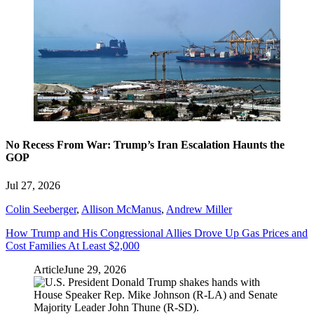
No Recess From War: Trump’s Iran Escalation Haunts the
GOP
Jul 27, 2026
Colin Seeberger
,
Allison McManus
,
Andrew Miller
How Trump and His Congressional Allies Drove Up Gas Prices and
Cost Families At Least $2,000
Article
June 29, 2026