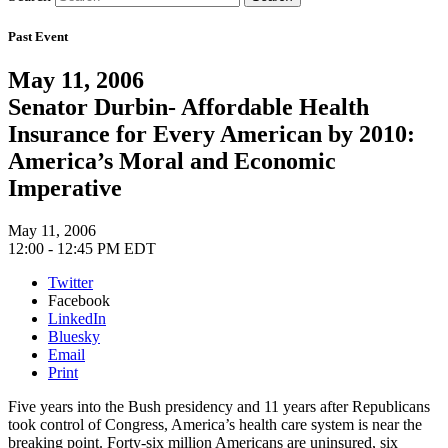
Past Event
May 11, 2006
Senator Durbin- Affordable Health
Insurance for Every American by 2010:
America’s Moral and Economic
Imperative
May 11, 2006
12:00 - 12:45 PM EDT
Twitter
Facebook
LinkedIn
Bluesky
Email
Print
Five years into the Bush presidency and 11 years after Republicans
took control of Congress, America’s health care system is near the
breaking point. Forty-six million Americans are uninsured, six