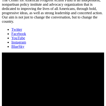
The Center for American Progress Action Fund is an independent,
nonpartisan policy institute and advocacy organization that is
dedicated to improving the lives of all Americans, through bold,
progressive ideas, as well as strong leadership and concerted action.
Our aim is not just to change the conversation, but to change the
country.
Twitter
Facebook
YouTube
Instagram
BlueSky