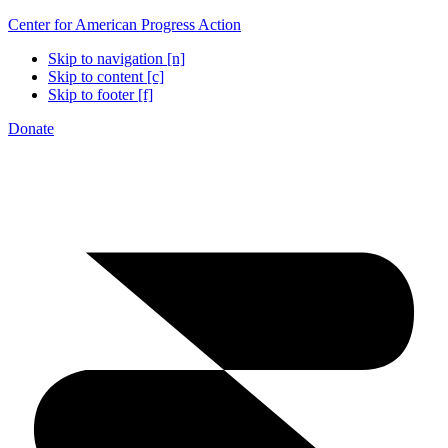
Center for American Progress Action
Skip to navigation [n]
Skip to content [c]
Skip to footer [f]
Donate