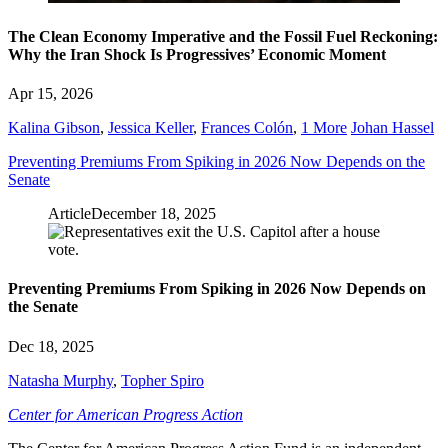
The Clean Economy Imperative and the Fossil Fuel Reckoning:
Why the Iran Shock Is Progressives’ Economic Moment
Apr 15, 2026
Kalina Gibson
,
Jessica Keller
,
Frances Colón
,
1 More
Johan Hassel
Preventing Premiums From Spiking in 2026 Now Depends on the
Senate
Article
December 18, 2025
Preventing Premiums From Spiking in 2026 Now Depends on
the Senate
Dec 18, 2025
Natasha Murphy
,
Topher Spiro
Center for American Progress Action