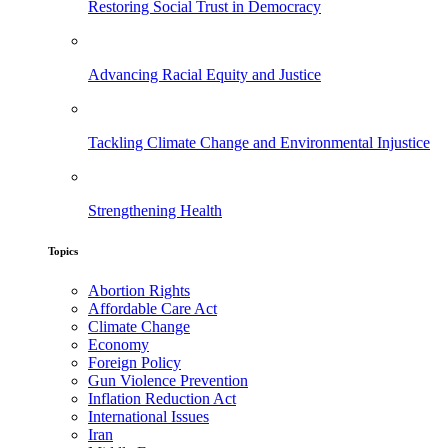
Restoring Social Trust in Democracy
Advancing Racial Equity and Justice
Tackling Climate Change and Environmental Injustice
Strengthening Health
Topics
Abortion Rights
Affordable Care Act
Climate Change
Economy
Foreign Policy
Gun Violence Prevention
Inflation Reduction Act
International Issues
Iran