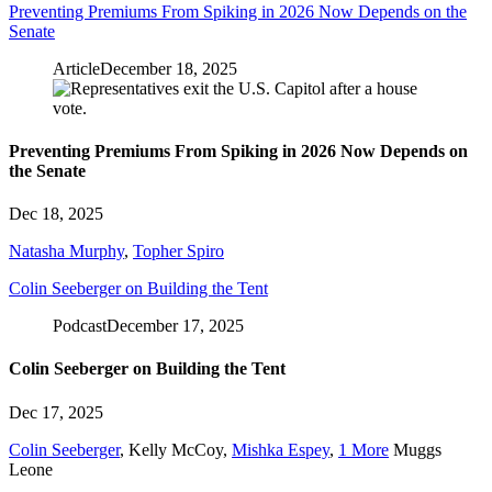
Preventing Premiums From Spiking in 2026 Now Depends on the
Senate
Article
December 18, 2025
Preventing Premiums From Spiking in 2026 Now Depends on
the Senate
Dec 18, 2025
Natasha Murphy
,
Topher Spiro
Colin Seeberger on Building the Tent
Podcast
December 17, 2025
Colin Seeberger on Building the Tent
Dec 17, 2025
Colin Seeberger
,
Kelly McCoy
,
Mishka Espey
,
1 More
Muggs
Leone