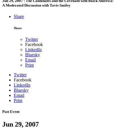
Jun 29, 2007
:
The Candidates and the Covenant with Black America:
A Moderated Discussion with Tavis Smiley
Share
Share
Twitter
Facebook
LinkedIn
Bluesky
Email
Print
Twitter
Facebook
LinkedIn
Bluesky
Email
Print
Past Event
Jun 29, 2007