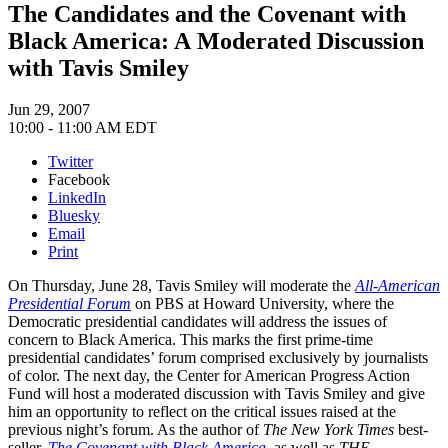
The Candidates and the Covenant with
Black America: A Moderated Discussion
with Tavis Smiley
Jun 29, 2007
10:00 - 11:00 AM EDT
Twitter
Facebook
LinkedIn
Bluesky
Email
Print
On Thursday, June 28, Tavis Smiley will moderate the
All-American
Presidential Forum
on PBS at Howard University, where the
Democratic presidential candidates will address the issues of
concern to Black America. This marks the first prime-time
presidential candidates’ forum comprised exclusively by journalists
of color. The next day, the Center for American Progress Action
Fund will host a moderated discussion with Tavis Smiley and give
him an opportunity to reflect on the critical issues raised at the
previous night’s forum. As the author of
The New York Times
best-
seller,
The Covenant with Black America
, as well as
THE