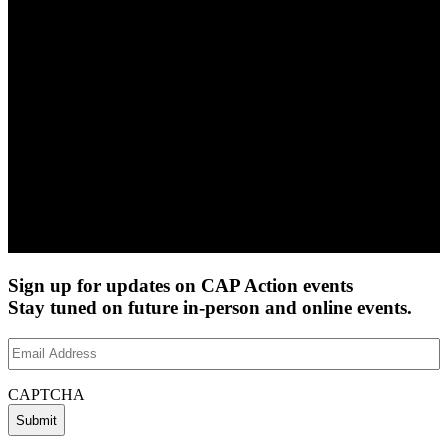
Sign up for updates on CAP Action events
Stay tuned on future in-person and online events.
Email
Address
(Required)
CAPTCHA