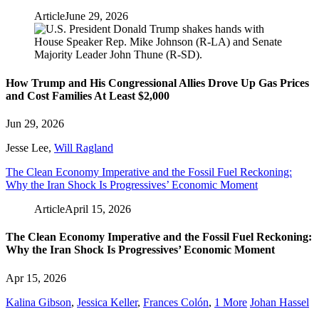
Article
June 29, 2026
How Trump and His Congressional Allies Drove Up Gas Prices
and Cost Families At Least $2,000
Jun 29, 2026
Jesse Lee
,
Will Ragland
The Clean Economy Imperative and the Fossil Fuel Reckoning:
Why the Iran Shock Is Progressives’ Economic Moment
Article
April 15, 2026
The Clean Economy Imperative and the Fossil Fuel Reckoning:
Why the Iran Shock Is Progressives’ Economic Moment
Apr 15, 2026
Kalina Gibson
,
Jessica Keller
,
Frances Colón
,
1 More
Johan Hassel