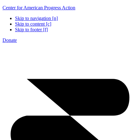
Center for American Progress Action
Skip to navigation [n]
Skip to content [c]
Skip to footer [f]
Donate