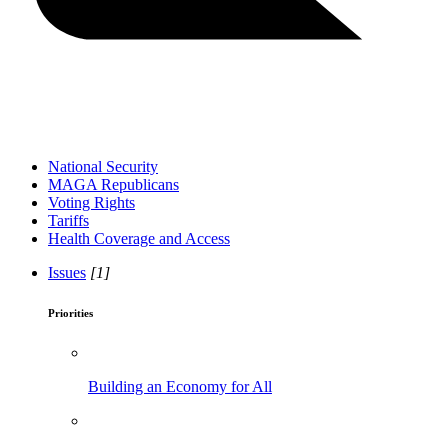
National Security
MAGA Republicans
Voting Rights
Tariffs
Health Coverage and Access
Issues
[1]
Priorities
Building an Economy for All