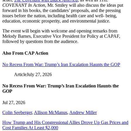
COVENANT In Action
, Mr. Smiley will also discuss the ideas put
forward in his books, the candidates’ proposals, and the pressing
issues before the nation, including health care and well- being,
education, economic prosperity, and environmental justice.
The event will begin with welcome and opening remarks from
Melody Barnes, Executive Vice President for Policy at CAPAF,
followed by questions from the audience.
Also From CAP Action
No Recess From War: Trump’s Iran Escalation Haunts the GOP
Article
July 27, 2026
No Recess From War: Trump’s Iran Escalation Haunts the
GOP
Jul 27, 2026
Colin Seeberger
,
Allison McManus
,
Andrew Miller
How Trump and His Congressional Allies Drove Up Gas Prices and
Cost Families At Least $2,000