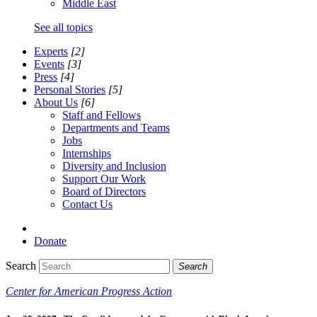
Middle East
See all topics
Experts
[2]
Events
[3]
Press
[4]
Personal Stories
[5]
About Us
[6]
Staff and Fellows
Departments and Teams
Jobs
Internships
Diversity and Inclusion
Support Our Work
Board of Directors
Contact Us
Donate
Search
Search
Center for American Progress Action