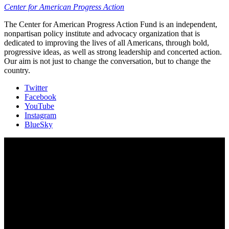
Center for American Progress Action
The Center for American Progress Action Fund is an independent,
nonpartisan policy institute and advocacy organization that is
dedicated to improving the lives of all Americans, through bold,
progressive ideas, as well as strong leadership and concerted action.
Our aim is not just to change the conversation, but to change the
country.
Twitter
Facebook
YouTube
Instagram
BlueSky