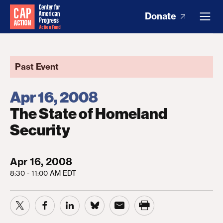
Donate
Past Event
Apr 16, 2008
The State of Homeland
Security
Apr 16, 2008
8:30 - 11:00 AM EDT