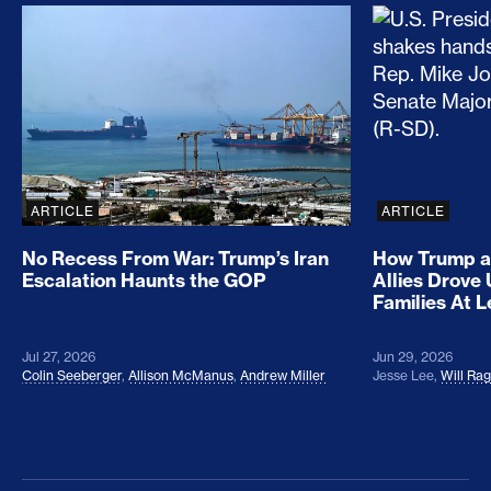
No Recess From War: Trump’s Iran Escalation Hau
How Trump a
ARTICLE
ARTICLE
No Recess From War: Trump’s Iran
How Trump a
Escalation Haunts the GOP
Allies Drove
Families At 
Jul 27, 2026
Jun 29, 2026
Colin Seeberger
,
Allison McManus
,
Andrew Miller
Jesse Lee
,
Will Ra