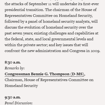
the attacks of September 11 will undertake its first-ever
presidential transition. The chairman of the House of
Representatives Committee on Homeland Security,
followed by a panel of homeland security analysts, will
discuss the evolution of homeland security over the
past seven years; existing challenges and capabilities at
the federal, state, and local governmental levels and
within the private sector; and key issues that will
confront the new administration and Congress in 2009.
8:30 a.m.
Remarks by:
Congressman Bennie G. Thompson (D-MS)
,
Chairman, House of Representatives Committee on
Homeland Security
9:30 a.m.
Panel Discussion: