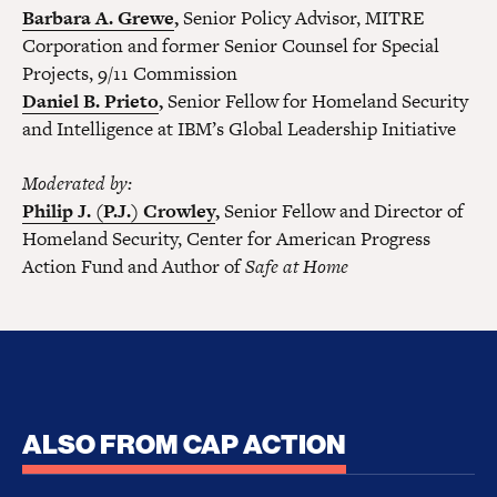
Barbara A. Grewe
,
Senior Policy Advisor, MITRE
Corporation and former Senior Counsel for Special
Projects, 9/11 Commission
Daniel B. Prieto
,
Senior Fellow for Homeland Security
and Intelligence at IBM’s Global Leadership Initiative
Moderated by:
Philip J. (P.J.) Crowley
,
Senior Fellow and Director of
Homeland Security, Center for American Progress
Action Fund and Author of
Safe at Home
ALSO FROM CAP ACTION