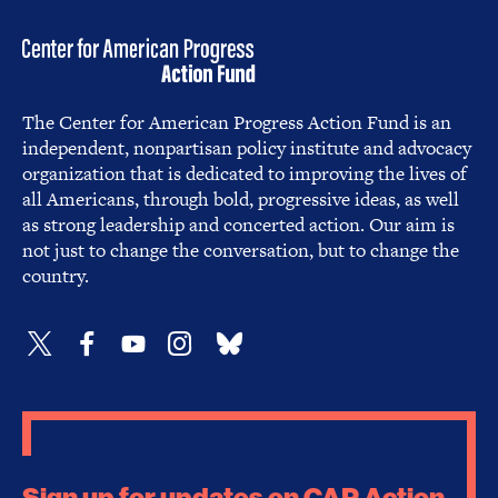
The Center for American Progress Action Fund is an
independent, nonpartisan policy institute and advocacy
organization that is dedicated to improving the lives of
all Americans, through bold, progressive ideas, as well
as strong leadership and concerted action. Our aim is
not just to change the conversation, but to change the
country.
Sign up for updates on CAP Action