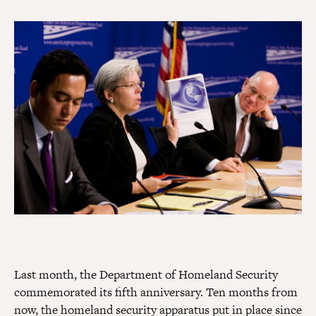
Last month, the Department of Homeland Security
commemorated its fifth anniversary. Ten months from
now, the homeland security apparatus put in place since