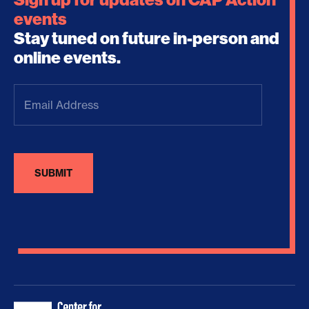
events
Stay tuned on future in-person and
online events.
Email
Address
(Required)