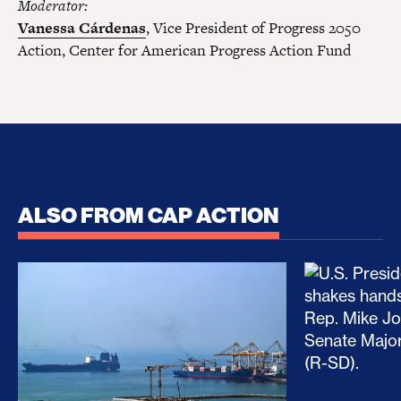
Moderator:
Vanessa Cárdenas
, Vice President of Progress 2050
Action, Center for American Progress Action Fund
ALSO FROM CAP ACTION
No Recess From War: Trump’s Iran Escalation Hau
How Trump a