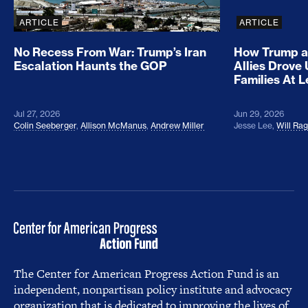
ARTICLE
ARTICLE
No Recess From War: Trump’s Iran
How Trump a
Escalation Haunts the GOP
Allies Drove
Families At 
Jul 27, 2026
Jun 29, 2026
Colin Seeberger
,
Allison McManus
,
Andrew Miller
Jesse Lee
,
Will Ra
The Center for American Progress Action Fund is an
independent, nonpartisan policy institute and advocacy
organization that is dedicated to improving the lives of