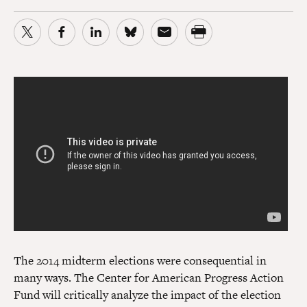
The 2014 midterm elections were consequential in
many ways. The Center for American Progress Action
Fund will critically analyze the impact of the election