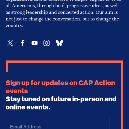
all Americans, through bold, progressive ideas, as well
as strong leadership and concerted action. Our aim is
not just to change the conversation, but to change the
country.
Sign up for updates on CAP Action
events
Stay tuned on future in-person and
online events.
Email
Address
(Required)