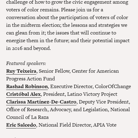
challenge of how to grow the civic engagement among
voters of color remains. Please join us for a
conversation about the participation of voters of color
in the midterm election; the lessons and strategies we
can glean from it; the issues that will continue to
energize them in the future; and their potential impact
in 2016 and beyond.
Featured speakers:
Ruy Teixeira
, Senior Fellow, Center for American
Progress Action Fund
Rashad Robinson
, Executive Director, ColorOfChange
Cristóbal Alex
, President, Latino Victory Project
Clarissa Martínez-De-Castro
, Deputy Vice President,
Office of Research, Advocacy, and Legislation, National
Council of La Raza
Eric Salcedo
, National Field Director, APIA Vote