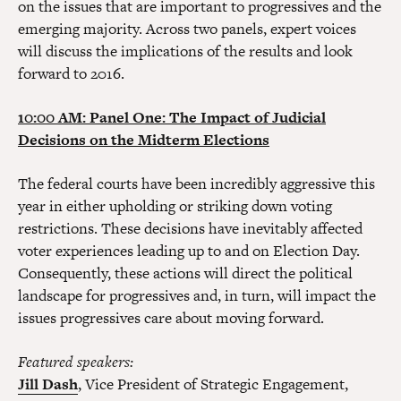
on the issues that are important to progressives and the
emerging majority. Across two panels, expert voices
will discuss the implications of the results and look
forward to 2016.
10:00 AM: Panel One: The Impact of Judicial
Decisions on the Midterm Elections
The federal courts have been incredibly aggressive this
year in either upholding or striking down voting
restrictions. These decisions have inevitably affected
voter experiences leading up to and on Election Day.
Consequently, these actions will direct the political
landscape for progressives and, in turn, will impact the
issues progressives care about moving forward.
Featured speakers:
Jill Dash
, Vice President of Strategic Engagement,