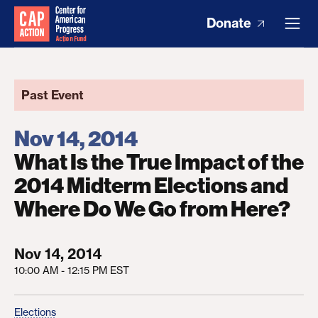
Donate
Past Event
Nov 14, 2014
What Is the True Impact of the
2014 Midterm Elections and
Where Do We Go from Here?
Nov 14, 2014
10:00 AM - 12:15 PM EST
Elections