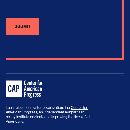
Learn about our sister organization, the
Center for
American Progress
, an independent nonpartisan
policy institute dedicated to improving the lives of all
Americans.