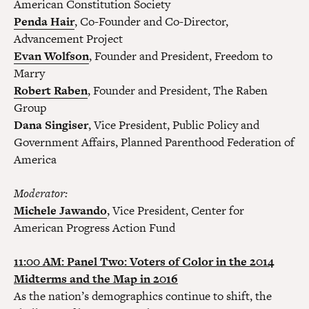
American Constitution Society
Penda Hair
, Co-Founder and Co-Director,
Advancement Project
Evan Wolfson
, Founder and President, Freedom to
Marry
Robert Raben
, Founder and President, The Raben
Group
Dana Singiser
, Vice President, Public Policy and
Government Affairs, Planned Parenthood Federation of
America
Moderator:
Michele Jawando
, Vice President, Center for
American Progress Action Fund
11:00 AM: Panel Two: Voters of Color in the 2014
Midterms and the Map in 2016
As the nation’s demographics continue to shift, the