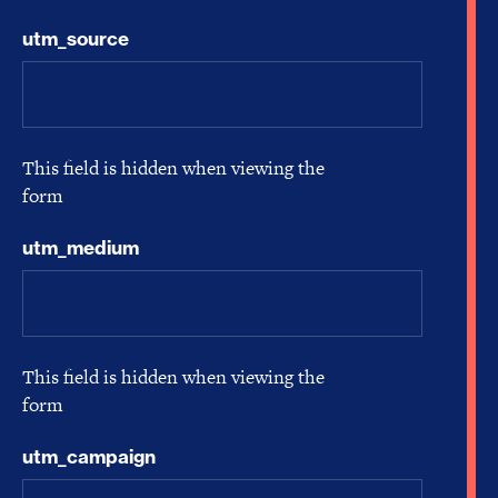
utm_source
This field is hidden when viewing the
form
utm_medium
This field is hidden when viewing the
form
utm_campaign