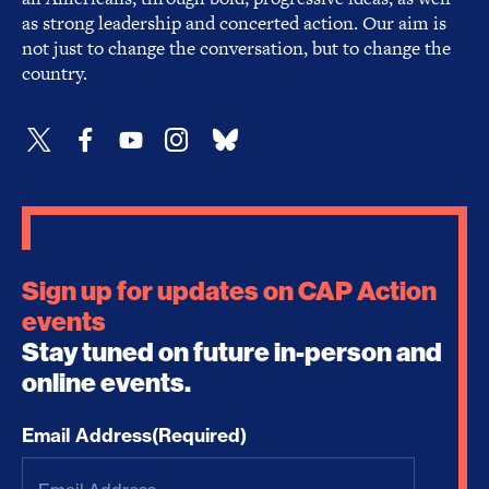
as strong leadership and concerted action. Our aim is
not just to change the conversation, but to change the
country.
Sign up for updates on CAP Action
events
Stay tuned on future in-person and
online events.
Email Address
(Required)