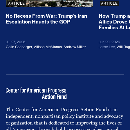
ARTICLE
ARTICLE
No Recess From War: Trump’s Iran
How Trump a
Escalation Haunts the GOP
Allies Drove
Families At 
Jul 27, 2026
Jun 29, 2026
Colin Seeberger
,
Allison McManus
,
Andrew Miller
Jesse Lee
,
Will Ra
The Center for American Progress Action Fund is an
independent, nonpartisan policy institute and advocacy
organization that is dedicated to improving the lives of
all Americans, through bold, progressive ideas, as well