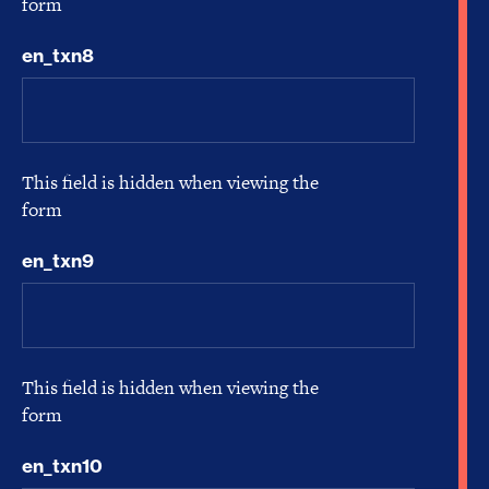
form
en_txn8
This field is hidden when viewing the
form
en_txn9
This field is hidden when viewing the
form
en_txn10