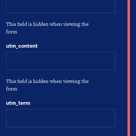
This field is hidden when viewing the
form
utm_content
This field is hidden when viewing the
form
utm_term