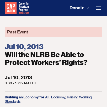
Donate
Past Event
Jul 10, 2013
Will the NLRB Be Able to
Protect Workers’ Rights?
Jul 10, 2013
9:30 - 10:15 AM EDT
Building an Economy for All,
Economy,
Raising Working
Standards