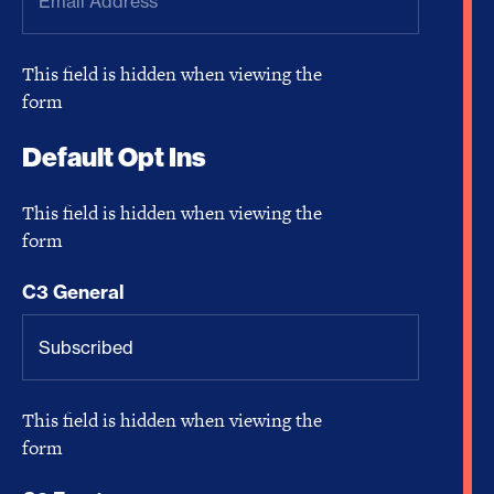
This field is hidden when viewing the
form
Default Opt Ins
This field is hidden when viewing the
form
C3 General
This field is hidden when viewing the
form