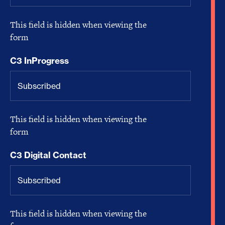
This field is hidden when viewing the
form
C3 InProgress
This field is hidden when viewing the
form
C3 Digital Contact
This field is hidden when viewing the