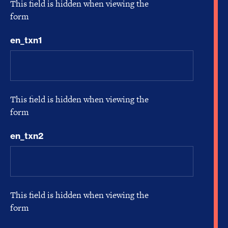
This field is hidden when viewing the
form
en_txn1
This field is hidden when viewing the
form
en_txn2
This field is hidden when viewing the
form