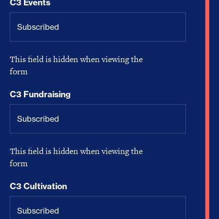
C3 Events
This field is hidden when viewing the
form
C3 Fundraising
This field is hidden when viewing the
form
C3 Cultivation