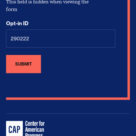
This field is hidden when viewing the
form
Opt-in ID