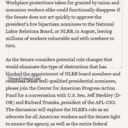
Workplace protections taken for granted by union and
nonunion workers alike could functionally disappear if
the Senate does not act quickly to approve the
president’s five bipartisan nominees to the National
Labor Relations Board, or NLRB, in August, leaving
millions of workers vulnerable and with nowhere to
turn.
As the Senate considers potential rule changes that
would eliminate the type of obstruction that has
blocked the appointment of NLRB board members and
Show Embed Code
countless other well-qualified presidential nominees,
please join the Center for American Progress Action
Fund for a conversation with U.S. Sen. Jeff Merkley (D-
OR) and Richard Trumka, president of the AFL-CIO.
The discussion will explore the NLRB’s role as an
advocate for all American workers and the Senate fight
to ensure the agency, as well as the entire federal