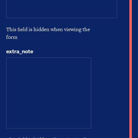
This field is hidden when viewing the
form
extra_note