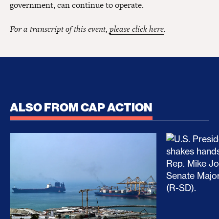
government, can continue to operate.
For a transcript of this event,
please click here
.
ALSO FROM CAP ACTION
No Recess From War: Trump’s Iran Escalation Hau
How Trump a