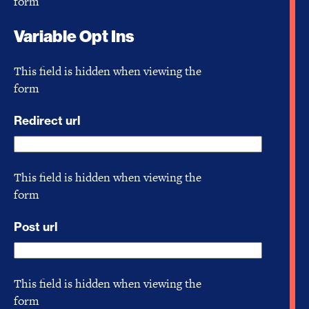
form
Variable Opt Ins
This field is hidden when viewing the
form
Redirect url
This field is hidden when viewing the
form
Post url
This field is hidden when viewing the
form