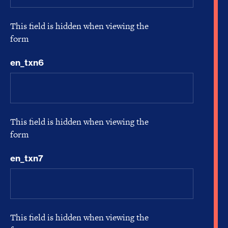
This field is hidden when viewing the
form
en_txn6
This field is hidden when viewing the
form
en_txn7
This field is hidden when viewing the