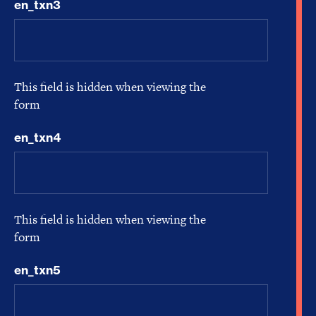
en_txn3
This field is hidden when viewing the
form
en_txn4
This field is hidden when viewing the
form
en_txn5