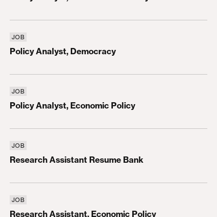
JOB
Policy Analyst, Democracy
Policy Analyst, Democracy
JOB
Policy Analyst, Economic Policy
Policy Analyst, Economic Policy
JOB
Research Assistant Resume Bank
Research Assistant Resume Bank
JOB
Research Assistant, Economic Policy
Research Assistant, Economic Policy