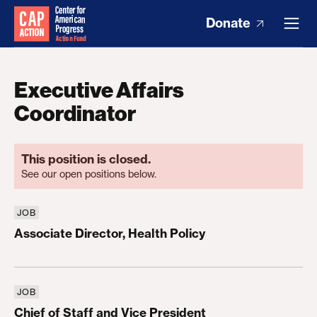
Donate
Executive Affairs
Coordinator
This position is closed.
See our open positions below.
JOB
Associate Director, Health Policy
Associate Director, Health Policy
JOB
Chief of Staff and Vice President
Chief of Staff and Vice President