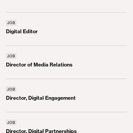
JOB
Digital Editor
Digital Editor
JOB
Director of Media Relations
Director of Media Relations
JOB
Director, Digital Engagement
Director, Digital Engagement
JOB
Director, Digital Partnerships
Director, Digital Partnerships