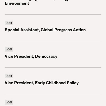
Environment
JOB
Special Assistant, Global Progress Action
Special Assistant, Global Progress Action
JOB
Vice President, Democracy
Vice President, Democracy
JOB
Vice President, Early Childhood Policy
Vice President, Early Childhood Policy
JOB
Vice President, Higher Education and Workforce P