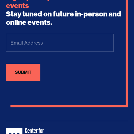
events
Stay tuned on future in-person and
online events.
Email
Address
(Required)