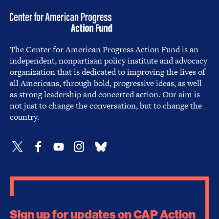
The Center for American Progress Action Fund is an
independent, nonpartisan policy institute and advocacy
organization that is dedicated to improving the lives of
all Americans, through bold, progressive ideas, as well
as strong leadership and concerted action. Our aim is
not just to change the conversation, but to change the
country.
Sign up for updates on CAP Action