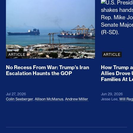
No Recess From War: Trump’s Iran Escalation Hau
How Trump a
ARTICLE
ARTICLE
No Recess From War: Trump’s Iran
How Trump a
Escalation Haunts the GOP
Allies Drove
Families At 
Jul 27, 2026
Jun 29, 2026
Colin Seeberger
,
Allison McManus
,
Andrew Miller
Jesse Lee
,
Will Ra