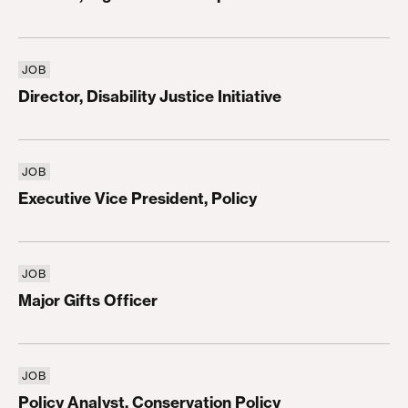
JOB
Director, Disability Justice Initiative
Director, Disability Justice Initiative
JOB
Executive Vice President, Policy
Executive Vice President, Policy
JOB
Major Gifts Officer
Major Gifts Officer
JOB
Policy Analyst, Conservation Policy
Policy Analyst, Conservation Policy