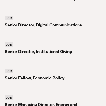
JOB
Senior Director, Digital Communications
Senior Director, Digital Communications
JOB
Senior Director, Institutional Giving
Senior Director, Institutional Giving
JOB
Senior Fellow, Economic Policy
Senior Fellow, Economic Policy
JOB
Senior Managing Director, Energy and Environmen
Senior Managing Director, Energy and