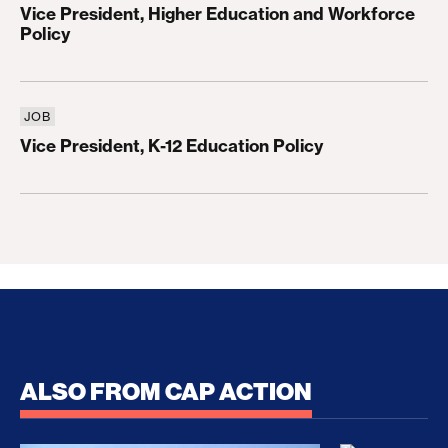
Vice President, Higher Education and Workforce
Policy
JOB
Vice President, K-12 Education Policy
Vice President, K-12 Education Policy
ALSO FROM CAP ACTION