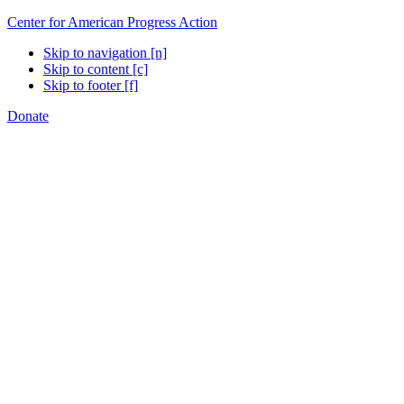
Center for American Progress Action
Skip to navigation [n]
Skip to content [c]
Skip to footer [f]
Donate