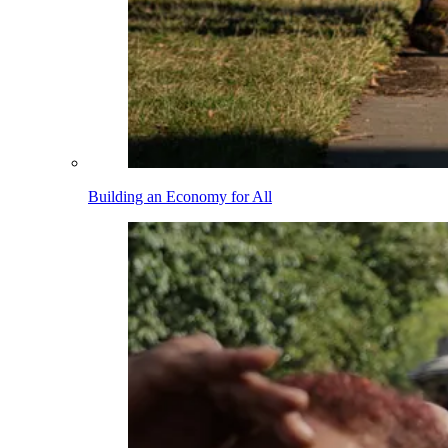
Building an Economy for All