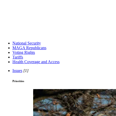
National Security
MAGA Republicans
Voting Rights
Tariffs
Health Coverage and Access
Issues
[1]
Priorities