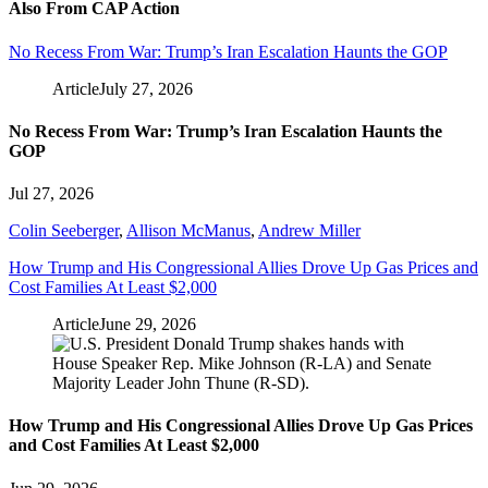
Also From CAP Action
No Recess From War: Trump’s Iran Escalation Haunts the GOP
Article
July 27, 2026
No Recess From War: Trump’s Iran Escalation Haunts the
GOP
Jul 27, 2026
Colin Seeberger
,
Allison McManus
,
Andrew Miller
How Trump and His Congressional Allies Drove Up Gas Prices and
Cost Families At Least $2,000
Article
June 29, 2026
How Trump and His Congressional Allies Drove Up Gas Prices
and Cost Families At Least $2,000