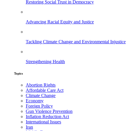
Restoring Social Trust in Democracy
Advancing Racial Equity and Justice
Tackling Climate Change and Environmental Injustice
Strengthening Health
Topics
Abortion Rights
Affordable Care Act
Climate Change
Economy
Foreign Policy
Gun Violence Prevention
Inflation Reduction Act
International Issues
Iran