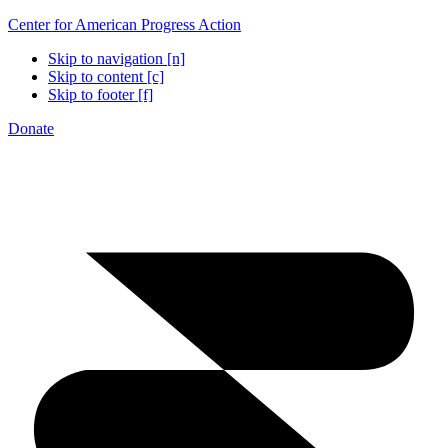
Center for American Progress Action
Skip to navigation [n]
Skip to content [c]
Skip to footer [f]
Donate