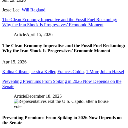
Jun 29, 2026
Jesse Lee
,
Will Ragland
The Clean Economy Imperative and the Fossil Fuel Reckoning:
Why the Iran Shock Is Progressives’ Economic Moment
Article
April 15, 2026
The Clean Economy Imperative and the Fossil Fuel Reckoning:
Why the Iran Shock Is Progressives’ Economic Moment
Apr 15, 2026
Kalina Gibson
,
Jessica Keller
,
Frances Colón
,
1 More
Johan Hassel
Preventing Premiums From Spiking in 2026 Now Depends on the
Senate
Article
December 18, 2025
Preventing Premiums From Spiking in 2026 Now Depends on
the Senate