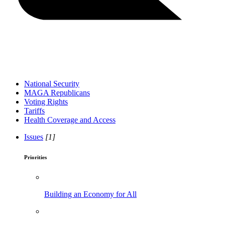
National Security
MAGA Republicans
Voting Rights
Tariffs
Health Coverage and Access
Issues
[1]
Priorities
Building an Economy for All