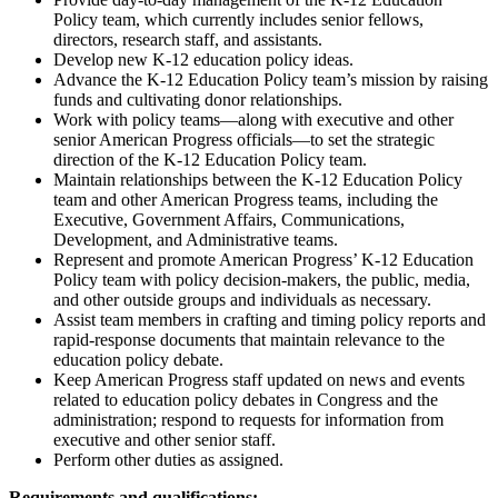
Policy team, which currently includes senior fellows,
directors, research staff, and assistants.
Develop new K-12 education policy ideas.
Advance the K-12 Education Policy team’s mission by raising
funds and cultivating donor relationships.
Work with policy teams—along with executive and other
senior American Progress officials—to set the strategic
direction of the K-12 Education Policy team.
Maintain relationships between the K-12 Education Policy
team and other American Progress teams, including the
Executive, Government Affairs, Communications,
Development, and Administrative teams.
Represent and promote American Progress’ K-12 Education
Policy team with policy decision-makers, the public, media,
and other outside groups and individuals as necessary.
Assist team members in crafting and timing policy reports and
rapid-response documents that maintain relevance to the
education policy debate.
Keep American Progress staff updated on news and events
related to education policy debates in Congress and the
administration; respond to requests for information from
executive and other senior staff.
Perform other duties as assigned.
Requirements and qualifications: