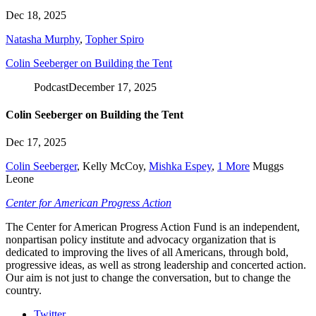
Dec 18, 2025
Natasha Murphy
,
Topher Spiro
Colin Seeberger on Building the Tent
Podcast
December 17, 2025
Colin Seeberger on Building the Tent
Dec 17, 2025
Colin Seeberger
,
Kelly McCoy
,
Mishka Espey
,
1 More
Muggs
Leone
Center for American Progress Action
The Center for American Progress Action Fund is an independent,
nonpartisan policy institute and advocacy organization that is
dedicated to improving the lives of all Americans, through bold,
progressive ideas, as well as strong leadership and concerted action.
Our aim is not just to change the conversation, but to change the
country.
Twitter