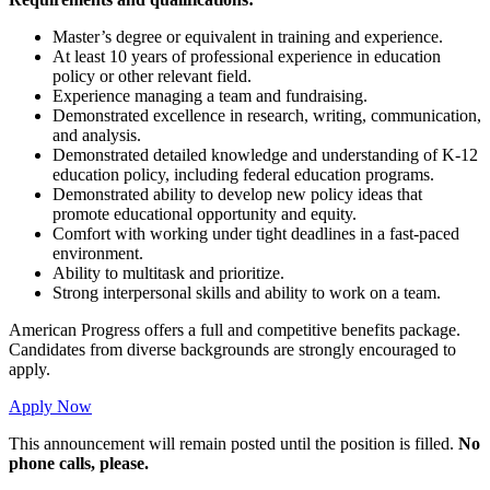
Master’s degree or equivalent in training and experience.
At least 10 years of professional experience in education
policy or other relevant field.
Experience managing a team and fundraising.
Demonstrated excellence in research, writing, communication,
and analysis.
Demonstrated detailed knowledge and understanding of K-12
education policy, including federal education programs.
Demonstrated ability to develop new policy ideas that
promote educational opportunity and equity.
Comfort with working under tight deadlines in a fast-paced
environment.
Ability to multitask and prioritize.
Strong interpersonal skills and ability to work on a team.
American Progress offers a full and competitive benefits package.
Candidates from diverse backgrounds are strongly encouraged to
apply.
Apply Now
This announcement will remain posted until the position is filled.
No
phone calls, please.