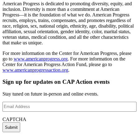
American Progress is dedicated to promoting diversity, equity, and
inclusion. Diversity is more than a commitment at American
Progress—it is the foundation of what we do. American Progress
recruits, employs, trains, compensates, and promotes regardless of
race, religion, sex, national origin, ethnicity, age, disability, political
affiliation, sexual orientation, gender identity, color, marital status,
veteran status, medical condition, and all the other characteristics
that make us unique.
For more information on the Center for American Progress, please
go to
www.americanprogress.org
. For more information on the
Center for American Progress Action Fund, please go to
www.americanprogressaction.org
.
Sign up for updates on CAP Action events
Stay tuned on future in-person and online events.
Email
Address
(Required)
CAPTCHA