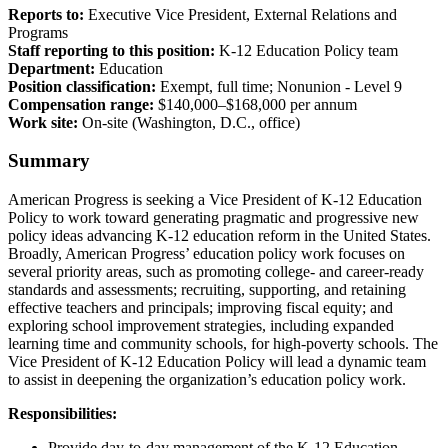
Reports to:
Executive Vice President, External Relations and
Programs
Staff reporting to this position:
K-12 Education Policy team
Department:
Education
Position classification:
Exempt, full time; Nonunion - Level 9
Compensation range:
$140,000–$168,000 per annum
Work site:
On-site (Washington, D.C., office)
Summary
American Progress is seeking a Vice President of K-12 Education
Policy to work toward generating pragmatic and progressive new
policy ideas advancing K-12 education reform in the United States.
Broadly, American Progress’ education policy work focuses on
several priority areas, such as promoting college- and career-ready
standards and assessments; recruiting, supporting, and retaining
effective teachers and principals; improving fiscal equity; and
exploring school improvement strategies, including expanded
learning time and community schools, for high-poverty schools. The
Vice President of K-12 Education Policy will lead a dynamic team
to assist in deepening the organization’s education policy work.
Responsibilities:
Provide day-to-day management of the K-12 Education