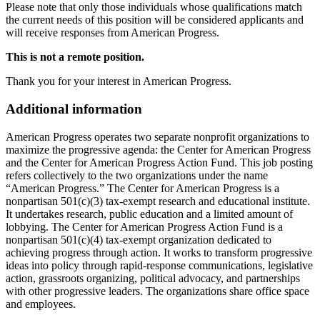
Please note that only those individuals whose qualifications match
the current needs of this position will be considered applicants and
will receive responses from American Progress.
This is not a remote position.
Thank you for your interest in American Progress.
Additional information
American Progress operates two separate nonprofit organizations to
maximize the progressive agenda: the Center for American Progress
and the Center for American Progress Action Fund. This job posting
refers collectively to the two organizations under the name
“American Progress.” The Center for American Progress is a
nonpartisan 501(c)(3) tax-exempt research and educational institute.
It undertakes research, public education and a limited amount of
lobbying. The Center for American Progress Action Fund is a
nonpartisan 501(c)(4) tax-exempt organization dedicated to
achieving progress through action. It works to transform progressive
ideas into policy through rapid-response communications, legislative
action, grassroots organizing, political advocacy, and partnerships
with other progressive leaders. The organizations share office space
and employees.