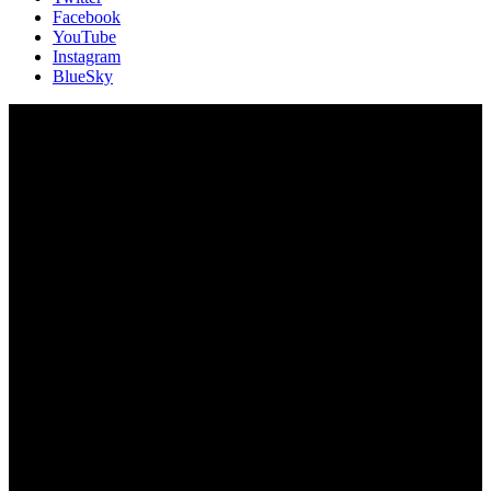
Facebook
YouTube
Instagram
BlueSky