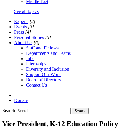
Middle East
See all topics
Experts
[2]
Events
[3]
Press
[4]
Personal Stories
[5]
About Us
[6]
Staff and Fellows
Departments and Teams
Jobs
Internships
Diversity and Inclusion
Support Our Work
Board of Directors
Contact Us
Donate
Search
Search
Vice President, K-12 Education Policy