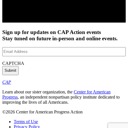
Sign up for updates on CAP Action events
Stay tuned on future in-person and online events.
Email
Address
(Required)
CAPTCHA
CAP
Learn about our sister organization, the
Center for American
Progress
, an independent nonpartisan policy institute dedicated to
improving the lives of all Americans.
©2026 Center for American Progress Action
Terms of Use
Privacy Policy