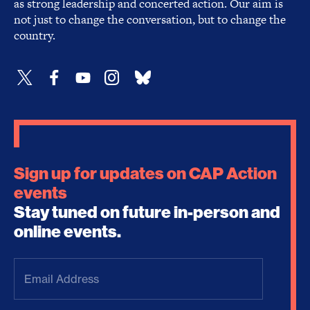
as strong leadership and concerted action. Our aim is
not just to change the conversation, but to change the
country.
Sign up for updates on CAP Action
events
Stay tuned on future in-person and
online events.
Email
Address
(Required)