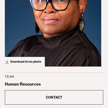
Download hi-res photo
TEAM
Human Resources
CONTACT