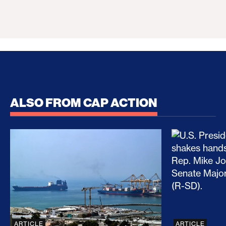
ALSO FROM CAP ACTION
No Recess From War: Trump’s Iran Escalation Hau
How Trump a
ARTICLE
ARTICLE