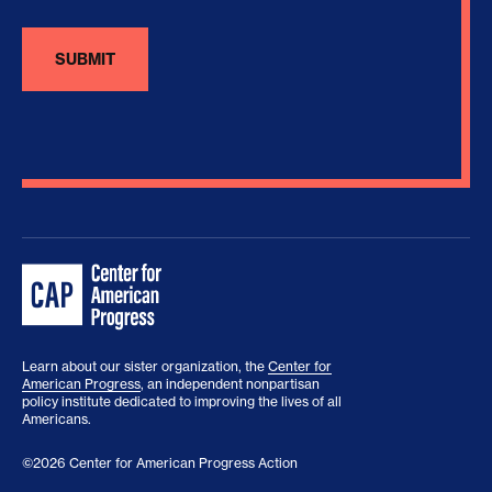
Learn about our sister organization, the
Center for
American Progress
, an independent nonpartisan
policy institute dedicated to improving the lives of all
Americans.
©2026 Center for American Progress Action