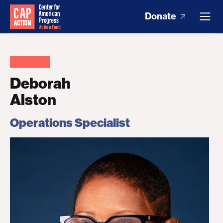
Donate
Deborah
Alston
Operations Specialist