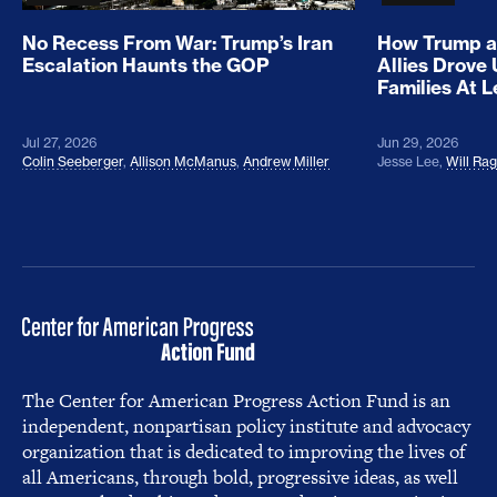
No Recess From War: Trump’s Iran
How Trump a
Escalation Haunts the GOP
Allies Drove
Families At 
Jul 27, 2026
Jun 29, 2026
Colin Seeberger
,
Allison McManus
,
Andrew Miller
Jesse Lee
,
Will Ra
The Center for American Progress Action Fund is an
independent, nonpartisan policy institute and advocacy
organization that is dedicated to improving the lives of
all Americans, through bold, progressive ideas, as well