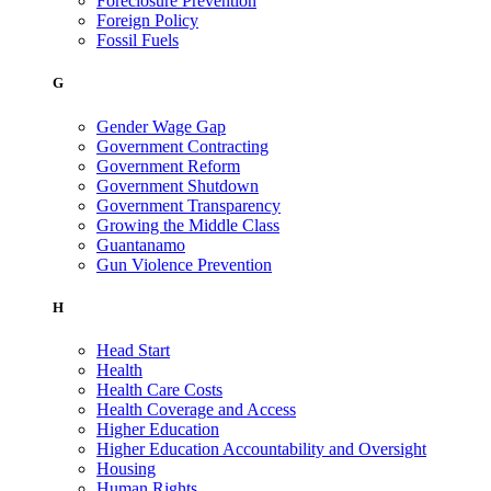
Foreclosure Prevention
Foreign Policy
Fossil Fuels
G
Gender Wage Gap
Government Contracting
Government Reform
Government Shutdown
Government Transparency
Growing the Middle Class
Guantanamo
Gun Violence Prevention
H
Head Start
Health
Health Care Costs
Health Coverage and Access
Higher Education
Higher Education Accountability and Oversight
Housing
Human Rights