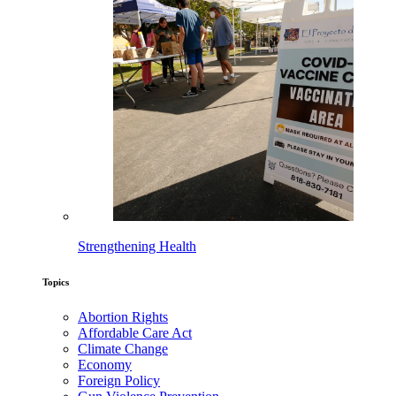
Strengthening Health
Topics
Abortion Rights
Affordable Care Act
Climate Change
Economy
Foreign Policy