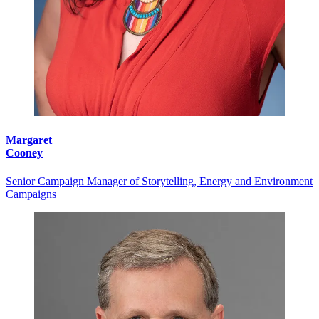
Margaret
Cooney
Senior Campaign Manager of Storytelling, Energy and Environment
Campaigns