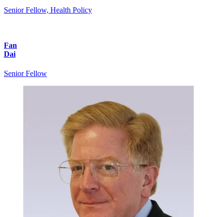
Senior Fellow, Health Policy
Fan
Dai
Senior Fellow