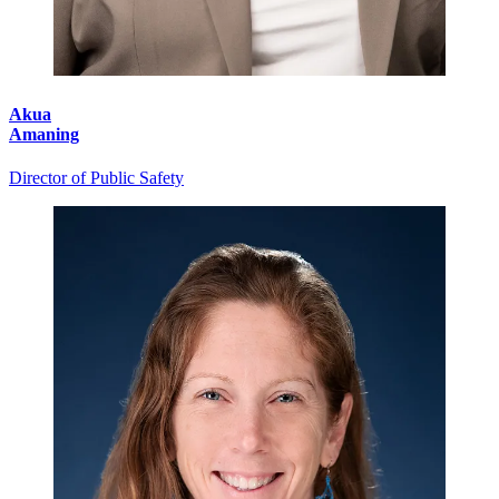
Akua
Amaning
Director of Public Safety