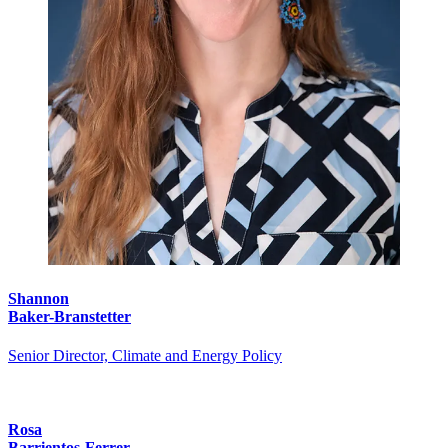
Shannon
Baker-Branstetter
Senior Director, Climate and Energy Policy
Rosa
Barrientos-Ferrer