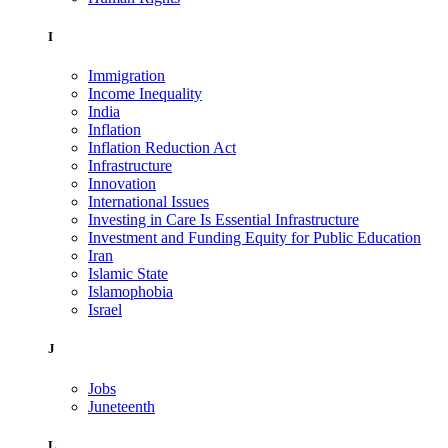
I
Immigration
Income Inequality
India
Inflation
Inflation Reduction Act
Infrastructure
Innovation
International Issues
Investing in Care Is Essential Infrastructure
Investment and Funding Equity for Public Education
Iran
Islamic State
Islamophobia
Israel
J
Jobs
Juneteenth
L