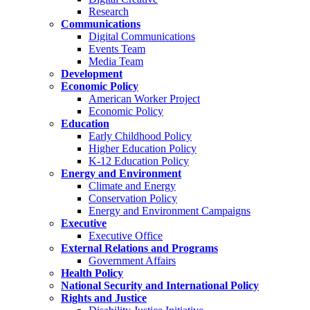
Research
Communications
Digital Communications
Events Team
Media Team
Development
Economic Policy
American Worker Project
Economic Policy
Education
Early Childhood Policy
Higher Education Policy
K-12 Education Policy
Energy and Environment
Climate and Energy
Conservation Policy
Energy and Environment Campaigns
Executive
Executive Office
External Relations and Programs
Government Affairs
Health Policy
National Security and International Policy
Rights and Justice