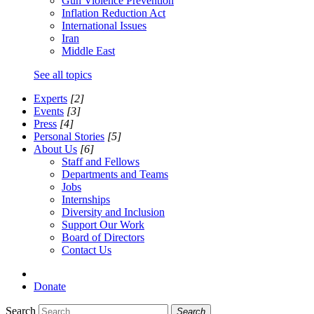
Gun Violence Prevention
Inflation Reduction Act
International Issues
Iran
Middle East
See all topics
Experts
[2]
Events
[3]
Press
[4]
Personal Stories
[5]
About Us
[6]
Staff and Fellows
Departments and Teams
Jobs
Internships
Diversity and Inclusion
Support Our Work
Board of Directors
Contact Us
Donate
Search
Search