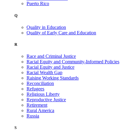
Puerto Rico
Q
Quality in Education
Quality of Early Care and Education
R
Race and Criminal Justice
Racial Equity and Community-Informed Policies
Racial Equity and Justice
Racial Wealth Gap
Raising Working Standards
Reconciliation
Refugees
Religious Liberty
Reproductive Justice
Retirement
Rural America
Russia
S