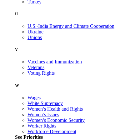
Turkey
U
U.S.-India Energy and Climate Cooperation
Ukraine
Unions
V
Vaccines and Immunization
Veterans
Voting Rights
W
Wages
White Supremacy
Women’s Health and Rights
Women’s Issues
Women’s Economic Security
Worker Rights
Workforce Development
See Priorities