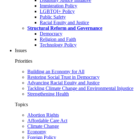
Disability Justice Initiative
Immigration Policy
LGBTQI+ Policy
Public Safety
Racial Equity and Justice
Structural Reform and Governance
Democracy
Religion and Faith
Technology Policy
Issues
Priorities
Building an Economy for All
Restoring Social Trust in Democracy
Advancing Racial Equity and Justice
Tackling Climate Change and Environmental Injustice
Strengthening Health
Topics
Abortion Rights
Affordable Care Act
Climate Change
Economy
Foreign Policy