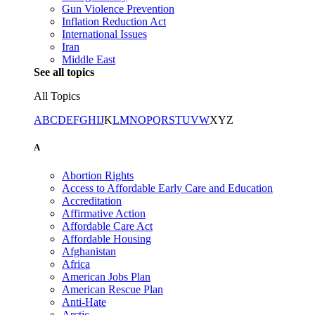
Gun Violence Prevention
Inflation Reduction Act
International Issues
Iran
Middle East
See all topics
All Topics
A
B
C
D
E
F
G
H
I
J
K
L
M
N
O
P
Q
R
S
T
U
V
W
X
Y
Z
A
Abortion Rights
Access to Affordable Early Care and Education
Accreditation
Affirmative Action
Affordable Care Act
Affordable Housing
Afghanistan
Africa
American Jobs Plan
American Rescue Plan
Anti-Hate
Arctic