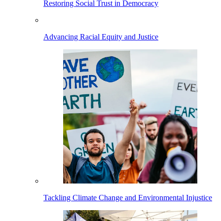
Restoring Social Trust in Democracy
Advancing Racial Equity and Justice
Tackling Climate Change and Environmental Injustice