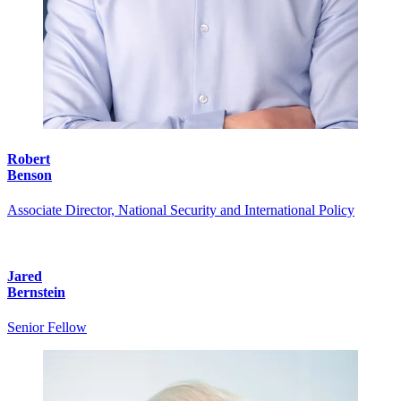
Robert
Benson
Associate Director, National Security and International Policy
Jared
Bernstein
Senior Fellow