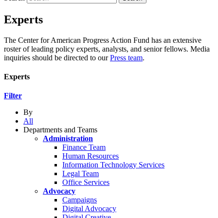
Experts
The Center for American Progress Action Fund has an extensive
roster of leading policy experts, analysts, and senior fellows. Media
inquiries should be directed to our
Press team
.
Experts
Filter
By
All
Departments and Teams
Administration
Finance Team
Human Resources
Information Technology Services
Legal Team
Office Services
Advocacy
Campaigns
Digital Advocacy
Digital Creative