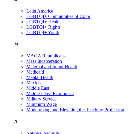
Latin America
LGBTQI+ Communities of Color
LGBTQI+ Health
LGBTQI+ Rights
LGBTQI+ Youth
M
MAGA Republicans
Mass Incarceration
Maternal and Infant Health
Medicaid
Mental Health
Mexico
Middle East
Middle-Class Economics
Military Service
Minimum Wage
Modernizing and Elevating the Teaching Profession
N
National Security