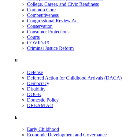
College, Career, and Civic Readiness
Common Core
Competitiveness
Congressional Review Act
Conservation
Consumer Protections
Courts
COVID-19
Criminal Justice Reform
D
Defense
Deferred Action for Childhood Arrivals (DACA)
Democracy
Disability
DOGE
Domestic Policy
DREAM Act
E
Early Childhood
Economic Development and Governance