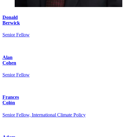
Donald
Berwick
Senior Fellow
Alan
Cohen
Senior Fellow
Frances
Colón
Senior Fellow, International Climate Policy