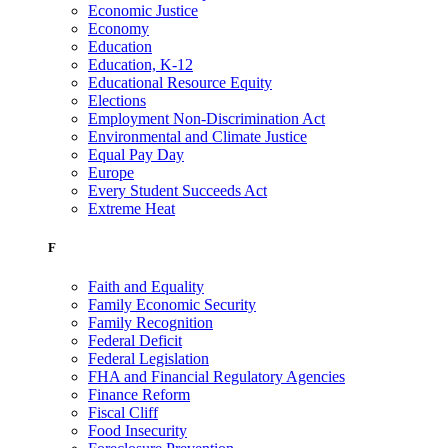
Economic Justice
Economy
Education
Education, K-12
Educational Resource Equity
Elections
Employment Non-Discrimination Act
Environmental and Climate Justice
Equal Pay Day
Europe
Every Student Succeeds Act
Extreme Heat
F
Faith and Equality
Family Economic Security
Family Recognition
Federal Deficit
Federal Legislation
FHA and Financial Regulatory Agencies
Finance Reform
Fiscal Cliff
Food Insecurity