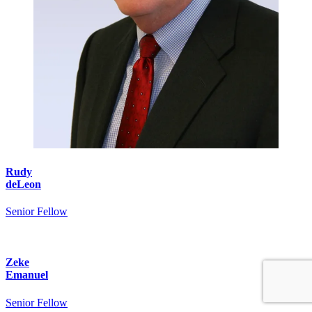
Rudy
deLeon
Senior Fellow
Zeke
Emanuel
Senior Fellow