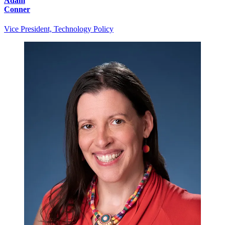
Adam
Conner
Vice President, Technology Policy