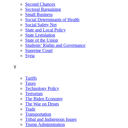
Second Chances
Sectoral Bargaining
Small Business
Social Determinants of Health
Social Safety Net
State and Local Policy
State Legislation
State of the Union
Students’ Rights and Governance
Supreme Court
Syria
T
Tariffs
Taxes
Technology Policy
Terrorism
The Biden Economy
The War on Drugs
Trade
Transportation
Tribal and Indigenous Issues
Trump Administration