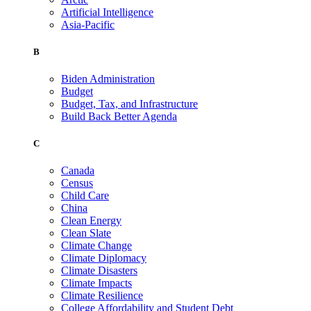
Artificial Intelligence
Asia-Pacific
B
Biden Administration
Budget
Budget, Tax, and Infrastructure
Build Back Better Agenda
C
Canada
Census
Child Care
China
Clean Energy
Clean Slate
Climate Change
Climate Diplomacy
Climate Disasters
Climate Impacts
Climate Resilience
College Affordability and Student Debt