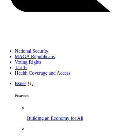
National Security
MAGA Republicans
Voting Rights
Tariffs
Health Coverage and Access
Issues
[1]
Priorities
Building an Economy for All