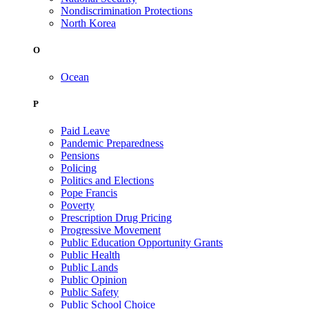
Nondiscrimination Protections
North Korea
O
Ocean
P
Paid Leave
Pandemic Preparedness
Pensions
Policing
Politics and Elections
Pope Francis
Poverty
Prescription Drug Pricing
Progressive Movement
Public Education Opportunity Grants
Public Health
Public Lands
Public Opinion
Public Safety
Public School Choice