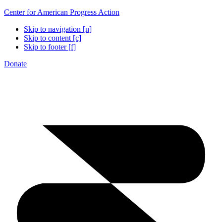
Center for American Progress Action
Skip to navigation [n]
Skip to content [c]
Skip to footer [f]
Donate