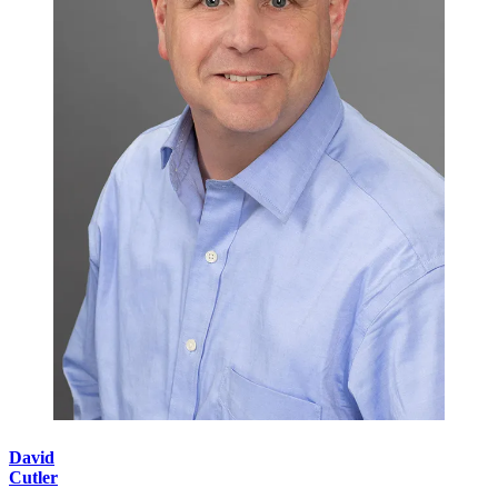
David
Cutler