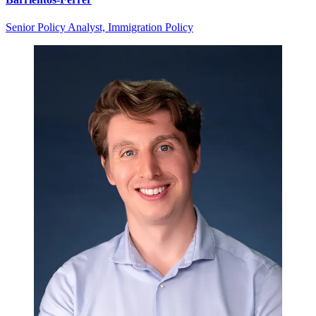
Senior Policy Analyst, Immigration Policy