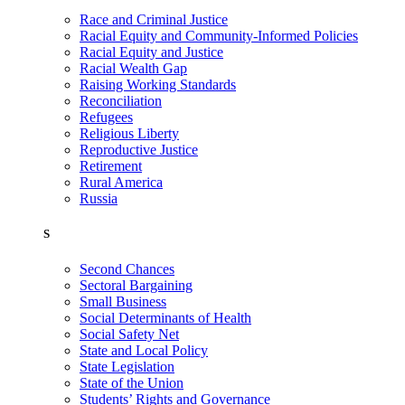
Race and Criminal Justice
Racial Equity and Community-Informed Policies
Racial Equity and Justice
Racial Wealth Gap
Raising Working Standards
Reconciliation
Refugees
Religious Liberty
Reproductive Justice
Retirement
Rural America
Russia
S
Second Chances
Sectoral Bargaining
Small Business
Social Determinants of Health
Social Safety Net
State and Local Policy
State Legislation
State of the Union
Students’ Rights and Governance