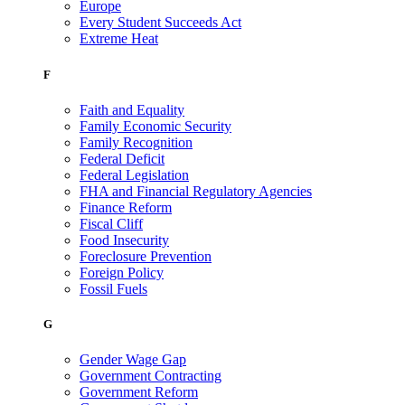
Europe
Every Student Succeeds Act
Extreme Heat
F
Faith and Equality
Family Economic Security
Family Recognition
Federal Deficit
Federal Legislation
FHA and Financial Regulatory Agencies
Finance Reform
Fiscal Cliff
Food Insecurity
Foreclosure Prevention
Foreign Policy
Fossil Fuels
G
Gender Wage Gap
Government Contracting
Government Reform