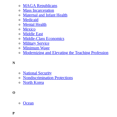
MAGA Republicans
Mass Incarceration
Maternal and Infant Health
Medicaid
Mental Health
Mexico
Middle East
Middle-Class Economics
Military Service
Minimum Wage
Modernizing and Elevating the Teaching Profession
N
National Security
Nondiscrimination Protections
North Korea
O
Ocean
P