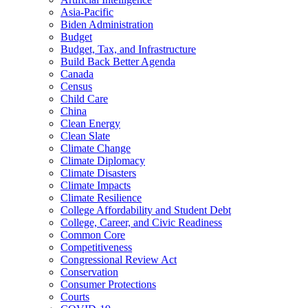
Asia-Pacific
Biden Administration
Budget
Budget, Tax, and Infrastructure
Build Back Better Agenda
Canada
Census
Child Care
China
Clean Energy
Clean Slate
Climate Change
Climate Diplomacy
Climate Disasters
Climate Impacts
Climate Resilience
College Affordability and Student Debt
College, Career, and Civic Readiness
Common Core
Competitiveness
Congressional Review Act
Conservation
Consumer Protections
Courts