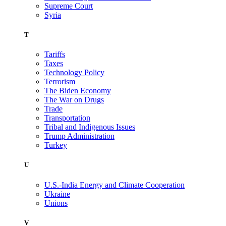
Supreme Court
Syria
T
Tariffs
Taxes
Technology Policy
Terrorism
The Biden Economy
The War on Drugs
Trade
Transportation
Tribal and Indigenous Issues
Trump Administration
Turkey
U
U.S.-India Energy and Climate Cooperation
Ukraine
Unions
V