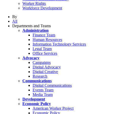
Worker Rights
Workforce Development
By
All
Departments and Teams
Administration
Finance Team
Human Resources
Information Technology Services
Legal Team
Office Services
Advocacy
Campaigns
Digital Advocacy
Digital Creative
Research
Communications
Digital Communications
Events Team
Media Team
Development
Economic Policy
American Worker Project
Economic Policy