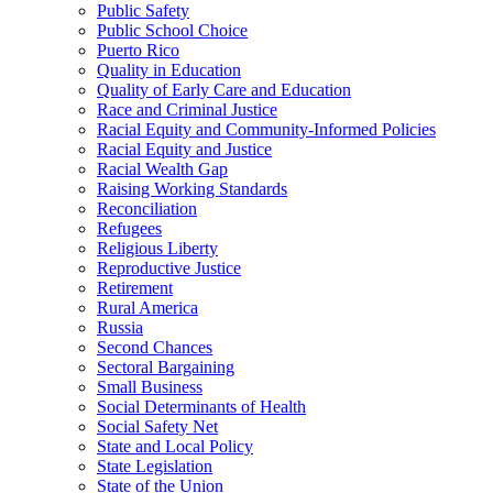
Public Safety
Public School Choice
Puerto Rico
Quality in Education
Quality of Early Care and Education
Race and Criminal Justice
Racial Equity and Community-Informed Policies
Racial Equity and Justice
Racial Wealth Gap
Raising Working Standards
Reconciliation
Refugees
Religious Liberty
Reproductive Justice
Retirement
Rural America
Russia
Second Chances
Sectoral Bargaining
Small Business
Social Determinants of Health
Social Safety Net
State and Local Policy
State Legislation
State of the Union