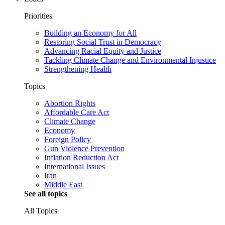
Priorities
Building an Economy for All
Restoring Social Trust in Democracy
Advancing Racial Equity and Justice
Tackling Climate Change and Environmental Injustice
Strengthening Health
Topics
Abortion Rights
Affordable Care Act
Climate Change
Economy
Foreign Policy
Gun Violence Prevention
Inflation Reduction Act
International Issues
Iran
Middle East
See all topics
All Topics