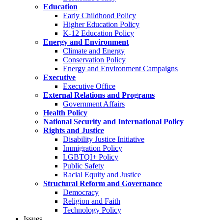
Education
Early Childhood Policy
Higher Education Policy
K-12 Education Policy
Energy and Environment
Climate and Energy
Conservation Policy
Energy and Environment Campaigns
Executive
Executive Office
External Relations and Programs
Government Affairs
Health Policy
National Security and International Policy
Rights and Justice
Disability Justice Initiative
Immigration Policy
LGBTQI+ Policy
Public Safety
Racial Equity and Justice
Structural Reform and Governance
Democracy
Religion and Faith
Technology Policy
Issues