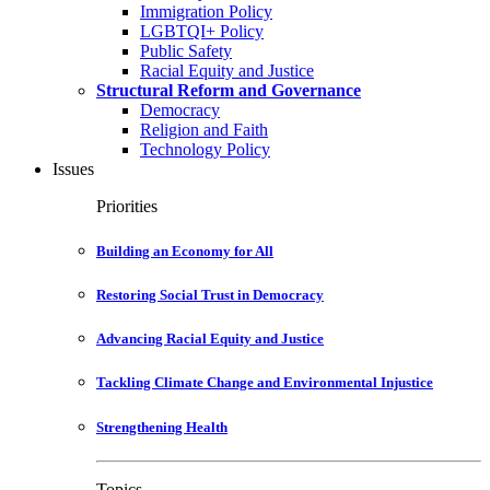
Immigration Policy
LGBTQI+ Policy
Public Safety
Racial Equity and Justice
Structural Reform and Governance
Democracy
Religion and Faith
Technology Policy
Issues
Priorities
Building an Economy for All
Restoring Social Trust in Democracy
Advancing Racial Equity and Justice
Tackling Climate Change and Environmental Injustice
Strengthening Health
Topics