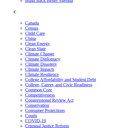
Build Back Better Agenda
C
Canada
Census
Child Care
China
Clean Energy
Clean Slate
Climate Change
Climate Diplomacy
Climate Disasters
Climate Impacts
Climate Resilience
College Affordability and Student Debt
College, Career, and Civic Readiness
Common Core
Competitiveness
Congressional Review Act
Conservation
Consumer Protections
Courts
COVID-19
Criminal Justice Reform