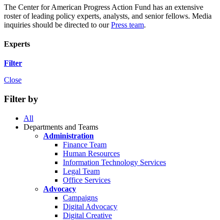
The Center for American Progress Action Fund has an extensive
roster of leading policy experts, analysts, and senior fellows. Media
inquiries should be directed to our
Press team
.
Experts
Filter
Close
Filter by
All
Departments and Teams
Administration
Finance Team
Human Resources
Information Technology Services
Legal Team
Office Services
Advocacy
Campaigns
Digital Advocacy
Digital Creative