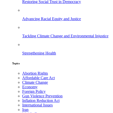
Restoring Social Trust in Democracy
Advancing Racial Equity and Justice
Tackling Climate Change and Environmental Injustice
Strengthening Health
Topics
Abortion Rights
Affordable Care Act
Climate Change
Economy
Foreign Policy
Gun Violence Prevention
Inflation Reduction Act
International Issues
Iran