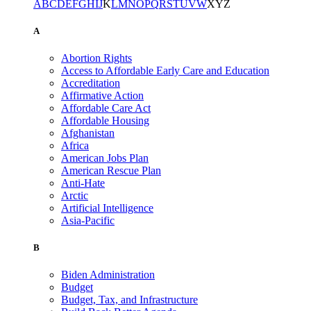
A
B
C
D
E
F
G
H
I
J
K
L
M
N
O
P
Q
R
S
T
U
V
W
X
Y
Z
A
Abortion Rights
Access to Affordable Early Care and Education
Accreditation
Affirmative Action
Affordable Care Act
Affordable Housing
Afghanistan
Africa
American Jobs Plan
American Rescue Plan
Anti-Hate
Arctic
Artificial Intelligence
Asia-Pacific
B
Biden Administration
Budget
Budget, Tax, and Infrastructure