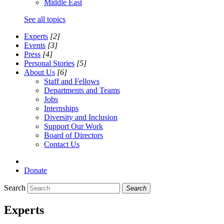
Middle East
See all topics
Experts
[2]
Events
[3]
Press
[4]
Personal Stories
[5]
About Us
[6]
Staff and Fellows
Departments and Teams
Jobs
Internships
Diversity and Inclusion
Support Our Work
Board of Directors
Contact Us
Donate
Search
Search
Experts