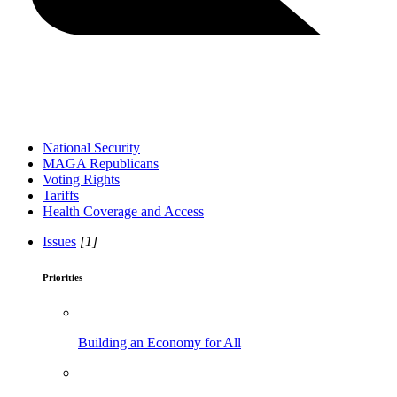
National Security
MAGA Republicans
Voting Rights
Tariffs
Health Coverage and Access
Issues
[1]
Priorities
Building an Economy for All