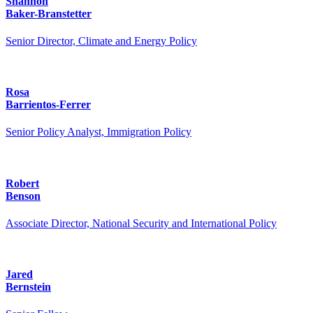
Shannon
Baker-Branstetter
Senior Director, Climate and Energy Policy
Rosa
Barrientos-Ferrer
Senior Policy Analyst, Immigration Policy
Robert
Benson
Associate Director, National Security and International Policy
Jared
Bernstein