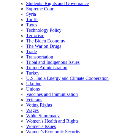
Students’ Rights and Governance
Supreme Court
Syria
Tariffs
Taxes
Technology Policy
Terrorism
The Biden Economy
The War on Drugs
Trade
Transportation
Tribal and Indigenous Issues
Trump Administration
Turkey
U.S.-India Energy and Climate Cooperation
Ukraine
Unions
Vaccines and Immunization
Veterans
Voting Rights
Wages
White Supremacy
Women's Health and Rights
Women's Issues
Women’s Economic Security