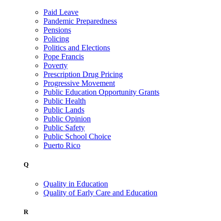
Paid Leave
Pandemic Preparedness
Pensions
Policing
Politics and Elections
Pope Francis
Poverty
Prescription Drug Pricing
Progressive Movement
Public Education Opportunity Grants
Public Health
Public Lands
Public Opinion
Public Safety
Public School Choice
Puerto Rico
Q
Quality in Education
Quality of Early Care and Education
R