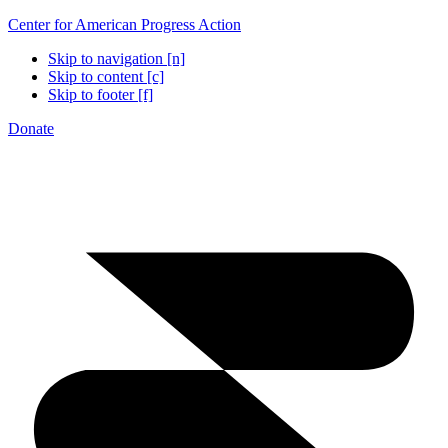
Center for American Progress Action
Skip to navigation [n]
Skip to content [c]
Skip to footer [f]
Donate