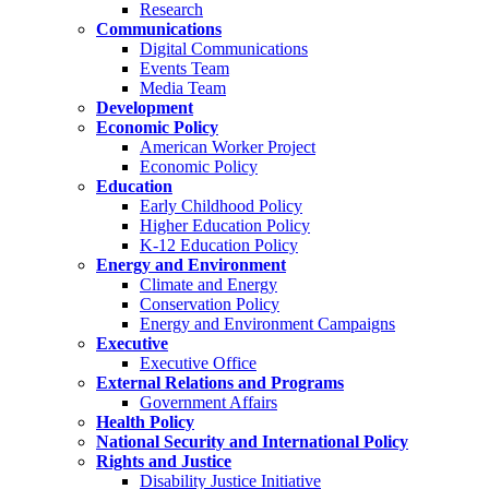
Research
Communications
Digital Communications
Events Team
Media Team
Development
Economic Policy
American Worker Project
Economic Policy
Education
Early Childhood Policy
Higher Education Policy
K-12 Education Policy
Energy and Environment
Climate and Energy
Conservation Policy
Energy and Environment Campaigns
Executive
Executive Office
External Relations and Programs
Government Affairs
Health Policy
National Security and International Policy
Rights and Justice
Disability Justice Initiative