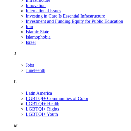
Infrastructure
Innovation
International Issues
Investing in Care Is Essential Infrastructure
Investment and Funding Equity for Public Education
Iran
Islamic State
Islamophobia
Israel
J
Jobs
Juneteenth
L
Latin America
LGBTQI+ Communities of Color
LGBTQI+ Health
LGBTQI+ Rights
LGBTQI+ Youth
M