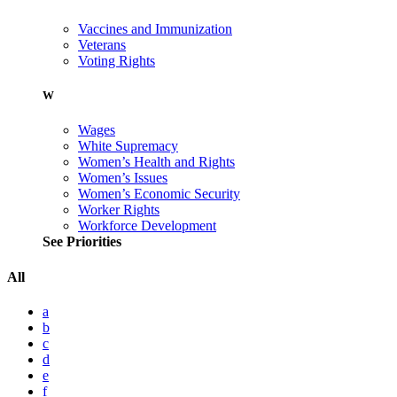
Vaccines and Immunization
Veterans
Voting Rights
W
Wages
White Supremacy
Women’s Health and Rights
Women’s Issues
Women’s Economic Security
Worker Rights
Workforce Development
See Priorities
All
a
b
c
d
e
f