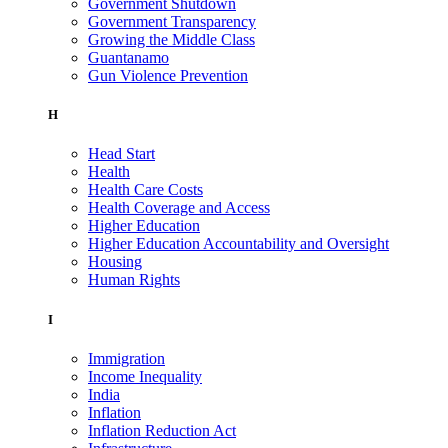
Government Shutdown
Government Transparency
Growing the Middle Class
Guantanamo
Gun Violence Prevention
H
Head Start
Health
Health Care Costs
Health Coverage and Access
Higher Education
Higher Education Accountability and Oversight
Housing
Human Rights
I
Immigration
Income Inequality
India
Inflation
Inflation Reduction Act