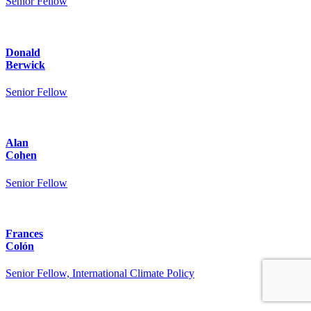
Senior Fellow
Donald
Berwick
Senior Fellow
Alan
Cohen
Senior Fellow
Frances
Colón
Senior Fellow, International Climate Policy