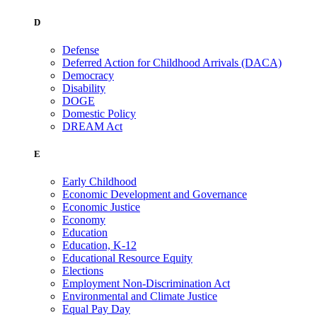
D
Defense
Deferred Action for Childhood Arrivals (DACA)
Democracy
Disability
DOGE
Domestic Policy
DREAM Act
E
Early Childhood
Economic Development and Governance
Economic Justice
Economy
Education
Education, K-12
Educational Resource Equity
Elections
Employment Non-Discrimination Act
Environmental and Climate Justice
Equal Pay Day