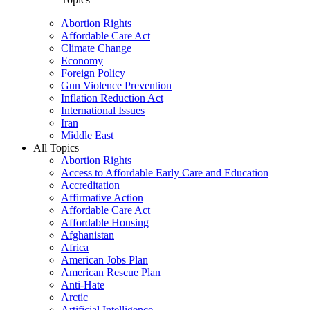
Abortion Rights
Affordable Care Act
Climate Change
Economy
Foreign Policy
Gun Violence Prevention
Inflation Reduction Act
International Issues
Iran
Middle East
All Topics
Abortion Rights
Access to Affordable Early Care and Education
Accreditation
Affirmative Action
Affordable Care Act
Affordable Housing
Afghanistan
Africa
American Jobs Plan
American Rescue Plan
Anti-Hate
Arctic
Artificial Intelligence