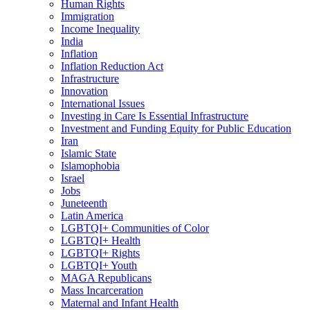
Human Rights
Immigration
Income Inequality
India
Inflation
Inflation Reduction Act
Infrastructure
Innovation
International Issues
Investing in Care Is Essential Infrastructure
Investment and Funding Equity for Public Education
Iran
Islamic State
Islamophobia
Israel
Jobs
Juneteenth
Latin America
LGBTQI+ Communities of Color
LGBTQI+ Health
LGBTQI+ Rights
LGBTQI+ Youth
MAGA Republicans
Mass Incarceration
Maternal and Infant Health