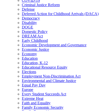
COVID-19
Criminal Justice Reform
Defense
Deferred Action for Childhood Arrivals (DACA)
Democracy
Disability
DOGE
Domestic Policy
DREAM Act
Early Childhood
Economic Development and Governance
Economic Justice
Economy
Education
Education, K-12
Educational Resource Equity
Elections
Employment Non-Discrimination Act
Environmental and Climate Justice
Equal Pay Day
Europe
Every Student Succeeds Act
Extreme Heat
Faith and Equality
Family Economic Security