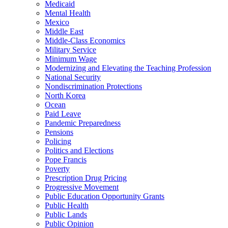
Medicaid
Mental Health
Mexico
Middle East
Middle-Class Economics
Military Service
Minimum Wage
Modernizing and Elevating the Teaching Profession
National Security
Nondiscrimination Protections
North Korea
Ocean
Paid Leave
Pandemic Preparedness
Pensions
Policing
Politics and Elections
Pope Francis
Poverty
Prescription Drug Pricing
Progressive Movement
Public Education Opportunity Grants
Public Health
Public Lands
Public Opinion