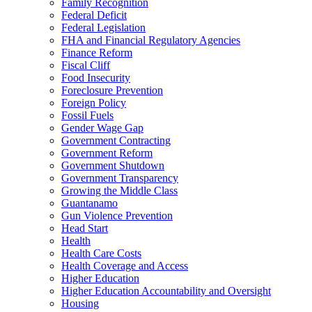
Family Recognition
Federal Deficit
Federal Legislation
FHA and Financial Regulatory Agencies
Finance Reform
Fiscal Cliff
Food Insecurity
Foreclosure Prevention
Foreign Policy
Fossil Fuels
Gender Wage Gap
Government Contracting
Government Reform
Government Shutdown
Government Transparency
Growing the Middle Class
Guantanamo
Gun Violence Prevention
Head Start
Health
Health Care Costs
Health Coverage and Access
Higher Education
Higher Education Accountability and Oversight
Housing