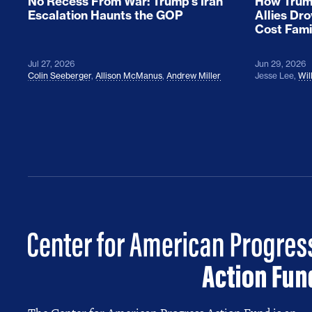
No Recess From War: Trump’s Iran
How Trump
Escalation Haunts the GOP
Allies Dr
Cost Fami
Jul 27, 2026
Jun 29, 2026
Colin Seeberger
,
Allison McManus
,
Andrew Miller
Jesse Lee
,
Wil