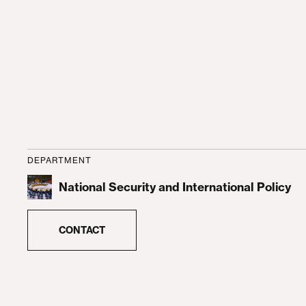
DEPARTMENT
National Security and International Policy
CONTACT