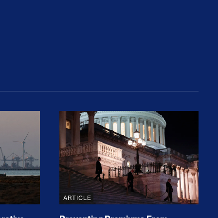
rices and Cost Families At Least $2,000
perative and the Fossil Fuel Reckoning: Why th
Preventing Premiums From Spikin
ARTICLE