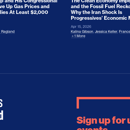
 and His Congressional
The Clean Economy Impe
ove Up Gas Prices and
and the Fossil Fuel Reck
lies At Least $2,000
Why the Iran Shock Is
Progressives’ Economic
Apr 15, 2026
l Ragland
Kalina Gibson
,
Jessica Keller
,
France
1 More
Sign up for