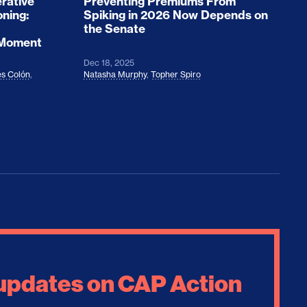
rative
Preventing Premiums From
oning:
Spiking in 2026 Now Depends on
the Senate
 Moment
Dec 18, 2025
s Colón
,
Natasha Murphy
,
Topher Spiro
 updates on CAP Action