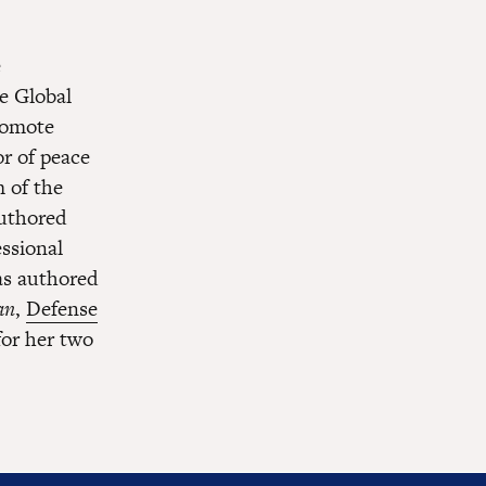
e
e Global
romote
or of peace
 of the
authored
essional
has authored
an
,
Defense
for her two