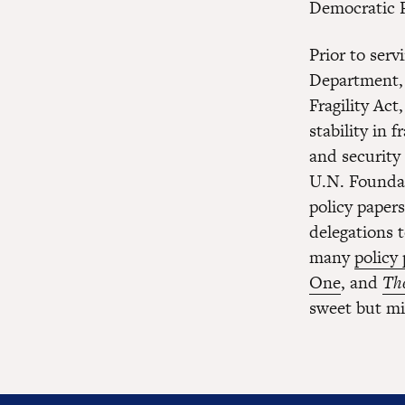
Democratic R
Prior to serv
Department, 
Fragility Ac
stability in 
and security
U.N. Foundat
policy paper
delegations 
many
policy
One
, and
The
sweet but mi