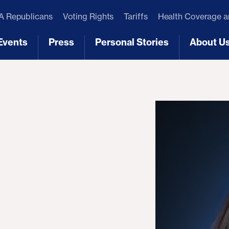
 Republicans
Voting Rights
Tariffs
Health Coverage 
Events
Press
Personal Stories
About U
[3]
[4]
[5]
[6]