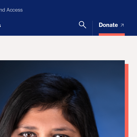
and Access
Donate
s