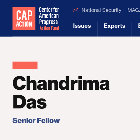
National Security
MAGA
Issues
Experts
[1]
[2]
Chandrima
Das
Senior Fellow