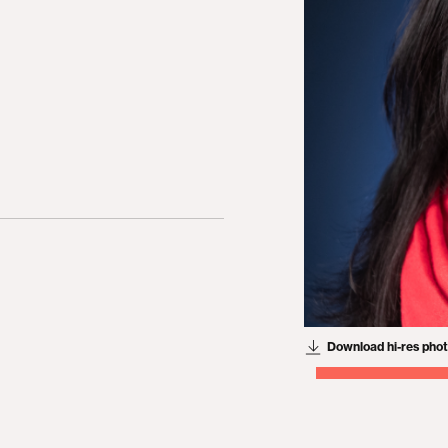
Download hi-res pho