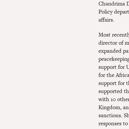
Chandrima Da
Policy depar
affairs.
Most recentl
director of m
expanded par
peacekeeping
support for 
for the Afri
support for 
supported th
with 10 othe
Kingdom, and
sanctions. S
responses to 