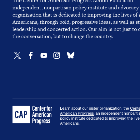
The Center for American Progress Action Fund is an
independent, nonpartisan policy institute and advocacy
organization that is dedicated to improving the lives of a
Americans, through bold, progressive ideas, as well as s
leadership and concerted action. Our aim is not just to
the conversation, but to change the country.
Learn about our sister organization, the
Cente
American Progress
, an independent nonparti
policy institute dedicated to improving the lives
Americans.