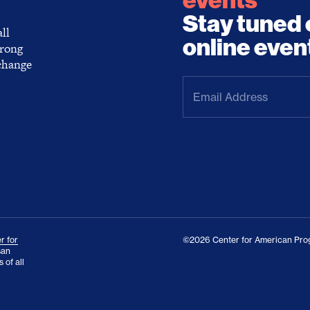
events
Stay tuned 
ll
online even
trong
 change
Email
Address
(Required)
r for
©2026 Center for American Prog
san
 of all