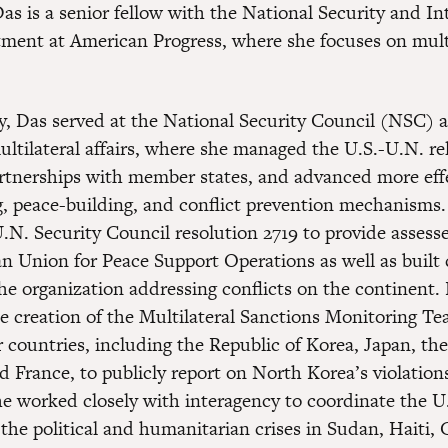
s is a senior fellow with the National Security and In
tment at American Progress, where she focuses on mult
y, Das served at the National Security Council (NSC) a
ultilateral affairs, where she managed the U.S.-U.N. re
tnerships with member states, and advanced more eff
, peace-building, and conflict prevention mechanisms.
U.N. Security Council resolution 2719 to provide assess
can Union for Peace Support Operations as well as built
the organization addressing conflicts on the continent.
e creation of the Multilateral Sanctions Monitoring T
r countries, including the Republic of Korea, Japan, th
 France, to publicly report on North Korea’s violation
he worked closely with interagency to coordinate the U
the political and humanitarian crises in Sudan, Haiti,