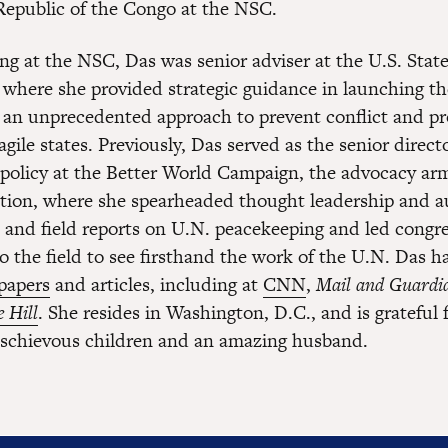
epublic of the Congo at the NSC.
ing at the NSC, Das was senior adviser at the U.S. Stat
where she provided strategic guidance in launching th
t, an unprecedented approach to prevent conflict and p
fragile states. Previously, Das served as the senior direct
 policy at the Better World Campaign, the advocacy arm
ion, where she spearheaded thought leadership and 
s and field reports on U.N. peacekeeping and led congr
to the field to see firsthand the work of the U.N. Das 
 papers
and articles, including at
CNN
,
Mail and Guardi
 Hill
. She resides in Washington, D.C., and is grateful 
schievous children and an amazing husband.