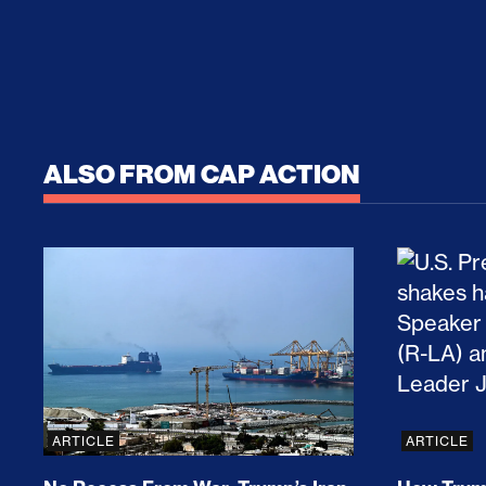
ALSO FROM CAP ACTION
No Recess From War: Trump’s Iran Escalat
How Tru
ARTICLE
ARTICLE