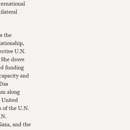
ternational
ilateral
s the
lationship,
ective U.N.
 She drove
ed funding
 capacity and
 Das
eam along
e United
s of the U.N.
.N.
 Gaza, and the