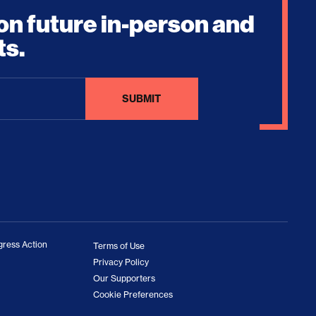
on future in-person and
ts.
ress Action
Terms of Use
Privacy Policy
Our Supporters
Cookie Preferences