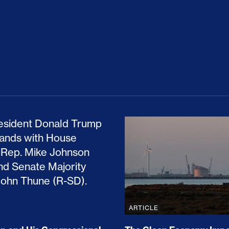
ion Haunts the GOP
mp and His Congressional Allies Drove Up Gas P
The Clean Economy Im
ARTICLE