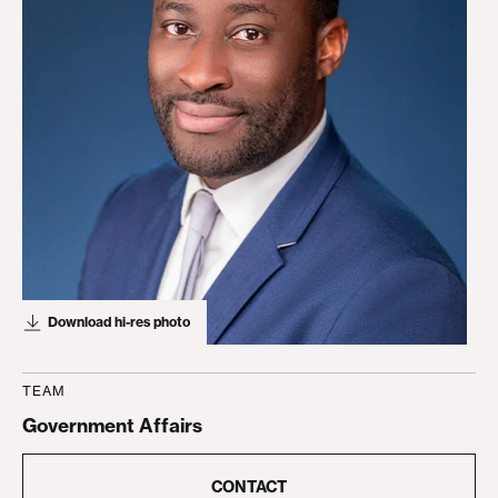
Download hi-res photo
TEAM
Government Affairs
CONTACT