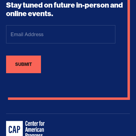
Stay tuned on future in-person and
online events.
Email
Address
(Required)