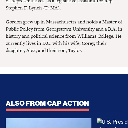
of Representatives, as a legislative assistant for Rep.
Stephen F. Lynch (D-MA).
Gordon grew up in Massachusetts and holds a Master of
Public Policy from Georgetown University and a B.A. in
history and political science from Williams College. He
currently lives in D.C. with his wife, Corey, their
daughter, Alex, and their son, Taylor.
ALSO FROM CAP ACTION
No Recess From War: Trump’s Iran Escalation Hau
How Trump a