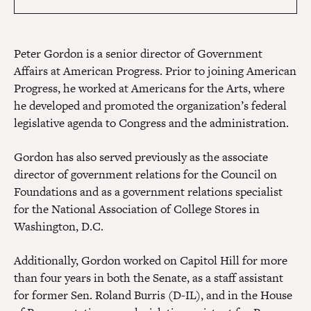
Peter Gordon is a senior director of Government
Affairs at American Progress. Prior to joining American
Progress, he worked at Americans for the Arts, where
he developed and promoted the organization’s federal
legislative agenda to Congress and the administration.
Gordon has also served previously as the associate
director of government relations for the Council on
Foundations and as a government relations specialist
for the National Association of College Stores in
Washington, D.C.
Additionally, Gordon worked on Capitol Hill for more
than four years in both the Senate, as a staff assistant
for former Sen. Roland Burris (D-IL), and in the House