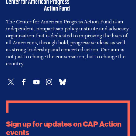
The Center for American Progress Action Fund is an
independent, nonpartisan policy institute and advocacy
organization that is dedicated to improving the lives of
all Americans, through bold, progressive ideas, as well
as strong leadership and concerted action. Our aim is
not just to change the conversation, but to change the
country.
Sign up for updates on CAP Action
events