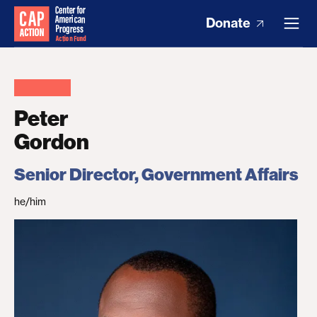
Donate
Peter
Gordon
Senior Director, Government Affairs
he/him