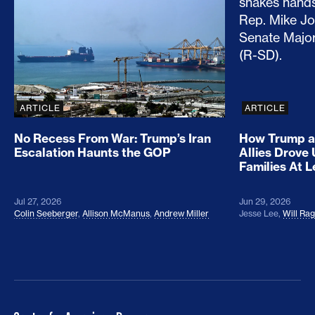
ARTICLE
ARTICLE
No Recess From War: Trump’s Iran
How Trump a
Escalation Haunts the GOP
Allies Drove
Families At 
Jul 27, 2026
Jun 29, 2026
Colin Seeberger
,
Allison McManus
,
Andrew Miller
Jesse Lee
,
Will Ra