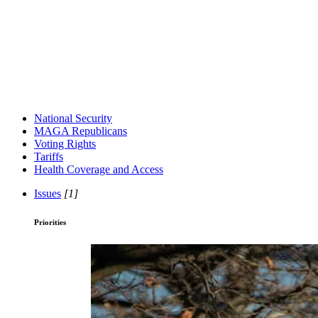
National Security
MAGA Republicans
Voting Rights
Tariffs
Health Coverage and Access
Issues
[1]
Priorities