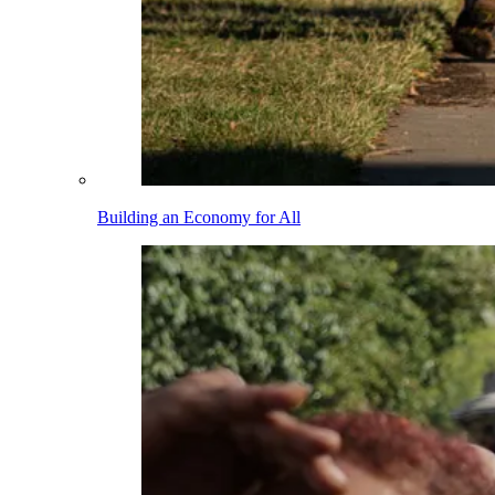
Building an Economy for All