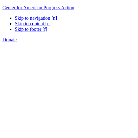
Center for American Progress Action
Skip to navigation [n]
Skip to content [c]
Skip to footer [f]
Donate