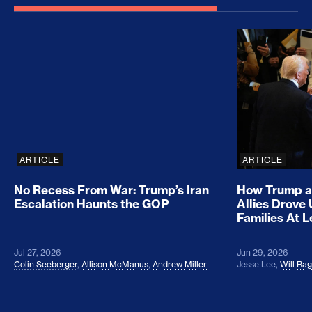
No Recess From War: Trump’s Iran Escalation Hau
How Trump a
ARTICLE
ARTICLE
No Recess From War: Trump’s Iran
How Trump a
Escalation Haunts the GOP
Allies Drove
Families At 
Jul 27, 2026
Jun 29, 2026
Colin Seeberger
,
Allison McManus
,
Andrew Miller
Jesse Lee
,
Will Ra