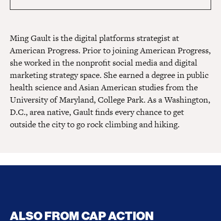
Ming Gault is the digital platforms strategist at
American Progress. Prior to joining American Progress,
she worked in the nonprofit social media and digital
marketing strategy space. She earned a degree in public
health science and Asian American studies from the
University of Maryland, College Park. As a Washington,
D.C., area native, Gault finds every chance to get
outside the city to go rock climbing and hiking.
ALSO FROM CAP ACTION