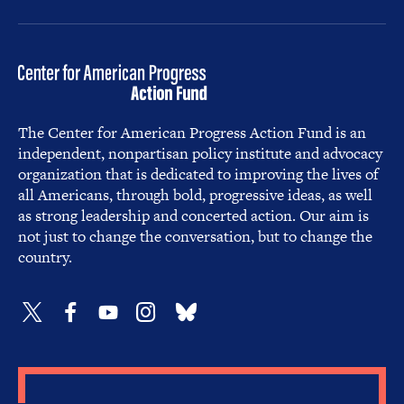
The Center for American Progress Action Fund is an
independent, nonpartisan policy institute and advocacy
organization that is dedicated to improving the lives of
all Americans, through bold, progressive ideas, as well
as strong leadership and concerted action. Our aim is
not just to change the conversation, but to change the
country.