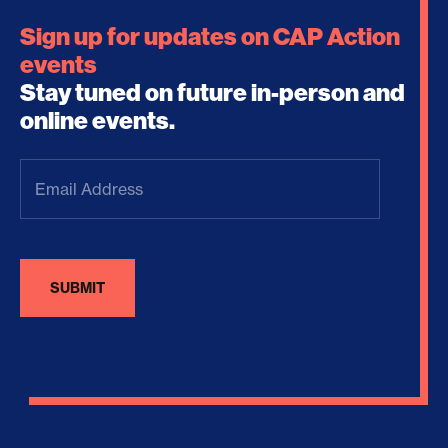
Sign up for updates on CAP Action
events
Stay tuned on future in-person and
online events.
Email
Address
(Required)