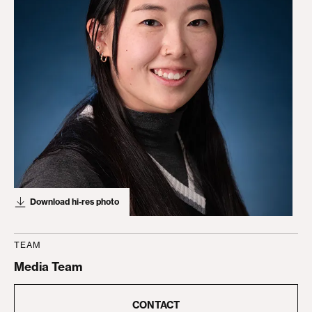
Download hi-res photo
TEAM
Media Team
CONTACT