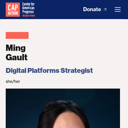
Donate
Ming
Gault
Digital Platforms Strategist
she/her