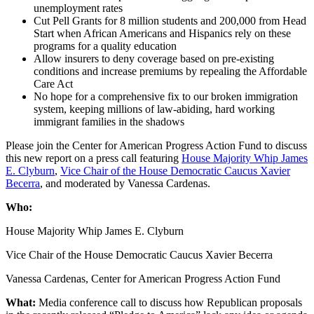
unemployment rates
Cut Pell Grants for 8 million students and 200,000 from Head
Start when African Americans and Hispanics rely on these
programs for a quality education
Allow insurers to deny coverage based on pre-existing
conditions and increase premiums by repealing the Affordable
Care Act
No hope for a comprehensive fix to our broken immigration
system, keeping millions of law-abiding, hard working
immigrant families in the shadows
Please join the Center for American Progress Action Fund to discuss
this new report on a press call featuring
House Majority Whip James
E. Clyburn
,
Vice Chair of the House Democratic Caucus Xavier
Becerra
, and moderated by Vanessa Cardenas.
Who:
House Majority Whip James E. Clyburn
Vice Chair of the House Democratic Caucus Xavier Becerra
Vanessa Cardenas, Center for American Progress Action Fund
What:
Media conference call to discuss how Republican proposals