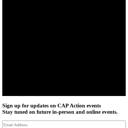
Sign up for updates on CAP Action events
Stay tuned on future in-person and online events.
Email
Address
(Required)