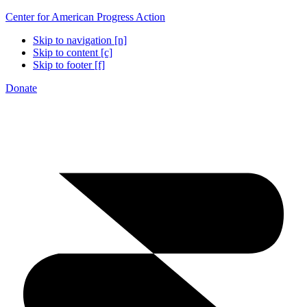
Center for American Progress Action
Skip to navigation [n]
Skip to content [c]
Skip to footer [f]
Donate