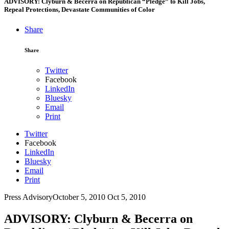
ADVISORY: Clyburn & Becerra on Republican “Pledge” to Kill Jobs,
Repeal Protections, Devastate Communities of Color
Share
Share
Twitter
Facebook
LinkedIn
Bluesky
Email
Print
Twitter
Facebook
LinkedIn
Bluesky
Email
Print
Press Advisory
October 5, 2010
Oct 5, 2010
ADVISORY: Clyburn & Becerra on