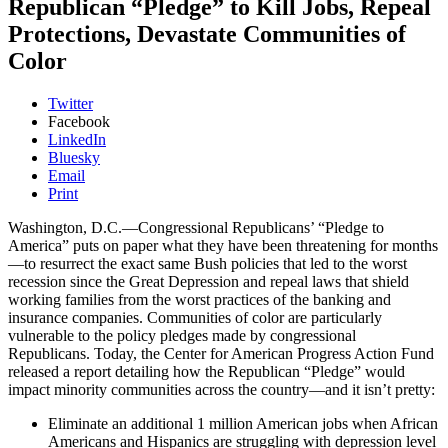
Republican “Pledge” to Kill Jobs, Repeal
Protections, Devastate Communities of
Color
Twitter
Facebook
LinkedIn
Bluesky
Email
Print
Washington, D.C.—Congressional Republicans’ “Pledge to
America” puts on paper what they have been threatening for months
—to resurrect the exact same Bush policies that led to the worst
recession since the Great Depression and repeal laws that shield
working families from the worst practices of the banking and
insurance companies. Communities of color are particularly
vulnerable to the policy pledges made by congressional
Republicans. Today, the Center for American Progress Action Fund
released a report detailing how the Republican “Pledge” would
impact minority communities across the country—and it isn’t pretty:
Eliminate an additional 1 million American jobs when African
Americans and Hispanics are struggling with depression level