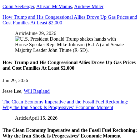
Colin Seeberger
,
Allison McManus
,
Andrew Miller
How Trump and His Congressional Allies Drove Up Gas Prices and
Cost Families At Least $2,000
Article
June 29, 2026
How Trump and His Congressional Allies Drove Up Gas Prices
and Cost Families At Least $2,000
Jun 29, 2026
Jesse Lee
,
Will Ragland
The Clean Economy Imperative and the Fossil Fuel Reckoning:
Why the Iran Shock Is Progressives’ Economic Moment
Article
April 15, 2026
The Clean Economy Imperative and the Fossil Fuel Reckoning:
Why the Iran Shock Is Progressives’ Economic Moment