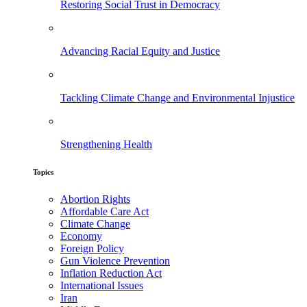
Restoring Social Trust in Democracy
Advancing Racial Equity and Justice
Tackling Climate Change and Environmental Injustice
Strengthening Health
Topics
Abortion Rights
Affordable Care Act
Climate Change
Economy
Foreign Policy
Gun Violence Prevention
Inflation Reduction Act
International Issues
Iran