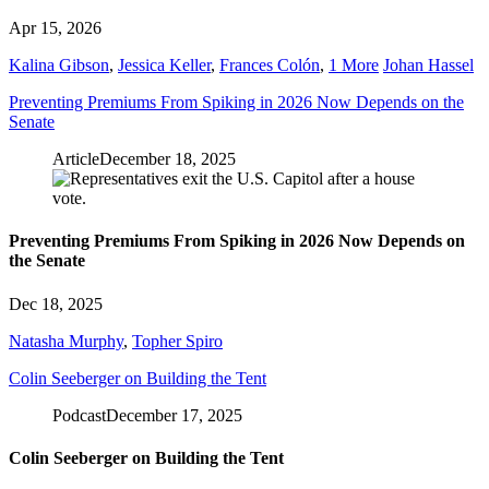
Apr 15, 2026
Kalina Gibson
,
Jessica Keller
,
Frances Colón
,
1 More
Johan Hassel
Preventing Premiums From Spiking in 2026 Now Depends on the
Senate
Article
December 18, 2025
Preventing Premiums From Spiking in 2026 Now Depends on
the Senate
Dec 18, 2025
Natasha Murphy
,
Topher Spiro
Colin Seeberger on Building the Tent
Podcast
December 17, 2025
Colin Seeberger on Building the Tent