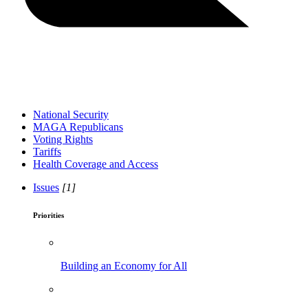
National Security
MAGA Republicans
Voting Rights
Tariffs
Health Coverage and Access
Issues
[1]
Priorities
Building an Economy for All