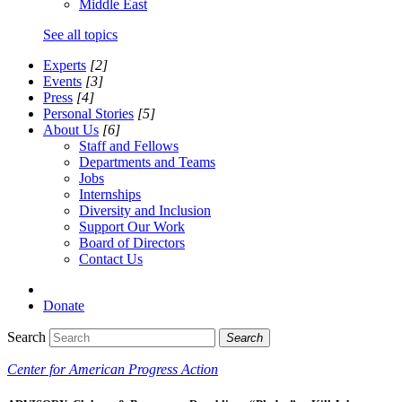
Middle East
See all topics
Experts
[2]
Events
[3]
Press
[4]
Personal Stories
[5]
About Us
[6]
Staff and Fellows
Departments and Teams
Jobs
Internships
Diversity and Inclusion
Support Our Work
Board of Directors
Contact Us
Donate
Search
Search
Center for American Progress Action