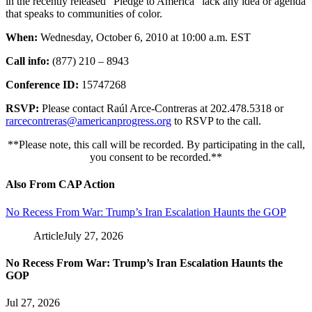
in the recently released “Pledge to America” lack any idea or agenda
that speaks to communities of color.
When:
Wednesday, October 6, 2010 at 10:00 a.m. EST
Call info:
(877) 210 – 8943
Conference ID:
15747268
RSVP:
Please contact Raúl Arce-Contreras at 202.478.5318 or
rarcecontreras@americanprogress.org
to RSVP to the call.
**Please note, this call will be recorded. By participating in the call,
you consent to be recorded.**
Also From CAP Action
No Recess From War: Trump’s Iran Escalation Haunts the GOP
Article
July 27, 2026
No Recess From War: Trump’s Iran Escalation Haunts the
GOP
Jul 27, 2026