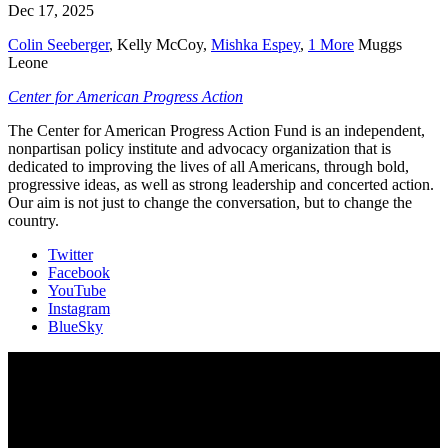
Dec 17, 2025
Colin Seeberger
,
Kelly McCoy
,
Mishka Espey
,
1 More
Muggs
Leone
Center for American Progress Action
The Center for American Progress Action Fund is an independent,
nonpartisan policy institute and advocacy organization that is
dedicated to improving the lives of all Americans, through bold,
progressive ideas, as well as strong leadership and concerted action.
Our aim is not just to change the conversation, but to change the
country.
Twitter
Facebook
YouTube
Instagram
BlueSky