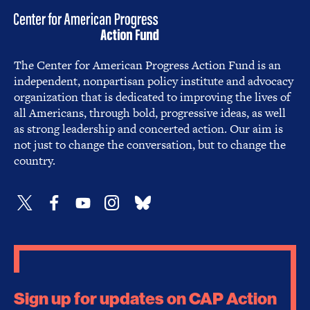
The Center for American Progress Action Fund is an
independent, nonpartisan policy institute and advocacy
organization that is dedicated to improving the lives of
all Americans, through bold, progressive ideas, as well
as strong leadership and concerted action. Our aim is
not just to change the conversation, but to change the
country.
Sign up for updates on CAP Action