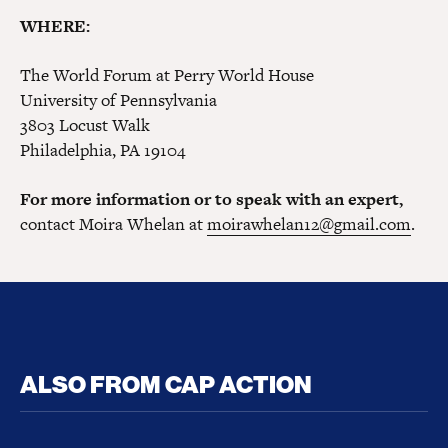
WHERE:
The World Forum at Perry World House
University of Pennsylvania
3803 Locust Walk
Philadelphia, PA 19104
For more information or to speak with an expert,
contact Moira Whelan at
moirawhelan12@gmail.com
.
ALSO FROM CAP ACTION