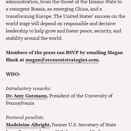
administration, from the threat of the Islamic State to
a resurgent Russia, an emerging China, and a
transforming Europe. The United States’ success on the
world stage will depend on responsible and decisive
leadership to help grow and foster peace, security, and
stability around the world.
Members of the press can RSVP by emailing Megan
Black at
megan@crosscutstrategies.com
.
WHO:
Introductory remarks:
Dr. Amy Gutmann
,
President of the University of
Pennsylvania
Featured panelists:
Madeleine Albright
,
former U.S. Secretary of State