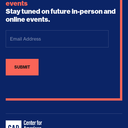
events
Stay tuned on future in-person and
online events.
Email
Address
(Required)