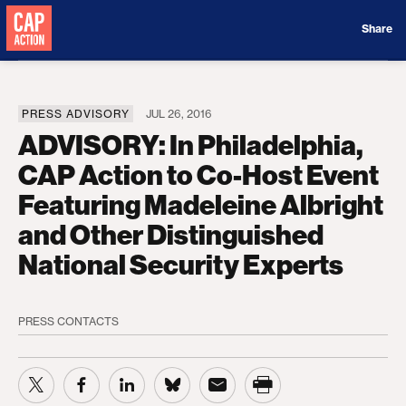
Donate
Share
PRESS ADVISORY
JUL 26, 2016
ADVISORY: In Philadelphia,
CAP Action to Co-Host Event
Featuring Madeleine Albright
and Other Distinguished
National Security Experts
PRESS CONTACTS