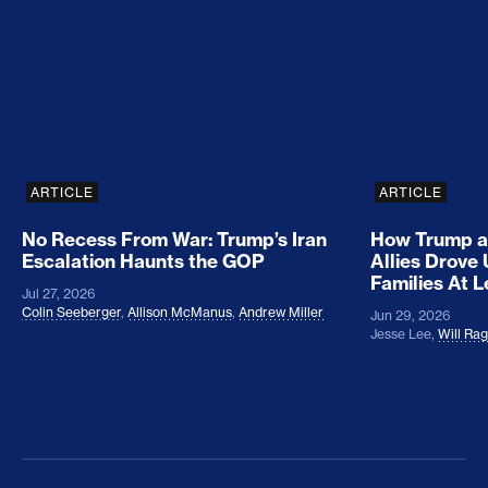
No Recess From War: Trump’s Iran Escalation Hau
How Trump a
ARTICLE
ARTICLE
No Recess From War: Trump’s Iran
How Trump a
Escalation Haunts the GOP
Allies Drove
Families At 
Jul 27, 2026
Colin Seeberger
,
Allison McManus
,
Andrew Miller
Jun 29, 2026
Jesse Lee
,
Will Ra