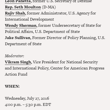
Leon Panetta
,
former U.S. Secretary of Defense
Rep. Seth Moulton
(D-MA)
Rajiv Shah
,
former Administrator, U.S. Agency for
International Development
Wendy Sherman
,
former Undersecretary of State for
Political Affairs, U.S. Department of State
Jake Sullivan,
Former Director of Policy Planning, U.S.
Department of State
Moderator:
Vikram Singh
,
Vice President for National Security
and International Policy, Center for American Progress
Action Fund
WHEN:
Wednesday, July 27, 2016
4:00 p.m. – 5:30 p.m. EDT