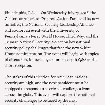
Philadelphia, P.A. — On Wednesday July 27, 2016, the
Center for American Progress Action Fund and its new
initiative, the National Security Leadership Alliance,
will co-host an event with the University of
Pennsylvania’s Perry World House, Third Way, and the
Truman National Security Project on key national
security policy challenges that face the new White
House administration. The event will begin with topics
of discussion, followed by a more in-depth Q&A and a
short reception.
The stakes of this election for American national
security are high, and the next president must be
equipped to respond to a series of challenges from
across the globe. This event will explore the national
security challenges to be faced by the next