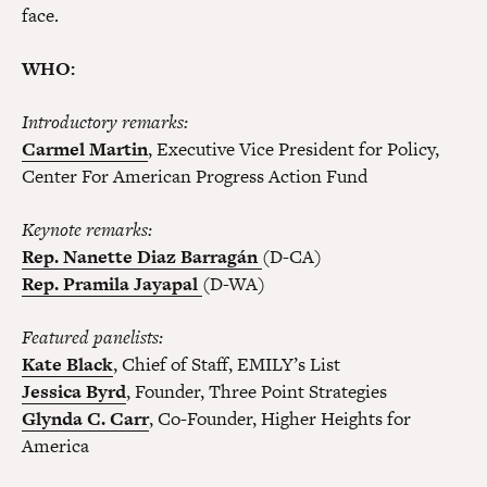
face.
WHO:
Introductory remarks:
Carmel Martin
, Executive Vice President for Policy,
Center For American Progress Action Fund
Keynote remarks:
Rep. Nanette Diaz Barragán
(D-CA)
Rep. Pramila Jayapal
(D-WA)
Featured panelists:
Kate Black
, Chief of Staff, EMILY’s List
Jessica Byrd
, Founder, Three Point Strategies
Glynda C. Carr
, Co-Founder, Higher Heights for
America