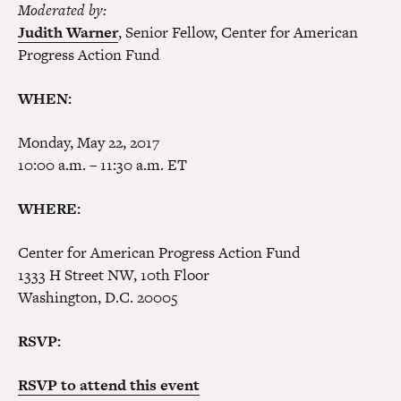
Moderated by:
Judith Warner
, Senior Fellow, Center for American
Progress Action Fund
WHEN:
Monday, May 22, 2017
10:00 a.m. – 11:30 a.m. ET
WHERE:
Center for American Progress Action Fund
1333 H Street NW, 10th Floor
Washington, D.C. 20005
RSVP:
RSVP to attend this event