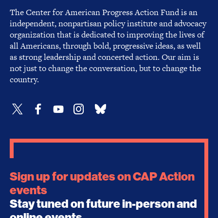
The Center for American Progress Action Fund is an
independent, nonpartisan policy institute and advocacy
organization that is dedicated to improving the lives of
all Americans, through bold, progressive ideas, as well
as strong leadership and concerted action. Our aim is
not just to change the conversation, but to change the
country.
Sign up for updates on CAP Action
events
Stay tuned on future in-person and
online events.