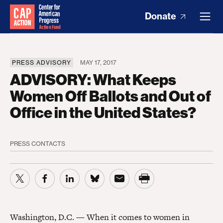
Donate
PRESS ADVISORY
MAY 17, 2017
ADVISORY: What Keeps
Women Off Ballots and Out of
Office in the United States?
PRESS CONTACTS
Washington, D.C. — When it comes to women in