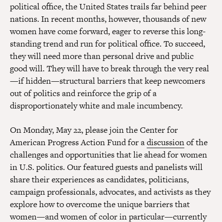
political office, the United States trails far behind peer
nations. In recent months, however, thousands of new
women have come forward, eager to reverse this long-
standing trend and run for political office. To succeed,
they will need more than personal drive and public
good will. They will have to break through the very real
—if hidden—structural barriers that keep newcomers
out of politics and reinforce the grip of a
disproportionately white and male incumbency.
On Monday, May 22, please join the Center for
American Progress Action Fund for a
discussion
of the
challenges and opportunities that lie ahead for women
in U.S. politics. Our featured guests and panelists will
share their experiences as candidates, politicians,
campaign professionals, advocates, and activists as they
explore how to overcome the unique barriers that
women—and women of color in particular—currently