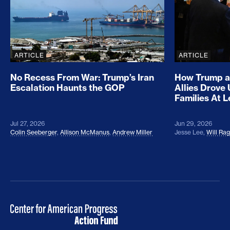
ARTICLE
ARTICLE
No Recess From War: Trump’s Iran
How Trump a
Escalation Haunts the GOP
Allies Drove
Families At 
Jul 27, 2026
Jun 29, 2026
Colin Seeberger
,
Allison McManus
,
Andrew Miller
Jesse Lee
,
Will Ra