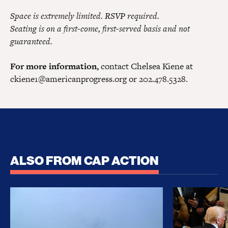
Space is extremely limited. RSVP required.
Seating is on a first-come, first-served basis and not
guaranteed.
For more information,
contact Chelsea Kiene at
ckiene1@americanprogress.org
or 202.478.5328.
ALSO FROM CAP ACTION
No Recess From War: Trump’s Iran Escalation Hau
How Trump a