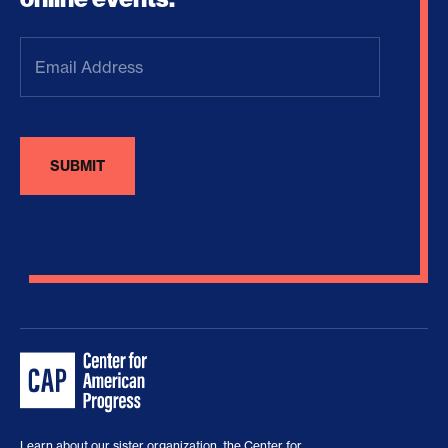
Email
Address
(Required)
Learn about our sister organization, the
Center for