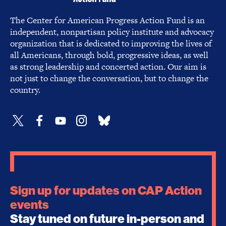
The Center for American Progress Action Fund is an
independent, nonpartisan policy institute and advocacy
organization that is dedicated to improving the lives of
all Americans, through bold, progressive ideas, as well
as strong leadership and concerted action. Our aim is
not just to change the conversation, but to change the
country.
Sign up for updates on CAP Action
events
Stay tuned on future in-person and