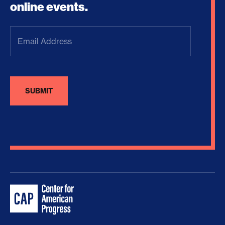
online events.
Email
Address
(Required)