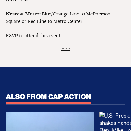
Nearest Metro:
Blue/Orange Line to McPherson
Square or Red Line to Metro Center
RSVP to attend this event
###
ALSO FROM CAP ACTION
No Recess From War: Trump’s Iran Escalation Hau
How Trump a