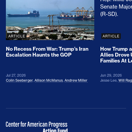
ARTICLE
ARTICLE
No Recess From War: Trump’s Iran
How Trump a
Escalation Haunts the GOP
Allies Drove
Families At 
Jul 27, 2026
Jun 29, 2026
Colin Seeberger
,
Allison McManus
,
Andrew Miller
Jesse Lee
,
Will Ra