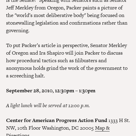
is the Senate?" Speaking with Senators such as Senator
Jeff Merkley from Oregon, Packer paints a picture of
the "world’s most deliberative body" being focused on
stonewalling legislation and confirmations rather than
governing.
To put Packer’s article in perspective, Senator Merkley
of Oregon and Ira Shapiro will join Packer to discuss
how procedural tactics such as filibusters and
anonymous holds grind the work of the government to
a screeching halt.
September 28, 2010, 12:30pm – 1:30pm
A light lunch will be served at 12:00 p.m.
Center for American Progress Action Fund
1333 H St.
NW, 10th Floor Washington, DC 20005
Map &
Directions