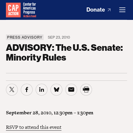
Donate
PRESS ADVISORY
SEP 23, 2010
ADVISORY: The U.S. Senate:
Minority Rules
September 28, 2010, 12:30pm – 1:30pm
RSVP to attend this event