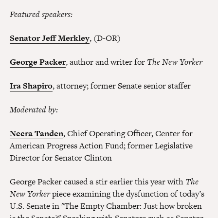
Featured speakers:
Senator Jeff Merkley
, (D-OR)
George Packer
, author and writer for
The New Yorker
Ira Shapiro
, attorney; former Senate senior staffer
Moderated by:
Neera Tanden
, Chief Operating Officer, Center for
American Progress Action Fund; former Legislative
Director for Senator Clinton
George Packer caused a stir earlier this year with
The
New Yorker
piece examining the dysfunction of today’s
U.S. Senate in "The Empty Chamber: Just how broken