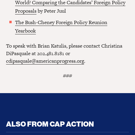
World? Comparing the Candidates’ Foreign Policy
Proposals
by Peter Juul
The Bush-Cheney Foreign Policy Reunion
Yearbook
To speak with Brian Katulis, please contact Christina
DiPasquale at 202.481.8181 or
cdipasquale@americanprogress.org
.
###
ALSO FROM CAP ACTION