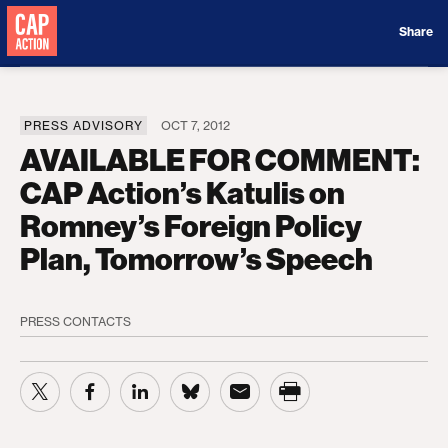
Donate
Share
PRESS ADVISORY
OCT 7, 2012
AVAILABLE FOR COMMENT:
CAP Action’s Katulis on
Romney’s Foreign Policy
Plan, Tomorrow’s Speech
PRESS CONTACTS