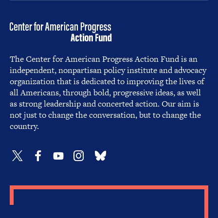
The Center for American Progress Action Fund is an
independent, nonpartisan policy institute and advocacy
organization that is dedicated to improving the lives of
all Americans, through bold, progressive ideas, as well
as strong leadership and concerted action. Our aim is
not just to change the conversation, but to change the
country.