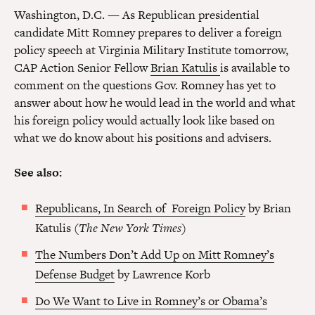
Washington, D.C. — As Republican presidential
candidate Mitt Romney prepares to deliver a foreign
policy speech at Virginia Military Institute tomorrow,
CAP Action Senior Fellow
Brian Katulis
is available to
comment on the questions Gov. Romney has yet to
answer about how he would lead in the world and what
his foreign policy would actually look like based on
what we do know about his positions and advisers.
See also:
Republicans, In Search of Foreign Policy
by Brian
Katulis (
The New York Times
)
The Numbers Don’t Add Up on Mitt Romney’s
Defense Budget
by Lawrence Korb
Do We Want to Live in Romney’s or Obama’s