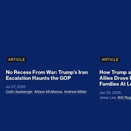
No Recess From War: Trump’s Iran Escalation Hau
How Trump a
ARTICLE
ARTICLE
No Recess From War: Trump’s Iran
How Trump a
Escalation Haunts the GOP
Allies Drove
Families At 
Jul 27, 2026
Colin Seeberger
,
Allison McManus
,
Andrew Miller
Jun 29, 2026
Jesse Lee
,
Will Ra