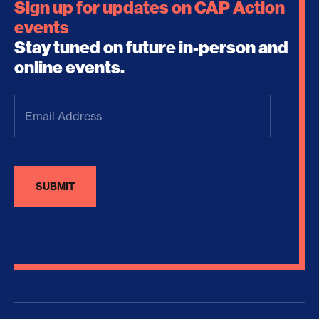
Sign up for updates on CAP Action
events
Stay tuned on future in-person and
online events.
Email
Address
(Required)