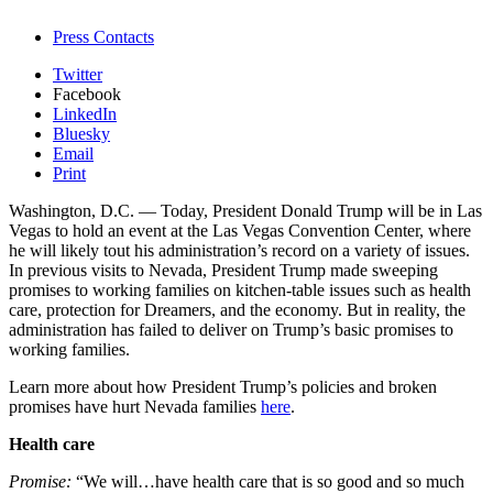
Press Contacts
Twitter
Facebook
LinkedIn
Bluesky
Email
Print
Washington, D.C. — Today, President Donald Trump will be in Las
Vegas to hold an event at the Las Vegas Convention Center, where
he will likely tout his administration’s record on a variety of issues.
In previous visits to Nevada, President Trump made sweeping
promises to working families on kitchen-table issues such as health
care, protection for Dreamers, and the economy. But in reality, the
administration has failed to deliver on Trump’s basic promises to
working families.
Learn more about how President Trump’s policies and broken
promises have hurt Nevada families
here
.
Health care
Promise:
“We will…have health care that is so good and so much