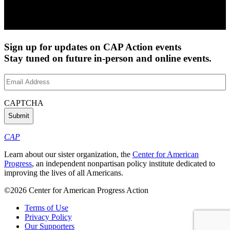
Sign up for updates on CAP Action events
Stay tuned on future in-person and online events.
Email
Address
(Required)
CAPTCHA
CAP
Learn about our sister organization, the
Center for American
Progress
, an independent nonpartisan policy institute dedicated to
improving the lives of all Americans.
©2026 Center for American Progress Action
Terms of Use
Privacy Policy
Our Supporters