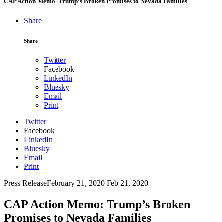
CAP Action Memo: Trump’s Broken Promises to Nevada Families
Share
Share
Twitter
Facebook
LinkedIn
Bluesky
Email
Print
Twitter
Facebook
LinkedIn
Bluesky
Email
Print
Press Release
February 21, 2020
Feb 21, 2020
CAP Action Memo: Trump’s Broken
Promises to Nevada Families