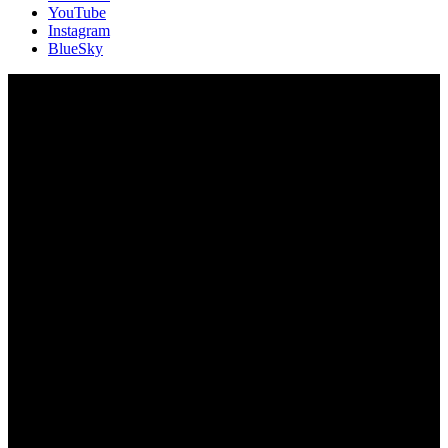
YouTube
Instagram
BlueSky