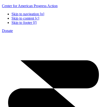
Center for American Progress Action
Skip to navigation [n]
Skip to content [c]
Skip to footer [f]
Donate