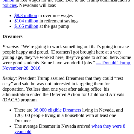
policies
, Nevadans will lose:
$8.8 million
in overtime wages
$104 million
in retirement savings
$165 million
at the gas pump
Dreamers
Promise:
“We’re going to work something out that’s going to make
people happy and proud. [Dreamers] got brought here at a very
young age, they’ve worked here, they’ve gone to school here. Some
were good students. Some have wonderful jobs.”
— Donald Trump,
November 28, 2016
Reality:
President
Trump assured Dreamers that they could “rest
easy” and said he was not interested in targeting them for
deportation. Yet less than one year after taking office, his
administration ended the Deferred Action for Childhood Arrivals
(DACA) program.
There are
36,000 eligible Dreamers
living in Nevada, and
120,100 people living in a household with at least one
Dreamer.
The average Dreamer in Nevada arrived
when they were 8
years old
.