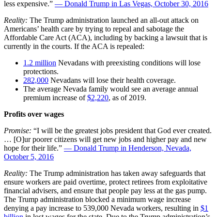
less expensive.”
— Donald Trump in Las Vegas, October 30, 2016
Reality:
The Trump administration launched an all-out attack on
Americans’ health care by trying to repeal and sabotage the
Affordable Care Act (ACA), including by backing a lawsuit that is
currently in the courts. If the ACA is repealed:
1.2 million
Nevadans with preexisting conditions will lose
protections.
282,000
Nevadans will lose their health coverage.
The average Nevada family would see an average annual
premium increase of
$2,220
,
as of 2019.
Profits over wages
Promise:
“I will be the greatest jobs president that God ever created.
… [O]ur poorer citizens will get new jobs and higher pay and new
hope for their life.”
— Donald Trump in Henderson, Nevada,
October 5, 2016
Reality:
The Trump administration has taken away safeguards that
ensure workers are paid overtime, protect retirees from exploitative
financial advisers, and ensure that people pay less at the gas pump.
The Trump administration blocked a minimum wage increase
denying a pay increase to 539,000 Nevada workers, resulting in
$1
billion
in lost wages for the state. Due to the Trump administration’s