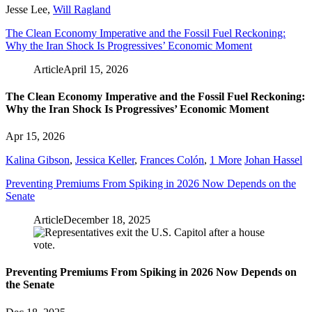
Jesse Lee
,
Will Ragland
The Clean Economy Imperative and the Fossil Fuel Reckoning:
Why the Iran Shock Is Progressives’ Economic Moment
Article
April 15, 2026
The Clean Economy Imperative and the Fossil Fuel Reckoning:
Why the Iran Shock Is Progressives’ Economic Moment
Apr 15, 2026
Kalina Gibson
,
Jessica Keller
,
Frances Colón
,
1 More
Johan Hassel
Preventing Premiums From Spiking in 2026 Now Depends on the
Senate
Article
December 18, 2025
Preventing Premiums From Spiking in 2026 Now Depends on
the Senate