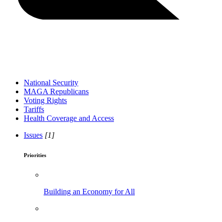
National Security
MAGA Republicans
Voting Rights
Tariffs
Health Coverage and Access
Issues
[1]
Priorities
Building an Economy for All