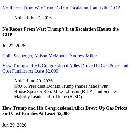
No Recess From War: Trump’s Iran Escalation Haunts the GOP
Article
July 27, 2026
No Recess From War: Trump’s Iran Escalation Haunts the
GOP
Jul 27, 2026
Colin Seeberger
,
Allison McManus
,
Andrew Miller
How Trump and His Congressional Allies Drove Up Gas Prices and
Cost Families At Least $2,000
Article
June 29, 2026
How Trump and His Congressional Allies Drove Up Gas Prices
and Cost Families At Least $2,000
Jun 29, 2026