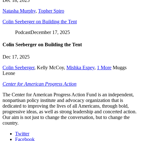
Dec 18, 2025
Natasha Murphy
,
Topher Spiro
Colin Seeberger on Building the Tent
Podcast
December 17, 2025
Colin Seeberger on Building the Tent
Dec 17, 2025
Colin Seeberger
,
Kelly McCoy
,
Mishka Espey
,
1 More
Muggs
Leone
Center for American Progress Action
The Center for American Progress Action Fund is an independent,
nonpartisan policy institute and advocacy organization that is
dedicated to improving the lives of all Americans, through bold,
progressive ideas, as well as strong leadership and concerted action.
Our aim is not just to change the conversation, but to change the
country.
Twitter
Facebook