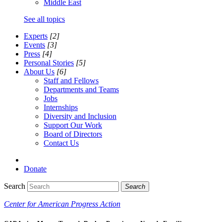
Middle East
See all topics
Experts
[2]
Events
[3]
Press
[4]
Personal Stories
[5]
About Us
[6]
Staff and Fellows
Departments and Teams
Jobs
Internships
Diversity and Inclusion
Support Our Work
Board of Directors
Contact Us
Donate
Search
Search
Center for American Progress Action