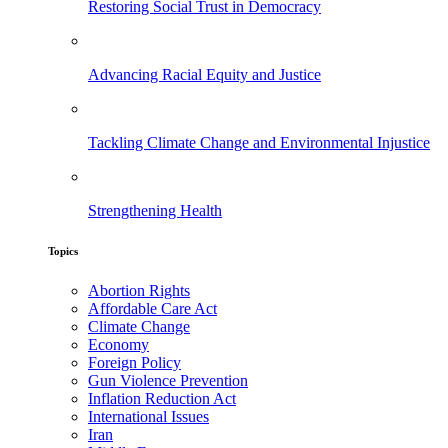
Restoring Social Trust in Democracy
Advancing Racial Equity and Justice
Tackling Climate Change and Environmental Injustice
Strengthening Health
Topics
Abortion Rights
Affordable Care Act
Climate Change
Economy
Foreign Policy
Gun Violence Prevention
Inflation Reduction Act
International Issues
Iran