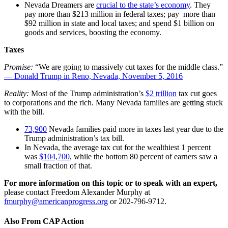
Nevada Dreamers are
crucial to the state’s economy
. They
pay more than $213 million in federal taxes; pay more than
$92 million in state and local taxes; and spend $1 billion on
goods and services, boosting the economy.
Taxes
Promise:
“We are going to massively cut taxes for the middle class.”
— Donald Trump in Reno, Nevada, November 5, 2016
Reality:
Most of the Trump administration’s
$2 trillion
tax cut goes
to corporations and the rich. Many Nevada families are getting stuck
with the bill.
73,900
Nevada families paid more in taxes last year due to the
Trump administration’s tax bill.
In Nevada, the average tax cut for the wealthiest 1 percent
was
$104,700
, while the bottom 80 percent of earners saw a
small fraction of that.
For more information on this topic or to speak with an expert,
please contact Freedom Alexander Murphy at
fmurphy@americanprogress.org
or
202-796-9712.
Also From CAP Action